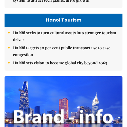
system to attract tech giants, drive growth
Hanoi Tourism
Hà Nội seeks to turn cultural assets into stronger tourism
driver
Hà Nội targets 30 per cent public transport use to ease
congestion
Hà Nội sets vision to become global city beyond 2065