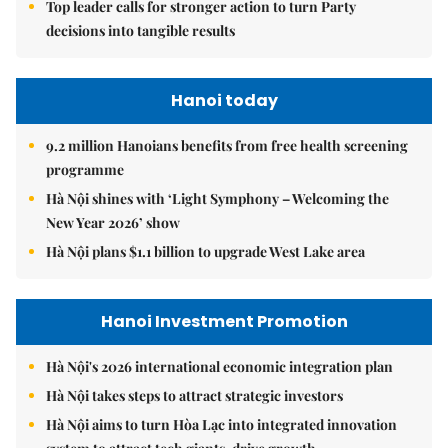
Top leader calls for stronger action to turn Party
decisions into tangible results
Hanoi today
9.2 million Hanoians benefits from free health screening
programme
Hà Nội shines with ‘Light Symphony – Welcoming the
New Year 2026’ show
Hà Nội plans $1.1 billion to upgrade West Lake area
Hanoi Investment Promotion
Hà Nội's 2026 international economic integration plan
Hà Nội takes steps to attract strategic investors
Hà Nội aims to turn Hòa Lạc into integrated innovation