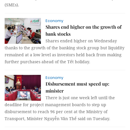
(SMEs).
Economy
Shares end higher on the growth of
bank stocks
Shares ended higher on Wednesday
thanks to the growth of the banking stock group but liquidity
remained at a low level as investors held back from making
further purchases ahead of the Tết holiday.
Economy
Disbursement must speed up:
minister
There is just one week left until the
deadline for project management boards to step up
disbursement to reach 96 per cent at the Ministry of
Transport, Minister Nguyễn Văn Thể said on Tuesday.