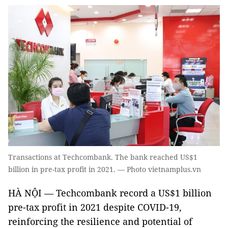
Transactions at Techcombank. The bank reached US$1
billion in pre-tax profit in 2021. — Photo vietnamplus.vn
HÀ NỘI — Techcombank record a US$1 billion
pre-tax profit in 2021 despite COVID-19,
reinforcing the resilience and potential of