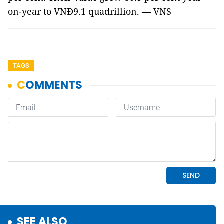
on-year to VNĐ9.1 quadrillion. — VNS
TAGS
SEE ALSO