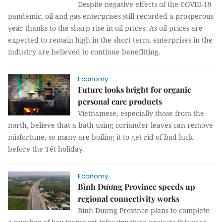
Despite negative effects of the COVID-19
pandemic, oil and gas enterprises still recorded a prosperous
year thanks to the sharp rise in oil prices. As oil prices are
expected to remain high in the short term, enterprises in the
industry are believed to continue benefitting.
Economy
Future looks bright for organic
personal care products
Vietnamese, especially those from the
north, believe that a bath using coriander leaves can remove
misfortune, so many are boiling it to get rid of bad luck
before the Tết holiday.
Economy
Bình Dương Province speeds up
regional connectivity works
Bình Dương Province plans to complete