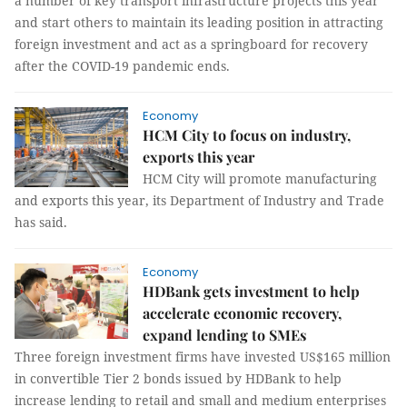
a number of key transport infrastructure projects this year
and start others to maintain its leading position in attracting
foreign investment and act as a springboard for recovery
after the COVID-19 pandemic ends.
Economy
HCM City to focus on industry,
exports this year
HCM City will promote manufacturing
and exports this year, its Department of Industry and Trade
has said.
Economy
HDBank gets investment to help
accelerate economic recovery,
expand lending to SMEs
Three foreign investment firms have invested US$165 million
in convertible Tier 2 bonds issued by HDBank to help
increase lending to retail and small and medium enterprises