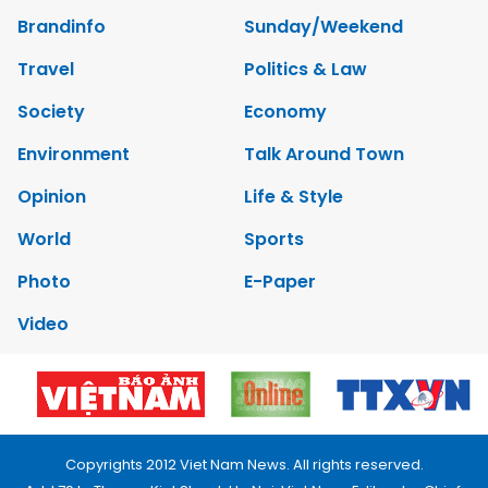
Brandinfo
Sunday/Weekend
Travel
Politics & Law
Society
Economy
Environment
Talk Around Town
Opinion
Life & Style
World
Sports
Photo
E-Paper
Video
Copyrights 2012 Viet Nam News. All rights reserved.