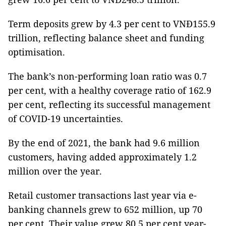
Term deposits grew by 4.3 per cent to VNĐ155.9
trillion, reflecting balance sheet and funding
optimisation.
The bank’s non-performing loan ratio was 0.7
per cent, with a healthy coverage ratio of 162.9
per cent, reflecting its successful management
of COVID-19 uncertainties.
By the end of 2021, the bank had 9.6 million
customers, having added approximately 1.2
million over the year.
Retail customer transactions last year via e-
banking channels grew to 652 million, up 70
per cent. Their value grew 80.5 per cent year-