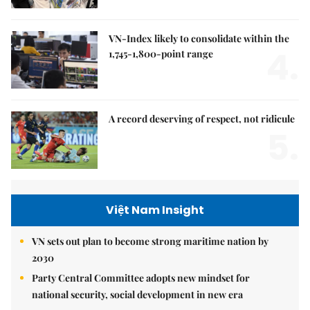
VN-Index likely to consolidate within the
4.
1,745-1,800-point range
A record deserving of respect, not ridicule
5.
Việt Nam Insight
VN sets out plan to become strong maritime nation by
2030
Party Central Committee adopts new mindset for
national security, social development in new era