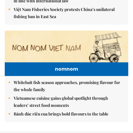
in line with international law
Việt Nam Fisheries Society protests China’s unilateral
fishing ban in East Sea
nomnom
Whitebait fish season approaches, promising flavour for
the whole family
Vietnamese cuisine gains global spotlight through
leaders’ street food moments
Bánh đúc riêu cua brings bold flavours to the table