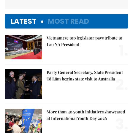
LATEST
MOST READ
Vietnamese top legislator pays tribute to
1.
Lao NA President
Party General Secretary, State President
2.
Tô Lâm begins state visit to Australia
More than 40 youth initiatives showcased
3.
at International Youth Day 2026