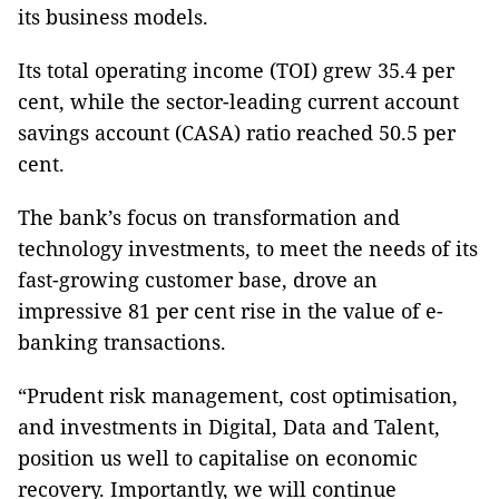
its business models.
Its total operating income (TOI) grew 35.4 per
cent, while the sector-leading current account
savings account (CASA) ratio reached 50.5 per
cent.
The bank’s focus on transformation and
technology investments, to meet the needs of its
fast-growing customer base, drove an
impressive 81 per cent rise in the value of e-
banking transactions.
“Prudent risk management, cost optimisation,
and investments in Digital, Data and Talent,
position us well to capitalise on economic
recovery. Importantly, we will continue