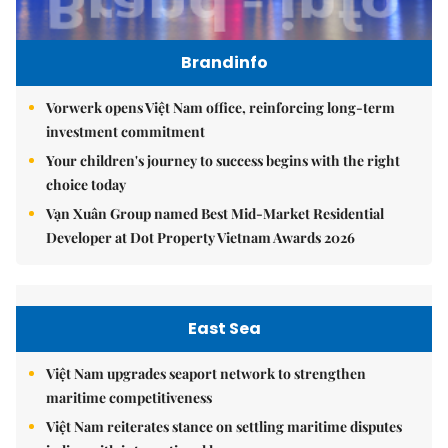
Brandinfo
Vorwerk opens Việt Nam office, reinforcing long-term
investment commitment
Your children's journey to success begins with the right
choice today
Vạn Xuân Group named Best Mid-Market Residential
Developer at Dot Property Vietnam Awards 2026
East Sea
Việt Nam upgrades seaport network to strengthen
maritime competitiveness
Việt Nam reiterates stance on settling maritime disputes