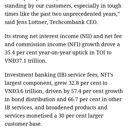
standing by our customers, especially in tough
times like the past two unprecedented years,”
said Jens Lottner, Techcombank CEO.
Its strong net interest income (NII) and net fee
and commission income (NFI) growth drove a
35.4 per cent year-on-year uptick in TOI to
VNĐ37.1 trillion.
Investment banking (IB) service fees, NFI’s
largest component, grew 32.8 per cent to
VNĐ3.6 trillion, driven by 57.4 per cent growth
in bond distribution and 66.7 per cent in other
IB services, and broadened products and
services monetised a 30 per cent larger
customer base.