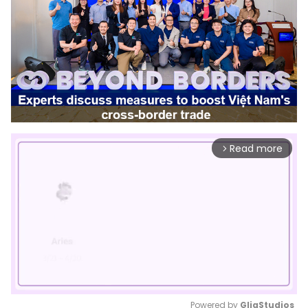
Read more
arrow_forward_ios
Powered by 
GliaStudios