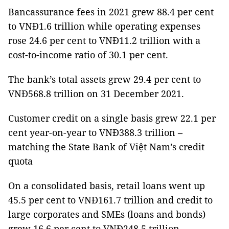
Bancassurance fees in 2021 grew 88.4 per cent
to VNĐ1.6 trillion while operating expenses
rose 24.6 per cent to VNĐ11.2 trillion with a
cost-to-income ratio of 30.1 per cent.
The bank’s total assets grew 29.4 per cent to
VNĐ568.8 trillion on 31 December 2021.
Customer credit on a single basis grew 22.1 per
cent year-on-year to VNĐ388.3 trillion –
matching the State Bank of Việt Nam’s credit
quota
On a consolidated basis, retail loans went up
45.5 per cent to VNĐ161.7 trillion and credit to
large corporates and SMEs (loans and bonds)
grew 16.6 per cent to VNĐ248.5 trillion.