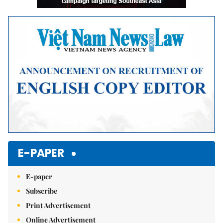
E-PAPER
E-paper
Subscribe
Print Advertisement
Online Advertisement