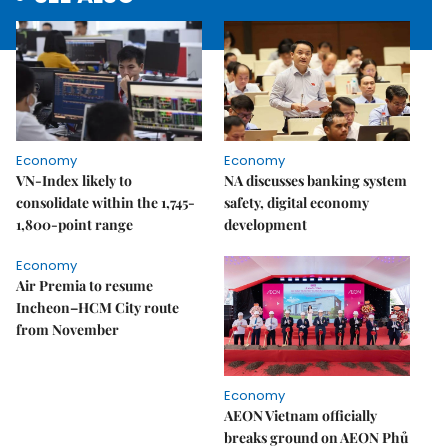
Economy
Economy
VN-Index likely to
NA discusses banking system
consolidate within the 1,745-
safety, digital economy
1,800-point range
development
Economy
Air Premia to resume
Incheon–HCM City route
from November
Economy
AEON Vietnam officially
breaks ground on AEON Phủ