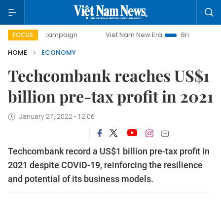
 campaign
Viet Nam New Era
Bringing Resolutions to Lif
FOCUS
HOME
ECONOMY
Techcombank reaches US$1
billion pre-tax profit in 2021
January 27, 2022 - 12:06
Techcombank record a US$1 billion pre-tax profit in
2021 despite COVID-19, reinforcing the resilience
and potential of its business models.