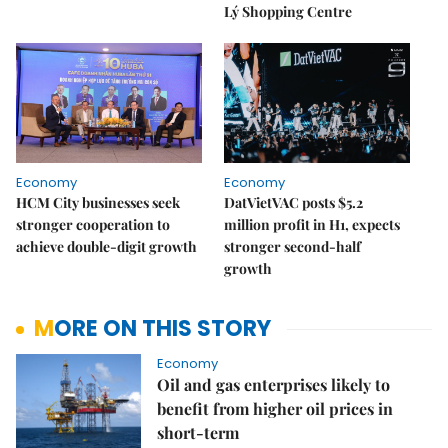
Lý Shopping Centre
Economy
Economy
HCM City businesses seek
DatVietVAC posts $5.2
stronger cooperation to
million profit in H1, expects
achieve double-digit growth
stronger second-half
growth
MORE ON THIS STORY
Economy
Oil and gas enterprises likely to
benefit from higher oil prices in
short-term