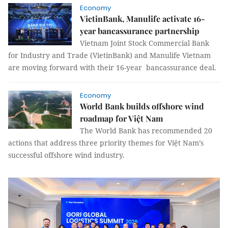
Economy
VietinBank, Manulife activate 16-
year bancassurance partnership
Vietnam Joint Stock Commercial Bank
for Industry and Trade (VietinBank) and Manulife Vietnam
are moving forward with their 16-year bancassurance deal.
Economy
World Bank builds offshore wind
roadmap for Việt Nam
The World Bank has recommended 20
actions that address three priority themes for Việt Nam’s
successful offshore wind industry.