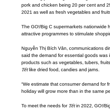
pork and chicken being 20 per cent and 2
2021 as well as fresh vegetables and fruit
The GO!/Big C supermarkets nationwide h
attractive programmes to stimulate shoppi
Nguyễn Thị Bích Vân, communications dire
said the demand for essential goods was in
products such as vegetables, tubers, fruits
Tết
like dried food, candies and jams.
“We estimate that consumer demand for fr
holiday will grow more than in the same pe
Tết
To meet the needs for
in 2022, GO!/Big