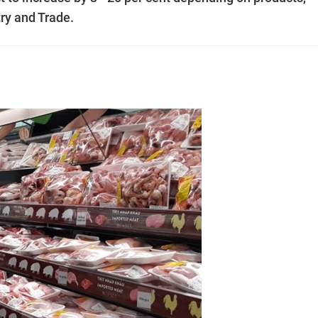
ry and Trade.