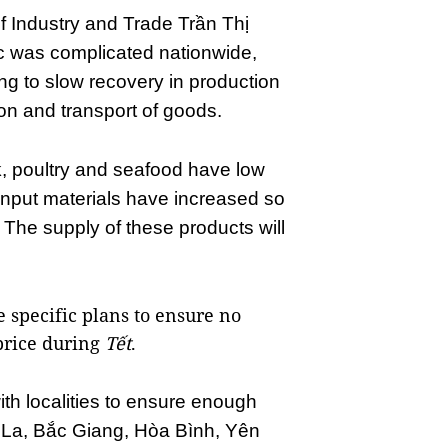
f Industry and Trade Trần Thị
 was complicated nationwide,
ing to slow recovery in production
on and transport of goods.
, poultry and seafood have low
 input materials have increased so
 The supply of these products will
specific plans to ensure no
price during
Tết
.
th localities to ensure enough
 La, Bắc Giang, Hòa Bình, Yên