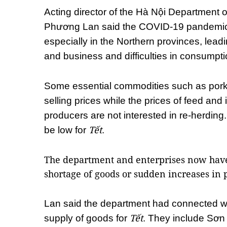
Acting director of the Hà Nội Department o
Phương Lan said the COVID-19 pandemic
especially in the Northern provinces, lead
and business and difficulties in consumpti
Some essential commodities such as pork
selling prices while the prices of feed and
producers are not interested in re-herding.
Tết
be low for
.
The department and enterprises now have 
shortage of goods or sudden increases in 
Lan said the department had connected wi
Tết
supply of goods for
. They include Sơn