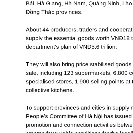
Bái, Hà Giang, Hà Nam, Quảng Ninh, Lào
Đồng Tháp provinces.
About 44 producers, traders and cooperati
supply the essential goods worth VNĐ18 tri
department's plan of VNĐ5.6 trillion.
They will also bring price stabilised goods
sale, including 123 supermarkets, 6,800 
specialised stores, 1,900 selling points at
collective kitchens.
To support provinces and cities in supplyi
People's Committee of Hà Nội has issued 
promotion and connection activities betwee