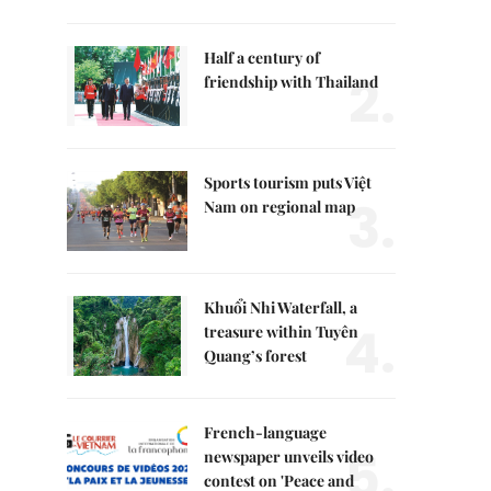
Half a century of
2.
friendship with Thailand
Sports tourism puts Việt
3.
Nam on regional map
Khuổi Nhi Waterfall, a
4.
treasure within Tuyên
Quang’s forest
French-language
5.
newspaper unveils video
contest on 'Peace and