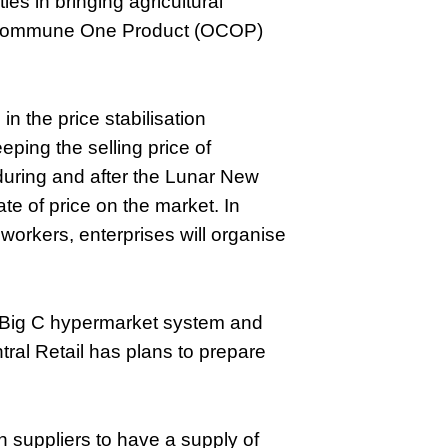
ies in bringing agricultural
e Commune One Product (OCOP)
in the price stabilisation
ping the selling price of
during and after the Lunar New
te of price on the market. In
 workers, enterprises will organise
/Big C hypermarket system and
ral Retail has plans to prepare
h suppliers to have a supply of