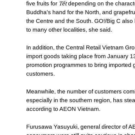
Tết
five fruits for
depending on the character
Buddha's hand for the North, and grapefru
the Centre and the South. GO!/Big C also b
to many other localities, she said.
In addition, the Central Retail Vietnam Gro
import goods taking place from January 1
promotion programmes to bring imported go
customers.
Meanwhile, the number of customers com
especially in the southern region, has st
according to AEON Vietnam.
Furusawa Yasuyuki, general director of A