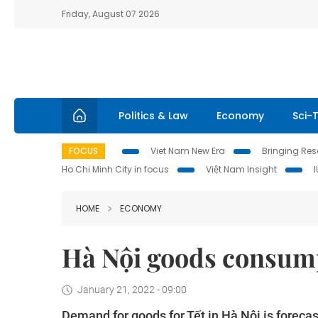
Friday, August 07 2026
Politics & Law
Economy
Sci-
FOCUS
Viet Nam New Era
Bringing Reso
Ho Chi Minh City in focus
Việt Nam Insight
HOME
ECONOMY
Hà Nội goods consumpt
January 21, 2022 - 09:00
Demand for goods for Tết in Hà Nội is forecas