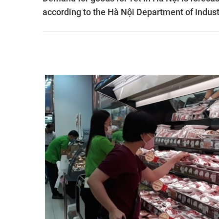
according to the Hà Nội Department of Indust