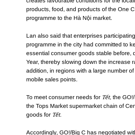
creates favourable conditions for the localit
products, food, and products of the On
programme to the Hà Nội market.
Lan also said that enterprises participating 
programme in the city had committed to kee
essential consumer goods stable before, 
Year, thereby slowing down the increase ra
addition, in regions with a large number of
mobile sales points.
Tết
To meet consumer needs for
, the GO!
the Tops Market supermarket chain of Cent
Tết
goods for
.
Accordingly, GO!/Big C has negotiated wit