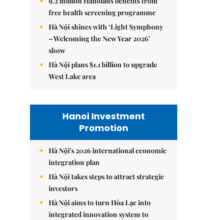
9.2 million Hanoians benefits from
free health screening programme
Hà Nội shines with ‘Light Symphony
– Welcoming the New Year 2026’
show
Hà Nội plans $1.1 billion to upgrade
West Lake area
Hanoi Investment
Promotion
Hà Nội's 2026 international economic
integration plan
Hà Nội takes steps to attract strategic
investors
Hà Nội aims to turn Hòa Lạc into
integrated innovation system to