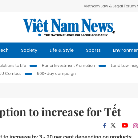
Vietnam Law & Legal Forum
Tech
Society
Life & Style
Sports
Environme
lutions to Life
Hanoi Investment Promotion
Land Law Insi
IUU Combat
500-day campaign
ion to increase for Tết
t to increase by 3 - 20 per cent depending on products,