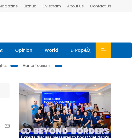
 Magazine
Bizhub
Ovietnam
About Us
Contact Us
nt
Opinion
World
E-Paper
ghts
Hanoi Tourism