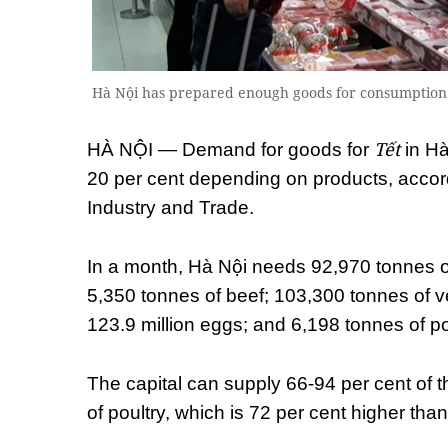
Hà Nội has prepared enough goods for consumption i
Tết
HÀ NỘI — Demand for goods for
in Hà
20 per cent depending on products, accor
Industry and Trade.
In a month, Hà Nội needs 92,970 tonnes of 
5,350 tonnes of beef; 103,300 tonnes of ve
123.9 million eggs; and 6,198 tonnes of po
The capital can supply 66-94 per cent of 
of poultry, which is 72 per cent higher th