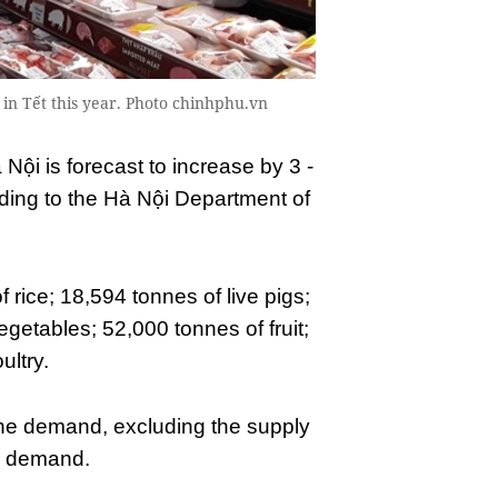
n Tết this year. Photo chinhphu.vn
 Nội is forecast to increase by 3 -
ding to the Hà Nội Department of
rice; 18,594 tonnes of live pigs;
getables; 52,000 tonnes of fruit;
ultry.
the demand, excluding the supply
an demand.