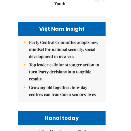
Youth'
Việt Nam Insight
Party Central Committee adopts new
mindset for national security, social
development in new era
Top leader calls for stronger action to
turn Party decisions into tangible
results
Growing old together: how day
centres can transform seniors' lives
Hanoi today