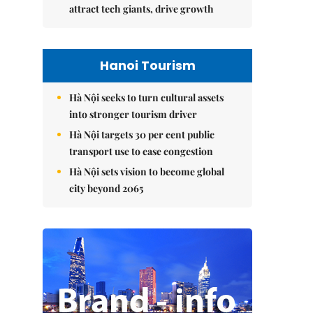
attract tech giants, drive growth
Hanoi Tourism
Hà Nội seeks to turn cultural assets
into stronger tourism driver
Hà Nội targets 30 per cent public
transport use to ease congestion
Hà Nội sets vision to become global
city beyond 2065