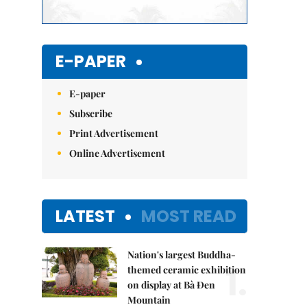
E-PAPER
E-paper
Subscribe
Print Advertisement
Online Advertisement
LATEST
MOST READ
Nation's largest Buddha-
1.
themed ceramic exhibition
on display at Bà Đen
Mountain