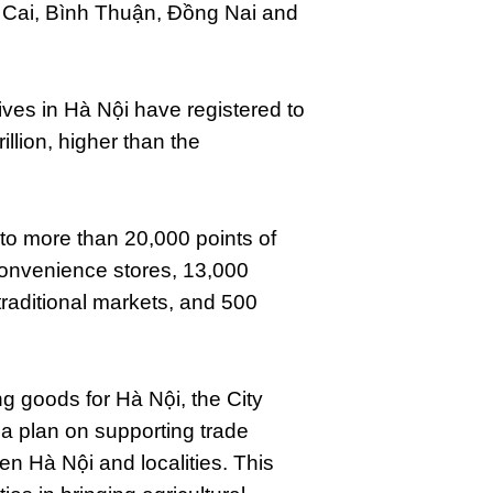
 Cai, Bình Thuận, Đồng Nai and
ves in Hà Nội have registered to
llion, higher than the
 to more than 20,000 points of
convenience stores, 13,000
 traditional markets, and 500
ng goods for Hà Nội, the City
a plan on supporting trade
n Hà Nội and localities. This