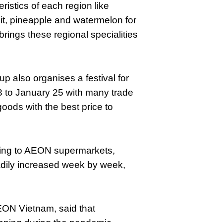
istics of each region like
it, pineapple and watermelon for
rings these regional specialities
up also organises a festival for
3 to January 25 with many trade
ods with the best price to
ing to AEON supermarkets,
eadily increased week by week,
EON Vietnam, said that