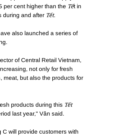
Tế
5 per cent higher than the
t in
Tết
s during and after
.
ave also launched a series of
ng.
ctor of Central Retail Vietnam,
creasing, not only for fresh
, meat, but also the products for
Tết
esh products during this
riod last year," Vân said.
 C will provide customers with