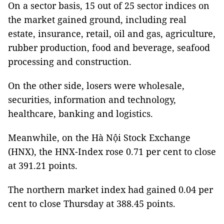
On a sector basis, 15 out of 25 sector indices on
the market gained ground, including real
estate, insurance, retail, oil and gas, agriculture,
rubber production, food and beverage, seafood
processing and construction.
On the other side, losers were wholesale,
securities, information and technology,
healthcare, banking and logistics.
Meanwhile, on the Hà Nội Stock Exchange
(HNX), the HNX-Index rose 0.71 per cent to close
at 391.21 points.
The northern market index had gained 0.04 per
cent to close Thursday at 388.45 points.