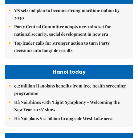
VN sets out plan to become strong maritime nation by
2030
Party Central Committee adopts new mindset for
national security, social development in new era
Top leader calls for stronger action to turn Party
decisions into tangible results
Hanoi today
9.2 million Hanoians benefits from free health screening
programme
Hà Nội shines with ‘Light Symphony – Welcoming the
New Year 2026’ show
Hà Nội plans $1.1 billion to upgrade West Lake area