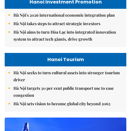
Hanoi Investment Promotion
Hà Nội's 2026 international economic integration plan
Hà Nội takes steps to attract strategic investors
Hà Nội aims to turn Hòa Lạc into integrated innovation
system to attract tech giants, drive growth
Hanoi Tourism
Hà Nội seeks to turn cultural assets into stronger tourism
driver
Hà Nội targets 30 per cent public transport use to ease
congestion
Hà Nội sets vision to become global city beyond 2065