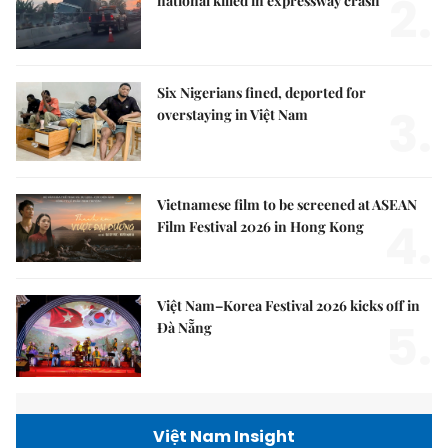
2.
national killed in expressway crash
Six Nigerians fined, deported for
3.
overstaying in Việt Nam
Vietnamese film to be screened at ASEAN
4.
Film Festival 2026 in Hong Kong
Việt Nam–Korea Festival 2026 kicks off in
5.
Đà Nẵng
Việt Nam Insight