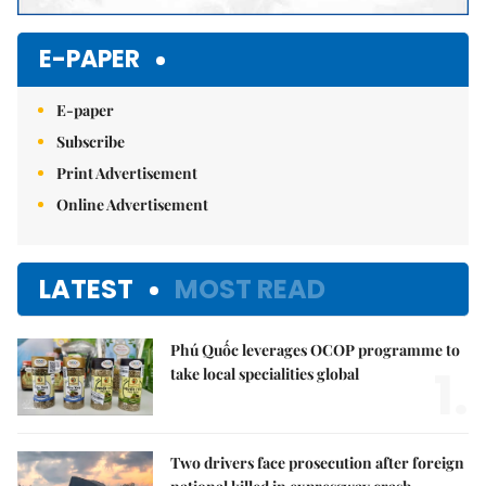
E-PAPER
E-paper
Subscribe
Print Advertisement
Online Advertisement
LATEST
MOST READ
Phú Quốc leverages OCOP programme to
1.
take local specialities global
Two drivers face prosecution after foreign