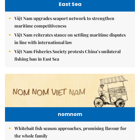
East Sea
Việt Nam upgrades seaport network to strengthen
maritime competitiveness
Việt Nam reiterates stance on settling maritime disputes
in line with international law
Việt Nam Fisheries Society protests China’s unilateral
fishing ban in East Sea
nomnom
Whitebait fish season approaches, promising flavour for
the whole family