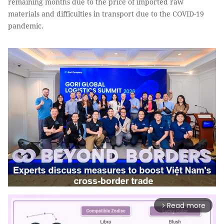
remaining months due to the price of imported raw
materials and difficulties in transport due to the COVID-19
pandemic.
Read more
arrow_forward_ios