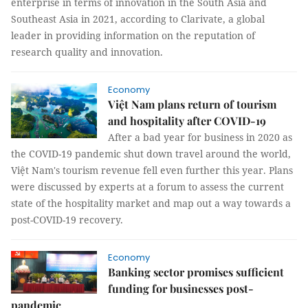
enterprise in terms of innovation in the South Asia and
Southeast Asia in 2021, according to Clarivate, a global
leader in providing information on the reputation of
research quality and innovation.
Economy
Việt Nam plans return of tourism
and hospitality after COVID-19
After a bad year for business in 2020 as
the COVID-19 pandemic shut down travel around the world,
Việt Nam's tourism revenue fell even further this year. Plans
were discussed by experts at a forum to assess the current
state of the hospitality market and map out a way towards a
post-COVID-19 recovery.
Economy
Banking sector promises sufficient
funding for businesses post-
pandemic