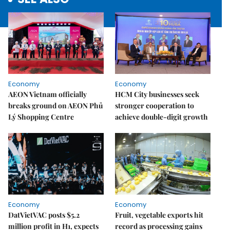
Economy
Economy
AEON Vietnam officially
HCM City businesses seek
breaks ground on AEON Phủ
stronger cooperation to
Lý Shopping Centre
achieve double-digit growth
Economy
Economy
DatVietVAC posts $5.2
Fruit, vegetable exports hit
million profit in H1, expects
record as processing gains