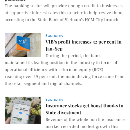
The banking sector will provide enough credit to businesses
at supportive interest rates this quarter to help revive them,
according to the State Bank of Vietnam’s HCM City branch.
Economy
VIB’s profit increases 32 per cent in
Jan-Sep
During the period, the bank
maintained its leading position in the industry in terms of
operational efficiency with return on equity (ROE)
reaching over 29 per cent, the main driving force came from
the retail segment and digital channels.
Economy
Insurance stocks get boost thanks to
State divestment
Revenue of the whole non-life insurance
market recorded modest growth this