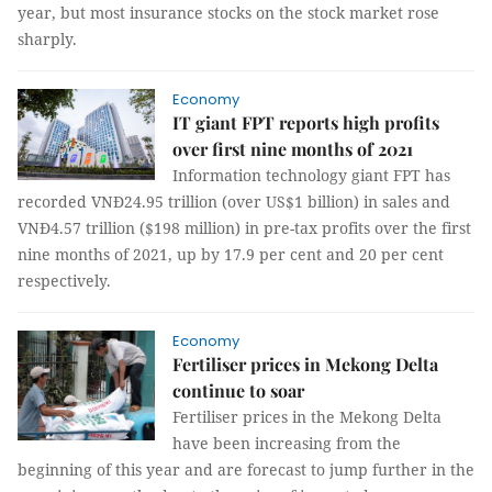
year, but most insurance stocks on the stock market rose
sharply.
Economy
IT giant FPT reports high profits
over first nine months of 2021
Information technology giant FPT has
recorded VNĐ24.95 trillion (over US$1 billion) in sales and
VNĐ4.57 trillion ($198 million) in pre-tax profits over the first
nine months of 2021, up by 17.9 per cent and 20 per cent
respectively.
Economy
Fertiliser prices in Mekong Delta
continue to soar
Fertiliser prices in the Mekong Delta
have been increasing from the
beginning of this year and are forecast to jump further in the