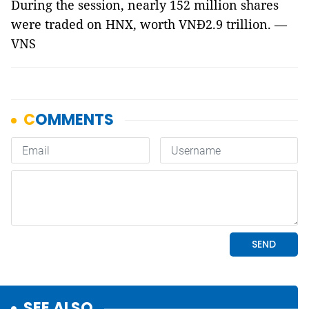
During the session, nearly 152 million shares
were traded on HNX, worth VNĐ2.9 trillion. —
VNS
SEE ALSO