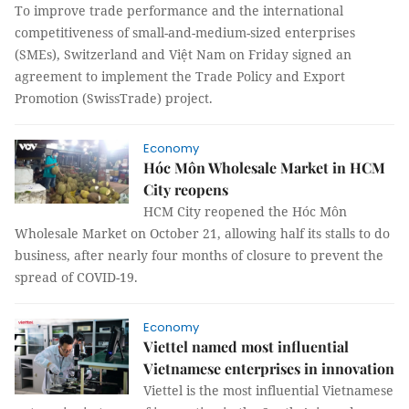
To improve trade performance and the international
competitiveness of small-and-medium-sized enterprises
(SMEs), Switzerland and Việt Nam on Friday signed an
agreement to implement the Trade Policy and Export
Promotion (SwissTrade) project.
Economy
Hóc Môn Wholesale Market in HCM
City reopens
HCM City reopened the Hóc Môn
Wholesale Market on October 21, allowing half its stalls to do
business, after nearly four months of closure to prevent the
spread of COVID-19.
Economy
Viettel named most influential
Vietnamese enterprises in innovation
Viettel is the most influential Vietnamese