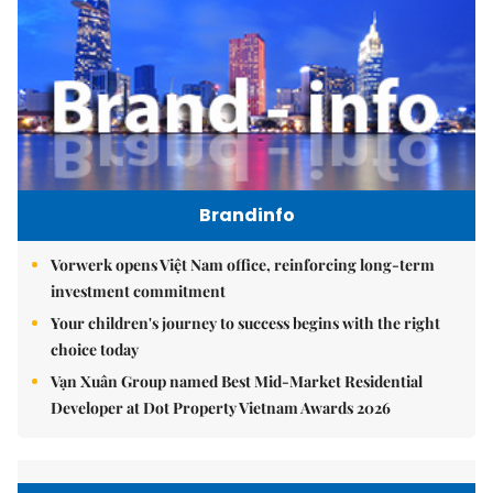
Brandinfo
Vorwerk opens Việt Nam office, reinforcing long-term
investment commitment
Your children's journey to success begins with the right
choice today
Vạn Xuân Group named Best Mid-Market Residential
Developer at Dot Property Vietnam Awards 2026