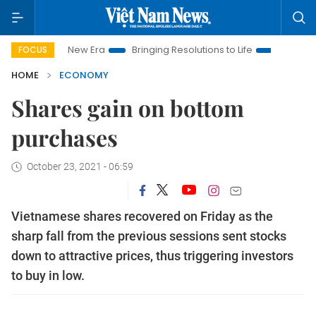
Nam New Era
Bringing Resolutions to Life
Hanoi Investment 
FOCUS
HOME
ECONOMY
Shares gain on bottom
purchases
October 23, 2021 - 06:59
Vietnamese shares recovered on Friday as the
sharp fall from the previous sessions sent stocks
down to attractive prices, thus triggering investors
to buy in low.