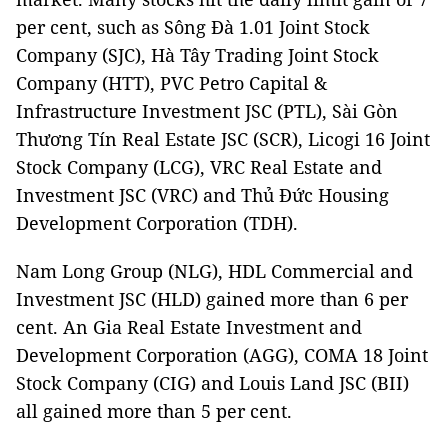
per cent, such as Sông Đà 1.01 Joint Stock
Company (SJC), Hà Tây Trading Joint Stock
Company (HTT), PVC Petro Capital &
Infrastructure Investment JSC (PTL), Sài Gòn
Thương Tín Real Estate JSC (SCR), Licogi 16 Joint
Stock Company (LCG), VRC Real Estate and
Investment JSC (VRC) and Thủ Đức Housing
Development Corporation (TDH).
Nam Long Group (NLG), HDL Commercial and
Investment JSC (HLD) gained more than 6 per
cent. An Gia Real Estate Investment and
Development Corporation (AGG), COMA 18 Joint
Stock Company (CIG) and Louis Land JSC (BII)
all gained more than 5 per cent.