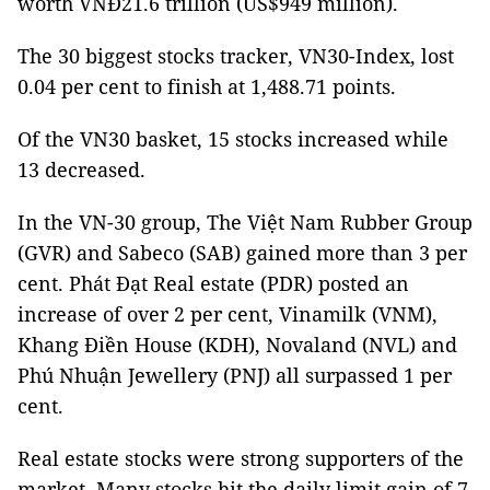
worth VNĐ21.6 trillion (US$949 million).
The 30 biggest stocks tracker, VN30-Index, lost
0.04 per cent to finish at 1,488.71 points.
Of the VN30 basket, 15 stocks increased while
13 decreased.
In the VN-30 group, The Việt Nam Rubber Group
(GVR) and Sabeco (SAB) gained more than 3 per
cent. Phát Đạt Real estate (PDR) posted an
increase of over 2 per cent, Vinamilk (VNM),
Khang Điền House (KDH), Novaland (NVL) and
Phú Nhuận Jewellery (PNJ) all surpassed 1 per
cent.
Real estate stocks were strong supporters of the
market. Many stocks hit the daily limit gain of 7