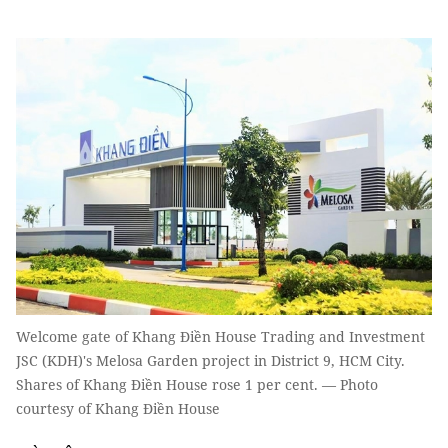
Welcome gate of Khang Điền House Trading and Investment
JSC (KDH)'s Melosa Garden project in District 9, HCM City.
Shares of Khang Điền House rose 1 per cent. — Photo
courtesy of Khang Điền House