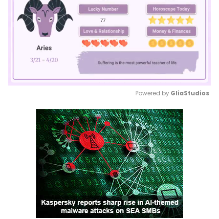
Powered by 
GliaStudios
Mute