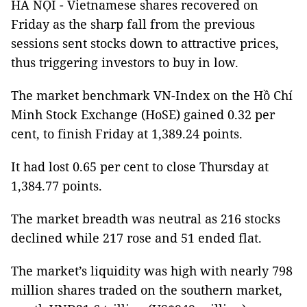
HÀ NỘI - Vietnamese shares recovered on
Friday as the sharp fall from the previous
sessions sent stocks down to attractive prices,
thus triggering investors to buy in low.
The market benchmark VN-Index on the Hồ Chí
Minh Stock Exchange (HoSE) gained 0.32 per
cent, to finish Friday at 1,389.24 points.
It had lost 0.65 per cent to close Thursday at
1,384.77 points.
The market breadth was neutral as 216 stocks
declined while 217 rose and 51 ended flat.
The market’s liquidity was high with nearly 798
million shares traded on the southern market,