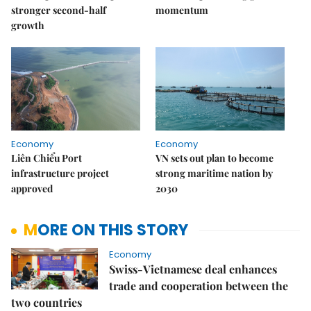
stronger second-half
momentum
growth
Economy
Economy
Liên Chiểu Port
VN sets out plan to become
infrastructure project
strong maritime nation by
approved
2030
MORE ON THIS STORY
Economy
Swiss-Vietnamese deal enhances
trade and cooperation between the
two countries