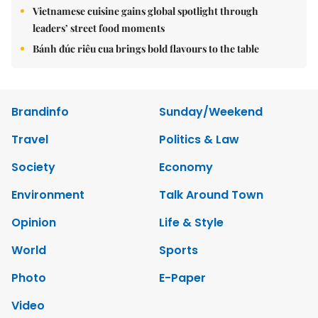
Vietnamese cuisine gains global spotlight through
leaders’ street food moments
Bánh đúc riêu cua brings bold flavours to the table
Brandinfo
Sunday/Weekend
Travel
Politics & Law
Society
Economy
Environment
Talk Around Town
Opinion
Life & Style
World
Sports
Photo
E-Paper
Video