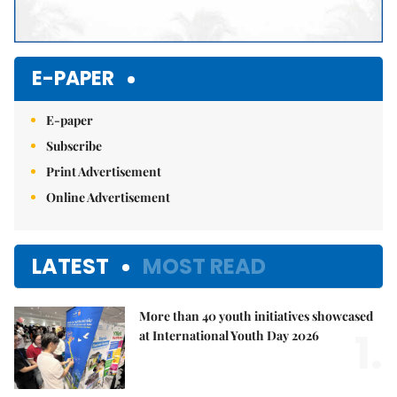
E-PAPER
E-paper
Subscribe
Print Advertisement
Online Advertisement
LATEST
MOST READ
More than 40 youth initiatives showcased
1.
at International Youth Day 2026