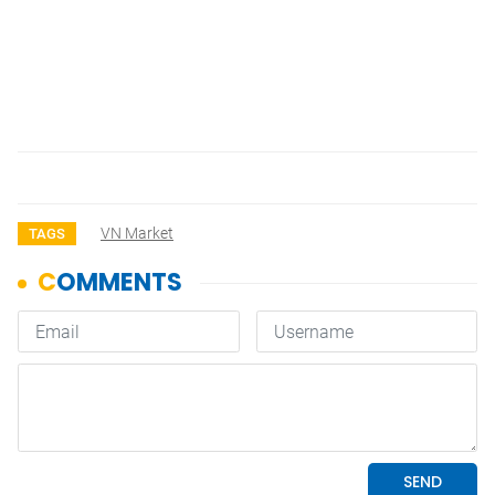
VN Market
TAGS