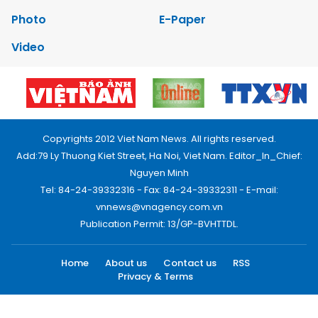
Photo
E-Paper
Video
Copyrights 2012 Viet Nam News. All rights reserved.
Add:79 Ly Thuong Kiet Street, Ha Noi, Viet Nam. Editor_In_Chief:
Nguyen Minh
Tel: 84-24-39332316 - Fax: 84-24-39332311 - E-mail:
vnnews@vnagency.com.vn
Publication Permit: 13/GP-BVHTTDL.
Home
About us
Contact us
RSS
Privacy & Terms