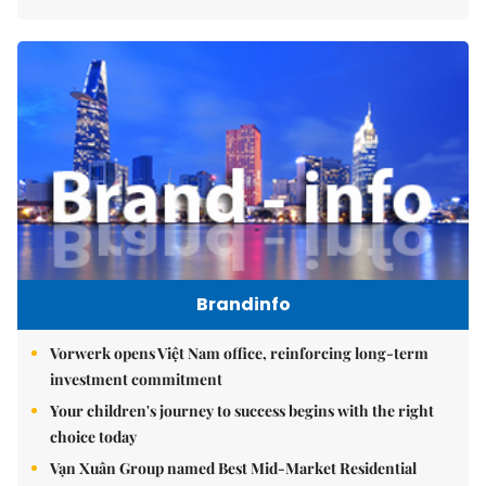
Brandinfo
Vorwerk opens Việt Nam office, reinforcing long-term
investment commitment
Your children's journey to success begins with the right
choice today
Vạn Xuân Group named Best Mid-Market Residential