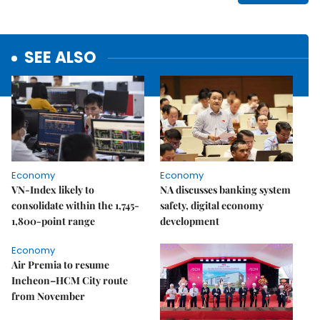
SEE ALSO
Economy
Economy
VN-Index likely to
NA discusses banking system
consolidate within the 1,745-
safety, digital economy
1,800-point range
development
Economy
Air Premia to resume
Incheon–HCM City route
from November