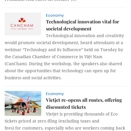
Economy
Technological innovation vital for
societal development
Technological innovation and creativity
would promote societal development, heard attendants at a
webinar “Technology and its Influence” held on Tuesday by
the Canadian Chamber of Commerce in Việt Nam
(CanCham). During the workshop, the speakers also shared
about the opportunities that technology can open up for
business and social activities.
Economy
Vietjet re-opens all routes, offering
discounted tickets
Vietjet is providing thousands of Eco
tickets priced at zero đồng (excluding taxes and
fees) for customers, especially who are workers coming back