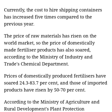
Currently, the cost to hire shipping containers
has increased five times compared to the
previous year.
The price of raw materials has risen on the
world market, so the price of domestically
made fertiliser products has also soared,
according to the Ministry of Industry and
Trade's Chemical Department.
Prices of domestically produced fertilisers have
soared 24.3-83.7 per cent, and those of imported
products have risen by 50-70 per cent.
According to the Ministry of Agriculture and
Rural Development's Plant Protection