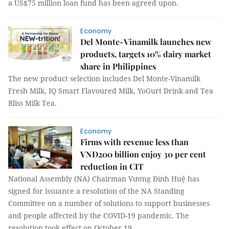
a US$75 million loan fund has been agreed upon.
Economy
Del Monte-Vinamilk launches new
products, targets 10% dairy market
share in Philippines
The new product selection includes Del Monte-Vinamilk
Fresh Milk, IQ Smart Flavoured Milk, YoGurt Drink and Tea
Bliss Milk Tea.
Economy
Firms with revenue less than
VNĐ200 billion enjoy 30 per cent
reduction in CIT
National Assembly (NA) Chairman Vương Đình Huệ has
signed for issuance a resolution of the NA Standing
Committee on a number of solutions to support businesses
and people affected by the COVID-19 pandemic. The
resolution took effect on October 19.