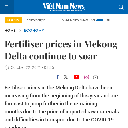
ay campaign
Viet Nam New Era
Bringing Resolutions to L
FOCUS
HOME
ECONOMY
Fertiliser prices in Mekong
Delta continue to soar
October 22, 2021 - 08:35
Fertiliser prices in the Mekong Delta have been
increasing from the beginning of this year and are
forecast to jump further in the remaining
months due to the price of imported raw materials
and difficulties in transport due to the COVID-19
pandemic.