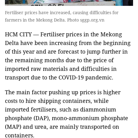
Fertiliser prices have increased, causing difficulties for
farmers in the Mekong Delta. Photo sggp.org.vn
HCM CITY — Fertiliser prices in the Mekong
Delta have been increasing from the beginning
of this year and are forecast to jump further in
the remaining months due to the price of
imported raw materials and difficulties in
transport due to the COVID-19 pandemic.
The main factor pushing up prices is higher
costs to hire shipping containers, while
imported fertilisers, such as diammonium
phosphate (DAP), mono-ammonium phosphate
(MAP) and urea, are mainly transported on
containers.