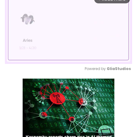
Powered by 
GliaStudios
Mute