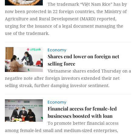
The trademark “Việt Nam Rice” has by
now been protected in 22 foreign countries, the Ministry of
Agriculture and Rural Development (MARD) reported,
urging for the issuance of a legal document managing the
use of the trademark.
Economy
Shares end lower on foreign net
selling force
Vietnamese shares ended Thursday on a
negative note after foreign investors extended their net
selling streak, further damping investor sentiment.
Economy
Financial access for female-led
businesses boosted with loan
To promote better financial access
among female-led small and medium-sized enterprises,