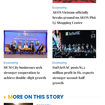
Economy
AEON Vietnam officially
breaks ground on AEON Phủ
Lý Shopping Centre
Economy
Economy
HCM City businesses seek
DatVietVAC posts $5.2
stronger cooperation to
million profit in H1, expects
achieve double-digit growth
stronger second-half
growth
MORE ON THIS STORY