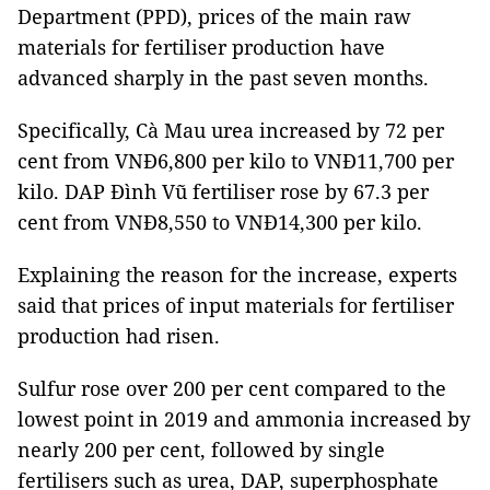
Department (PPD), prices of the main raw
materials for fertiliser production have
advanced sharply in the past seven months.
Specifically, Cà Mau urea increased by 72 per
cent from VNĐ6,800 per kilo to VNĐ11,700 per
kilo. DAP Đình Vũ fertiliser rose by 67.3 per
cent from VNĐ8,550 to VNĐ14,300 per kilo.
Explaining the reason for the increase, experts
said that prices of input materials for fertiliser
production had risen.
Sulfur rose over 200 per cent compared to the
lowest point in 2019 and ammonia increased by
nearly 200 per cent, followed by single
fertilisers such as urea, DAP, superphosphate