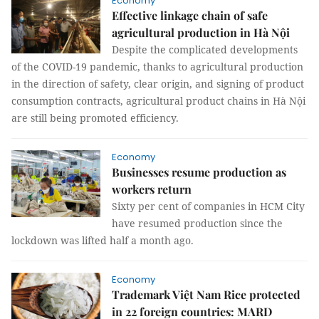
Economy
Effective linkage chain of safe
agricultural production in Hà Nội
Despite the complicated developments
of the COVID-19 pandemic, thanks to agricultural production
in the direction of safety, clear origin, and signing of product
consumption contracts, agricultural product chains in Hà Nội
are still being promoted efficiency.
Economy
Businesses resume production as
workers return
Sixty per cent of companies in HCM City
have resumed production since the
lockdown was lifted half a month ago.
Economy
Trademark Việt Nam Rice protected
in 22 foreign countries: MARD