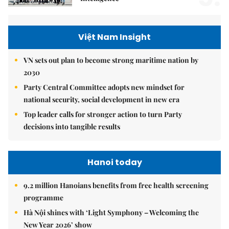
Việt Nam Insight
VN sets out plan to become strong maritime nation by
2030
Party Central Committee adopts new mindset for
national security, social development in new era
Top leader calls for stronger action to turn Party
decisions into tangible results
Hanoi today
9.2 million Hanoians benefits from free health screening
programme
Hà Nội shines with ‘Light Symphony – Welcoming the
New Year 2026’ show