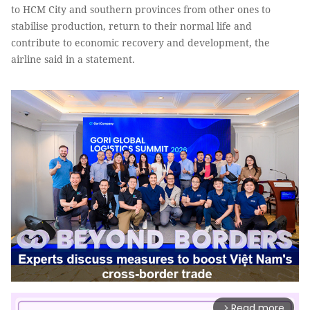
to HCM City and southern provinces from other ones to
stabilise production, return to their normal life and
contribute to economic recovery and development, the
airline said in a statement.
Read more
arrow_forward_ios