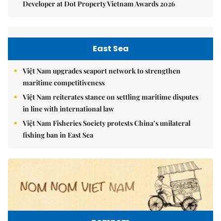
Developer at Dot Property Vietnam Awards 2026
East Sea
Việt Nam upgrades seaport network to strengthen
maritime competitiveness
Việt Nam reiterates stance on settling maritime disputes
in line with international law
Việt Nam Fisheries Society protests China’s unilateral
fishing ban in East Sea