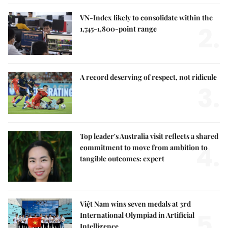
VN-Index likely to consolidate within the
2.
1,745-1,800-point range
A record deserving of respect, not ridicule
3.
Top leader's Australia visit reflects a shared
4.
commitment to move from ambition to
tangible outcomes: expert
Việt Nam wins seven medals at 3rd
5.
International Olympiad in Artificial
Intelligence