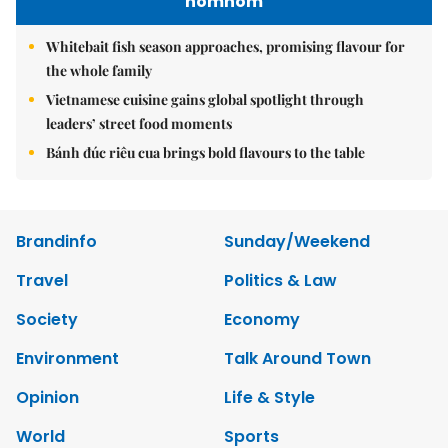
nomnom
Whitebait fish season approaches, promising flavour for
the whole family
Vietnamese cuisine gains global spotlight through
leaders’ street food moments
Bánh đúc riêu cua brings bold flavours to the table
Brandinfo
Sunday/Weekend
Travel
Politics & Law
Society
Economy
Environment
Talk Around Town
Opinion
Life & Style
World
Sports