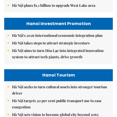
Hà Nội plans $1.1 billion to upgrade West Lake area
Hanoi Investment Promotion
Hà Nội's 2026 international economic integration plan
Hà Nội takes steps to attract strategic investors
Hà Nội aims to turn Hòa Lạc into integrated innovation
system to attract tech giants, drive growth
Hanoi Tourism
Hà Nội seeks to turn cultural assets into stronger tourism
driver
Hà Nội targets 30 per cent public transport use to ease
congestion
Hà Nội sets vision to become global city beyond 2065