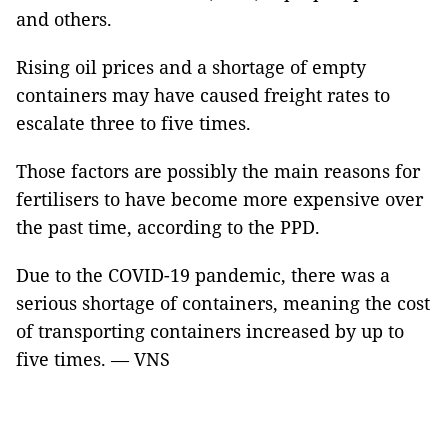
and others.
Rising oil prices and a shortage of empty
containers may have caused freight rates to
escalate three to five times.
Those factors are possibly the main reasons for
fertilisers to have become more expensive over
the past time, according to the PPD.
Due to the COVID-19 pandemic, there was a
serious shortage of containers, meaning the cost
of transporting containers increased by up to
five times. — VNS