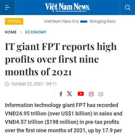
Viet Nam New Era
Bringing Resolutions to Life
Ha
FOCUS
HOME
ECONOMY
IT giant FPT reports high
profits over first nine
months of 2021
October 22, 2021 - 09:11
Information technology giant FPT has recorded
VNĐ24.95 trillion (over US$1 billion) in sales and
VNĐ4.57 trillion ($198 million) in pre-tax profits
over the first nine months of 2021, up by 17.9 per