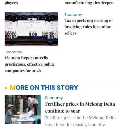
players
manufacturing ties deepen
Economy
Tax experts urge easing e-
invoicing rules for online
sellers
Economy
Vietnam Report unveils
prestigious, effective public
companies for 2026
MORE ON THIS STORY
Economy
Fertiliser prices in Mekong Delta
continue to soar
Fertiliser prices in the Mekong Delta
have been increasing from the