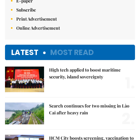
E-paper
Subscribe
Print Advertisement
Online Advertisement
LATEST
MOST READ
High tech applied to boost maritime
1.
security, island sovereignty
Search continues for two missing in Lào
2.
Cai after heavy rain
HCM City boosts screening, vaccination to