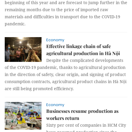
beginning of this year and are forecast to jump further in the
remaining months due to the price of imported raw
materials and difficulties in transport due to the COVID-19
pandemic.
Economy
Effective linkage chain of safe
agricultural production in Hà Nội
Despite the complicated developments
of the COVID-19 pandemic, thanks to agricultural production
in the direction of safety, clear origin, and signing of product
consumption contracts, agricultural product chains in Hà Nội
are still being promoted efficiency.
Economy
Businesses resume production as
workers return
Sixty per cent of companies in HCM City