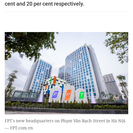
cent and 20 per cent respectively.
FPT's new headquarters on Phạm Văn Bạch Street in Hà Nội.
— FPT.com.vn