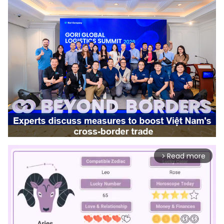
Read more
arrow_forward_ios