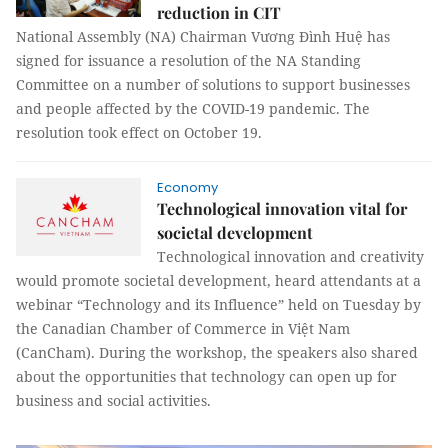
reduction in CIT
National Assembly (NA) Chairman Vương Đình Huệ has
signed for issuance a resolution of the NA Standing
Committee on a number of solutions to support businesses
and people affected by the COVID-19 pandemic. The
resolution took effect on October 19.
Economy
Technological innovation vital for
societal development
Technological innovation and creativity
would promote societal development, heard attendants at a
webinar “Technology and its Influence” held on Tuesday by
the Canadian Chamber of Commerce in Việt Nam
(CanCham). During the workshop, the speakers also shared
about the opportunities that technology can open up for
business and social activities.