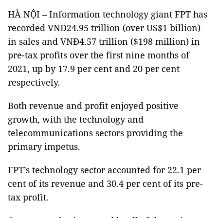
HÀ NỘI – Information technology giant FPT has
recorded VNĐ24.95 trillion (over US$1 billion)
in sales and VNĐ4.57 trillion ($198 million) in
pre-tax profits over the first nine months of
2021, up by 17.9 per cent and 20 per cent
respectively.
Both revenue and profit enjoyed positive
growth, with the technology and
telecommunications sectors providing the
primary impetus.
FPT’s technology sector accounted for 22.1 per
cent of its revenue and 30.4 per cent of its pre-
tax profit.