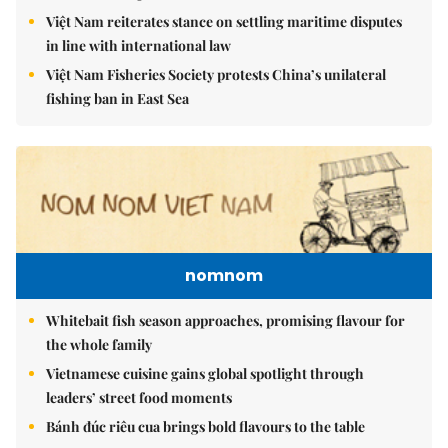
Việt Nam reiterates stance on settling maritime disputes
in line with international law
Việt Nam Fisheries Society protests China’s unilateral
fishing ban in East Sea
nomnom
Whitebait fish season approaches, promising flavour for
the whole family
Vietnamese cuisine gains global spotlight through
leaders’ street food moments
Bánh đúc riêu cua brings bold flavours to the table