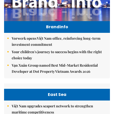
Brandinfo
Vorwerk opens Việt Nam office, reinforcing long-term
investment commitment
Your children's journey to success begins with the right
choice today
Vạn Xuân Group named Best Mid-Market Residential
Developer at Dot Property Vietnam Awards 2026
East Sea
Việt Nam upgrades seaport network to strengthen
maritime competitiveness