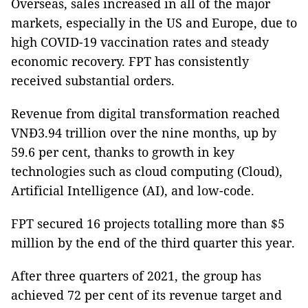
Overseas, sales increased in all of the major
markets, especially in the US and Europe, due to
high COVID-19 vaccination rates and steady
economic recovery. FPT has consistently
received substantial orders.
Revenue from digital transformation reached
VNĐ3.94 trillion over the nine months, up by
59.6 per cent, thanks to growth in key
technologies such as cloud computing (Cloud),
Artificial Intelligence (AI), and low-code.
FPT secured 16 projects totalling more than $5
million by the end of the third quarter this year.
After three quarters of 2021, the group has
achieved 72 per cent of its revenue target and