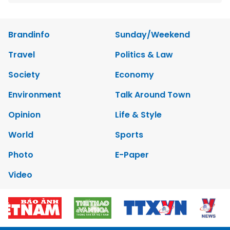
Brandinfo
Sunday/Weekend
Travel
Politics & Law
Society
Economy
Environment
Talk Around Town
Opinion
Life & Style
World
Sports
Photo
E-Paper
Video