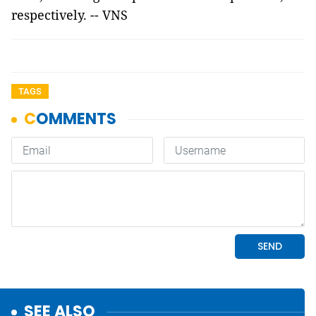
respectively. -- VNS
TAGS
SEE ALSO