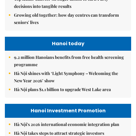
decisions into tangible results
Growing old together: how day centres can transform
seniors' lives
Hanoi today
9.2 million Hanoians benefits from free health screening
programme
Hà Nội shines with ‘Light Symphony – Welcoming the
New Year 2026’ show
Hà Nội plans $1.1 billion to upgrade West Lake area
Hanoi Investment Promotion
Hà Nội's 2026 international economic integration plan
Hà Nội takes steps to attract strategic investors