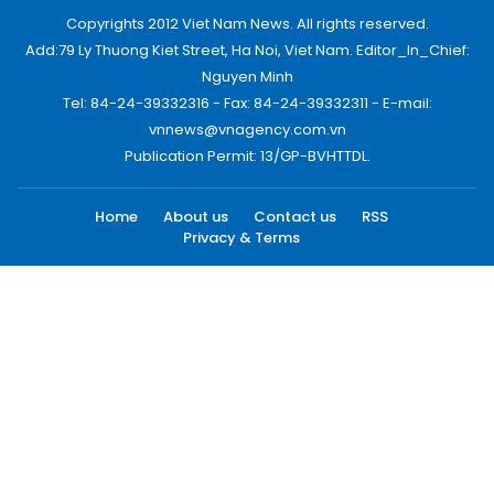
Copyrights 2012 Viet Nam News. All rights reserved.
Add:79 Ly Thuong Kiet Street, Ha Noi, Viet Nam. Editor_In_Chief:
Nguyen Minh
Tel: 84-24-39332316 - Fax: 84-24-39332311 - E-mail:
vnnews@vnagency.com.vn
Publication Permit: 13/GP-BVHTTDL.
Home
About us
Contact us
RSS
Privacy & Terms