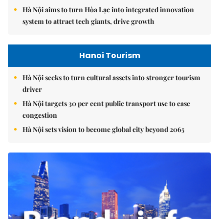
Hà Nội aims to turn Hòa Lạc into integrated innovation
system to attract tech giants, drive growth
Hanoi Tourism
Hà Nội seeks to turn cultural assets into stronger tourism
driver
Hà Nội targets 30 per cent public transport use to ease
congestion
Hà Nội sets vision to become global city beyond 2065