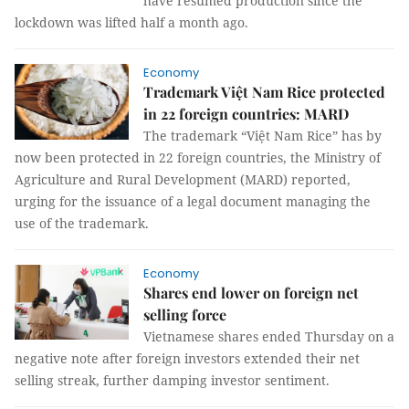
have resumed production since the
lockdown was lifted half a month ago.
Economy
Trademark Việt Nam Rice protected
in 22 foreign countries: MARD
The trademark “Việt Nam Rice” has by
now been protected in 22 foreign countries, the Ministry of
Agriculture and Rural Development (MARD) reported,
urging for the issuance of a legal document managing the
use of the trademark.
Economy
Shares end lower on foreign net
selling force
Vietnamese shares ended Thursday on a
negative note after foreign investors extended their net
selling streak, further damping investor sentiment.