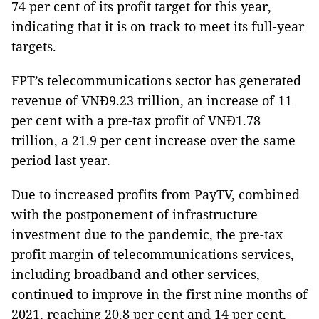
74 per cent of its profit target for this year,
indicating that it is on track to meet its full-year
targets.
FPT’s telecommunications sector has generated
revenue of VNĐ9.23 trillion, an increase of 11
per cent with a pre-tax profit of VNĐ1.78
trillion, a 21.9 per cent increase over the same
period last year.
Due to increased profits from PayTV, combined
with the postponement of infrastructure
investment due to the pandemic, the pre-tax
profit margin of telecommunications services,
including broadband and other services,
continued to improve in the first nine months of
2021, reaching 20.8 per cent and 14 per cent,