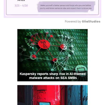
Powered by 
GliaStudios
Mute