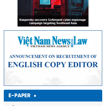
E-PAPER