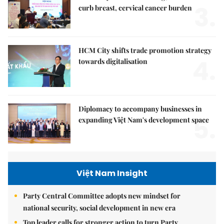
3.
curb breast, cervical cancer burden
HCM City shifts trade promotion strategy
4.
towards digitalisation
Diplomacy to accompany businesses in
5.
expanding Việt Nam's development space
Việt Nam Insight
Party Central Committee adopts new mindset for
national security, social development in new era
Top leader calls for stronger action to turn Party