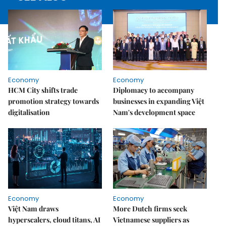
Economy
Economy
HCM City shifts trade
Diplomacy to accompany
promotion strategy towards
businesses in expanding Việt
digitalisation
Nam's development space
Economy
Economy
Việt Nam draws
More Dutch firms seek
hyperscalers, cloud titans, AI
Vietnamese suppliers as