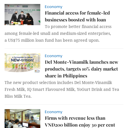
Economy
Financial access for female-led
businesses boosted with loan
To promote better financial access
among female-led small and medium-sized enterprises,
a US$75 million loan fund has been agreed upon.
Economy
Del Monte-Vinamilk launches new
products, targets 10% dairy market
share in Philippines
The new product selection includes Del Monte-Vinamilk
Fresh Milk, IQ Smart Flavoured Milk, YoGurt Drink and Tea
Bliss Milk Tea.
Economy
Firms with revenue less than
VNĐ200 billion enjoy 30 per cent