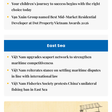
Your children's journey to success begins with the right
choice today
Vạn Xuân Group named Best Mid-Market Residential
Developer at Dot Property Vietnam Awards 2026
East Sea
Việt Nam upgrades seaport network to strengthen
maritime competitiveness
Việt Nam reiterates stance on settling maritime disputes
in line with international law
Việt Nam Fisheries Society protests China’s unilateral
fishing ban in East Sea