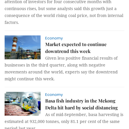
attention of investors for four consecutive months with
continuous rises, but some analysts said this growth just a
consequence of the world rising coal price, not from internal
factors.
Economy
Market expected to continue
downtrend this week
Given less positive financial results of
businesses in the third quarter, along with negative
movements around the world, experts say the downtrend
might continue this week.
Economy
Basa fish industry in the Mekong
Delta hit hard by social distancing
As of mid-September, basa harvesting is
estimated at 932,000 tonnes, only 81.1 per cent of the same
period last year.