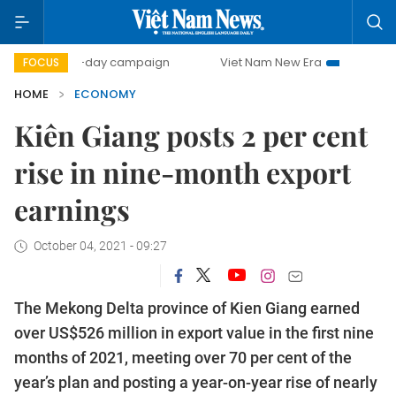
500-day campaign
Viet Nam New Era
Bringing Resolutio
FOCUS
HOME
ECONOMY
Kiên Giang posts 2 per cent
rise in nine-month export
earnings
October 04, 2021 - 09:27
The Mekong Delta province of Kien Giang earned
over US$526 million in export value in the first nine
months of 2021, meeting over 70 per cent of the
year’s plan and posting a year-on-year rise of nearly