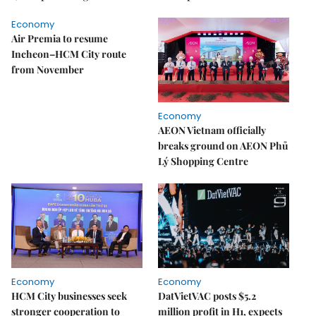
Economy
Air Premia to resume
Incheon–HCM City route
from November
Economy
AEON Vietnam officially
breaks ground on AEON Phủ
Lý Shopping Centre
Economy
Economy
HCM City businesses seek
DatVietVAC posts $5.2
stronger cooperation to
million profit in H1, expects