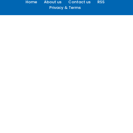
Home
About us
Contact us
RSS
Privacy & Terms