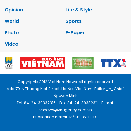
Opinion
Life & Style
World
Sports
Photo
E-Paper
Video
Copyrights 2012 Viet Nam News. All rights reserved.
Add:79 Ly Thuong Kiet Street, Ha Noi, Viet Nam. Editor_In_Chief:
Nguyen Minh
Tel: 84-24-39332316 - Fax: 84-24-39332311 - E-mail:
vnnews@vnagency.com.vn
Publication Permit: 13/GP-BVHTTDL.