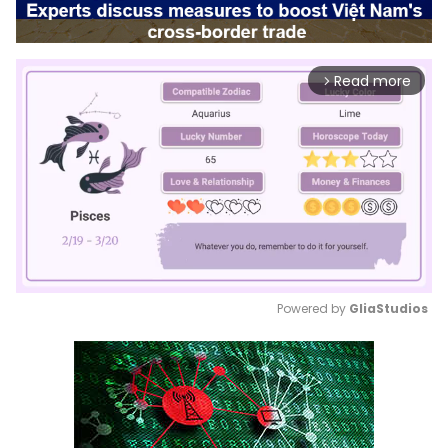
Read more
arrow_forward_ios
Powered by 
GliaStudios
Mute