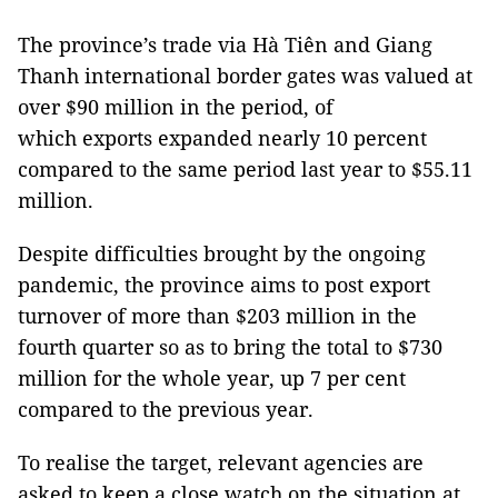
The province’s trade via Hà Tiên and Giang
Thanh international border gates was valued at
over $90 million in the period, of
which exports expanded nearly 10 percent
compared to the same period last year to $55.11
million.
Despite difficulties brought by the ongoing
pandemic, the province aims to post export
turnover of more than $203 million in the
fourth quarter so as to bring the total to $730
million for the whole year, up 7 per cent
compared to the previous year.
To realise the target, relevant agencies are
asked to keep a close watch on the situation at