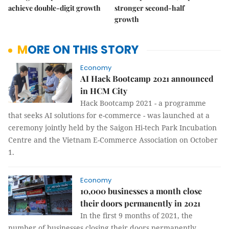
achieve double-digit growth
stronger second-half
growth
MORE ON THIS STORY
Economy
AI Hack Bootcamp 2021 announced
in HCM City
Hack Bootcamp 2021 - a programme
that seeks AI solutions for e-commerce - was launched at a
ceremony jointly held by the Saigon Hi-tech Park Incubation
Centre and the Vietnam E-Commerce Association on October
1.
Economy
10,000 businesses a month close
their doors permanently in 2021
In the first 9 months of 2021, the
number of businesses closing their doors permanently