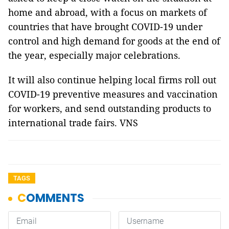
home and abroad, with a focus on markets of
countries that have brought COVID-19 under
control and high demand for goods at the end of
the year, especially major celebrations.
It will also continue helping local firms roll out
COVID-19 preventive measures and vaccination
for workers, and send outstanding products to
international trade fairs. VNS
TAGS