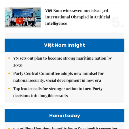
Việt Nam wins seven medals at 3rd
5.
International Olympiad in Artificial
Intelligence
Việt Nam Insight
VN sets out plan to become strong maritime nation by
2030
Party Central Committee adopts new mindset for
national security, social development in new era
Top leader calls for stronger action to turn Party
decisions into tangible results
Hanoi today
9.2 million Hanoians benefits from free health screening