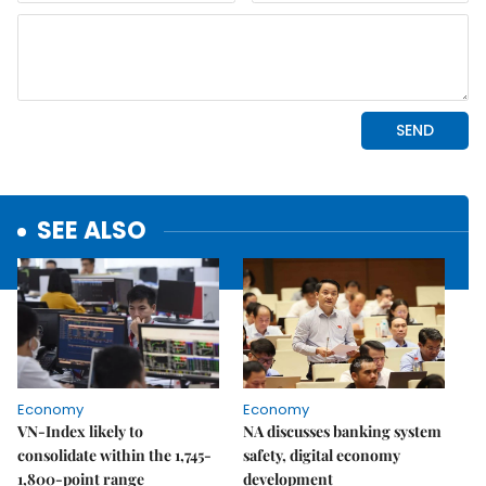
SEE ALSO
Economy
Economy
VN-Index likely to
NA discusses banking system
consolidate within the 1,745-
safety, digital economy
1,800-point range
development