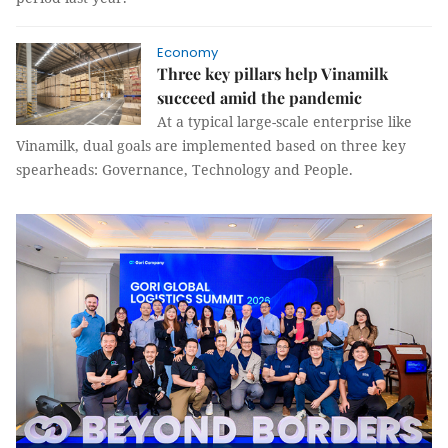
Economy
Three key pillars help Vinamilk
succeed amid the pandemic
At a typical large-scale enterprise like
Vinamilk, dual goals are implemented based on three key
spearheads: Governance, Technology and People.