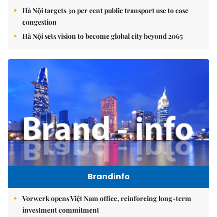
Hà Nội targets 30 per cent public transport use to ease
congestion
Hà Nội sets vision to become global city beyond 2065
Brandinfo
Vorwerk opens Việt Nam office, reinforcing long-term
investment commitment