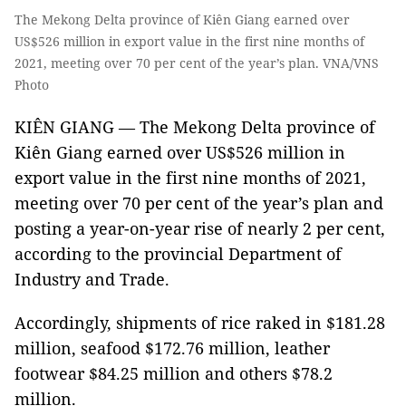
The Mekong Delta province of Kiên Giang earned over
US$526 million in export value in the first nine months of
2021, meeting over 70 per cent of the year’s plan. VNA/VNS
Photo
KIÊN GIANG — The Mekong Delta province of
Kiên Giang earned over US$526 million in
export value in the first nine months of 2021,
meeting over 70 per cent of the year’s plan and
posting a year-on-year rise of nearly 2 per cent,
according to the provincial Department of
Industry and Trade.
Accordingly, shipments of rice raked in $181.28
million, seafood $172.76 million, leather
footwear $84.25 million and others $78.2
million.