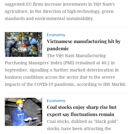
suggested EU firms increase investments in Việt Nam’s
agriculture, in the direction of high-technology, green
standards and environmental sustainability.
Economy
Vietnamese manufacturing hit by
pandemic
The Việt Nam Manufacturing
Purchasing Managers' Index (PMI) remained at 40.2 in
September, signalling a further marked deterioration in
business conditions across the sector due to the severe
impacts of the COVID-19 pandemic, according to IHS Markit.
Economy
Coal stocks enjoy sharp rise but
expert say fluctuations remain
Coal stocks, dubbed as "black gold"
stocks, have been attracting the