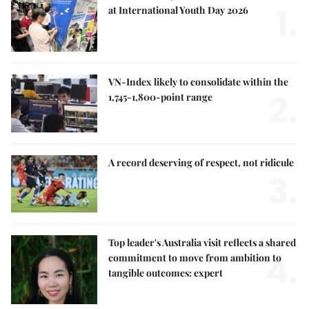
1.
at International Youth Day 2026
VN-Index likely to consolidate within the
2.
1,745-1,800-point range
A record deserving of respect, not ridicule
3.
Top leader's Australia visit reflects a shared
4.
commitment to move from ambition to
tangible outcomes: expert