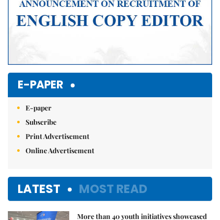
E-PAPER
E-paper
Subscribe
Print Advertisement
Online Advertisement
LATEST
MOST READ
More than 40 youth initiatives showcased