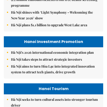
programme
Hà Nội shines with ‘Light Symphony – Welcoming the
New Year 2026’ show
Hà Nội plans $1.1 billion to upgrade West Lake area
Hanoi Investment Promotion
Hà Nội's 2026 international economic integration plan
Hà Nội takes steps to attract strategic investors
Hà Nội aims to turn Hòa Lạc into integrated innovation
system to attract tech giants, drive growth
Hanoi Tourism
Hà Nội seeks to turn cultural assets into stronger tourism
driver