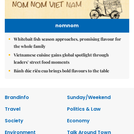
nomnom
Whitebait fish season approaches, promising flavour for
the whole family
Vietnamese cuisine gains global spotlight through
leaders’ street food moments
Bánh đúc riêu cua brings bold flavours to the table
Brandinfo
Sunday/Weekend
Travel
Politics & Law
Society
Economy
Environment
Talk Around Town