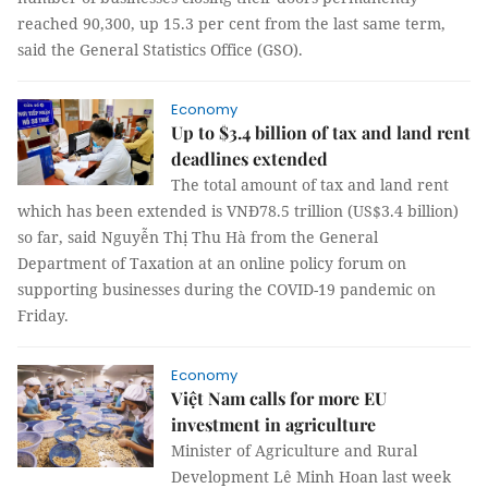
reached 90,300, up 15.3 per cent from the last same term,
said the General Statistics Office (GSO).
Economy
Up to $3.4 billion of tax and land rent
deadlines extended
The total amount of tax and land rent
which has been extended is VNĐ78.5 trillion (US$3.4 billion)
so far, said Nguyễn Thị Thu Hà from the General
Department of Taxation at an online policy forum on
supporting businesses during the COVID-19 pandemic on
Friday.
Economy
Việt Nam calls for more EU
investment in agriculture
Minister of Agriculture and Rural
Development Lê Minh Hoan last week