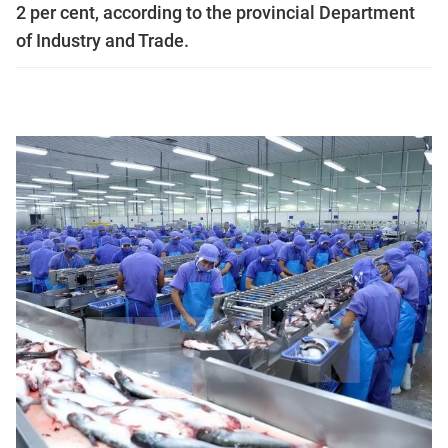
2 per cent, according to the provincial Department
of Industry and Trade.