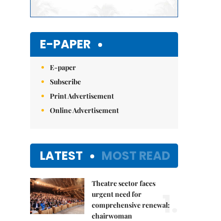
E-PAPER
E-paper
Subscribe
Print Advertisement
Online Advertisement
LATEST
MOST READ
Theatre sector faces
1.
urgent need for
comprehensive renewal:
chairwoman