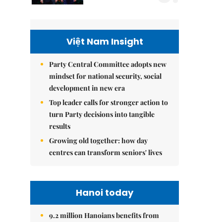
Việt Nam Insight
Party Central Committee adopts new
mindset for national security, social
development in new era
Top leader calls for stronger action to
turn Party decisions into tangible
results
Growing old together: how day
centres can transform seniors' lives
Hanoi today
9.2 million Hanoians benefits from