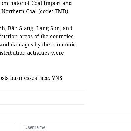
ominator of Coal Import and
 Northern Coal (code: TMB).
nh, Bắc Giang, Lạng Sơn, and
uction areas of the coutnries.
r and damages by the economic
tribution activities were
osts businesses face. VNS