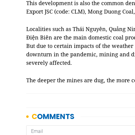
This development is also the common den
Export JSC (code: CLM), Mong Duong Coal,
Localities such as Thái Nguyên, Quảng Ni
Điện Biên are the main domestic coal prod
But due to certain impacts of the weathe
downturn in the pandemic, mining and dis
severely affected.
The deeper the mines are dug, the more c