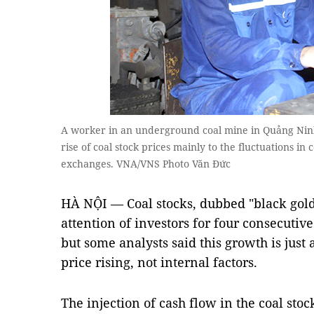
A worker in an underground coal mine in Quảng Ninh
rise of coal stock prices mainly to the fluctuations i
exchanges. VNA/VNS Photo Văn Đức
HÀ NỘI — Coal stocks, dubbed "black gold"
attention of investors for four consecutiv
but some analysts said this growth is just
price rising, not internal factors.
The injection of cash flow in the coal st