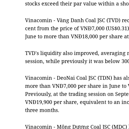
stocks exceed their par value within a sho
Vinacomin - Vàng Danh Coal JSC (TVD) rec
cent from the price of VNĐ7,000 (US$0.31)
June to more than VNĐ18,000 per share at
TVD's liquidity also improved, averaging 
session, while previously it was below 300
Vinacomin - DeoNai Coal JSC (TDN) has als
more than VNĐ7,000 per share in June to 
Previously, at the trading session on Se
VNĐ19,900 per share, equivalent to an incr
three months.
Vinacomin - Mông Dương Coal JSC (MDC) h