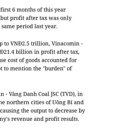
first 6 months of this year
but profit after tax was only
 same period last year.
p to VNĐ2.5 trillion, Vinacomin -
1.4 billion in profit after tax,
se cost of goods accounted for
ot to mention the "burden" of
n - Vàng Danh Coal JSC (TVD), in
he northern cities of Uông Bí and
 causing the output to decrease by
ny's revenue and profit results.