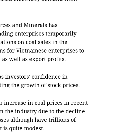
rces and Minerals has
ading enterprises temporarily
tions on coal sales in the
ns for Vietnamese enterprises to
as well as export profits.
ps investors' confidence in
ting the growth of stock prices.
 increase in coal prices in recent
n the industry due to the decline
ses although have trillions of
t is quite modest.