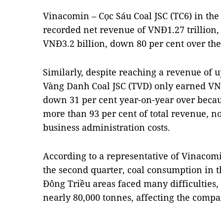
Vinacomin – Cọc Sáu Coal JSC (TC6) in the 
recorded net revenue of VNĐ1.27 trillion, 
VNĐ3.2 billion, down 80 per cent over the
Similarly, despite reaching a revenue of u
Vàng Danh Coal JSC (TVD) only earned VNĐ2
down 31 per cent year-on-year over becau
more than 93 per cent of total revenue, n
business administration costs.
According to a representative of Vinacomi
the second quarter, coal consumption in t
Đông Triều areas faced many difficulties,
nearly 80,000 tonnes, affecting the compa