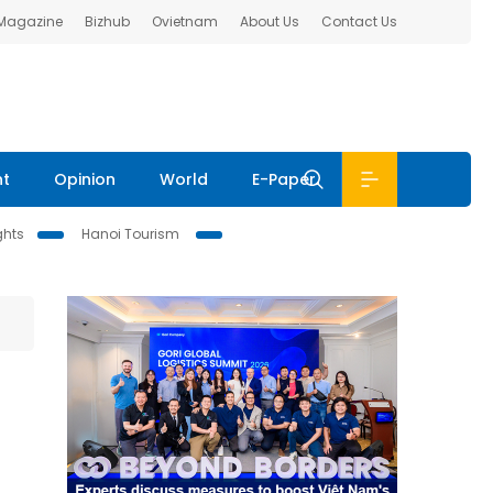
 Magazine
Bizhub
Ovietnam
About Us
Contact Us
nt
Opinion
World
E-Paper
ghts
Hanoi Tourism