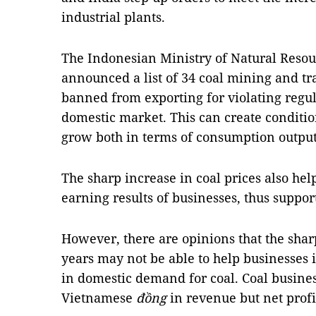
industrial plants.
The Indonesian Ministry of Natural Resou
announced a list of 34 coal mining and tr
banned from exporting for violating regula
domestic market. This can create conditio
grow both in terms of consumption output 
The sharp increase in coal prices also hel
earning results of businesses, thus suppor
However, there are opinions that the sharp
years may not be able to help businesses i
in domestic demand for coal. Coal busines
Vietnamese
đồng
in revenue but net profi