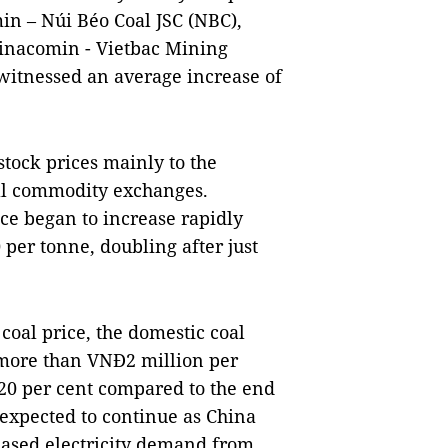
in – Núi Béo Coal JSC (NBC),
inacomin - Vietbac Mining
witnessed an average increase of
stock prices mainly to the
nal commodity exchanges.
ice began to increase rapidly
per tonne, doubling after just
 coal price, the domestic coal
f more than VNĐ2 million per
 20 per cent compared to the end
s expected to continue as China
eased electricity demand from