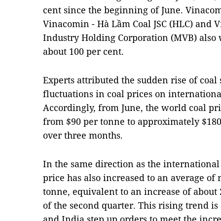
cent since the beginning of June. Vinacom
Vinacomin - Hà Lầm Coal JSC (HLC) and V
Industry Holding Corporation (MVB) also 
about 100 per cent.
Experts attributed the sudden rise of coal 
fluctuations in coal prices on internatio
Accordingly, from June, the world coal pr
from $90 per tonne to approximately $180 
over three months.
In the same direction as the international
price has also increased to an average o
tonne, equivalent to an increase of about
of the second quarter. This rising trend i
and India step up orders to meet the incr