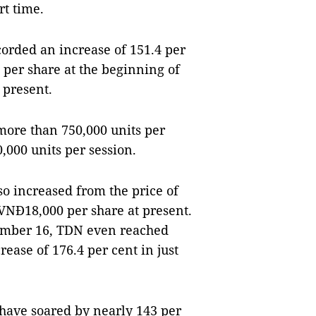
rt time.
orded an increase of 151.4 per
 per share at the beginning of
 present.
more than 750,000 units per
,000 units per session.
o increased from the price of
VNĐ18,000 per share at present.
ptember 16, TDN even reached
ease of 176.4 per cent in just
ave soared by nearly 143 per