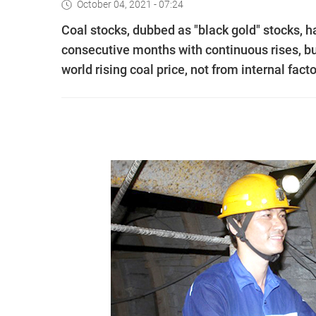
October 04, 2021 - 07:24
Coal stocks, dubbed as "black gold" stocks, ha
consecutive months with continuous rises, bu
world rising coal price, not from internal facto