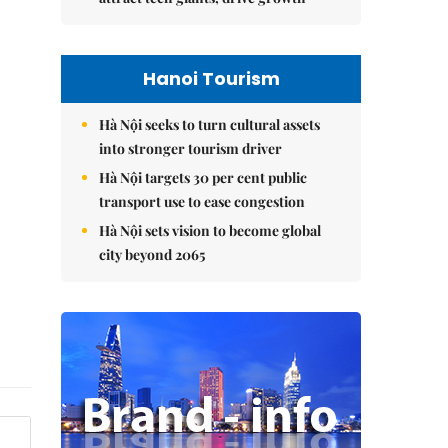
Hanoi Tourism
Hà Nội seeks to turn cultural assets
into stronger tourism driver
Hà Nội targets 30 per cent public
transport use to ease congestion
Hà Nội sets vision to become global
city beyond 2065