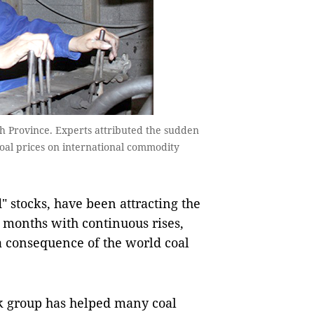
 Province. Experts attributed the sudden
n coal prices on international commodity
 stocks, have been attracting the
e months with continuous rises,
 a consequence of the world coal
ock group has helped many coal