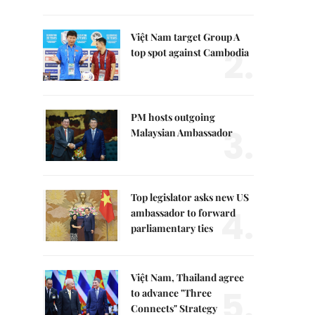
Việt Nam target Group A
2.
top spot against Cambodia
PM hosts outgoing
3.
Malaysian Ambassador
Top legislator asks new US
4.
ambassador to forward
parliamentary ties
Việt Nam, Thailand agree
5.
to advance "Three
Connects" Strategy