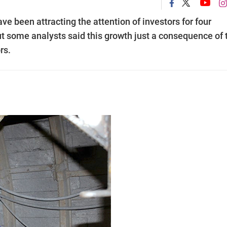
ve been attracting the attention of investors for four
t some analysts said this growth just a consequence of 
rs.