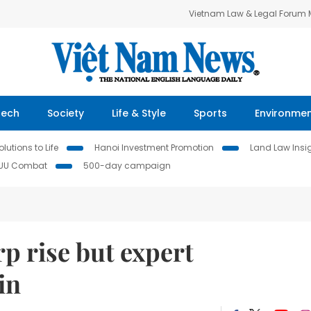
Vietnam Law & Legal Forum
Tech
Society
Life & Style
Sports
Environme
lutions to Life
Hanoi Investment Promotion
Land Law Insi
IUU Combat
500-day campaign
rp rise but expert
in