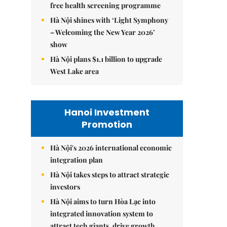
free health screening programme
Hà Nội shines with ‘Light Symphony
– Welcoming the New Year 2026’
show
Hà Nội plans $1.1 billion to upgrade
West Lake area
Hanoi Investment
Promotion
Hà Nội's 2026 international economic
integration plan
Hà Nội takes steps to attract strategic
investors
Hà Nội aims to turn Hòa Lạc into
integrated innovation system to
attract tech giants, drive growth