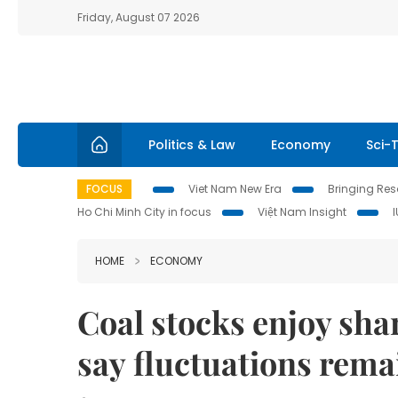
Friday, August 07 2026
Politics & Law
Economy
Sci-
FOCUS
Viet Nam New Era
Bringing Reso
Ho Chi Minh City in focus
Việt Nam Insight
HOME
ECONOMY
Coal stocks enjoy sha
say fluctuations rema