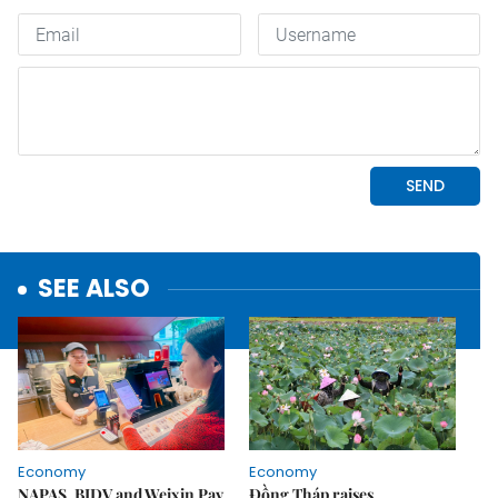
SEE ALSO
Economy
Economy
NAPAS, BIDV and Weixin Pay
Đồng Tháp raises