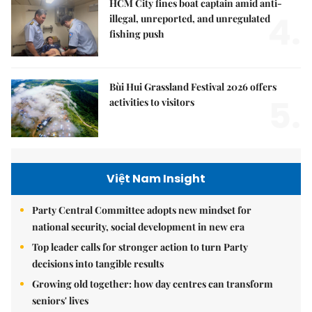
HCM City fines boat captain amid anti-
4.
illegal, unreported, and unregulated
fishing push
Bùi Hui Grassland Festival 2026 offers
5.
activities to visitors
Việt Nam Insight
Party Central Committee adopts new mindset for
national security, social development in new era
Top leader calls for stronger action to turn Party
decisions into tangible results
Growing old together: how day centres can transform
seniors' lives