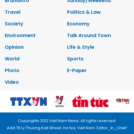
Brandinfo
Sunday/Weekend
Travel
Politics & Law
Society
Economy
Environment
Talk Around Town
Opinion
Life & Style
World
Sports
Photo
E-Paper
Video
Copyrights 2012 Viet Nam News. All rights reserved.
Add:79 Ly Thuong Kiet Street, Ha Noi, Viet Nam. Editor_In_Chief: