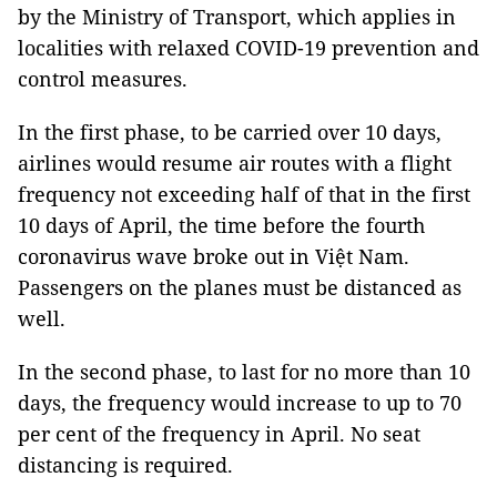
by the Ministry of Transport, which applies in
localities with relaxed COVID-19 prevention and
control measures.
In the first phase, to be carried over 10 days,
airlines would resume air routes with a flight
frequency not exceeding half of that in the first
10 days of April, the time before the fourth
coronavirus wave broke out in Việt Nam.
Passengers on the planes must be distanced as
well.
In the second phase, to last for no more than 10
days, the frequency would increase to up to 70
per cent of the frequency in April. No seat
distancing is required.