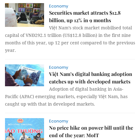
Economy
Securities market attracts $12.8
billion, up 12% in 9 months
Việt Nam’s stock market mobilised total
capital of VNĐ292.1 trillion (US$12.8 billion) in the first nine
months of this year, up 12 per cent compared to the previous
year.
Economy
Việt Nam’s digital banking adoption
catches up with developed markets
Adoption of digital banking in Asia-
Pacific (APAC) emerging markets, especially Việt Nam, has
caught up with that in developed markets.
Economy
No price hike on power bill until the
end of the year: MoIT