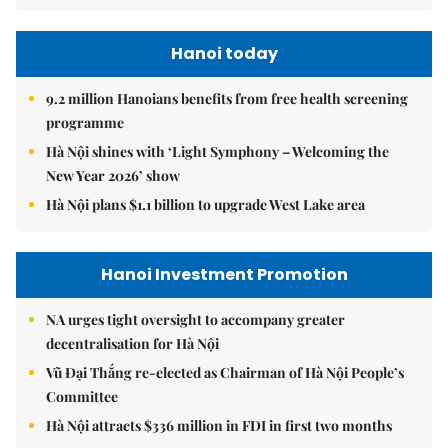
Hanoi today
9.2 million Hanoians benefits from free health screening
programme
Hà Nội shines with ‘Light Symphony – Welcoming the
New Year 2026’ show
Hà Nội plans $1.1 billion to upgrade West Lake area
Hanoi Investment Promotion
NA urges tight oversight to accompany greater
decentralisation for Hà Nội
Vũ Đại Thắng re-elected as Chairman of Hà Nội People’s
Committee
Hà Nội attracts $336 million in FDI in first two months