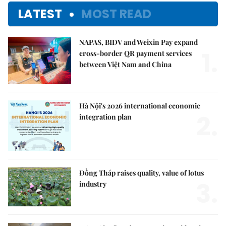
LATEST
MOST READ
NAPAS, BIDV and Weixin Pay expand
1.
cross-border QR payment services
between Việt Nam and China
Hà Nội's 2026 international economic
2.
integration plan
Đồng Tháp raises quality, value of lotus
3.
industry