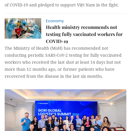
of COVID-19 and pledged to support Việt Nam in the fight.
Economy
Health ministry recommends not
testing fully vaccinated workers for
COVID-19
The Ministry of Health (MoH) has recommended not
conducting periodic SARS-CoV-2 testing for fully vaccinated
workers who received the last shot at least 14 days but not
more than 12 months ago, or former patients who have
recovered from the disease in the last six months.