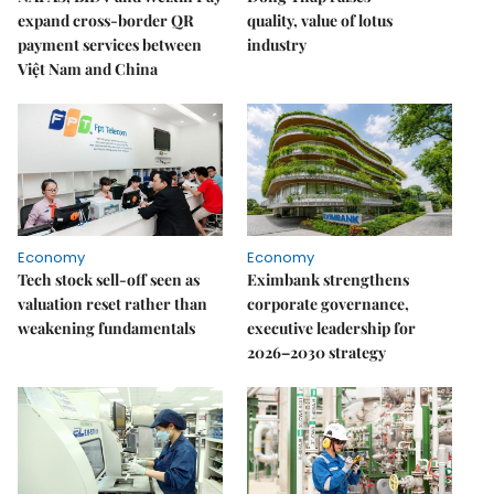
expand cross-border QR
quality, value of lotus
payment services between
industry
Việt Nam and China
Economy
Economy
Tech stock sell-off seen as
Eximbank strengthens
valuation reset rather than
corporate governance,
weakening fundamentals
executive leadership for
2026–2030 strategy