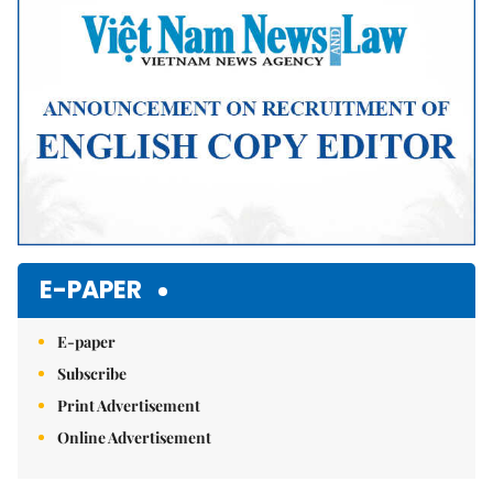
E-PAPER
E-paper
Subscribe
Print Advertisement
Online Advertisement