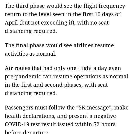
The third phase would see the flight frequency
return to the level seen in the first 10 days of
April (but not exceeding it), with no seat
distancing required.
The final phase would see airlines resume
activities as normal.
Air routes that had only one flight a day even
pre-pandemic can resume operations as normal
in the first and second phases, with seat
distancing required.
Passengers must follow the “5K message”, make
health declarations, and present a negative
COVID-19 test result issued within 72 hours
before departure.