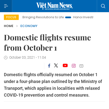
Bringing Resolutions to Life
Hanoi Investment Promotion
FOCUS
HOME
ECONOMY
Domestic flights resume
from October 1
October 03, 2021 - 11:04
Domestic flights officially resumed on October 1
under a four-phase plan outlined by the Ministry of
Transport, which applies in localities with relaxed
COVID-19 prevention and control measures.