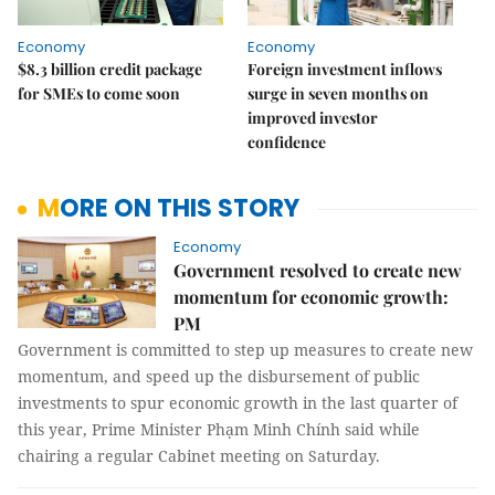
Economy
Economy
$8.3 billion credit package
Foreign investment inflows
for SMEs to come soon
surge in seven months on
improved investor
confidence
MORE ON THIS STORY
Economy
Government resolved to create new
momentum for economic growth:
PM
Government is committed to step up measures to create new
momentum, and speed up the disbursement of public
investments to spur economic growth in the last quarter of
this year, Prime Minister Phạm Minh Chính said while
chairing a regular Cabinet meeting on Saturday.