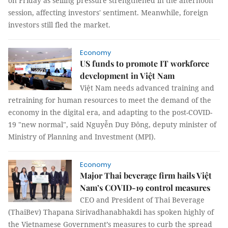
on Friday as selling pressure strengthened in the afternoon
session, affecting investors' sentiment. Meanwhile, foreign
investors still fled the market.
Economy
US funds to promote IT workforce
development in Việt Nam
Việt Nam needs advanced training and
retraining for human resources to meet the demand of the
economy in the digital era, and adapting to the post-COVID-
19 "new normal", said Nguyễn Duy Đông, deputy minister of
Ministry of Planning and Investment (MPI).
Economy
Major Thai beverage firm hails Việt
Nam’s COVID-19 control measures
CEO and President of Thai Beverage
(ThaiBev) Thapana Sirivadhanabhakdi has spoken highly of
the Vietnamese Government’s measures to curb the spread