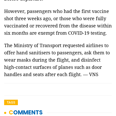
However, passengers who had the first vaccine
shot three weeks ago, or those who were fully
vaccinated or recovered from the disease within
six months are exempt from COVID-19 testing.
The Ministry of Transport requested airlines to
offer hand sanitisers to passengers, ask them to
wear masks during the flight, and disinfect
high-contact surfaces of planes such as door
handles and seats after each flight. — VNS
TAGS