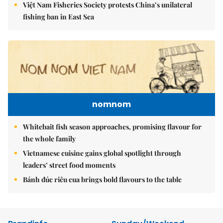
Việt Nam Fisheries Society protests China’s unilateral
fishing ban in East Sea
nomnom
Whitebait fish season approaches, promising flavour for
the whole family
Vietnamese cuisine gains global spotlight through
leaders’ street food moments
Bánh đúc riêu cua brings bold flavours to the table