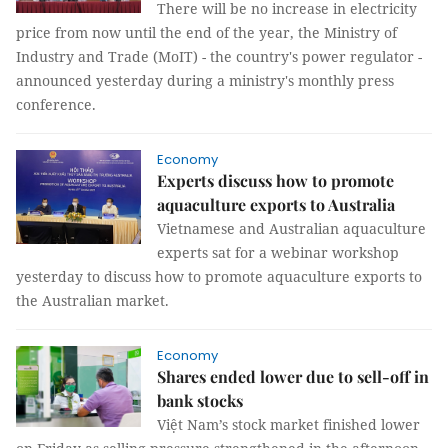
There will be no increase in electricity
price from now until the end of the year, the Ministry of
Industry and Trade (MoIT) - the country's power regulator -
announced yesterday during a ministry's monthly press
conference.
Economy
Experts discuss how to promote
aquaculture exports to Australia
Vietnamese and Australian aquaculture
experts sat for a webinar workshop
‎yesterday to discuss how to promote aquaculture exports to
the Australian market.
Economy
Shares ended lower due to sell-off in
bank stocks
Việt Nam’s stock market finished lower