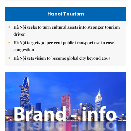
Hanoi Tourism
Hà Nội seeks to turn cultural assets into stronger tourism
driver
Hà Nội targets 30 per cent public transport use to ease
congestion
Hà Nội sets vision to become global city beyond 2065