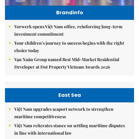
Brandinfo
Vorwerk opens Việt Nam office, reinforcing long-term
investment commitment
Your children's journey to success begins with the right
choice today
Vạn Xuân Group named Best Mid-Market Residential
Developer at Dot Property Vietnam Awards 2026
East Sea
Việt Nam upgrades seaport network to strengthen
maritime competitiveness
Việt Nam reiterates stance on settling maritime disputes
in line with international law