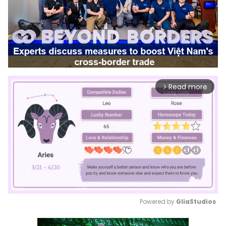
Read more
arrow_forward_ios
Powered by 
GliaStudios
Mute