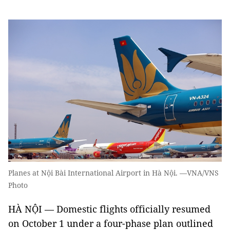
Planes at Nội Bài International Airport in Hà Nội. —VNA/VNS
Photo
HÀ NỘI — Domestic flights officially resumed
on October 1 under a four-phase plan outlined