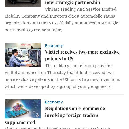
new strategic partnership
VinFast Trading And Service Limited
Liability Company and Europe's oldest automobile rating
organization - AUTOBEST - officially announced a strategic
partnership agreement today.
Economy
Viettel receives two more exclusive
patents in US
The military-run telecom provider
Viettel announced on Thursday that it had received two
more exclusive patents in the US for its two new inventions
which were developed by a group of young engineers.
Economy
Regulations on e-commerce
involving foreign traders
supplemented
The Government has issued Decree No 85/2021/NĐ-CP