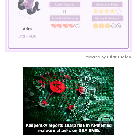
Powered by 
GliaStudios
Mute