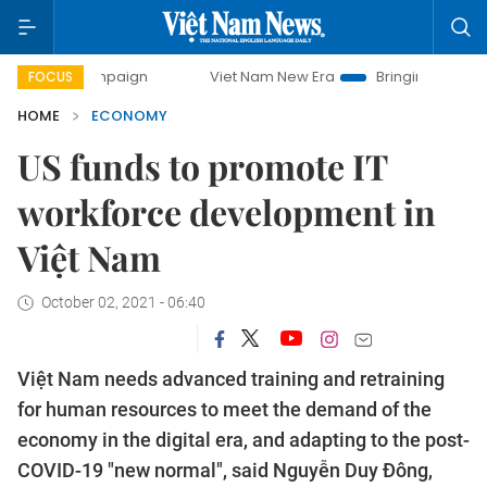
campaign
Viet Nam New Era
Bringing Resolutions to Life
FOCUS
HOME
ECONOMY
US funds to promote IT
workforce development in
Việt Nam
October 02, 2021 - 06:40
Việt Nam needs advanced training and retraining
for human resources to meet the demand of the
economy in the digital era, and adapting to the post-
COVID-19 "new normal", said Nguyễn Duy Đông,