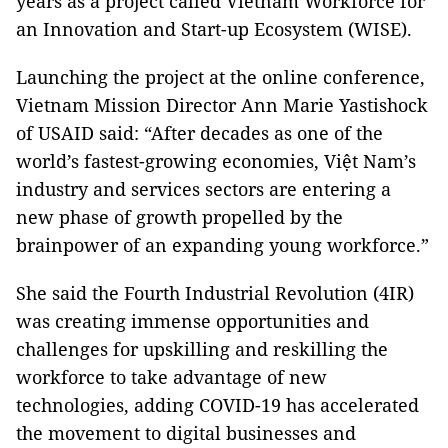
years as a project called Vietnam Workforce for
an Innovation and Start-up Ecosystem (WISE).
Launching the project at the online conference,
Vietnam Mission Director Ann Marie Yastishock
of USAID said: “After decades as one of the
world’s fastest-growing economies, Việt Nam’s
industry and services sectors are entering a
new phase of growth propelled by the
brainpower of an expanding young workforce.”
She said the Fourth Industrial Revolution (4IR)
was creating immense opportunities and
challenges for upskilling and reskilling the
workforce to take advantage of new
technologies, adding COVID-19 has accelerated
the movement to digital businesses and