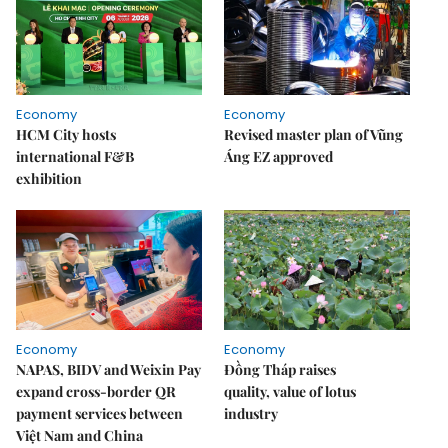
Economy
Economy
HCM City hosts
Revised master plan of Vũng
international F&B
Áng EZ approved
exhibition
Economy
Economy
NAPAS, BIDV and Weixin Pay
Đồng Tháp raises
expand cross-border QR
quality, value of lotus
payment services between
industry
Việt Nam and China