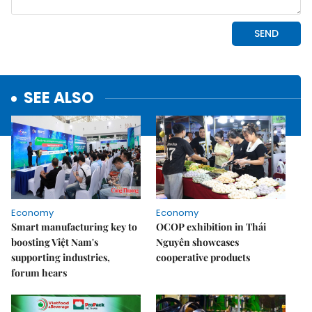
SEE ALSO
Economy
Economy
Smart manufacturing key to
OCOP exhibition in Thái
boosting Việt Nam's
Nguyên showcases
supporting industries,
cooperative products
forum hears