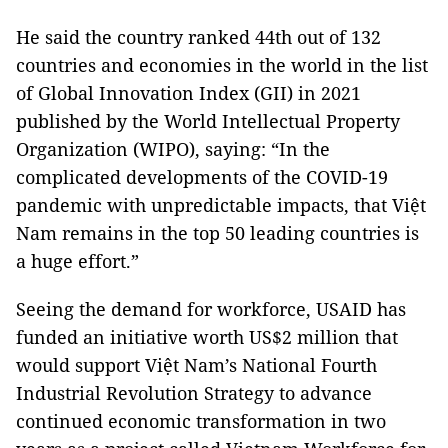
He said the country ranked 44th out of 132
countries and economies in the world in the list
of Global Innovation Index (GII) in 2021
published by the World Intellectual Property
Organization (WIPO), saying: “In the
complicated developments of the COVID-19
pandemic with unpredictable impacts, that Việt
Nam remains in the top 50 leading countries is
a huge effort.”
Seeing the demand for workforce, USAID has
funded an initiative worth US$2 million that
would support Việt Nam’s National Fourth
Industrial Revolution Strategy to advance
continued economic transformation in two