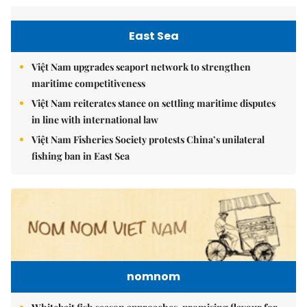
East Sea
Việt Nam upgrades seaport network to strengthen
maritime competitiveness
Việt Nam reiterates stance on settling maritime disputes
in line with international law
Việt Nam Fisheries Society protests China’s unilateral
fishing ban in East Sea
nomnom