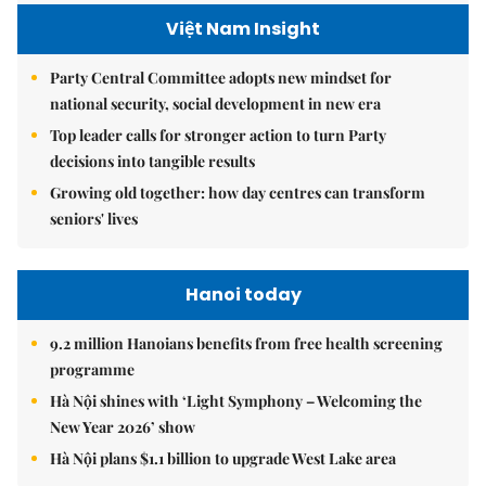
Việt Nam Insight
Party Central Committee adopts new mindset for
national security, social development in new era
Top leader calls for stronger action to turn Party
decisions into tangible results
Growing old together: how day centres can transform
seniors' lives
Hanoi today
9.2 million Hanoians benefits from free health screening
programme
Hà Nội shines with ‘Light Symphony – Welcoming the
New Year 2026’ show
Hà Nội plans $1.1 billion to upgrade West Lake area