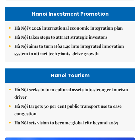
Hanoi Investment Promotion
Hà Nội's 2026 international economic integration plan
Hà Nội takes steps to attract strategic investors
Hà Nội aims to turn Hòa Lạc into integrated innovation
system to attract tech giants, drive growth
Hanoi Tourism
Hà Nội seeks to turn cultural assets into stronger tourism
driver
Hà Nội targets 30 per cent public transport use to ease
congestion
Hà Nội sets vision to become global city beyond 2065