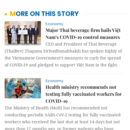
MORE ON THIS STORY
Economy
Major Thai beverage firm hails Việt
Nam’s COVID-19 control measures
CEO and President of Thai Beverage
(ThaiBev) Thapana Sirivadhanabhakdi has spoken highly of
the Vietnamese Government’s measures to curb the spread
of COVID-19 and pledged to support Việt Nam in the fight.
Economy
Health ministry recommends not
testing fully vaccinated workers for
COVID-19
The Ministry of Health (MoH) has recommended not
conducting periodic SARS-CoV-2 testing for fully vaccinated
workers who received the last shot at least 14 days but not
more than 12 months ago, or former patients who have