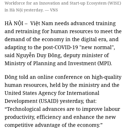
Workforce for an Innovation and Start-up Ecosystem (WISE)
in Hà Nội yesterday. — VNS
HÀ NỘI – Việt Nam needs advanced training
and retraining for human resources to meet the
demand of the economy in the digital era, and
adapting to the post-COVID-19 "new normal",
said Nguyễn Duy Đông, deputy minister of
Ministry of Planning and Investment (MPI).
Đông told an online conference on high-quality
human resources, held by the ministry and the
United States Agency for International
Development (USAID) yesterday, that:
“Technological advances are to improve labour
productivity, efficiency and enhance the new
competitive advantage of the economy.”