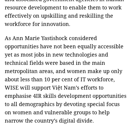
resource development to enable them to work
effectively on upskilling and reskilling the
workforce for innovation.
As Ann Marie Yastishock considered
opportunities have not been equally accessible
yet as most jobs in new technologies and
technical fields were based in the main
metropolitan areas, and women make up only
about less than 10 per cent of IT workforce,
WISE will support Việt Nam’s efforts to
emphasise 4IR skills development opportunities
to all demographics by devoting special focus
on women and vulnerable groups to help
narrow the country’s digital divide.