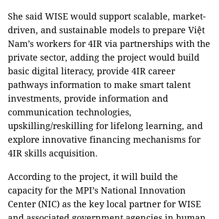
She said WISE would support scalable, market-
driven, and sustainable models to prepare Việt
Nam’s workers for 4IR via partnerships with the
private sector, adding the project would build
basic digital literacy, provide 4IR career
pathways information to make smart talent
investments, provide information and
communication technologies,
upskilling/reskilling for lifelong learning, and
explore innovative financing mechanisms for
4IR skills acquisition.
According to the project, it will build the
capacity for the MPI’s National Innovation
Center (NIC) as the key local partner for WISE
and associated government agencies in human