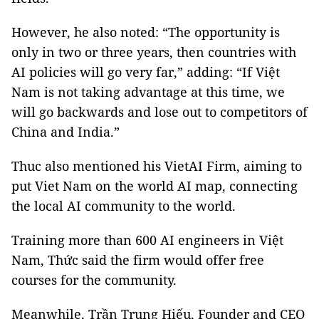
However, he also noted: “The opportunity is
only in two or three years, then countries with
AI policies will go very far,” adding: “If Việt
Nam is not taking advantage at this time, we
will go backwards and lose out to competitors of
China and India.”
Thuc also mentioned his VietAI Firm, aiming to
put Viet Nam on the world AI map, connecting
the local AI community to the world.
Training more than 600 AI engineers in Việt
Nam, Thức said the firm would offer free
courses for the community.
Meanwhile, Trần Trung Hiếu, Founder and CEO