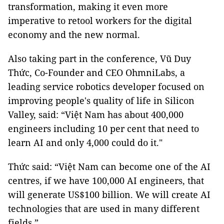
transformation, making it even more
imperative to retool workers for the digital
economy and the new normal.
Also taking part in the conference, Vũ Duy
Thức, Co-Founder and CEO OhmniLabs, a
leading service robotics developer focused on
improving people's quality of life in Silicon
Valley, said: “Việt Nam has about 400,000
engineers including 10 per cent that need to
learn AI and only 4,000 could do it."
Thức said: “Việt Nam can become one of the AI ​​
centres, if we have 100,000 AI engineers, that
will generate US$100 billion. We will create AI
technologies that are used in many different
fields.”