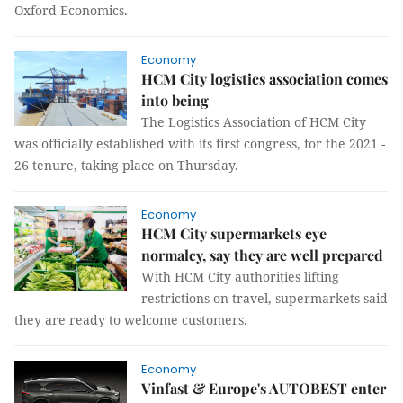
Oxford Economics.
Economy
HCM City logistics association comes
into being
The Logistics Association of HCM City
was officially established with its first congress, for the 2021 -
26 tenure, taking place on Thursday.
Economy
HCM City supermarkets eye
normalcy, say they are well prepared
With HCM City authorities lifting
restrictions on travel, supermarkets said
they are ready to welcome customers.
Economy
Vinfast & Europe's AUTOBEST enter