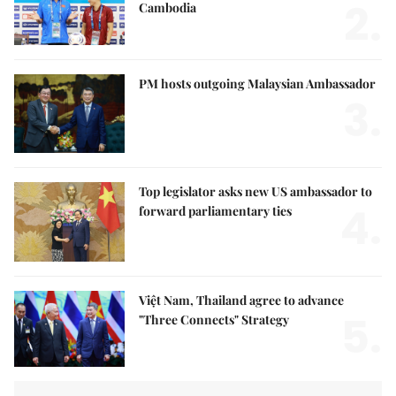
2.
Cambodia
PM hosts outgoing Malaysian Ambassador
3.
Top legislator asks new US ambassador to
4.
forward parliamentary ties
Việt Nam, Thailand agree to advance
5.
"Three Connects" Strategy