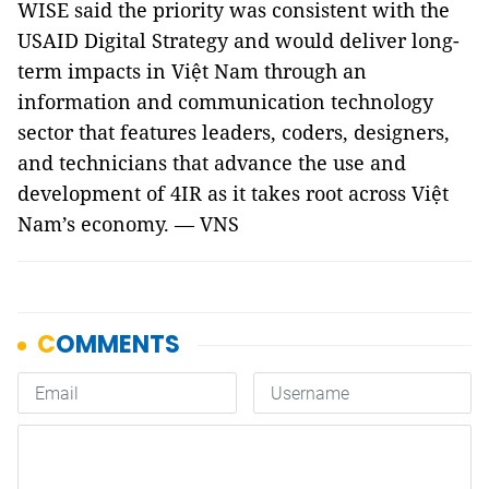
WISE said the priority was consistent with the
USAID Digital Strategy and would deliver long-
term impacts in Việt Nam through an
information and communication technology
sector that features leaders, coders, designers,
and technicians that advance the use and
development of 4IR as it takes root across Việt
Nam’s economy. — VNS