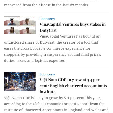
recovered from the disease in the last six months.
Economy
VinaCapital Ventures buys stakes in
DutyCast
VinaCapital Ventures has bought an
undisclosed share of Dutycast, the creator of a tool that
eases the cross-border e-commerce experience for
shoppers by providing transparency around final prices,
duties, taxes, and logistics expenses.
Economy
Việt Nam GDP to grow at 5.4 per
cent: English chartered accountants
institute
Việt Nam’s GDP is likely to grow by 5.4 per cent this year,
according to the Global Economic Forecast Report from the
Institute of Chartered Accountants in England and Wales and