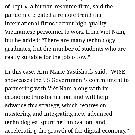
of TopCV, a human resource firm, said the
pandemic created a remote trend that
international firms recruit high-quality
Vietnamese personnel to work from Việt Nam,
but he added: “There are many technology
graduates, but the number of students who are
really suitable for the job is low.”
In this case, Ann Marie Yastishock said: “WISE
showcases the US Government’s commitment to
partnering with Việt Nam along with its
economic transformation, and will help
advance this strategy, which centres on
mastering and integrating new advanced
technologies, spurring innovation, and
accelerating the growth of the digital economy.”