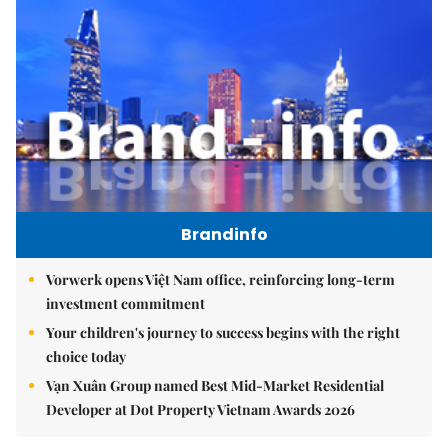
Brandinfo
Vorwerk opens Việt Nam office, reinforcing long-term
investment commitment
Your children's journey to success begins with the right
choice today
Vạn Xuân Group named Best Mid-Market Residential
Developer at Dot Property Vietnam Awards 2026