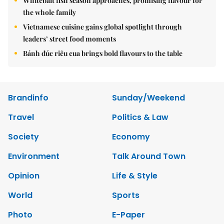
Whitebait fish season approaches, promising flavour for
the whole family
Vietnamese cuisine gains global spotlight through
leaders’ street food moments
Bánh đúc riêu cua brings bold flavours to the table
Brandinfo
Sunday/Weekend
Travel
Politics & Law
Society
Economy
Environment
Talk Around Town
Opinion
Life & Style
World
Sports
Photo
E-Paper