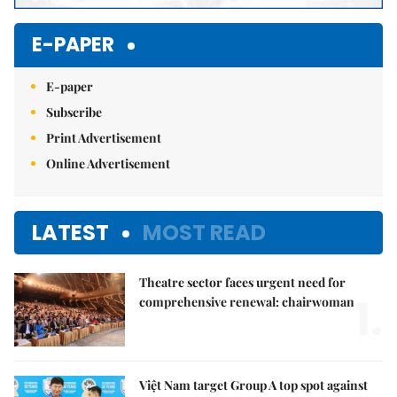
E-PAPER
E-paper
Subscribe
Print Advertisement
Online Advertisement
LATEST
MOST READ
Theatre sector faces urgent need for
1.
comprehensive renewal: chairwoman
Việt Nam target Group A top spot against