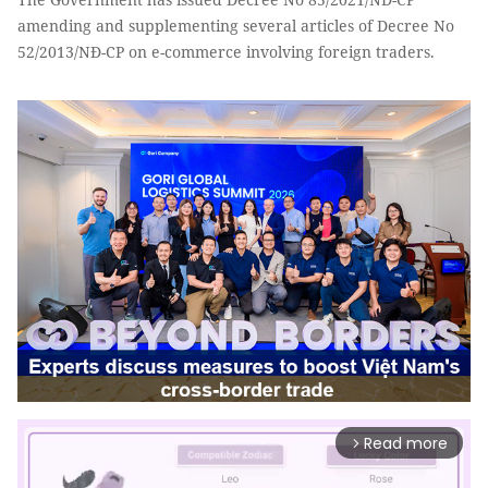
amending and supplementing several articles of Decree No
52/2013/NĐ-CP on e-commerce involving foreign traders.
Read more
arrow_forward_ios