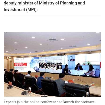
deputy minister of Ministry of Planning and
Investment (MPI).
Experts join the online conference to launch the Vietnam