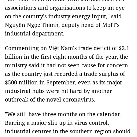
associations and organisations to keep an eye
on the country's industry energy input," said
Nguyễn Ngọc Thành, deputy head of MoIT's
industrial department.
Commenting on Việt Nam's trade deficit of $2.1
billion in the first eight months of the year, the
ministry said it had not seen cause for concern
as the country just recorded a trade surplus of
$500 million in September, even as its major
industrial hubs were hit hard by another
outbreak of the novel coronavirus.
"We still have three months on the calendar.
Barring a major slip up in virus control,
industrial centres in the southern region should