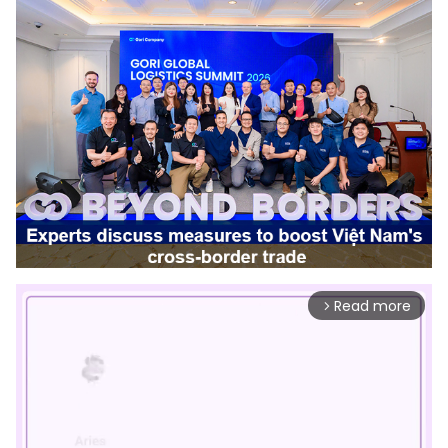
Read more
arrow_forward_ios