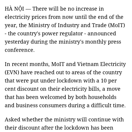
HÀ NỘI — There will be no increase in
electricity prices from now until the end of the
year, the Ministry of Industry and Trade (MoIT)
- the country's power regulator - announced
yesterday during the ministry's monthly press
conference.
In recent months, MoIT and Vietnam Electricity
(EVN) have reached out to areas of the country
that were put under lockdown with a 10 per
cent discount on their electricity bills, a move
that has been welcomed by both households
and business consumers during a difficult time.
Asked whether the ministry will continue with
their discount after the lockdown has been