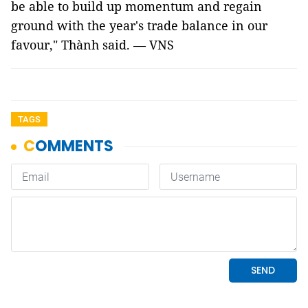
be able to build up momentum and regain
ground with the year's trade balance in our
favour," Thành said. — VNS
TAGS