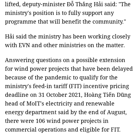
lifted, deputy-minister Đỗ Thắng Hải said: "The
ministry's position is to fully support any
programme that will benefit the community."
Hải said the ministry has been working closely
with EVN and other ministries on the matter.
Answering questions on a possible extension
for wind power projects that have been delayed
because of the pandemic to qualify for the
ministry's feed-in tariff (FIT) incentive pricing
deadline on 31 October 2021, Hoàng Tiến Dũng
head of MoIT's electricity and renewable
energy department said by the end of August,
there were 106 wind power projects in
commercial operations and eligible for FIT.