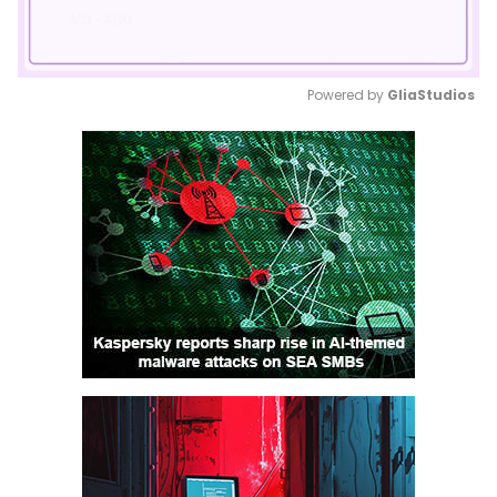
Powered by 
GliaStudios
Mute