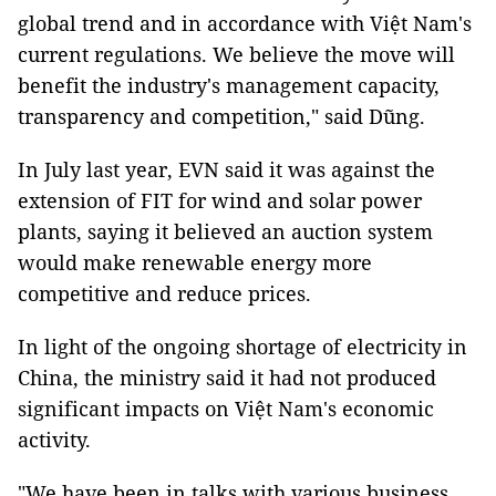
global trend and in accordance with Việt Nam's
current regulations. We believe the move will
benefit the industry's management capacity,
transparency and competition," said Dũng.
In July last year, EVN said it was against the
extension of FIT for wind and solar power
plants, saying it believed an auction system
would make renewable energy more
competitive and reduce prices.
In light of the ongoing shortage of electricity in
China, the ministry said it had not produced
significant impacts on Việt Nam's economic
activity.
"We have been in talks with various business