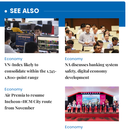
SEE ALSO
Economy
Economy
VN-Index likely to
NA discusses banking system
consolidate within the 1,745-
safety, digital economy
1,800-point range
development
Economy
Air Premia to resume
Incheon–HCM City route
from November
Economy