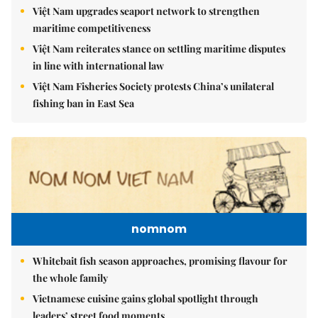
Việt Nam upgrades seaport network to strengthen
maritime competitiveness
Việt Nam reiterates stance on settling maritime disputes
in line with international law
Việt Nam Fisheries Society protests China’s unilateral
fishing ban in East Sea
nomnom
Whitebait fish season approaches, promising flavour for
the whole family
Vietnamese cuisine gains global spotlight through
leaders’ street food moments