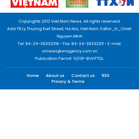
Copyrights 2012 Viet Nam News. All rights reserved.
Add:79 Ly Thuong Kiet Street, Ha Noi, Viet Nam. Editor_In_Chief:
Nguyen Minh
Tel: 84-24-39332316 - Fax: 84-24-39332311 - E-mail:
vnnews@vnagency.com.vn
Publication Permit: 13/GP-BVHTTDL.
Home
About us
Contact us
RSS
Privacy & Terms