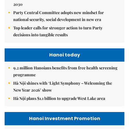
2030
Party Central Committee adopts new mindset for
national security, social development in new era
Top leader calls for stronger action to turn Party
decisions into tangible results
Hanoi today
9.2 million Hanoians benefits from free health screening
programme
Hà Nội shines with ‘Light Symphony – Welcoming the
New Year 2026’ show
Hà Nội plans $1.1 billion to upgrade West Lake area
Hanoi Investment Promotion