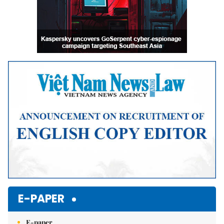
E-PAPER
E-paper