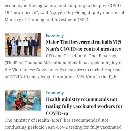
economy in the digital era, and adapting to the post-COVID-
19 "new normal", said Nguyễn Duy Đông, deputy minister of
Ministry of Planning and Investment (MPI).
Economy
Major Thai beverage firm hails Việt
Nam’s COVID-19 control measures
CEO and President of Thai Beverage
(ThaiBev) Thapana Sirivadhanabhakdi has spoken highly of
the Vietnamese Government’s measures to curb the spread
of COVID-19 and pledged to support Việt Nam in the fight.
Economy
Health ministry recommends not
testing fully vaccinated workers for
COVID-19
The Ministry of Health (MoH) has recommended not
conducting periodic SARS-CoV-2 testing for fully vaccinated