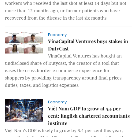
workers who received the last shot at least 14 days but not
more than 12 months ago, or former patients who have
recovered from the disease in the last six months.
Economy
VinaCapital Ventures buys stakes in
DutyCast
VinaCapital Ventures has bought an
undisclosed share of Dutycast, the creator of a tool that
eases the cross-border e-commerce experience for
shoppers by providing transparency around final prices,
duties, taxes, and logistics expenses.
Economy
Việt Nam GDP to grow at 5.4 per
cent: English chartered accountants
institute
Việt Nam’s GDP is likely to grow by 5.4 per cent this year,