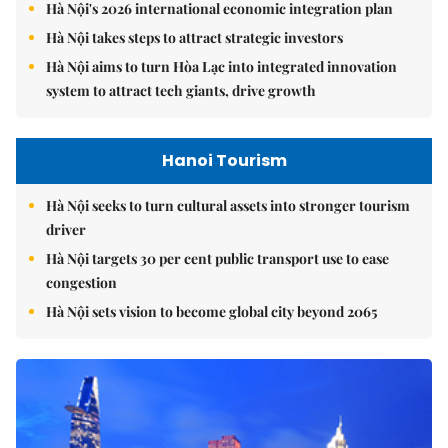
Hà Nội's 2026 international economic integration plan
Hà Nội takes steps to attract strategic investors
Hà Nội aims to turn Hòa Lạc into integrated innovation
system to attract tech giants, drive growth
Hanoi Tourism
Hà Nội seeks to turn cultural assets into stronger tourism
driver
Hà Nội targets 30 per cent public transport use to ease
congestion
Hà Nội sets vision to become global city beyond 2065