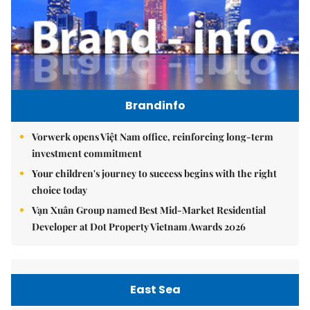
Brandinfo
Vorwerk opens Việt Nam office, reinforcing long-term
investment commitment
Your children's journey to success begins with the right
choice today
Vạn Xuân Group named Best Mid-Market Residential
Developer at Dot Property Vietnam Awards 2026
East Sea