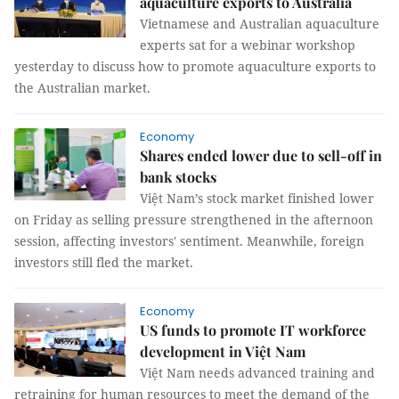
aquaculture exports to Australia
Vietnamese and Australian aquaculture
experts sat for a webinar workshop
‎yesterday to discuss how to promote aquaculture exports to
the Australian market.
Economy
Shares ended lower due to sell-off in
bank stocks
Việt Nam’s stock market finished lower
on Friday as selling pressure strengthened in the afternoon
session, affecting investors' sentiment. Meanwhile, foreign
investors still fled the market.
Economy
US funds to promote IT workforce
development in Việt Nam
Việt Nam needs advanced training and
retraining for human resources to meet the demand of the