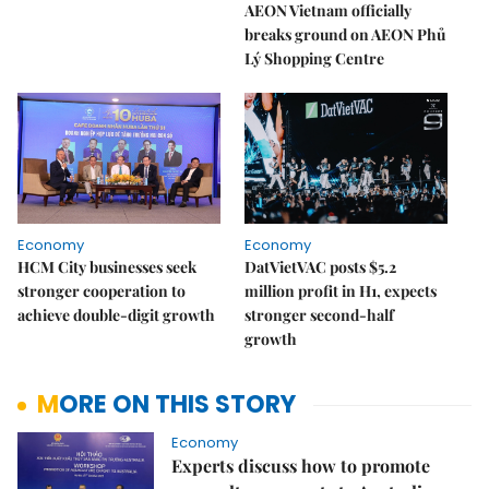
AEON Vietnam officially
breaks ground on AEON Phủ
Lý Shopping Centre
Economy
Economy
HCM City businesses seek
DatVietVAC posts $5.2
stronger cooperation to
million profit in H1, expects
achieve double-digit growth
stronger second-half
growth
MORE ON THIS STORY
Economy
Experts discuss how to promote