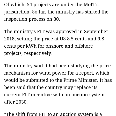
Of which, 54 projects are under the MoIT's
jurisdiction. So far, the ministry has started the
inspection process on 30.
The ministry's FIT was approved in September
2018, setting the price at US 8.5 cents and 9.8
cents per kWh for onshore and offshore
projects, respectively.
The ministry said it had been studying the price
mechanism for wind power for a report, which
would be submitted to the Prime Minister. It has
been said that the country may replace its
current FIT incentive with an auction system
after 2030.
"The shift from FIT to an auction system is a