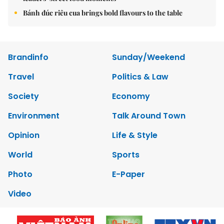
Bánh đúc riêu cua brings bold flavours to the table
Brandinfo
Sunday/Weekend
Travel
Politics & Law
Society
Economy
Environment
Talk Around Town
Opinion
Life & Style
World
Sports
Photo
E-Paper
Video