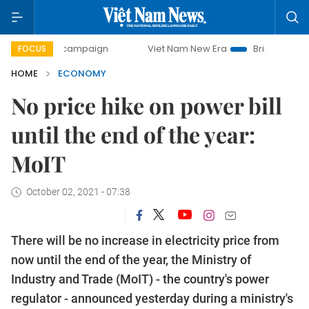
ay campaign
Viet Nam New Era
Bringing Resolutions to L
FOCUS
HOME
ECONOMY
No price hike on power bill
until the end of the year:
MoIT
October 02, 2021 - 07:38
There will be no increase in electricity price from
now until the end of the year, the Ministry of
Industry and Trade (MoIT) - the country's power
regulator - announced yesterday during a ministry's