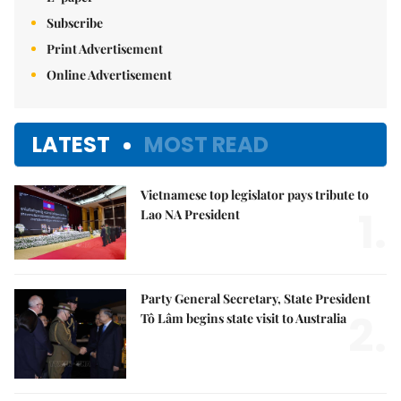
Subscribe
Print Advertisement
Online Advertisement
LATEST
MOST READ
Vietnamese top legislator pays tribute to
1.
Lao NA President
Party General Secretary, State President
2.
Tô Lâm begins state visit to Australia