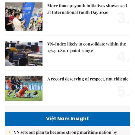
More than 40 youth initiatives showcased
3.
at International Youth Day 2026
VN-Index likely to consolidate within the
4.
1,745-1,800-point range
A record deserving of respect, not ridicule
5.
Việt Nam Insight
VN sets out plan to become strong maritime nation by