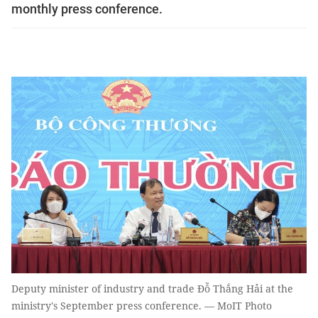
monthly press conference.
Deputy minister of industry and trade Đỗ Thắng Hải at the
ministry's September press conference. — MoIT Photo