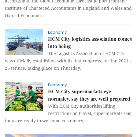
according to the Global Economic Forecast Report from the
Institute of Chartered Accountants in England and Wales and
Oxford Economics.
Economy
HCM City logistics association comes
into being
The Logistics Association of HCM City
was officially established with its first congress, for the 2021 -
26 tenure, taking place on Thursday.
Economy
HCM City supermarkets eye
normalcy, say they are well prepared
With HCM City authorities lifting
restrictions on travel, supermarkets said
they are ready to welcome customers.