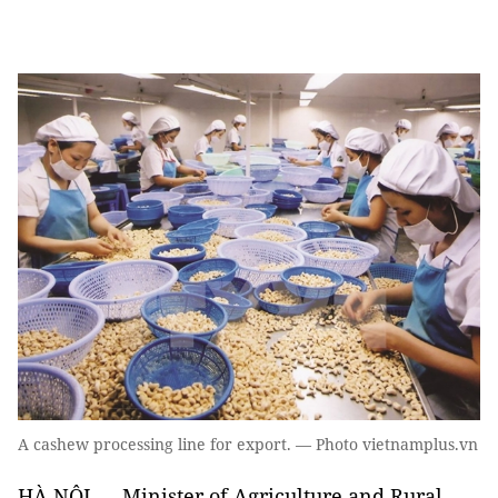
A cashew processing line for export. — Photo vietnamplus.vn
HÀ NỘI — Minister of Agriculture and Rural