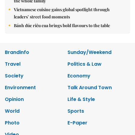
the whole family
Vietnamese cuisine gains global spotlight through
leaders’ street food moments
Bánh đúc riêu cua brings bold flavours to the table
Brandinfo
Sunday/Weekend
Travel
Politics & Law
Society
Economy
Environment
Talk Around Town
Opinion
Life & Style
World
Sports
Photo
E-Paper
Video