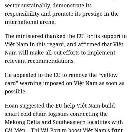
sector sustainably, demonstrate its
responsibility and promote its prestige in the
international arena.
The ministered thanked the EU for its support to
Việt Nam in this regard, and affirmed that Việt
Nam will make all-out efforts to implement
relevant recommendations.
He appealed to the EU to remove the “yellow
card” warning imposed on Việt Nam as soon as
possible.
Hoan suggested the EU help Việt Nam build
smart cold chain logistics connecting the
Mekong Delta and Southeastern localities with
Cái Mép – Thị Vải Port to boost Việt Nam’s fruit