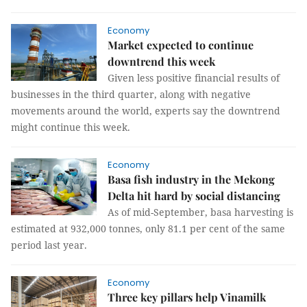
Economy
Market expected to continue
downtrend this week
Given less positive financial results of
businesses in the third quarter, along with negative
movements around the world, experts say the downtrend
might continue this week.
Economy
Basa fish industry in the Mekong
Delta hit hard by social distancing
As of mid-September, basa harvesting is
estimated at 932,000 tonnes, only 81.1 per cent of the same
period last year.
Economy
Three key pillars help Vinamilk