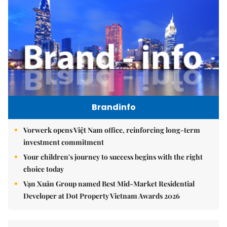
Brandinfo
Vorwerk opens Việt Nam office, reinforcing long-term
investment commitment
Your children's journey to success begins with the right
choice today
Vạn Xuân Group named Best Mid-Market Residential
Developer at Dot Property Vietnam Awards 2026