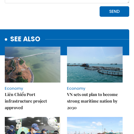
SEE ALSO
Economy
Economy
Liên Chiểu Port
VN sets out plan to become
infrastructure project
strong maritime nation by
approved
2030