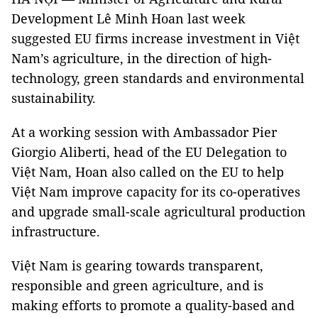
Development Lê Minh Hoan last week
suggested EU firms increase investment in Việt
Nam’s agriculture, in the direction of high-
technology, green standards and environmental
sustainability.
At a working session with Ambassador Pier
Giorgio Aliberti, head of the EU Delegation to
Việt Nam, Hoan also called on the EU to help
Việt Nam improve capacity for its co-operatives
and upgrade small-scale agricultural production
infrastructure.
Việt Nam is gearing towards transparent,
responsible and green agriculture, and is
making efforts to promote a quality-based and