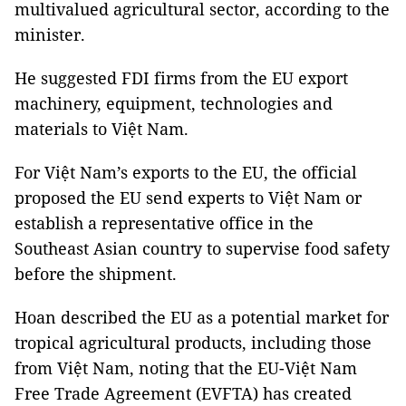
multivalued agricultural sector, according to the
minister.
He suggested FDI firms from the EU export
machinery, equipment, technologies and
materials to Việt Nam.
For Việt Nam’s exports to the EU, the official
proposed the EU send experts to Việt Nam or
establish a representative office in the
Southeast Asian country to supervise food safety
before the shipment.
Hoan described the EU as a potential market for
tropical agricultural products, including those
from Việt Nam, noting that the EU-Việt Nam
Free Trade Agreement (EVFTA) has created