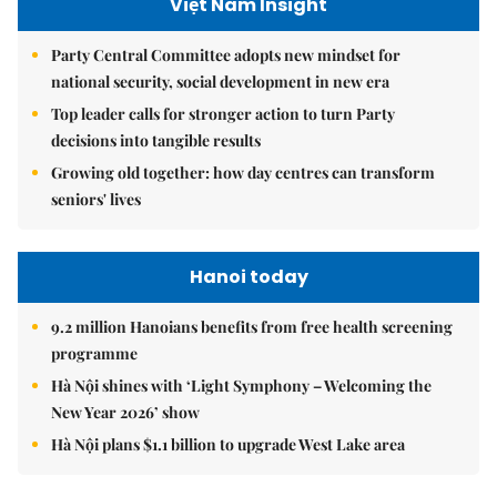
Việt Nam Insight
Party Central Committee adopts new mindset for
national security, social development in new era
Top leader calls for stronger action to turn Party
decisions into tangible results
Growing old together: how day centres can transform
seniors' lives
Hanoi today
9.2 million Hanoians benefits from free health screening
programme
Hà Nội shines with ‘Light Symphony – Welcoming the
New Year 2026’ show
Hà Nội plans $1.1 billion to upgrade West Lake area