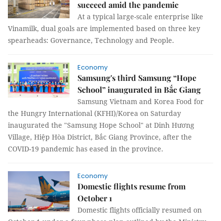
succeed amid the pandemic
At a typical large-scale enterprise like
Vinamilk, dual goals are implemented based on three key
spearheads: Governance, Technology and People.
Economy
Samsung's third Samsung “Hope
School” inaugurated in Bắc Giang
Samsung Vietnam and Korea Food for
the Hungry International (KFHI)/Korea on Saturday
inaugurated the "Samsung Hope School" at Dinh Hương
Village, Hiệp Hòa District, Bắc Giang Province, after the
COVID-19 pandemic has eased in the province.
Economy
Domestic flights resume from
October 1
Domestic flights officially resumed on