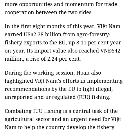
more opportunities and momentum for trade
cooperation between the two sides.
In the first eight months of this year, Việt Nam
earned US$2.38 billion from agro-forestry-
fishery exports to the EU, up 8.11 per cent year-
on-year. Its import value also reached VNĐ542
million, a rise of 2.24 per cent.
During the working session, Hoan also
highlighted Việt Nam’s efforts in implementing
recommendations by the EU to fight illegal,
unreported and unregulated (IUU) fishing.
Combating IUU fishing is a central task of the
agricultural sector and an urgent need for Việt
Nam to help the country develop the fishery