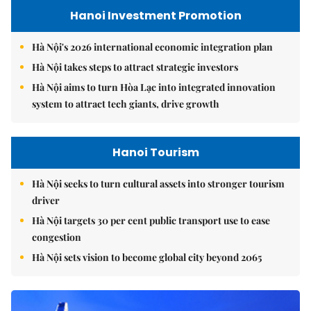
Hanoi Investment Promotion
Hà Nội's 2026 international economic integration plan
Hà Nội takes steps to attract strategic investors
Hà Nội aims to turn Hòa Lạc into integrated innovation
system to attract tech giants, drive growth
Hanoi Tourism
Hà Nội seeks to turn cultural assets into stronger tourism
driver
Hà Nội targets 30 per cent public transport use to ease
congestion
Hà Nội sets vision to become global city beyond 2065