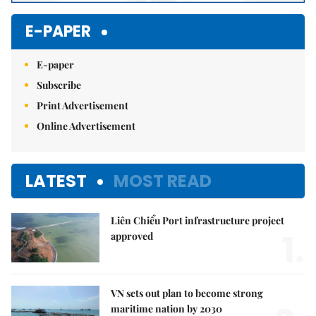
E-PAPER
E-paper
Subscribe
Print Advertisement
Online Advertisement
LATEST
MOST READ
Liên Chiểu Port infrastructure project
1.
approved
VN sets out plan to become strong
maritime nation by 2030