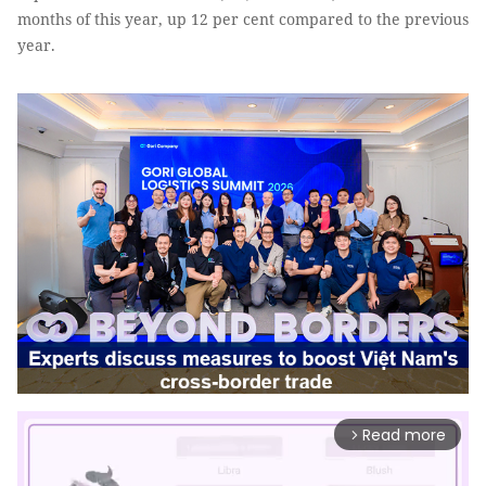
months of this year, up 12 per cent compared to the previous
year.
Read more
arrow_forward_ios