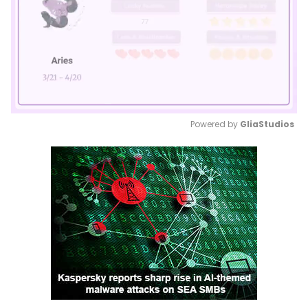
Powered by 
GliaStudios
Mute