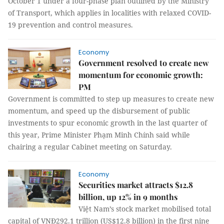
October 1 under a four-phase plan outlined by the Ministry
of Transport, which applies in localities with relaxed COVID-
19 prevention and control measures.
Economy
Government resolved to create new
momentum for economic growth:
PM
Government is committed to step up measures to create new
momentum, and speed up the disbursement of public
investments to spur economic growth in the last quarter of
this year, Prime Minister Phạm Minh Chính said while
chairing a regular Cabinet meeting on Saturday.
Economy
Securities market attracts $12.8
billion, up 12% in 9 months
Việt Nam’s stock market mobilised total
capital of VNĐ292.1 trillion (US$12.8 billion) in the first nine