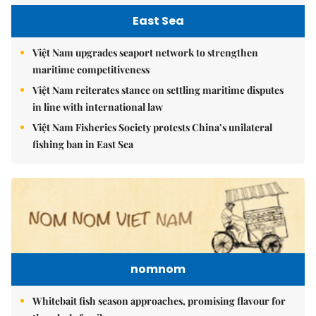
East Sea
Việt Nam upgrades seaport network to strengthen
maritime competitiveness
Việt Nam reiterates stance on settling maritime disputes
in line with international law
Việt Nam Fisheries Society protests China’s unilateral
fishing ban in East Sea
nomnom
Whitebait fish season approaches, promising flavour for