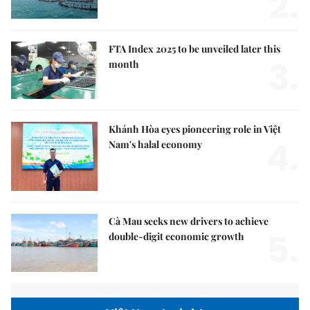
2.
FTA Index 2025 to be unveiled later this
3.
month
Khánh Hòa eyes pioneering role in Việt
4.
Nam's halal economy
Cà Mau seeks new drivers to achieve
5.
double-digit economic growth