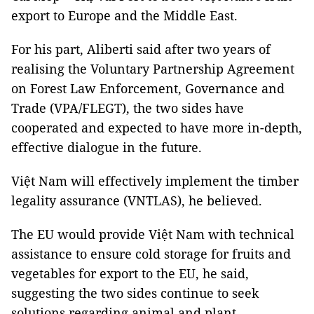
export to Europe and the Middle East.
For his part, Aliberti said after two years of
realising the Voluntary Partnership Agreement
on Forest Law Enforcement, Governance and
Trade (VPA/FLEGT), the two sides have
cooperated and expected to have more in-depth,
effective dialogue in the future.
Việt Nam will effectively implement the timber
legality assurance (VNTLAS), he believed.
The EU would provide Việt Nam with technical
assistance to ensure cold storage for fruits and
vegetables for export to the EU, he said,
suggesting the two sides continue to seek
solutions regarding animal and plant