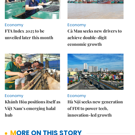
Economy
Economy
FTA Index 2025 to be
Cà Mau seeks new drivers to
unveiled later this month
achieve double-digit
economic growth
Economy
Economy
Khánh Hòa positions itself as
Hà Nội seeks new generation
Việt Nam’s emerging halal
of FDI to power tech,
hub
innovation-led growth
MORE ON THIS STORY