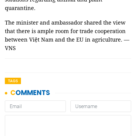
quarantine.
The minister and ambassador shared the view
that there is ample room for trade cooperation
between Việt Nam and the EU in agriculture. —
VNS
TAGS