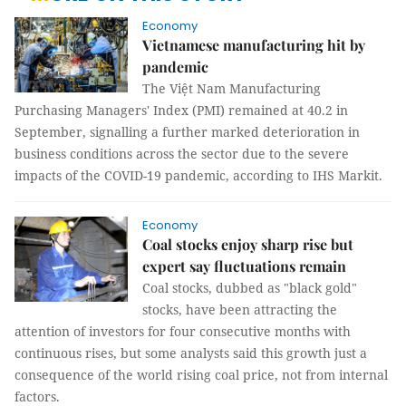
Economy
Vietnamese manufacturing hit by
pandemic
The Việt Nam Manufacturing
Purchasing Managers' Index (PMI) remained at 40.2 in
September, signalling a further marked deterioration in
business conditions across the sector due to the severe
impacts of the COVID-19 pandemic, according to IHS Markit.
Economy
Coal stocks enjoy sharp rise but
expert say fluctuations remain
Coal stocks, dubbed as "black gold"
stocks, have been attracting the
attention of investors for four consecutive months with
continuous rises, but some analysts said this growth just a
consequence of the world rising coal price, not from internal
factors.