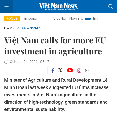
y campaign
Viet Nam New Era
Bringing Resolutions to Lif
FOCUS
HOME
ECONOMY
Việt Nam calls for more EU
investment in agriculture
October 04, 2021 - 08:17
Minister of Agriculture and Rural Development Lê
Minh Hoan last week suggested EU firms increase
investments in Việt Nam’s agriculture, in the
direction of high-technology, green standards and
environmental sustainability.