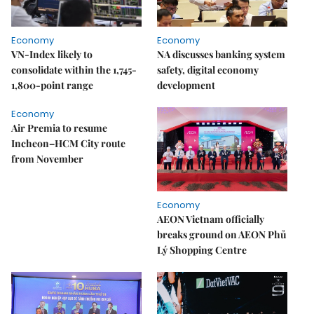
Economy
Economy
VN-Index likely to
NA discusses banking system
consolidate within the 1,745-
safety, digital economy
1,800-point range
development
Economy
Air Premia to resume
Incheon–HCM City route
from November
Economy
AEON Vietnam officially
breaks ground on AEON Phủ
Lý Shopping Centre