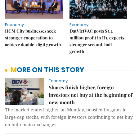
Economy
Economy
HCM City businesses seek
DatVietVAC posts $5.2
stronger cooperation to
million profit in H1, expects
achieve double-digit growth
stronger second-half
growth
MORE ON THIS STORY
Economy
Shares finish higher, foreign
investors net buy at the beginning of
new month
The market ended higher on Monday, boosted by gains in
large-cap stocks, with foreign investors continuing to net buy
on both main exchanges.