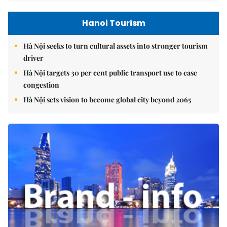
Hanoi Tourism
Hà Nội seeks to turn cultural assets into stronger tourism
driver
Hà Nội targets 30 per cent public transport use to ease
congestion
Hà Nội sets vision to become global city beyond 2065