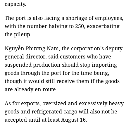
capacity.
The port is also facing a shortage of employees,
with the number halving to 250, exacerbating
the pileup.
Nguyễn Phương Nam, the corporation’s deputy
general director, said customers who have
suspended production should stop importing
goods through the port for the time being,
though it would still receive them if the goods
are already en route.
As for exports, oversized and excessively heavy
goods and refrigerated cargo will also not be
accepted until at least August 16.