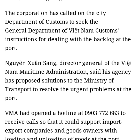
The corporation has called on the city
Department of Customs to seek the
General Department of Việt Nam Customs’
instructions for dealing with the backlog at the
port.
Nguyễn Xuân Sang, director general of the Việt
Nam Maritime Administration, said his agency
has proposed solutions to the Ministry of
Transport to resolve the urgent problems at the
port.
VMA had opened a hotline at 0903 772 683 to
receive calls so that it could support import-
export companies and goods owners with
loading and unloading of goods at the port.