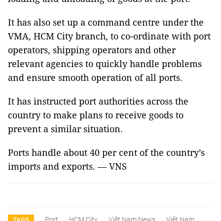
It has also set up a command centre under the
VMA, HCM City branch, to co-ordinate with port
operators, shipping operators and other
relevant agencies to quickly handle problems
and ensure smooth operation of all ports.
It has instructed port authorities across the
country to make plans to receive goods to
prevent a similar situation.
Ports handle about 40 per cent of the country’s
imports and exports. — VNS
Port
HCM City
Việt Nam News
Việt Nam
TAGS