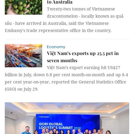
to Australia
Twenty-two tonnes of Vietnamese
dracontomelon - locally known as quả
sấu - have arrived in Australia, said the Vietnamese
Embassy's trade representative office in the country.
Economy
Việt Nam’s exports up 25.5 pct in
seven months
Việt Nam’s export earning hit US$27
billion in July, down 0.8 per cent month-on-month and up 8.4
per cent year-on-year, reported the General Statistics Office
(GSO) on July 29.