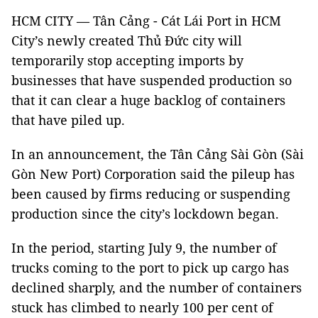
HCM CITY — Tân Cảng - Cát Lái Port in HCM
City’s newly created Thủ Đức city will
temporarily stop accepting imports by
businesses that have suspended production so
that it can clear a huge backlog of containers
that have piled up.
In an announcement, the Tân Cảng Sài Gòn (Sài
Gòn New Port) Corporation said the pileup has
been caused by firms reducing or suspending
production since the city’s lockdown began.
In the period, starting July 9, the number of
trucks coming to the port to pick up cargo has
declined sharply, and the number of containers
stuck has climbed to nearly 100 per cent of