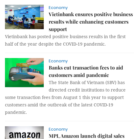
Economy
Vietinbank ensures positive business
results while enhancing customers
support
Vietinbank has posted positive business results in the first
half of the year despite the COVID-19 pandemic.
Economy
Banks cut transaction fees to aid
customers amid pandemic
The State Bank of Vietnam (SBV) has
directed credit institutions to reduce
some transaction fees from August 1 this year to support
customers amid the outbreak of the latest COVID-19
pandemic.
Economy
MPI, Amazon launch digital sales