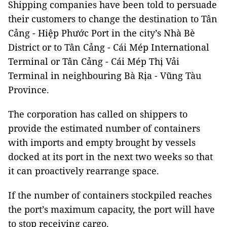
Shipping companies have been told to persuade
their customers to change the destination to Tân
Cảng - Hiệp Phước Port in the city’s Nhà Bè
District or to Tân Cảng - Cái Mép International
Terminal or Tân Cảng - Cái Mép Thị Vải
Terminal in neighbouring Bà Rịa - Vũng Tàu
Province.
The corporation has called on shippers to
provide the estimated number of containers
with imports and empty brought by vessels
docked at its port in the next two weeks so that
it can proactively rearrange space.
If the number of containers stockpiled reaches
the port’s maximum capacity, the port will have
to stop receiving cargo.