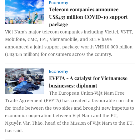
Economy
Telecom companies announce
US$435 million COVID-19 support
package
Việt Nam's major telecom companies including Viettel, VNPT,
Mobifone, CMC, FPT, Vietnamobile, and SCTV have
announced a joint support package worth VNĐ10,000 billion
(US$435 million) for consumers across the country.
Economy
EVFTA - A catalyst for Vietnamese
businesses: diplomat
The European Union-Việt Nam Free
Trade Agreement (EVFTA) has created a favourable corridor
for trade between the two sides and brought new impetus to
economic cooperation between Việt Nam and the EU,
Nguyễn Văn Thảo, head of the Mission of Việt Nam to the EU,
has said.