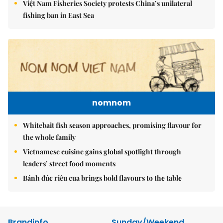
Việt Nam Fisheries Society protests China’s unilateral
fishing ban in East Sea
nomnom
Whitebait fish season approaches, promising flavour for
the whole family
Vietnamese cuisine gains global spotlight through
leaders’ street food moments
Bánh đúc riêu cua brings bold flavours to the table
Brandinfo
Sunday/Weekend