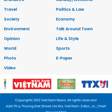
Travel
Politics & Law
Society
Economy
Environment
Talk Around Town
Opinion
Life & Style
World
Sports
Photo
E-Paper
Video
Copyrights 2012 Viet Nam News. All rights reserved.
Add:79 Ly Thuong Kiet Street, Ha Noi, Viet Nam. Editor_In_Chief: