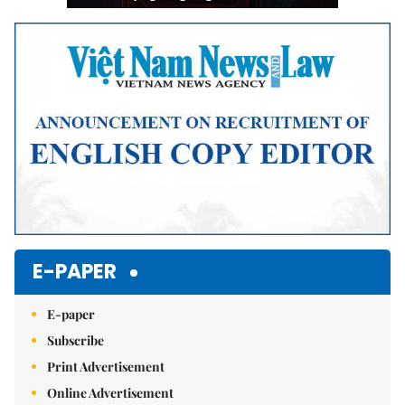
E-PAPER
E-paper
Subscribe
Print Advertisement
Online Advertisement