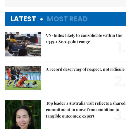
LATEST
MOST READ
VN-Index likely to consolidate within the
1.
1,745-1,800-point range
A record deserving of respect, not ridicule
2.
Top leader's Australia visit reflects a shared
3.
commitment to move from ambition to
tangible outcomes: expert