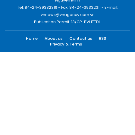
Nguyen Minh
Tel: 84-24-39332316 - Fax: 84-24-39332311 - E-mail:
vnnews@vnagency.com.vn
Publication Permit: 13/GP-BVHTTDL.
Home
About us
Contact us
RSS
Privacy & Terms