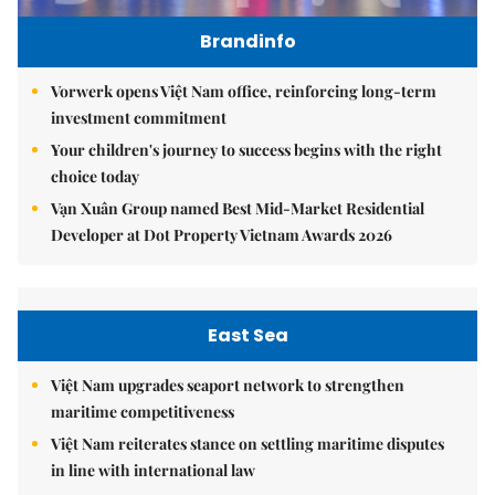
Brandinfo
Vorwerk opens Việt Nam office, reinforcing long-term
investment commitment
Your children's journey to success begins with the right
choice today
Vạn Xuân Group named Best Mid-Market Residential
Developer at Dot Property Vietnam Awards 2026
East Sea
Việt Nam upgrades seaport network to strengthen
maritime competitiveness
Việt Nam reiterates stance on settling maritime disputes
in line with international law