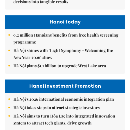
decisions into tangible results
Hanoi today
9.2 million Hanoians benefits from free health screening
programme
Hà Nội shines with ‘Light Symphony – Welcoming the
New Year 2026’ show
Hà Nội plans $1.1 billion to upgrade West Lake area
Hanoi Investment Promotion
Hà Nội's 2026 international economic integration plan
Hà Nội takes steps to attract strategic investors
Hà Nội aims to turn Hòa Lạc into integrated innovation
system to attract tech giants, drive growth