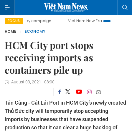
-day campaign
Viet Nam New Era
Bringing Resolutions t
FOCUS
HOME
ECONOMY
HCM City port stops
receiving imports as
containers pile up
August 03, 2021 - 08:00
Tân Cảng - Cát Lái Port in HCM City’s newly created
Thủ Đức city will temporarily stop accepting
imports by businesses that have suspended
production so that it can clear a huge backlog of