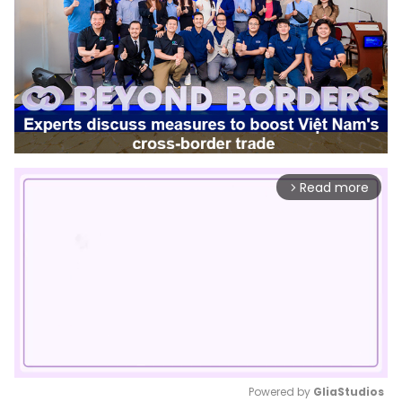
Read more
arrow_forward_ios
Powered by 
GliaStudios