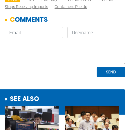
Stops Receiving Imports
Containers Pile Up
SEE ALSO