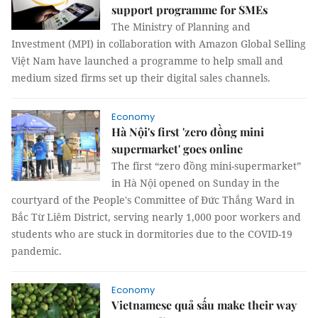
support programme for SMEs
The Ministry of Planning and
Investment (MPI) in collaboration with Amazon Global Selling
Việt Nam have launched a programme to help small and
medium sized firms set up their digital sales channels.
Economy
Hà Nội's first 'zero đồng mini
supermarket' goes online
The first “zero đồng mini-supermarket”
in Hà Nội opened on Sunday in the
courtyard of the People's Committee of Đức Thắng Ward in
Bắc Từ Liêm District, serving nearly 1,000 poor workers and
students who are stuck in dormitories due to the COVID-19
pandemic.
Economy
Vietnamese quả sấu make their way