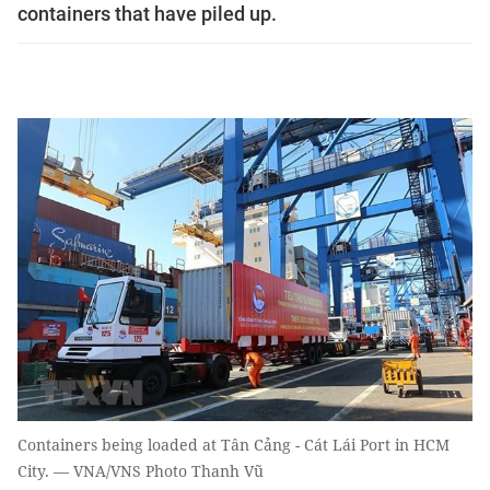
containers that have piled up.
Containers being loaded at Tân Cảng - Cát Lái Port in HCM
City. — VNA/VNS Photo Thanh Vũ