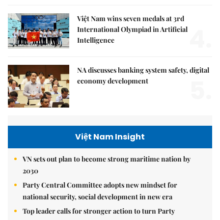
Việt Nam wins seven medals at 3rd
4.
International Olympiad in Artificial
Intelligence
NA discusses banking system safety, digital
5.
economy development
Việt Nam Insight
VN sets out plan to become strong maritime nation by
2030
Party Central Committee adopts new mindset for
national security, social development in new era
Top leader calls for stronger action to turn Party