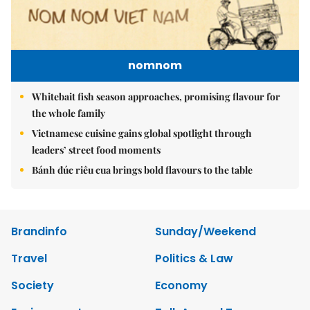
nomnom
Whitebait fish season approaches, promising flavour for
the whole family
Vietnamese cuisine gains global spotlight through
leaders’ street food moments
Bánh đúc riêu cua brings bold flavours to the table
Brandinfo
Sunday/Weekend
Travel
Politics & Law
Society
Economy