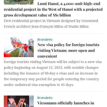
Lumi Hanoi, a 4,000-unit high-end
residential project in the West of Hanoi with a projected
gross development value of S$1 billion
First residential project in Vietnam designed by renowned
French architect Jean-François Milou of Studio Milou
Brandinfo
New visa policy for foreign tourists
visiting Vietnam: more open and
convenient
Foreign tourists visiting Vietnam will be subject to a new visa
policy beginning on August 15, 2023, with notable changes
including the issuance of 90-day e-visas and an increase in
the temporary stay period for people entering the country
under unilateral visa exemption to 45 days.
Brandinfo
Viessmann officially launches in