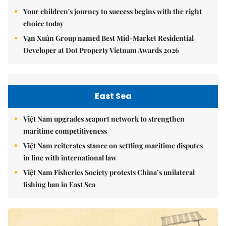
Your children's journey to success begins with the right
choice today
Vạn Xuân Group named Best Mid-Market Residential
Developer at Dot Property Vietnam Awards 2026
East Sea
Việt Nam upgrades seaport network to strengthen
maritime competitiveness
Việt Nam reiterates stance on settling maritime disputes
in line with international law
Việt Nam Fisheries Society protests China’s unilateral
fishing ban in East Sea