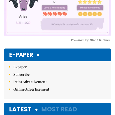
Powered by 
GliaStudios
Mute
E-PAPER
E-paper
Subscribe
Print Advertisement
Online Advertisement
LATEST
MOST READ