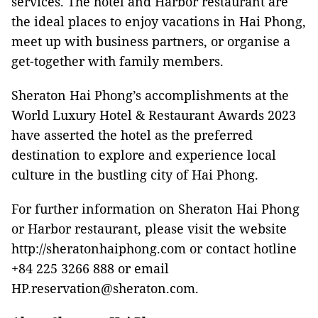
services. The hotel and Harbor restaurant are
the ideal places to enjoy vacations in Hai Phong,
meet up with business partners, or organise a
get-together with family members.
Sheraton Hai Phong’s accomplishments at the
World Luxury Hotel & Restaurant Awards 2023
have asserted the hotel as the preferred
destination to explore and experience local
culture in the bustling city of Hai Phong.
For further information on Sheraton Hai Phong
or Harbor restaurant, please visit the website
http://sheratonhaiphong.com or contact hotline
+84 225 3266 888 or email
HP.reservation@sheraton.com.