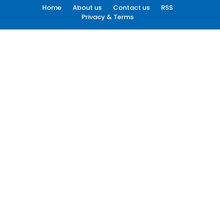
Home
About us
Contact us
RSS
Privacy & Terms