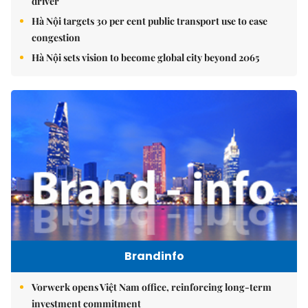
driver
Hà Nội targets 30 per cent public transport use to ease
congestion
Hà Nội sets vision to become global city beyond 2065
Brandinfo
Vorwerk opens Việt Nam office, reinforcing long-term
investment commitment