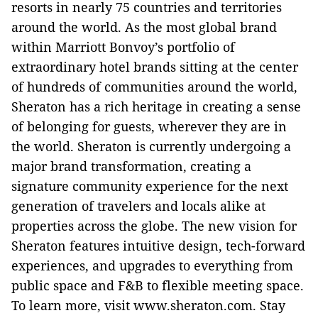
resorts in nearly 75 countries and territories
around the world. As the most global brand
within Marriott Bonvoy’s portfolio of
extraordinary hotel brands sitting at the center
of hundreds of communities around the world,
Sheraton has a rich heritage in creating a sense
of belonging for guests, wherever they are in
the world. Sheraton is currently undergoing a
major brand transformation, creating a
signature community experience for the next
generation of travelers and locals alike at
properties across the globe. The new vision for
Sheraton features intuitive design, tech-forward
experiences, and upgrades to everything from
public space and F&B to flexible meeting space.
To learn more, visit www.sheraton.com. Stay