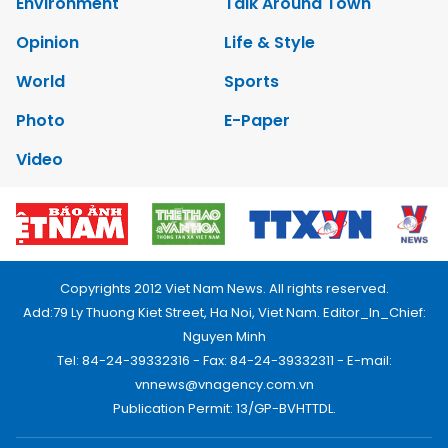
Environment
Talk Around Town
Opinion
Life & Style
World
Sports
Photo
E-Paper
Video
Copyrights 2012 Viet Nam News. All rights reserved.
Add:79 Ly Thuong Kiet Street, Ha Noi, Viet Nam. Editor_In_Chief:
Nguyen Minh
Tel: 84-24-39332316 - Fax: 84-24-39332311 - E-mail:
vnnews@vnagency.com.vn
Publication Permit: 13/GP-BVHTTDL.