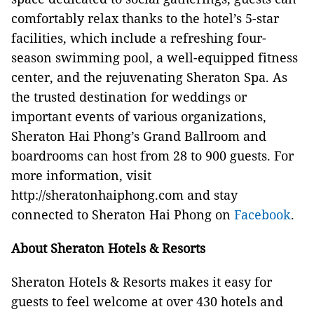
comfortably relax thanks to the hotel’s 5-star
facilities, which include a refreshing four-
season swimming pool, a well-equipped fitness
center, and the rejuvenating Sheraton Spa. As
the trusted destination for weddings or
important events of various organizations,
Sheraton Hai Phong’s Grand Ballroom and
boardrooms can host from 28 to 900 guests. For
more information, visit
http://sheratonhaiphong.com and stay
connected to Sheraton Hai Phong on
Facebook
.
About Sheraton Hotels & Resorts
Sheraton Hotels & Resorts makes it easy for
guests to feel welcome at over 430 hotels and