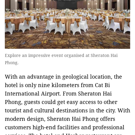
Explore an impressive event organised at Sheraton Hai
Phong.
With an advantage in geological location, the
hotel is only nine kilometers from Cat Bi
International Airport. From Sheraton Hai
Phong, guests could get easy access to other
tourist and cultural destinations in the city. With
modern design, Sheraton Hai Phong offers
customers high-end facilities and professional