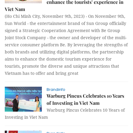
enhance the tourists’ experience in
Viet Nam
(Ho Chi Minh City, November 9th, 2023) - On November 9th,
Sun World - the entertainment brand of Sun Group officially
signed a Strategic Cooperation Agreement with Be Group
Joint Stock Company - the owner and developer of the multi-
service consumer platform Be. By leveraging the strengths of
both brands and utilizing digital platforms, the partnership
aims to enhance the domestic tourism experience for
tourists, promote the diverse and unique attractions that
Vietnam has to offer and bring great
Brandinfo
Warburg Pincus Celebrates 10 Years
of Investing in Viet Nam
Warburg Pincus Celebrates 10 Years of
Investing in Viet Nam