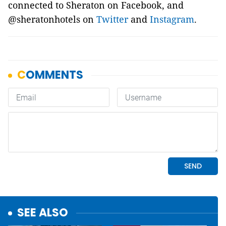
connected to Sheraton on Facebook, and
@sheratonhotels on
Twitter
and
Instagram
.
SEE ALSO