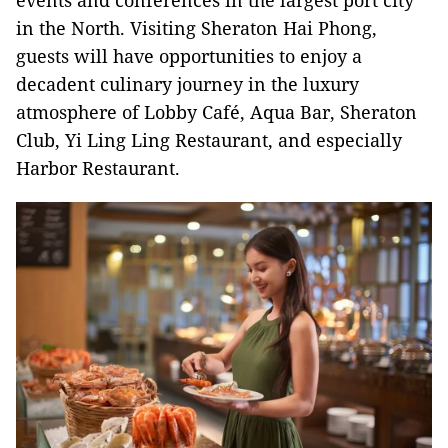
events and conferences in the largest port city
in the North. Visiting Sheraton Hai Phong,
guests will have opportunities to enjoy a
decadent culinary journey in the luxury
atmosphere of Lobby Café, Aqua Bar, Sheraton
Club, Yi Ling Ling Restaurant, and especially
Harbor Restaurant.