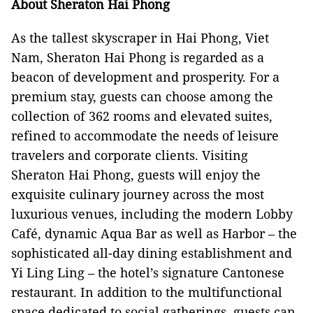
About Sheraton Hai Phong
As the tallest skyscraper in Hai Phong, Viet
Nam, Sheraton Hai Phong is regarded as a
beacon of development and prosperity. For a
premium stay, guests can choose among the
collection of 362 rooms and elevated suites,
refined to accommodate the needs of leisure
travelers and corporate clients. Visiting
Sheraton Hai Phong, guests will enjoy the
exquisite culinary journey across the most
luxurious venues, including the modern Lobby
Café, dynamic Aqua Bar as well as Harbor – the
sophisticated all-day dining establishment and
Yi Ling Ling – the hotel’s signature Cantonese
restaurant. In addition to the multifunctional
space dedicated to social gatherings, guests can