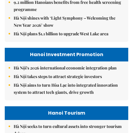
9.2 million Hanoians benefits from free health screening
programme
Hà Nội shines with ‘Light Symphony – Welcoming the
New Year 2026’ show
Hà Nội plans $1.1 billion to upgrade West Lake area
Hanoi Investment Promotion
Hà Nội's 2026 international economic integration plan
Hà Nội takes steps to attract strategic investors
Hà Nội aims to turn Hòa Lạc into integrated innovation
system to attract tech giants, drive growth
Hanoi Tourism
Hà Nội seeks to turn cultural assets into stronger tourism