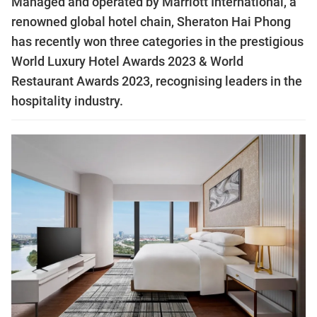
Managed and operated by Marriott International, a
renowned global hotel chain, Sheraton Hai Phong
has recently won three categories in the prestigious
World Luxury Hotel Awards 2023 & World
Restaurant Awards 2023, recognising leaders in the
hospitality industry.