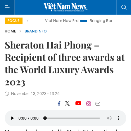
Viet Nam New Era
Bringing Resolutions to Life
Hano
FOCUS
HOME
BRANDINFO
Sheraton Hai Phong –
Recipient of three awards at
the World Luxury Awards
2023
November 13, 2023 - 13:26