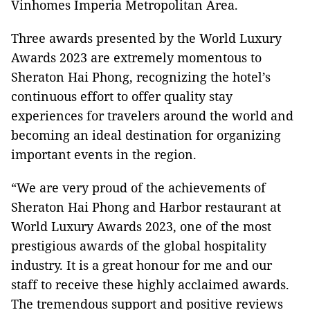
Vinhomes Imperia Metropolitan Area.
Three awards presented by the World Luxury
Awards 2023 are extremely momentous to
Sheraton Hai Phong, recognizing the hotel’s
continuous effort to offer quality stay
experiences for travelers around the world and
becoming an ideal destination for organizing
important events in the region.
“We are very proud of the achievements of
Sheraton Hai Phong and Harbor restaurant at
World Luxury Awards 2023, one of the most
prestigious awards of the global hospitality
industry. It is a great honour for me and our
staff to receive these highly acclaimed awards.
The tremendous support and positive reviews