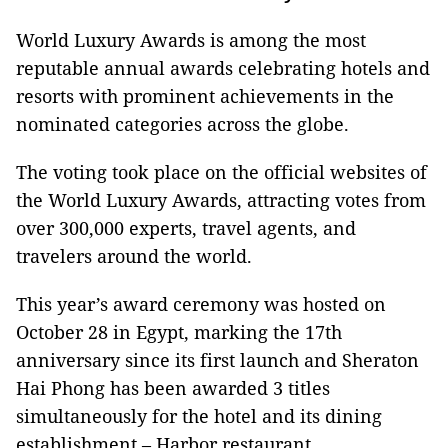
World Luxury Awards is among the most
reputable annual awards celebrating hotels and
resorts with prominent achievements in the
nominated categories across the globe.
The voting took place on the official websites of
the World Luxury Awards, attracting votes from
over 300,000 experts, travel agents, and
travelers around the world.
This year’s award ceremony was hosted on
October 28 in Egypt, marking the 17th
anniversary since its first launch and Sheraton
Hai Phong has been awarded 3 titles
simultaneously for the hotel and its dining
establishment – Harbor restaurant.