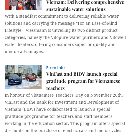
Vietnam: Delivering comprehensive
sustainable water solutions
With a steadfast commitment to delivering reliable water
solutions and carrying the message "For an Ease-of-Mind
Lifestyle," Viessmann is unveiling its two distinct product
categories, namely the Vitopure water purifiers and Vitowell
water heaters, offering consumers superior quality and
unique advantages.
Brandinfo
VinFast and BIDV launch special
gratitude program for Vietnamese
teachers
In honour of Vietnamese Teachers' Day on November 20th,
VinFast and the Bank for Investment and Development of
Vietnam (BIDV) have collaborated to launch a special
gratitude programme for teachers and staff members
working in the education sector. This program offers special
discounts on the purchase of electric cars and motorcycles