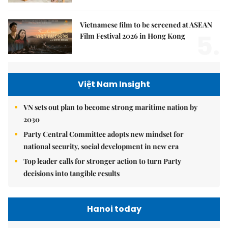
Vietnamese film to be screened at ASEAN
5.
Film Festival 2026 in Hong Kong
Việt Nam Insight
VN sets out plan to become strong maritime nation by
2030
Party Central Committee adopts new mindset for
national security, social development in new era
Top leader calls for stronger action to turn Party
decisions into tangible results
Hanoi today