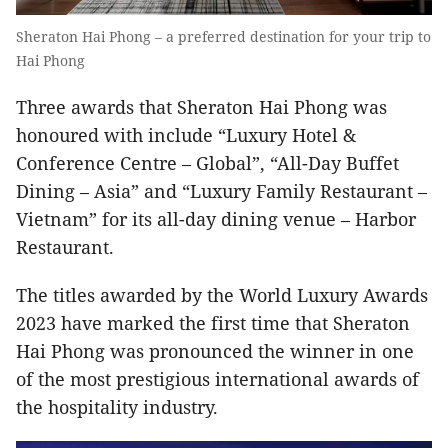
Sheraton Hai Phong – a preferred destination for your trip to
Hai Phong
Three awards that Sheraton Hai Phong was
honoured with include “Luxury Hotel &
Conference Centre – Global”, “All-Day Buffet
Dining – Asia” and “Luxury Family Restaurant –
Vietnam” for its all-day dining venue –
Harbor
Restaurant.
The titles awarded by the World Luxury Awards
2023 have marked the first time that Sheraton
Hai Phong was pronounced the winner in one
of the most prestigious international awards of
the hospitality industry.