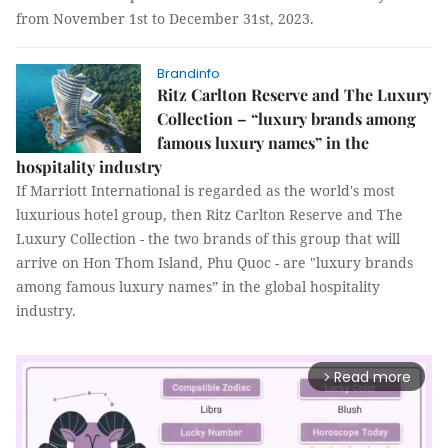
from November 1st to December 31st, 2023.
Brandinfo
Ritz Carlton Reserve and The Luxury
Collection – “luxury brands among
famous luxury names” in the
hospitality industry
If Marriott International is regarded as the world's most
luxurious hotel group, then Ritz Carlton Reserve and The
Luxury Collection - the two brands of this group that will
arrive on Hon Thom Island, Phu Quoc - are "luxury brands
among famous luxury names” in the global hospitality
industry.
Read more
arrow_forward_ios