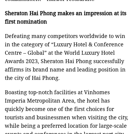
Sheraton Hai Phong makes an impression at its
first nomination
Defeating many competitors worldwide to win
in the category of “Luxury Hotel & Conference
Centre – Global” at the World Luxury Hotel
Awards 2023, Sheraton Hai Phong successfully
affirms its brand name and leading position in
the city of Hai Phong.
Boasting top-notch facilities at Vinhomes
Imperia Metropolitan Area, the hotel has
quickly become one of the first choices for
tourists and businessmen when visiting the city,
while being a preferred location for large-scale