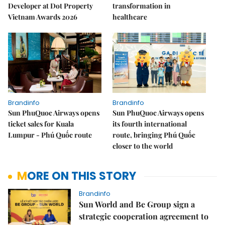
Developer at Dot Property
transformation in
Vietnam Awards 2026
healthcare
Brandinfo
Brandinfo
Sun PhuQuoc Airways opens
Sun PhuQuoc Airways opens
ticket sales for Kuala
its fourth international
Lumpur - Phú Quốc route
route, bringing Phú Quốc
closer to the world
MORE ON THIS STORY
Brandinfo
Sun World and Be Group sign a
strategic cooperation agreement to