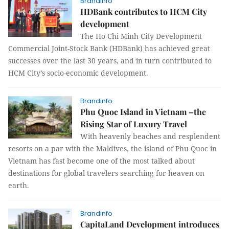
Brandinfo
HDBank contributes to HCM City
development
The Ho Chi Minh City Development
Commercial Joint-Stock Bank (HDBank) has achieved great
successes over the last 30 years, and in turn contributed to
HCM City’s socio-economic development.
Brandinfo
Phu Quoc Island in Vietnam –the
Rising Star of Luxury Travel
With heavenly beaches and resplendent
resorts on a par with the Maldives, the island of Phu Quoc in
Vietnam has fast become one of the most talked about
destinations for global travelers searching for heaven on
earth.
Brandinfo
CapitaLand Development introduces