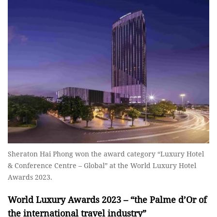
Sheraton Hai Phong won the award category “Luxury Hotel
& Conference Centre – Global” at the World Luxury Hotel
Awards 2023.
World Luxury Awards 2023 – “the Palme d’Or of
the international travel industry”