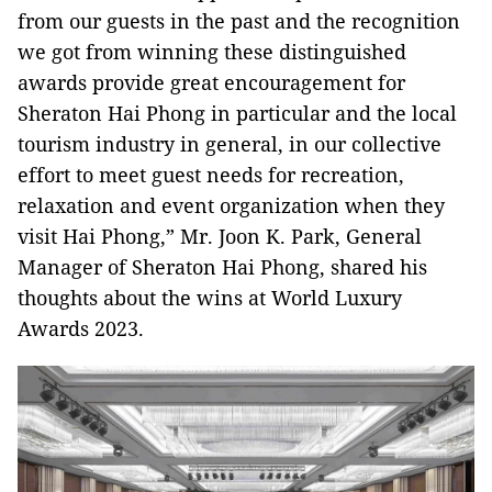
from our guests in the past and the recognition
we got from winning these distinguished
awards provide great encouragement for
Sheraton Hai Phong in particular and the local
tourism industry in general, in our collective
effort to meet guest needs for recreation,
relaxation and event organization when they
visit Hai Phong,” Mr. Joon K. Park, General
Manager of Sheraton Hai Phong, shared his
thoughts about the wins at World Luxury
Awards 2023.