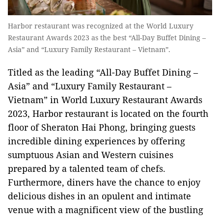
Harbor restaurant was recognized at the World Luxury
Restaurant Awards 2023 as the best “All-Day Buffet Dining –
Asia” and “Luxury Family Restaurant – Vietnam”.
Titled as the leading “All-Day Buffet Dining –
Asia” and “Luxury Family Restaurant –
Vietnam” in World Luxury Restaurant Awards
2023, Harbor restaurant is located on the fourth
floor of Sheraton Hai Phong, bringing guests
incredible dining experiences by offering
sumptuous Asian and Western cuisines
prepared by a talented team of chefs.
Furthermore, diners have the chance to enjoy
delicious dishes in an opulent and intimate
venue with a magnificent view of the bustling