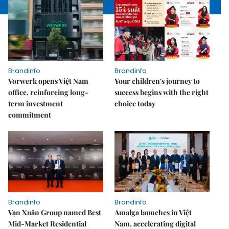
Brandinfo
Brandinfo
Vorwerk opens Việt Nam
Your children's journey to
office, reinforcing long-
success begins with the right
term investment
choice today
commitment
Brandinfo
Brandinfo
Vạn Xuân Group named Best
Amalga launches in Việt
Mid-Market Residential
Nam, accelerating digital