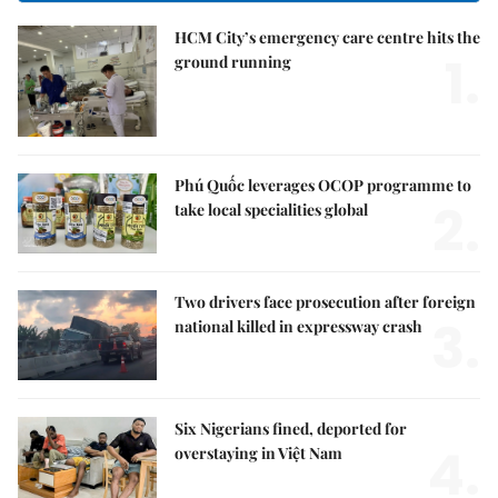
HCM City’s emergency care centre hits the
1.
ground running
Phú Quốc leverages OCOP programme to
2.
take local specialities global
Two drivers face prosecution after foreign
3.
national killed in expressway crash
Six Nigerians fined, deported for
4.
overstaying in Việt Nam