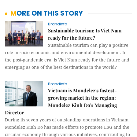
MORE ON THIS STORY
Brandinfo
Sustainable tourism: Is Viet Nam
ready for the future?
Sustainable tourism can play a positive
role in socio-economic and environmental development. In
the post-pandemic era, is Viet Nam ready for the future and
emerging as one of the best destinations in the world?
Brandinfo
Vietnam is Mondelez's fastest-
growing market in the region:
Mondelez Kinh Do's Managing
Director
During its seven years of outstanding operations in Vietnam,
Mondelez Kinh Do has made efforts to promote ESG and the
circular economy through various initiatives, contributing to