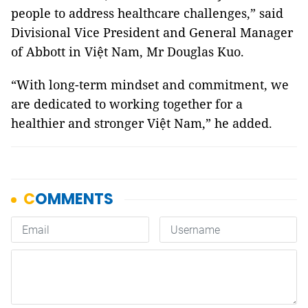
people to address healthcare challenges,” said
Divisional Vice President and General Manager
of Abbott in Việt Nam, Mr Douglas Kuo.
“With long-term mindset and commitment, we
are dedicated to working together for a
healthier and stronger Việt Nam,” he added.