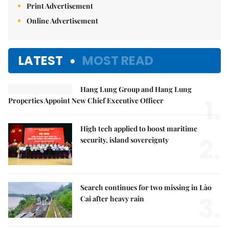
Print Advertisement
Online Advertisement
LATEST
MOST READ
Hang Lung Group and Hang Lung
1.
Properties Appoint New Chief Executive Officer
High tech applied to boost maritime
2.
security, island sovereignty
Search continues for two missing in Lào
3.
Cai after heavy rain