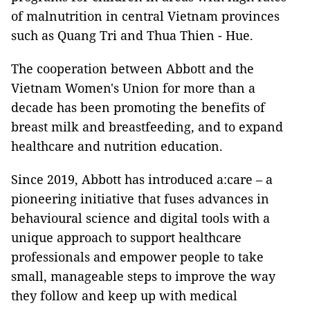
of malnutrition in central Vietnam provinces
such as Quang Tri and Thua Thien - Hue.
The cooperation between Abbott and the
Vietnam Women's Union for more than a
decade has been promoting the benefits of
breast milk and breastfeeding, and to expand
healthcare and nutrition education.
Since 2019, Abbott has introduced a:care – a
pioneering initiative that fuses advances in
behavioural science and digital tools with a
unique approach to support healthcare
professionals and empower people to take
small, manageable steps to improve the way
they follow and keep up with medical