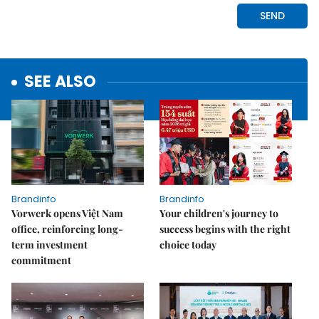
SEE ALSO
Brandinfo
Brandinfo
Vorwerk opens Việt Nam
Your children's journey to
office, reinforcing long-
success begins with the right
term investment
choice today
commitment