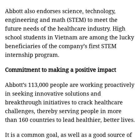
Abbott also endorses science, technology,
engineering and math (STEM) to meet the
future needs of the healthcare industry. High
school students in Vietnam are among the lucky
beneficiaries of the company’s first STEM
internship program.
Commitment to making a positive impact
Abbott’s 113,000 people are working proactively
in seeking innovative solutions and
breakthrough initiatives to crack healthcare
challenges, thereby serving people in more
than 160 countries to lead healthier, better lives.
It is a common goal, as well as a good source of