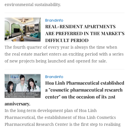
environmental sustainability.
Brandinfo
REAL-RESIDENT APARTMENTS
ARE PREFERRED IN THE MARKET'S
DIFFICULT PERIOD
The fourth quarter of every year is always the time when
the real estate market enters an exciting period with a series
of new projects being launched and opened for sale.
Brandinfo
Hoa Linh Pharmaceutical established
a "cosmetic pharmaceutical research
center" on the occasion of its 21st
anniversary.
In the long-term development plan of Hoa Linh
Pharmaceutical, the establishment of Hoa Linh Cosmetics
Pharmaceutical Research Center is the first step to realising