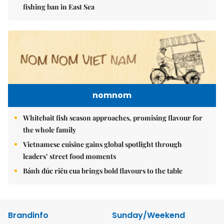
fishing ban in East Sea
nomnom
Whitebait fish season approaches, promising flavour for
the whole family
Vietnamese cuisine gains global spotlight through
leaders’ street food moments
Bánh đúc riêu cua brings bold flavours to the table
Brandinfo
Sunday/Weekend