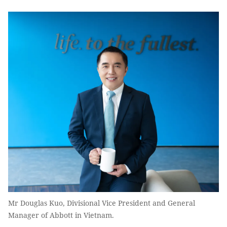
Mr Douglas Kuo, Divisional Vice President and General
Manager of Abbott in Vietnam.