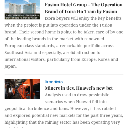
Fusion Hotel Group - The Operation
Brand of Ixora Ho Tram by Fusion
Ixora buyers will enjoy the key benefits
when the project is put into operation under the Fusion
brand. Their second home is going to be taken care of by one
of the leading brands in the market with renowned
European-class standards, a remarkable portfolio across
Southeast Asia and especially, a solid attraction to
international visitors, particularly from Europe, Korea and
Japan.
Brandinfo
Miners in ties, Huawei's new bet
Analysts used to draw pessimistic
scenarios when Huawei fell into
geopolitical turbulence and bans. However, it has rotated
and explored potential new markets for the past three years,
highlighting that the mining sector has been operating very