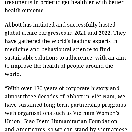
treatments in order to get healthier with better
health outcome.
Abbott has initiated and successfully hosted
global a:care congresses in 2021 and 2022. They
have gathered the world’s leading experts in
medicine and behavioural science to find
sustainable solutions to adherence, with an aim
to improve the health of people around the
world.
“With over 130 years of corporate history and
almost three decades of Abbott in Việt Nam, we
have sustained long-term partnership programs
with organisations such as Vietnam Women’s
Union, Giao Diem Humanitarian Foundation
and Americares, so we can stand by Vietnamese