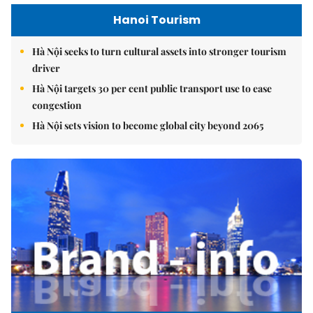
Hanoi Tourism
Hà Nội seeks to turn cultural assets into stronger tourism
driver
Hà Nội targets 30 per cent public transport use to ease
congestion
Hà Nội sets vision to become global city beyond 2065