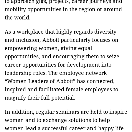
to approach gigs, projects, career journeys and
mobility opportunities in the region or around
the world.
As a workplace that highly regards diversity
and inclusion, Abbott particularly focuses on
empowering women, giving equal
opportunities, and encouraging them to seize
career opportunities for development into
leadership roles. The employee network
“Women Leaders of Abbott” has connected,
inspired and facilitated female employees to
magnify their full potential.
In addition, regular seminars are held to inspire
women and to exchange solutions to help
women lead a successful career and happy life.