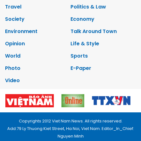
Travel
Politics & Law
Society
Economy
Environment
Talk Around Town
Opinion
Life & Style
World
Sports
Photo
E-Paper
Video
Copyrights 2012 Viet Nam News. All rights reserved.
Add:79 Ly Thuong Kiet Street, Ha Noi, Viet Nam. Editor_In_Chief:
Nguyen Minh