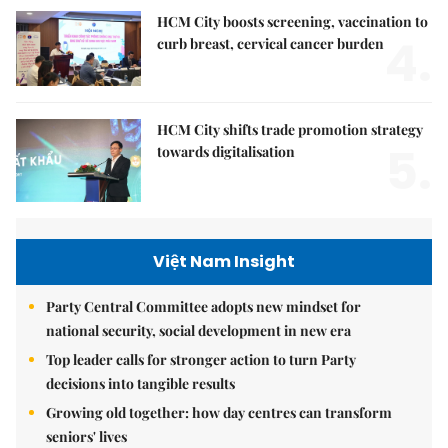
HCM City boosts screening, vaccination to
4.
curb breast, cervical cancer burden
HCM City shifts trade promotion strategy
5.
towards digitalisation
Việt Nam Insight
Party Central Committee adopts new mindset for
national security, social development in new era
Top leader calls for stronger action to turn Party
decisions into tangible results
Growing old together: how day centres can transform
seniors' lives