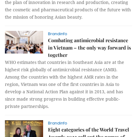
the plan of innovation in research and production, creating
the cosmetic and pharmaceutical products of the future with
the mission of honoring Asian beauty.
Brandinfo
Combating antimicrobial resistance
in Vietnam – the only way forward is
together
WHO estimates that countries in Southeast Asia are at the
highest risk globally of antimicrobial resistance (AMR).
Among the countries with the highest AMR rates in the
region, Vietnam was one of the first countries in Asia to
develop a National Action Plan against it in 2013, and has
since made strong progress in building effective public-
private partnerships.
Brandinfo
Eight categories of the World Travel
Awards 2022 call out the names of