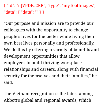
{ "id": "nJVPDEa2RB", "type": "myToolImages",
"data": { "data": "" } }
“Our purpose and mission are to provide our
colleagues with the opportunity to change
people’s lives for the better while living their
own best lives personally and professionally.
We do this by offering a variety of benefits and
development opportunities that allow
employees to build thriving workplace
relationships and careers, along with financial
security for themselves and their families,” he
said.
The Vietnam recognition is the latest among
Abbott’s global and regional awards, which