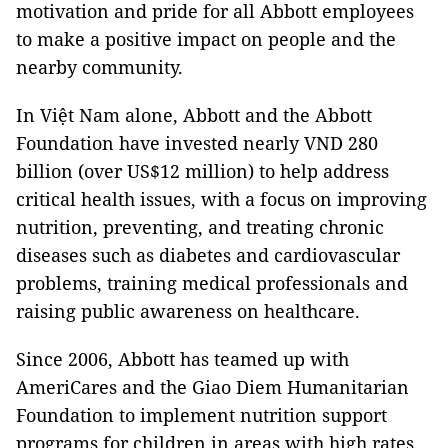
motivation and pride for all Abbott employees
to make a positive impact on people and the
nearby community.
In Việt Nam alone, Abbott and the Abbott
Foundation have invested nearly VND 280
billion (over US$12 million) to help address
critical health issues, with a focus on improving
nutrition, preventing, and treating chronic
diseases such as diabetes and cardiovascular
problems, training medical professionals and
raising public awareness on healthcare.
Since 2006, Abbott has teamed up with
AmeriCares and the Giao Diem Humanitarian
Foundation to implement nutrition support
programs for children in areas with high rates