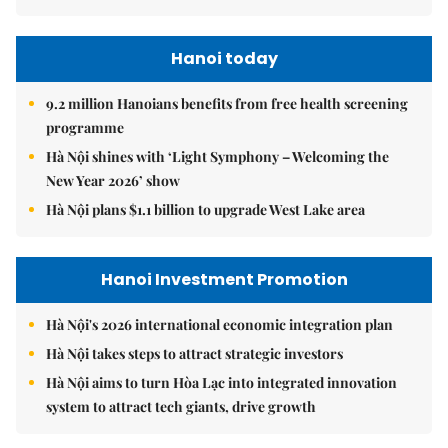
Hanoi today
9.2 million Hanoians benefits from free health screening
programme
Hà Nội shines with ‘Light Symphony – Welcoming the
New Year 2026’ show
Hà Nội plans $1.1 billion to upgrade West Lake area
Hanoi Investment Promotion
Hà Nội's 2026 international economic integration plan
Hà Nội takes steps to attract strategic investors
Hà Nội aims to turn Hòa Lạc into integrated innovation
system to attract tech giants, drive growth