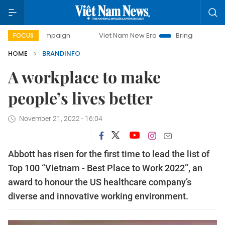
campaign
Viet Nam New Era
Bringing Resolutions to Life
FOCUS
HOME
BRANDINFO
A workplace to make
people’s lives better
November 21, 2022 - 16:04
Abbott has risen for the first time to lead the list of
Top 100 “Vietnam - Best Place to Work 2022”, an
award to honour the US healthcare company’s
diverse and innovative working environment.