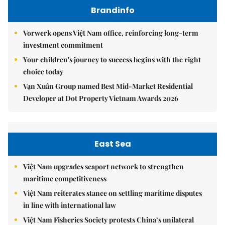
Brandinfo
Vorwerk opens Việt Nam office, reinforcing long-term
investment commitment
Your children's journey to success begins with the right
choice today
Vạn Xuân Group named Best Mid-Market Residential
Developer at Dot Property Vietnam Awards 2026
East Sea
Việt Nam upgrades seaport network to strengthen
maritime competitiveness
Việt Nam reiterates stance on settling maritime disputes
in line with international law
Việt Nam Fisheries Society protests China’s unilateral