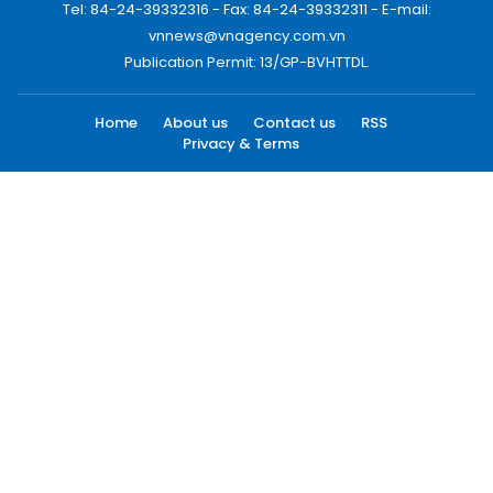
Tel: 84-24-39332316 - Fax: 84-24-39332311 - E-mail:
vnnews@vnagency.com.vn
Publication Permit: 13/GP-BVHTTDL.
Home
About us
Contact us
RSS
Privacy & Terms