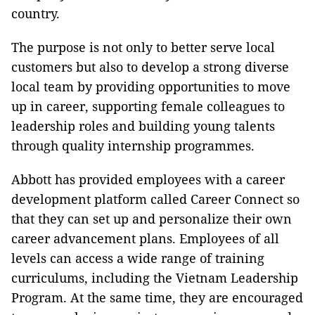
country.
The purpose is not only to better serve local
customers but also to develop a strong diverse
local team by providing opportunities to move
up in career, supporting female colleagues to
leadership roles and building young talents
through quality internship programmes.
Abbott has provided employees with a career
development platform called Career Connect so
that they can set up and personalize their own
career advancement plans. Employees of all
levels can access a wide range of training
curriculums, including the Vietnam Leadership
Program. At the same time, they are encouraged