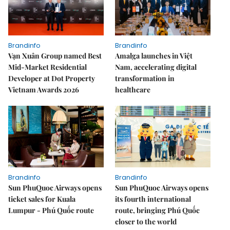
Brandinfo
Brandinfo
Vạn Xuân Group named Best
Amalga launches in Việt
Mid-Market Residential
Nam, accelerating digital
Developer at Dot Property
transformation in
Vietnam Awards 2026
healthcare
Brandinfo
Brandinfo
Sun PhuQuoc Airways opens
Sun PhuQuoc Airways opens
ticket sales for Kuala
its fourth international
Lumpur - Phú Quốc route
route, bringing Phú Quốc
closer to the world