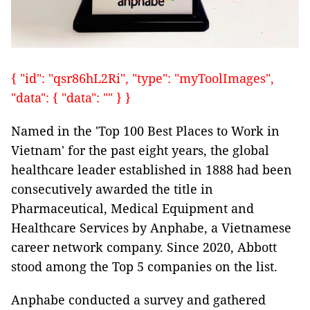
{ "id": "qsr86hL2Ri", "type": "myToolImages",
"data": { "data": "" } }
Named in the 'Top 100 Best Places to Work in
Vietnam' for the past eight years, the global
healthcare leader established in 1888 had been
consecutively awarded the title in
Pharmaceutical, Medical Equipment and
Healthcare Services by Anphabe, a Vietnamese
career network company. Since 2020, Abbott
stood among the Top 5 companies on the list.
Anphabe conducted a survey and gathered