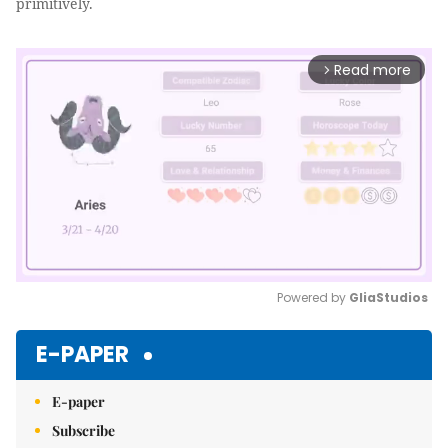
primitively.
Read more
arrow_forward_ios
Powered by 
GliaStudios
Mute
E-PAPER
E-paper
Subscribe