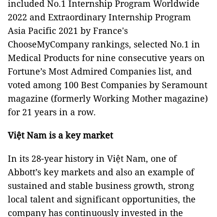
included No.1 Internship Program Worldwide
2022 and Extraordinary Internship Program
Asia Pacific 2021 by France's
ChooseMyCompany rankings, selected No.1 in
Medical Products for nine consecutive years on
Fortune’s Most Admired Companies list, and
voted among 100 Best Companies by Seramount
magazine (formerly Working Mother magazine)
for 21 years in a row.
Việt Nam is a key market
In its 28-year history in Việt Nam, one of
Abbott’s key markets and also an example of
sustained and stable business growth, strong
local talent and significant opportunities, the
company has continuously invested in the