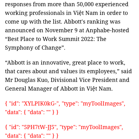
responses from more than 50,000 experienced
working professionals in Việt Nam in order to
come up with the list. Abbott's ranking was
announced on November 9 at Anphabe-hosted
“Best Place to Work Summit 2022: The
Symphony of Change”.
“Abbott is an innovative, great place to work,
that cares about and values its employees,” said
Mr Douglas Kuo, Divisional Vice President and
General Manager of Abbott in Việt Nam.
{ "id": "XYLPIK0kG-", "type": "myToolImages",
"data": { "data": "" } }
{ "id": "5PH7tW-JJ5", "type": "myToolImages",
"data": { "data": "" } }