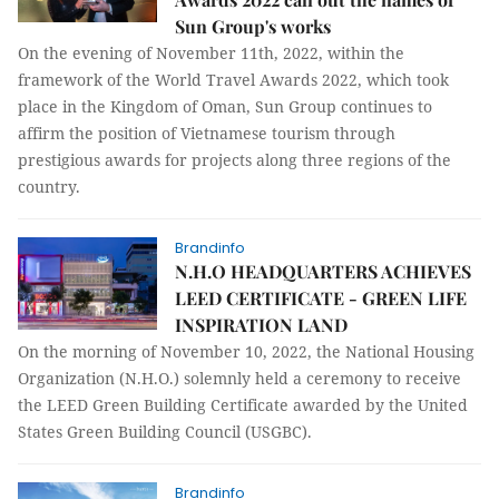
Sun Group's works
On the evening of November 11th, 2022, within the
framework of the World Travel Awards 2022, which took
place in the Kingdom of Oman, Sun Group continues to
affirm the position of Vietnamese tourism through
prestigious awards for projects along three regions of the
country.
Brandinfo
N.H.O HEADQUARTERS ACHIEVES
LEED CERTIFICATE - GREEN LIFE
INSPIRATION LAND
On the morning of November 10, 2022, the National Housing
Organization (N.H.O.) solemnly held a ceremony to receive
the LEED Green Building Certificate awarded by the United
States Green Building Council (USGBC).
Brandinfo