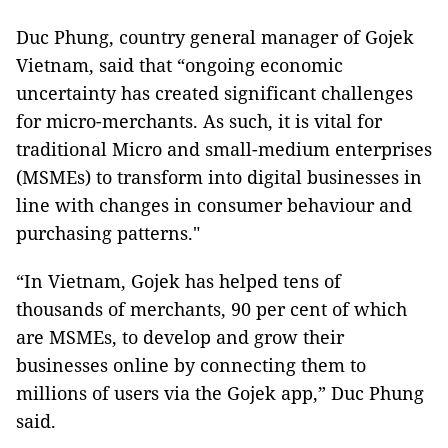
Duc Phung, country general manager of Gojek
Vietnam, said that “ongoing economic
uncertainty has created significant challenges
for micro-merchants. As such, it is vital for
traditional Micro and small-medium enterprises
(MSMEs) to transform into digital businesses in
line with changes in consumer behaviour and
purchasing patterns."
“In Vietnam, Gojek has helped tens of
thousands of merchants, 90 per cent of which
are MSMEs, to develop and grow their
businesses online by connecting them to
millions of users via the Gojek app,” Duc Phung
said.