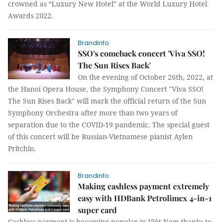
crowned as “Luxury New Hotel” at the World Luxury Hotel
Awards 2022.
Brandinfo
SSO's comeback concert 'Viva SSO!
The Sun Rises Back'
On the evening of October 26th, 2022, at
the Hanoi Opera House, the Symphony Concert "Viva SSO!
The Sun Rises Back" will mark the official return of the Sun
Symphony Orchestra after more than two years of
separation due to the COVID-19 pandemic. The special guest
of this concert will be Russian-Vietnamese pianist Aylen
Pritchin.
Brandinfo
Making cashless payment extremely
easy with HDBank Petrolimex 4-in-1
super card
Cashless payment is becoming popular in Việt Nam thanks to