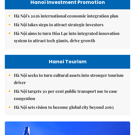
Hanoi Investment Promotion
Hà Nội's 2026 international economic integration plan
Hà Nội takes steps to attract strategic investors
Hà Nội aims to turn Hòa Lạc into integrated innovation
system to attract tech giants, drive growth
Hanoi Tourism
Hà Nội seeks to turn cultural assets into stronger tourism
driver
Hà Nội targets 30 per cent public transport use to ease
congestion
Hà Nội sets vision to become global city beyond 2065