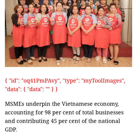
{ "id": "oq41PmPAvy", "type": "myToolImages",
"data": { "data": "" } }
MSMEs underpin the Vietnamese economy,
accounting for 98 per cent of total businesses
and contributing 45 per cent of the national
GDP.