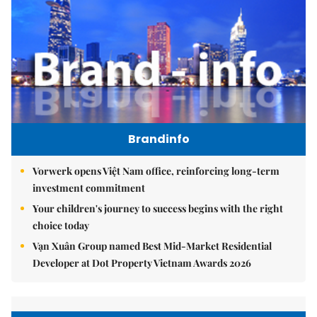
Brandinfo
Vorwerk opens Việt Nam office, reinforcing long-term
investment commitment
Your children's journey to success begins with the right
choice today
Vạn Xuân Group named Best Mid-Market Residential
Developer at Dot Property Vietnam Awards 2026