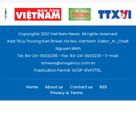
Copyrights 2012 Viet Nam News. All rights reserved.
Add:79 Ly Thuong Kiet Street, Ha Noi, Viet Nam. Editor_In_Chief:
Nguyen Minh
Tel: 84-24-39332316 - Fax: 84-24-39332311 - E-mail:
vnnews@vnagency.com.vn
Publication Permit: 13/GP-BVHTTDL.
Home
About us
Contact us
RSS
Privacy & Terms