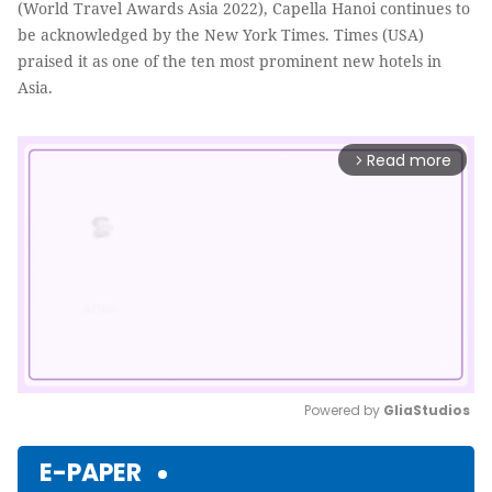
(World Travel Awards Asia 2022), Capella Hanoi continues to
be acknowledged by the New York Times. Times (USA)
praised it as one of the ten most prominent new hotels in
Asia.
Read more
arrow_forward_ios
Powered by 
GliaStudios
Mute
E-PAPER