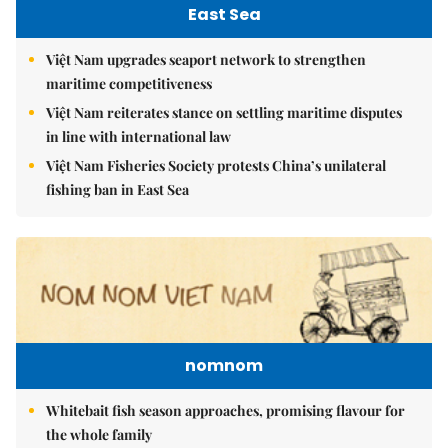
East Sea
Việt Nam upgrades seaport network to strengthen
maritime competitiveness
Việt Nam reiterates stance on settling maritime disputes
in line with international law
Việt Nam Fisheries Society protests China’s unilateral
fishing ban in East Sea
nomnom
Whitebait fish season approaches, promising flavour for
the whole family