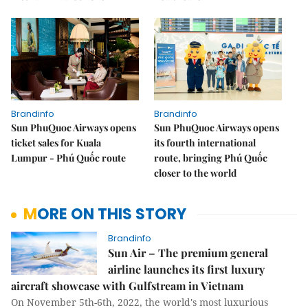
Brandinfo
Brandinfo
Sun PhuQuoc Airways opens
Sun PhuQuoc Airways opens
ticket sales for Kuala
its fourth international
Lumpur - Phú Quốc route
route, bringing Phú Quốc
closer to the world
MORE ON THIS STORY
Brandinfo
Sun Air – The premium general
airline launches its first luxury
aircraft showcase with Gulfstream in Vietnam
On November 5th-6th, 2022, the world's most luxurious