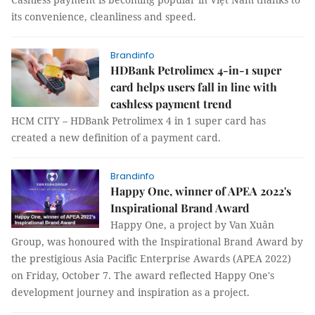
its convenience, cleanliness and speed.
Brandinfo
HDBank Petrolimex 4-in-1 super
card helps users fall in line with
cashless payment trend
HCM CITY – HDBank Petrolimex 4 in 1 super card has
created a new definition of a payment card.
Brandinfo
Happy One, winner of APEA 2022's
Inspirational Brand Award
Happy One, a project by Van Xuân
Group, was honoured with the Inspirational Brand Award by
the prestigious Asia Pacific Enterprise Awards (APEA 2022)
on Friday, October 7. The award reflected Happy One's
development journey and inspiration as a project.