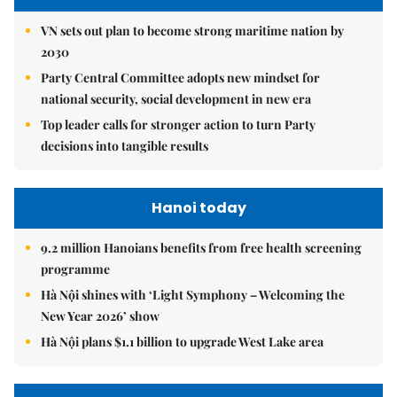
VN sets out plan to become strong maritime nation by
2030
Party Central Committee adopts new mindset for
national security, social development in new era
Top leader calls for stronger action to turn Party
decisions into tangible results
Hanoi today
9.2 million Hanoians benefits from free health screening
programme
Hà Nội shines with ‘Light Symphony – Welcoming the
New Year 2026’ show
Hà Nội plans $1.1 billion to upgrade West Lake area