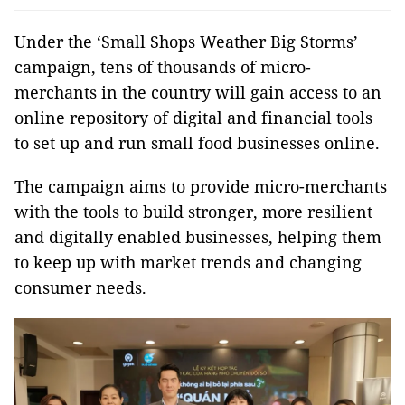
Under the ‘Small Shops Weather Big Storms’
campaign, tens of thousands of micro-
merchants in the country will gain access to an
online repository of digital and financial tools
to set up and run small food businesses online.
The campaign aims to provide micro-merchants
with the tools to build stronger, more resilient
and digitally enabled businesses, helping them
to keep up with market trends and changing
consumer needs.