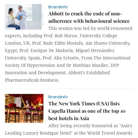
Brandinfo
Abbott to crack the code of non-
adherence with behavioural science
This session was led by world-renowned
experts, including Prof. Rob Horne, University College
London, UK, Prof. Badr Eldin Mostafa, Ain Shams University,
Egypt, Prof. Enrique De Madaria, Miguel Hernández
University, Spain, Prof. Alta Schutte, From The International
Society Of Hypertension And Dr Matthias Mueller, DVP
Innovation and Development, Abbott’s Established
Pharmaceuticals business.
Brandinfo
The New York Times (USA) lists
Capella Hanoi as one of the top 10
best hotels in Asia
After being recently honoured as "Asia's
Leading Luxury Boutique Hotel" at the World Travel Awards