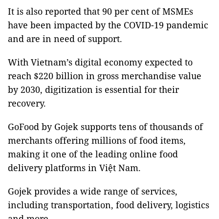
It is also reported that 90 per cent of MSMEs
have been impacted by the COVID-19 pandemic
and are in need of support.
With Vietnam’s digital economy expected to
reach $220 billion in gross merchandise value
by 2030, digitization is essential for their
recovery.
GoFood by Gojek supports tens of thousands of
merchants offering millions of food items,
making it one of the leading online food
delivery platforms in Việt Nam.
Gojek provides a wide range of services,
including transportation, food delivery, logistics
and more.