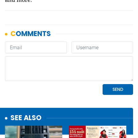
SEE ALSO