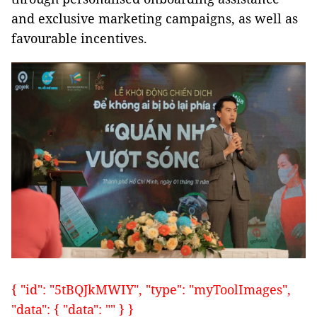
and exclusive marketing campaigns, as well as
favourable incentives.
{ "id": "5tBQJkMWIY", "type": "myToolImages",
"data": { "data": "" } }