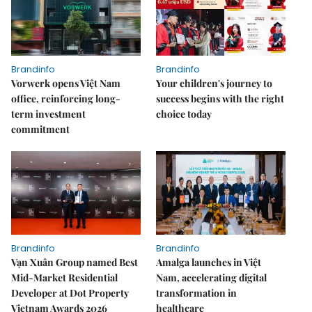
Brandinfo
Brandinfo
Vorwerk opens Việt Nam
Your children's journey to
office, reinforcing long-
success begins with the right
term investment
choice today
commitment
Brandinfo
Brandinfo
Vạn Xuân Group named Best
Amalga launches in Việt
Mid-Market Residential
Nam, accelerating digital
Developer at Dot Property
transformation in
Vietnam Awards 2026
healthcare