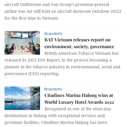
aircraft Gulfstream and Sun Group’s premium general
airline Sun Air will hold an aircraft showcase (Airshow 2022)
for the first time in Vietnam.
Brandinfo
BAT Vietnam releases report on
environment, society, governance
British American Tobacco Vietnam has
released its 2021 ESG Report, in the process becoming a
pioneer in the tobacco industry in environmental, social and
governance (ESG) reporting.
Brandinfo
Citadines Marina Halong wins at
World Luxury Hotel Awards 2022
Recognized as one of the must-stay
destinations in Halong with exceptional services and
premium facilities, Citadines Marina Halong has been