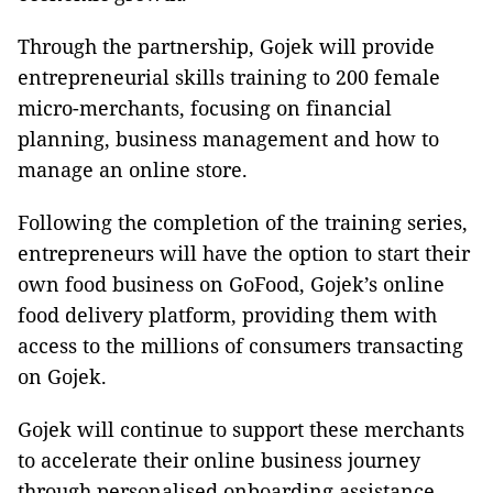
Through the partnership, Gojek will provide
entrepreneurial skills training to 200 female
micro-merchants, focusing on financial
planning, business management and how to
manage an online store.
Following the completion of the training series,
entrepreneurs will have the option to start their
own food business on GoFood, Gojek’s online
food delivery platform, providing them with
access to the millions of consumers transacting
on Gojek.
Gojek will continue to support these merchants
to accelerate their online business journey
through personalised onboarding assistance