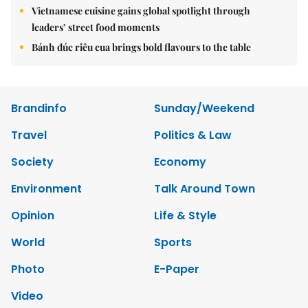
Vietnamese cuisine gains global spotlight through
leaders’ street food moments
Bánh đúc riêu cua brings bold flavours to the table
Brandinfo
Sunday/Weekend
Travel
Politics & Law
Society
Economy
Environment
Talk Around Town
Opinion
Life & Style
World
Sports
Photo
E-Paper
Video