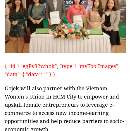
{ "id": "egPv32whbk", "type": "myToolImages",
"data": { "data": "" } }
Gojek will also partner with the Vietnam
Women’s Union in HCM City to empower and
upskill female entrepreneurs to leverage e-
commerce to access new income-earning
opportunities and help reduce barriers to socio-
economic growth.