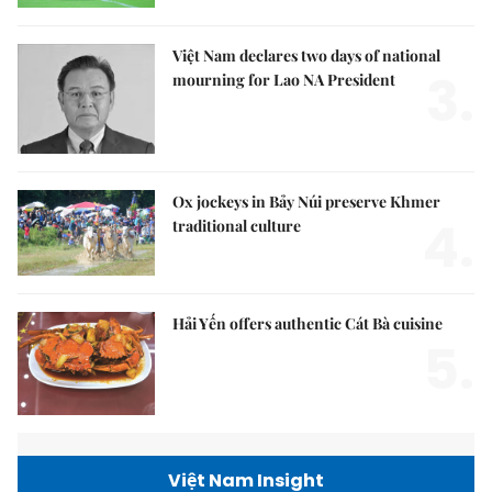
Việt Nam declares two days of national
3.
mourning for Lao NA President
Ox jockeys in Bảy Núi preserve Khmer
4.
traditional culture
Hải Yến offers authentic Cát Bà cuisine
5.
Việt Nam Insight