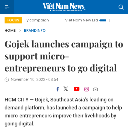
day campaign
Viet Nam New Era
Bringing Resolutions to
FOCUS
HOME
BRANDINFO
Gojek launches campaign to
support micro-
entrepreneurs to go digital
November 10, 2022 - 08:54
HCM CITY — Gojek, Southeast Asia’s leading on-
demand platform, has launched a campaign to help
micro-entrepreneurs improve their livelihoods by
going digital.