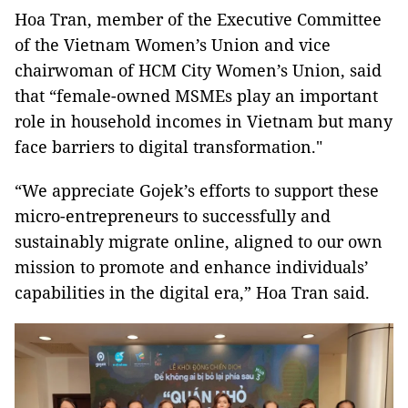
Hoa Tran, member of the Executive Committee
of the Vietnam Women’s Union and vice
chairwoman of HCM City Women’s Union, said
that “female-owned MSMEs play an important
role in household incomes in Vietnam but many
face barriers to digital transformation."
“We appreciate Gojek’s efforts to support these
micro-entrepreneurs to successfully and
sustainably migrate online, aligned to our own
mission to promote and enhance individuals’
capabilities in the digital era,” Hoa Tran said.