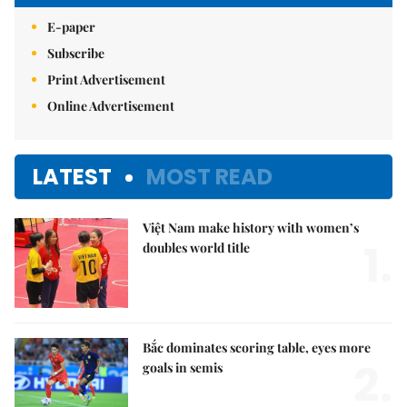
E-paper
Subscribe
Print Advertisement
Online Advertisement
LATEST
MOST READ
Việt Nam make history with women’s
1.
doubles world title
Bắc dominates scoring table, eyes more
2.
goals in semis