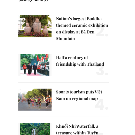
Nation's largest Buddha-
2.
themed ceramic exhibition
on display at Bà Đen
Mountain
Half a century of
3.
friendship with Thailand
Sports tourism puts Việt
4.
Nam on regional map
Khuổi Nhi Waterfall, a
treasure within Tuyên