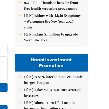
9.2 million Hanoians benefits from
free health screening programme
Hà Nội shines with ‘Light Symphony
– Welcoming the New Year 2026’
show
Hà Nội plans $1.1 billion to upgrade
West Lake area
Hanoi Investment
Promotion
Hà Nội's 2026 international economic
integration plan
Hà Nội takes steps to attract strategic
investors
Hà Nội aims to turn Hòa Lạc into
integrated innovation system to