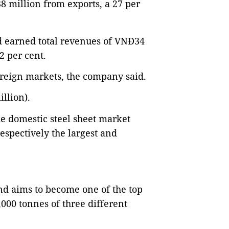
8 million from exports, a 27 per
nd earned total revenues of VNĐ34
32 per cent.
oreign markets, the company said.
illion).
e domestic steel sheet market
respectively the largest and
nd aims to become one of the top
,000 tonnes of three different