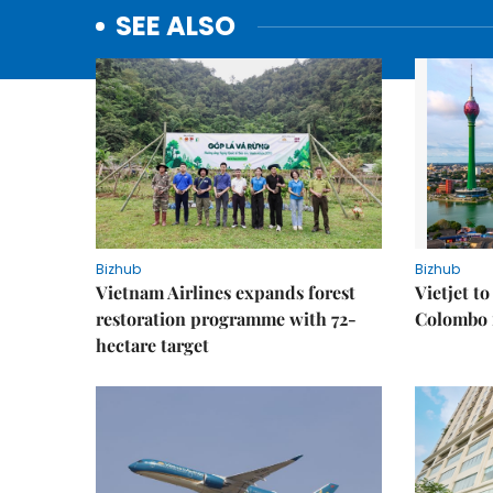
SEE ALSO
Bizhub
Bizhub
Vietnam Airlines expands forest
Vietjet t
restoration programme with 72-
Colombo f
hectare target