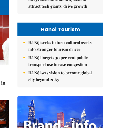
attract tech giants, drive growth
Hanoi Tourism
Hà Nội seeks to turn cultural assets
into stronger tourism driver
Hà Nội targets 30 per cent public
transport use to ease congestion
Hà Nội sets vision to become global
city beyond 2065
 in