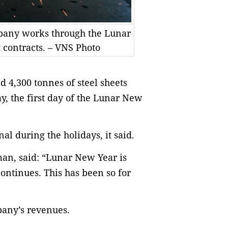
mpany works through the Lunar
 contracts. – VNS Photo
 4,300 tonnes of steel sheets
y, the first day of the Lunar New
l during the holidays, it said.
an, said: “Lunar New Year is
ontinues. This has been so for
pany’s revenues.