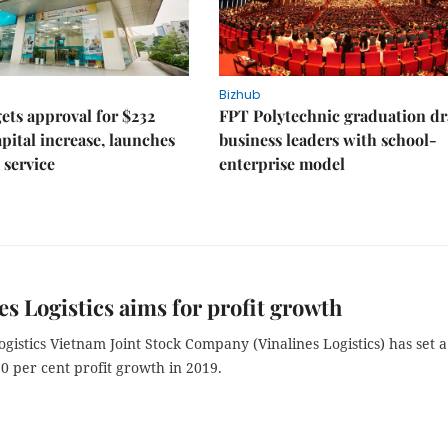
Bizhub
ts approval for $232
FPT Polytechnic graduation d
apital increase, launches
business leaders with school-
 service
enterprise model
es Logistics aims for profit growth
ogistics Vietnam Joint Stock Company (Vinalines Logistics) has set a
 10 per cent profit growth in 2019.