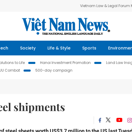
Vietnam Law & Legal Forum
Tech
Society
Life & Style
Sports
Environme
lutions to Life
Hanoi Investment Promotion
Land Law Insi
IUU Combat
500-day campaign
eel shipments
f steel sheets worth US$3.7 million to the US last Tuesd