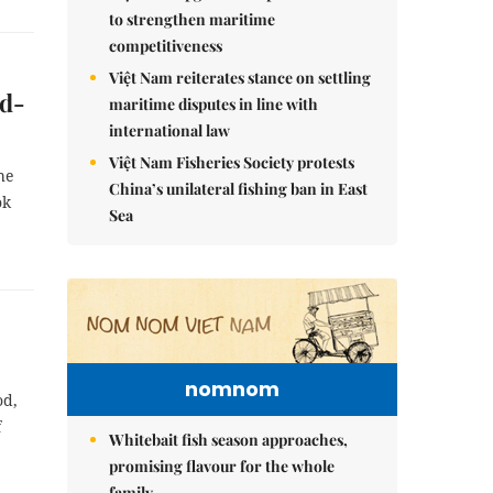
to strengthen maritime
competitiveness
Việt Nam reiterates stance on settling
ed-
maritime disputes in line with
international law
Việt Nam Fisheries Society protests
he
China’s unilateral fishing ban in East
ok
Sea
nomnom
od,
f
Whitebait fish season approaches,
promising flavour for the whole
family