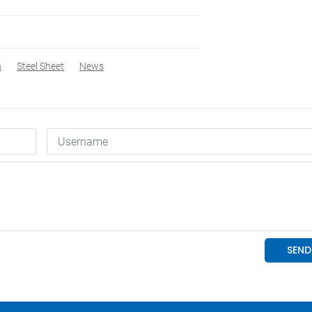
n
Steel Sheet
News