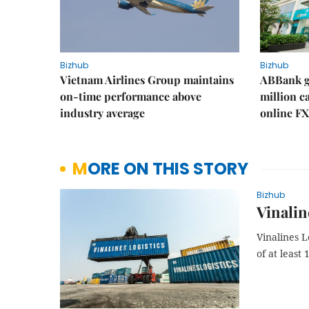
Bizhub
Bizhub
Vietnam Airlines Group maintains
ABBank ge
on-time performance above
million c
industry average
online FX
MORE ON THIS STORY
Bizhub
Vinalin
Vinalines L
of at least