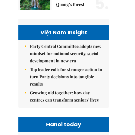
5.
Quang’s forest
Việt Nam Insight
Party Central Committee adopts new
mindset for national security, social
development in new era
Top leader calls for stronger action to
turn Party decisions into tangible
results
Growing old together: how day
centres can transform seniors' lives
Hanoi today