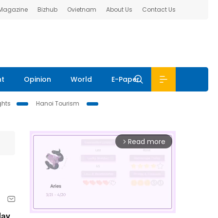
 Magazine
Bizhub
Ovietnam
About Us
Contact Us
nt
Opinion
World
E-Paper
ghts
Hanoi Tourism
Read more
arrow_forward_ios
ay,