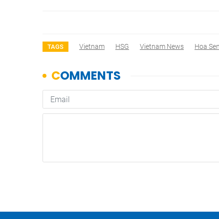
Vietnam
HSG
Vietnam News
Hoa Se
TAGS