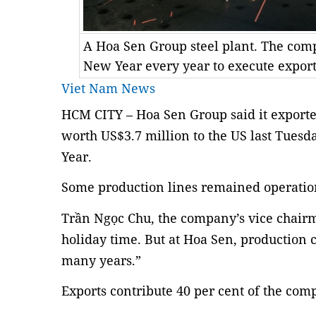
A Hoa Sen Group steel plant. The co
New Year every year to execute export
Viet Nam News
HCM CITY – Hoa Sen Group said it exported
worth US$3.7 million to the US last Tuesda
Year.
Some production lines remained operationa
Trần Ngọc Chu, the company’s vice chairm
holiday time. But at Hoa Sen, production c
many years.”
Exports contribute 40 per cent of the com