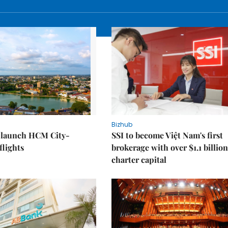
Bizhub
o launch HCM City-
SSI to become Việt Nam's first
lights
brokerage with over $1.1 billion
charter capital