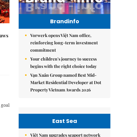
Brandinfo
raws
Vorwerk opens Việt Nam office,
reinforcing long-term investment
commitment
Your children's journey to success
begins with the right choice today
Vạn Xuân Group named Best Mid-
Market Residential Developer at Dot
Property Vietnam Awards 2026
 goal
East Sea
Việt Nam upgrades seaport network