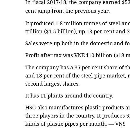
In fiscal 2017-18, the company earned $53
cent jump from the previous year.
It produced 1.8 million tonnes of steel a
trillion ($1.5 billion), up 13 per cent and 
Sales were up both in the domestic and f
Profit after tax was VNĐ410 billion ($18 m
The company has a 35 per cent share of th
and 18 per cent of the steel pipe market, 
second largest shares.
It has 11 plants around the country.
HSG also manufactures plastic products a
three players in the country. It produces 5
kinds of plastic pipes per month. — VNS