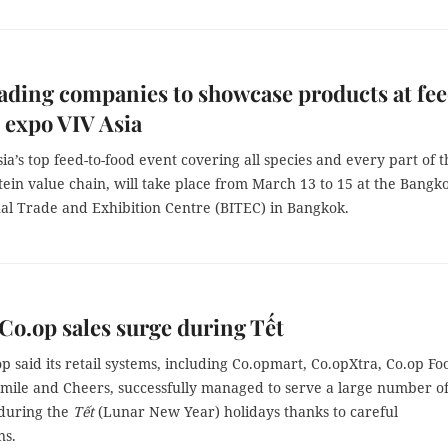
eading companies to showcase products at fe
 expo VIV Asia
sia’s top feed-to-food event covering all species and every part of t
ein value chain, will take place from March 13 to 15 at the Bangk
nal Trade and Exhibition Centre (BITEC) in Bangkok.
Co.op sales surge during Tết
p said its retail systems, including Co.opmart, Co.opXtra, Co.op Fo
mile and Cheers, successfully managed to serve a large number o
during the
Tết
(Lunar New Year) holidays thanks to careful
ns.