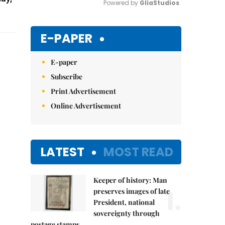
Powered by 
GliaStudios
Mute
E-PAPER
E-paper
Subscribe
Print Advertisement
Online Advertisement
LATEST
MOST READ
Keeper of history: Man
1.
preserves images of late
President, national
sovereignty through
postage stamps