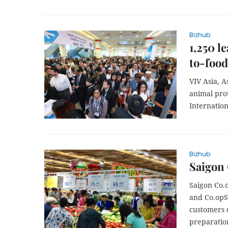
Bizhub
1,250 l
to-food
VIV Asia, A
animal prot
Internatio
Bizhub
Saigon 
Saigon Co.o
and Co.opS
customers 
preparatio