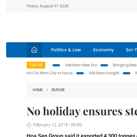
Friday, August 07 2026
Politics & Law
Economy
Sci-
FOCUS
Viet Nam New Era
Bringing Reso
Ho Chi Minh City in focus
Việt Nam Insight
HOME
BIZHUB
No holiday ensures st
February 12, 2019 - 09:00
Hoa Sen Group said it exported 4,300 tonnes o