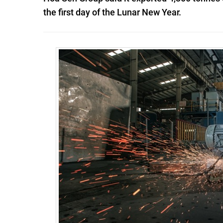
the first day of the Lunar New Year.