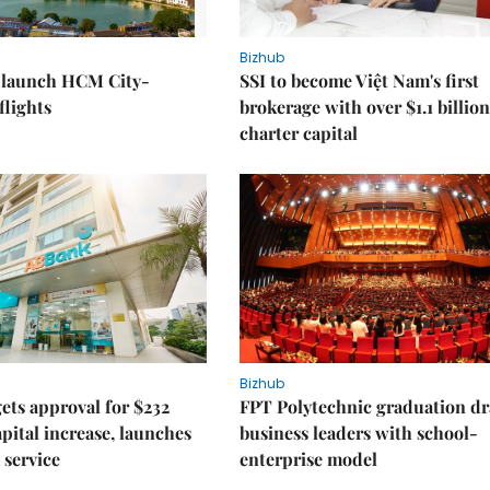
Bizhub
o launch HCM City-
SSI to become Việt Nam's first
lights
brokerage with over $1.1 billion
charter capital
Bizhub
ts approval for $232
FPT Polytechnic graduation d
apital increase, launches
business leaders with school-
 service
enterprise model