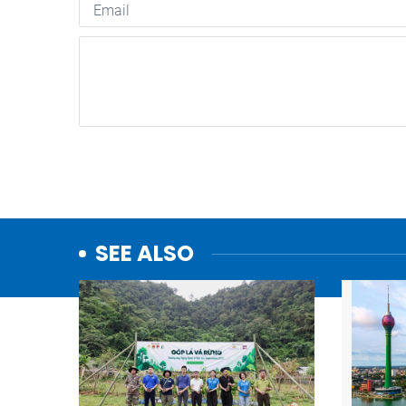
SEE ALSO