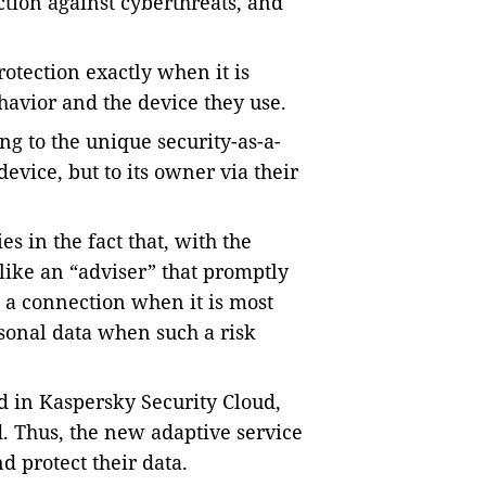
ction against cyberthreats, and
rotection exactly when it is
avior and the device they use.
ng to the unique security-as-a-
device, but to its owner via their
s in the fact that, with the
like an “adviser” that promptly
n a connection when it is most
rsonal data when such a risk
 in Kaspersky Security Cloud,
. Thus, the new adaptive service
d protect their data.