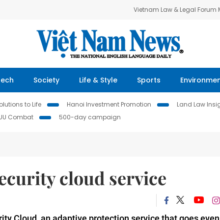
Vietnam Law & Legal Forum
Tech
Society
Life & Style
Sports
Environme
lutions to Life
Hanoi Investment Promotion
Land Law Insi
IUU Combat
500-day campaign
curity cloud service
ty Cloud, an adaptive protection service that goes even