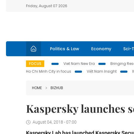
Friday, August 07 2026
Politics & Law
Economy
Sci-
FOCUS
Viet Nam New Era
Bringing Reso
Ho Chi Minh City in focus
Việt Nam Insight
HOME
BIZHUB
Kaspersky launches se
August 04, 2018 - 07:00
Kaspersky Lab has launched Kaspersky Securi