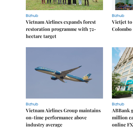
Bizhub
Bizhub
Vietnam Airlines expands forest
Vietjet t
restoration programme with 72-
Colombo f
hectare target
Bizhub
Bizhub
Vietnam Airlines Group maintains
ABBank ge
on-time performance above
million c
industry average
online FX