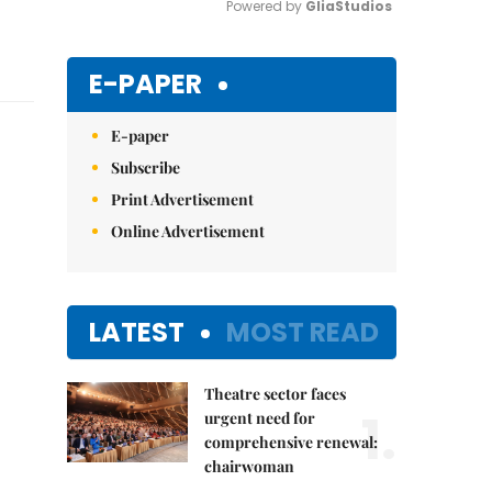
Powered by 
GliaStudios
Mute
E-PAPER
E-paper
Subscribe
Print Advertisement
Online Advertisement
LATEST
MOST READ
Theatre sector faces
1.
urgent need for
comprehensive renewal:
chairwoman