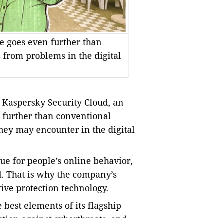
ce goes even further than
s from problems in the digital
Kaspersky Security Cloud, an
n further than conventional
they may encounter in the digital
ue for people’s online behavior,
d. That is why the company’s
ive protection technology.
best elements of its flagship