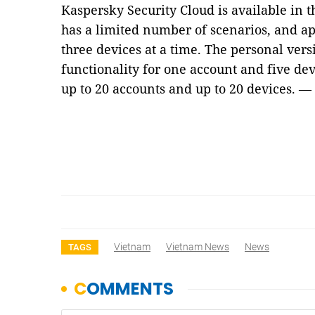
Kaspersky Security Cloud is available in t
has a limited number of scenarios, and ap
three devices at a time. The personal vers
functionality for one account and five dev
up to 20 accounts and up to 20 devices. 
Vietnam
Vietnam News
News
TAGS