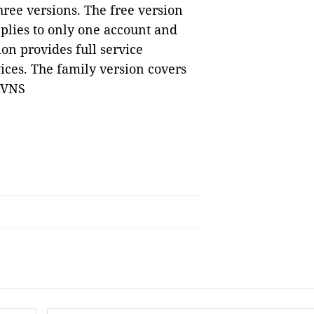
hree versions. The free version
plies to only one account and
ion provides full service
ices. The family version covers
— VNS