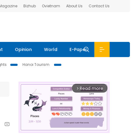
 Magazine
Bizhub
Ovietnam
About Us
Contact Us
nt
Opinion
World
E-Paper
ghts
Hanoi Tourism
Read more
arrow_forward_ios