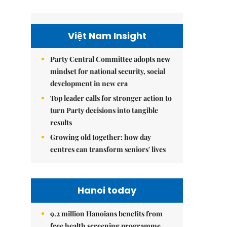
Việt Nam Insight
Party Central Committee adopts new
mindset for national security, social
development in new era
Top leader calls for stronger action to
turn Party decisions into tangible
results
Growing old together: how day
centres can transform seniors' lives
Hanoi today
9.2 million Hanoians benefits from
free health screening programme