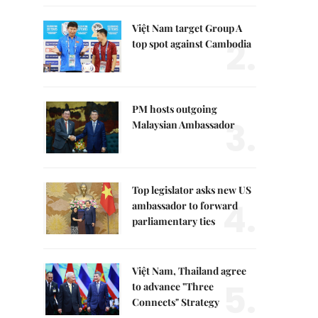
Việt Nam target Group A
2.
top spot against Cambodia
PM hosts outgoing
3.
Malaysian Ambassador
Top legislator asks new US
4.
ambassador to forward
parliamentary ties
Việt Nam, Thailand agree
5.
to advance "Three
Connects" Strategy