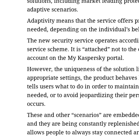
solutions, including market leading prote
adaptive scenarios.
Adaptivity means that the service offers p
needed, depending on the individual’s beh
The new security service operates accordi
service scheme. It is “attached” not to the 
account on the My Kaspersky portal.
However, the uniqueness of the solution lie
appropriate settings, the product behaves 
tells users what to do in order to maintai
needed, or to avoid jeopardizing their pe
occurs.
These and other “scenarios” are embedded
and they are being constantly replenished
allows people to always stay connected an