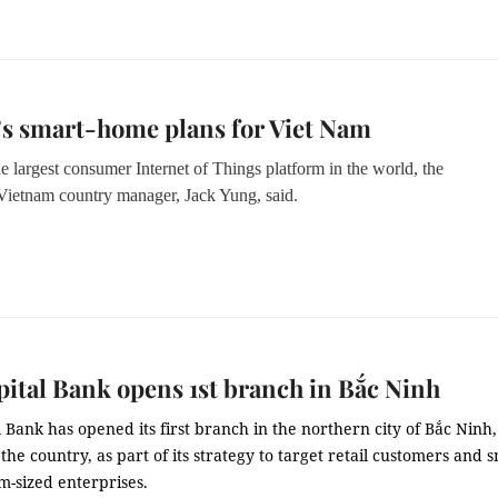
s smart-home plans for Viet Nam
e largest consumer Internet of Things platform in the world, the
ietnam country manager
,
Jack Yung
, said.
pital Bank opens 1st branch in Bắc Ninh
l Bank has opened its first branch in the northern city of Bắc Ninh
the country, as part of its strategy to target retail customers and s
-sized enterprises.