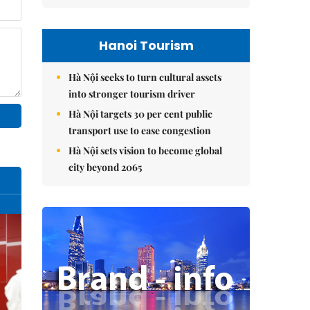
Hanoi Tourism
Hà Nội seeks to turn cultural assets
into stronger tourism driver
Hà Nội targets 30 per cent public
transport use to ease congestion
Hà Nội sets vision to become global
city beyond 2065