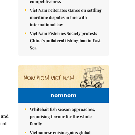
competitiveness
Việt Nam reiterates stance on settling
maritime disputes in line with
international law
Việt Nam Fisheries Society protests
China’s unilateral fishing ban in East
Sea
nomnom
Whitebait fish season approaches,
, and
promising flavour for the whole
mall
family
Vietnamese cuisine gains global