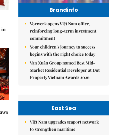
Brandinfo
Vorwerk opens Việt Nam office,
 in
reinforcing long-term investment
commitment
Your children's journey to success
begins with the right choice today
Vạn Xuân Group named Best Mid-
Market Residential Developer at Dot
Property Vietnam Awards 2026
East Sea
raws
Việt Nam upgrades seaport network
to strengthen maritime