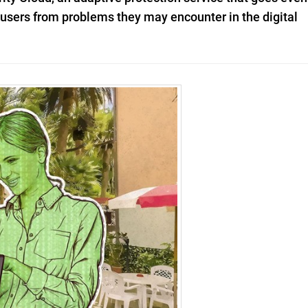
t users from problems they may encounter in the digital