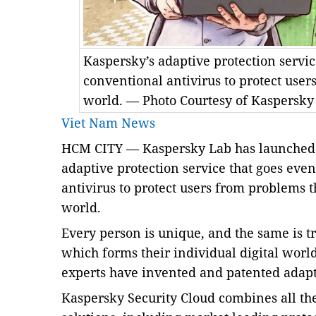
Kaspersky’s adaptive protection servi
conventional antivirus to protect user
world. — Photo Courtesy of Kaspersky
Viet Nam News
HCM
CITY
— Kaspersky Lab has launched 
adaptive protection service that goes eve
antivirus to protect users from problems 
world.
Every person is unique, and the same is tr
which forms their individual digital worl
experts have invented and patented adapt
Kaspersky Security Cloud combines all the 