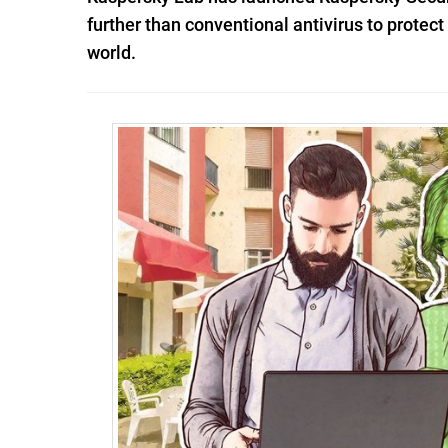
further than conventional antivirus to protec
world.