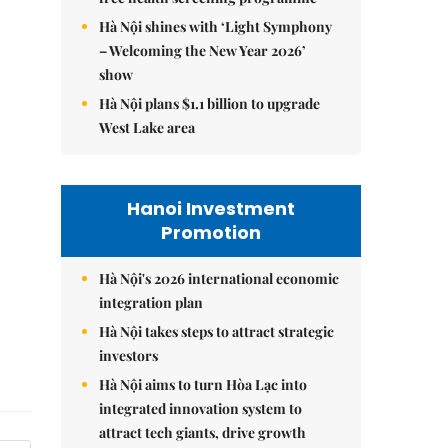
Hà Nội shines with ‘Light Symphony
– Welcoming the New Year 2026’
show
Hà Nội plans $1.1 billion to upgrade
West Lake area
Hanoi Investment
Promotion
Hà Nội's 2026 international economic
integration plan
Hà Nội takes steps to attract strategic
investors
Hà Nội aims to turn Hòa Lạc into
integrated innovation system to
attract tech giants, drive growth