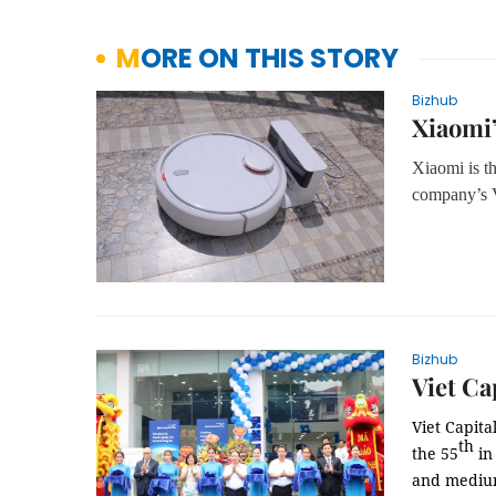
MORE ON THIS STORY
Bizhub
Xiaomi’
Xiaomi is th
company’s
V
Bizhub
Viet Ca
Viet Capita
th
the 55
in 
and medium