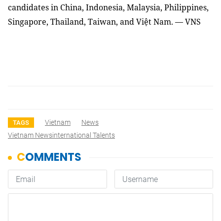
candidates in China, Indonesia, Malaysia, Philippines,
Singapore, Thailand, Taiwan, and Việt Nam.
— VNS
Vietnam
News
TAGS
Vietnam Newsinternational Talents