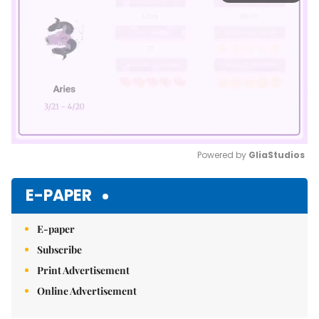
Powered by 
GliaStudios
Mute
E-PAPER
E-paper
Subscribe
Print Advertisement
Online Advertisement