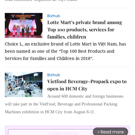
Bizhub
Lotte Mart’s private brand among
Top 100 products, services for
families, children
Choice L, an exclusive brand of Lotte Mart in Việt Nam, has
been named as one of the “Top 100 Best Products and
Services for Families and Children in 2018”.
Bizhub
Vietfood Beverage-Propack expo to
open in HCM City
Around 600 domestic and foreign businesses
will take part in the VietFood, Beverage and Professional Packing
Machines exhibition in HCM City from August 8-11.
Read more
arrow_forward_ios