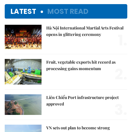
LATEST
MOST READ
Hà Nội International Martial Arts Festival
1.
opens in glittering ceremony
Fruit, vegetable exports hit record as
2.
processing gains momentum
Liên Chiểu Port infrastructure project
3.
approved
VN sets out plan to become strong