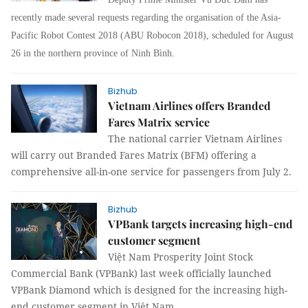
recently made several requests regarding the organisation of the Asia-
Pacific Robot Contest 2018 (ABU Robocon 2018), scheduled for August
26 in the northern province of Ninh Bình.
Bizhub
Vietnam Airlines offers Branded
Fares Matrix service
The national carrier Vietnam Airlines
will carry out Branded Fares Matrix (BFM) offering a
comprehensive all-in-one service for passengers from July 2.
Bizhub
VPBank targets increasing high-end
customer segment
Việt Nam Prosperity Joint Stock
Commercial Bank (VPBank) last week officially launched
VPBank Diamond which is designed for the increasing high-
end customer segment in Việt Nam.