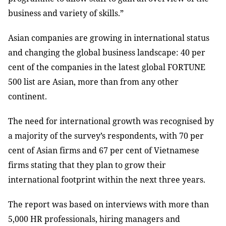
business and variety of skills.”
Asian companies are growing in international status
and changing the global business landscape: 40 per
cent of the companies in the latest global FORTUNE
500 list are Asian, more than from any other
continent.
The need for international growth was recognised by
a majority of the survey’s respondents, with 70 per
cent of Asian firms and 67 per cent of Vietnamese
firms stating that they plan to grow their
international footprint within the next three years.
The report was based on interviews with
more than
5,000 HR professionals, hiring managers and