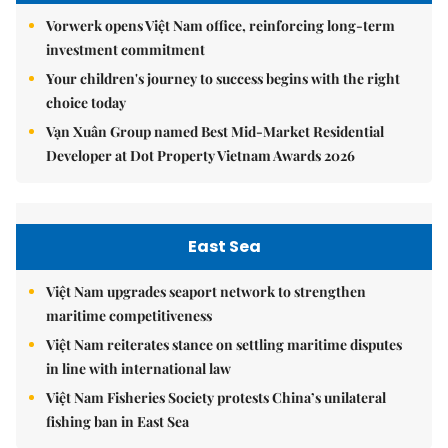
Vorwerk opens Việt Nam office, reinforcing long-term
investment commitment
Your children's journey to success begins with the right
choice today
Vạn Xuân Group named Best Mid-Market Residential
Developer at Dot Property Vietnam Awards 2026
East Sea
Việt Nam upgrades seaport network to strengthen
maritime competitiveness
Việt Nam reiterates stance on settling maritime disputes
in line with international law
Việt Nam Fisheries Society protests China’s unilateral
fishing ban in East Sea