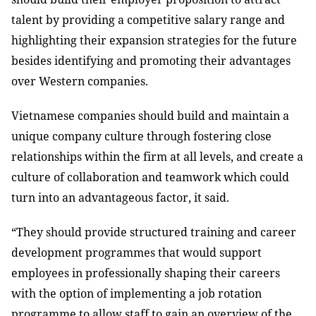
talent by providing a competitive salary range and
highlighting their expansion strategies for the future
besides identifying and promoting their advantages
over Western companies.
Vietnamese companies should build and maintain a
unique company culture through fostering close
relationships within the firm at all levels, and create a
culture of collaboration and teamwork which could
turn into an advantageous factor, it said.
“They should provide structured training and career
development programmes that would support
employees in professionally shaping their careers
with the option of implementing a job rotation
programme to allow staff to gain an overview of the