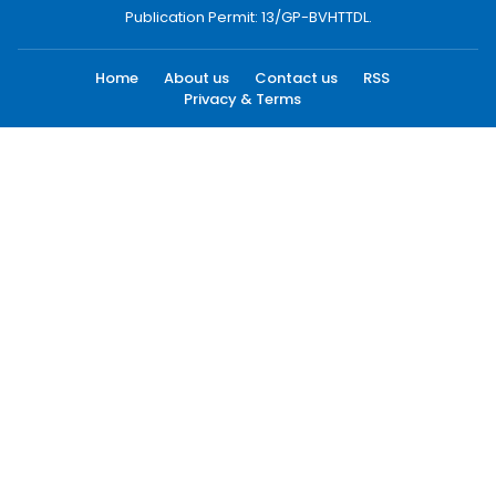
Publication Permit: 13/GP-BVHTTDL.
Home
About us
Contact us
RSS
Privacy & Terms