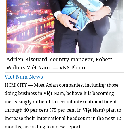
Adrien Bizouard, country manager, Robert
Walters Việt Nam. — VNS Photo
Viet Nam News
HCM
CITY — Most Asian companies, including those
doing business in Việt Nam, believe it is becoming
increasingly difficult to recruit international talent
through 40 per cent (75 per cent in Việt Nam) plan to
increase their international headcount in the next 12
months, according to a new report.