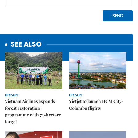
SEE ALSO
Bizhub
Bizhub
Vietnam Airlines expands
Vietjet to launch HCM City-
forest restoration
Colombo flights
programme with 72-hectare
target