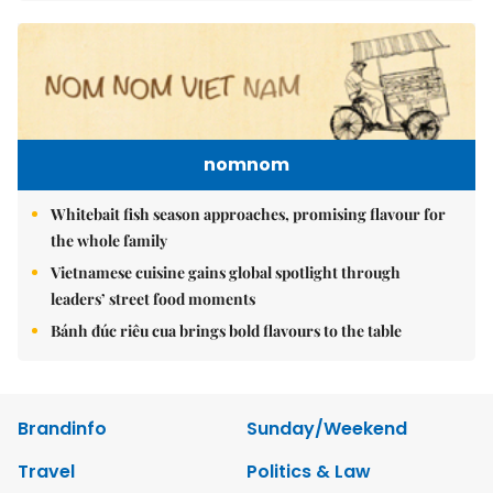
nomnom
Whitebait fish season approaches, promising flavour for
the whole family
Vietnamese cuisine gains global spotlight through
leaders’ street food moments
Bánh đúc riêu cua brings bold flavours to the table
Brandinfo
Sunday/Weekend
Travel
Politics & Law