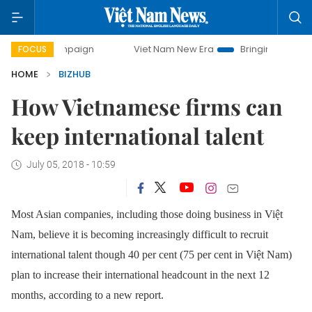
 campaign
Viet Nam New Era
Bringing Resolutions to Life
FOCUS
HOME
BIZHUB
How Vietnamese firms can
keep international talent
July 05, 2018 - 10:59
Most Asian companies, including those doing business in Việt
Nam, believe it is becoming increasingly difficult to recruit
international talent though 40 per cent (75 per cent in Việt Nam)
plan to increase their international headcount in the next 12
months, according to a new report.