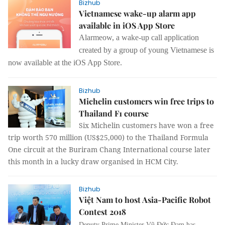
Bizhub
Vietnamese wake-up alarm app
available in iOS App Store
Alarmeow,
a
wake-up call application
created by a group of young Vietnamese is
now available at the iOS App Store.
Bizhub
Michelin customers win free trips to
Thailand F1 course
Six Michelin customers have won a free
trip worth 570 million (US$25,000) to the Thailand Formula
One circuit at the Buriram Chang International course later
this month in a lucky draw organised in HCM City.
Bizhub
Việt Nam to host Asia-Pacific Robot
Contest 2018
Deputy Prime Minister Vũ Đức Đam has