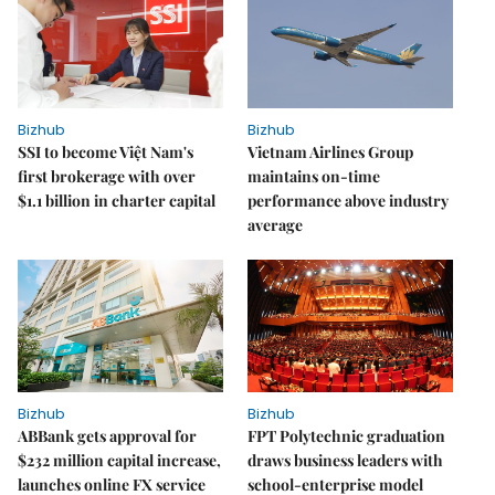
Bizhub
Bizhub
SSI to become Việt Nam's
Vietnam Airlines Group
first brokerage with over
maintains on-time
$1.1 billion in charter capital
performance above industry
average
Bizhub
Bizhub
ABBank gets approval for
FPT Polytechnic graduation
$232 million capital increase,
draws business leaders with
launches online FX service
school-enterprise model