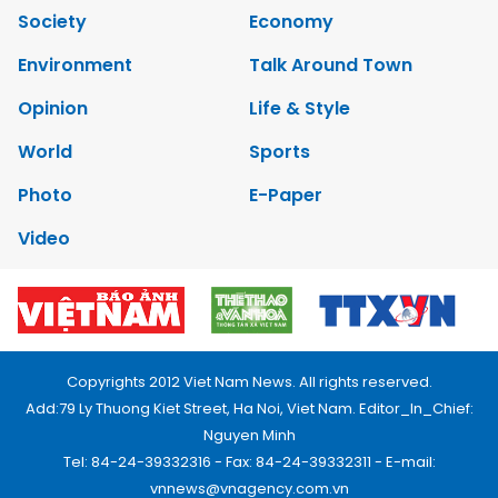
Society
Economy
Environment
Talk Around Town
Opinion
Life & Style
World
Sports
Photo
E-Paper
Video
Copyrights 2012 Viet Nam News. All rights reserved.
Add:79 Ly Thuong Kiet Street, Ha Noi, Viet Nam. Editor_In_Chief:
Nguyen Minh
Tel: 84-24-39332316 - Fax: 84-24-39332311 - E-mail:
vnnews@vnagency.com.vn