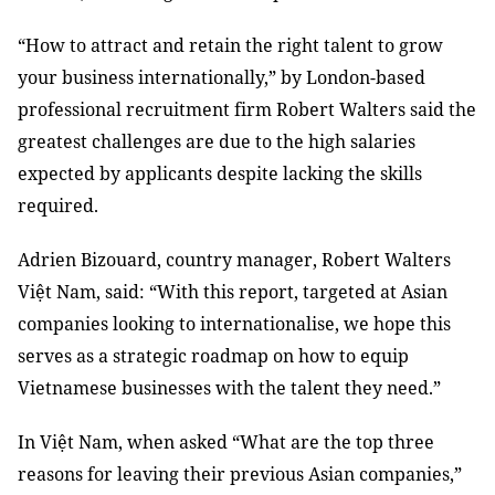
“How to attract and retain the right talent to grow
your business internationally,” by London-based
professional recruitment firm Robert Walters said the
greatest challenges are due to the high salaries
expected by applicants despite lacking the skills
required.
Adrien Bizouard, country manager, Robert Walters
Việt Nam, said: “With this report, targeted at Asian
companies looking to internationalise, we hope this
serves as a strategic roadmap on how to equip
Vietnamese businesses with the talent they need.”
In Việt Nam, when asked “What are the top three
reasons for leaving their previous Asian companies,”