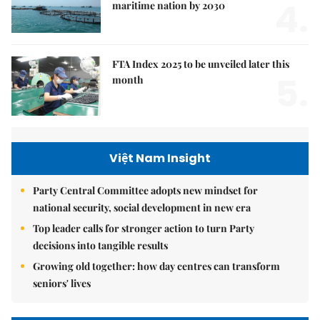
4.
maritime nation by 2030
FTA Index 2025 to be unveiled later this
5.
month
Việt Nam Insight
Party Central Committee adopts new mindset for
national security, social development in new era
Top leader calls for stronger action to turn Party
decisions into tangible results
Growing old together: how day centres can transform
seniors' lives