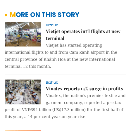
MORE ON THIS STORY
Bizhub
Vietjet operates int’l flights at new
terminal
Vietjet has started operating
international flights to and from Cam Ranh airport in the
central province of Khánh Hòa at the new international
terminal T2 this month.
Bizhub
Vinatex reports 14% surge in profits
Vinatex, the nation’s premier textile and
garment company, reported a pre-tax
profit of VNĐ394 billion (US$17.3 million) for the first half of
this year, a 14 per cent year-on-year rise.