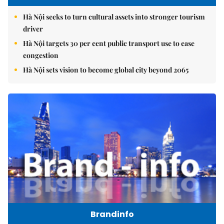
Hà Nội seeks to turn cultural assets into stronger tourism
driver
Hà Nội targets 30 per cent public transport use to ease
congestion
Hà Nội sets vision to become global city beyond 2065
Brandinfo