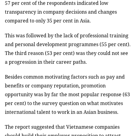
57 per cent of the respondents indicated low
transparency in company decisions and changes
compared to only 35 per cent in Asia.
This was followed by the lack of professional training
and personal development programmes (55 per cent).
The third reason (53 per cent) was they could not see
a progression in their career paths.
Besides common motivating factors such as pay and
benefits or company reputation, promotion
opportunity was by far the most popular response (63
per cent) to the survey question on what motivates
international talent to work in an Asian business.
The report suggested that Vietnamese companies
should build their employer proposition to attract