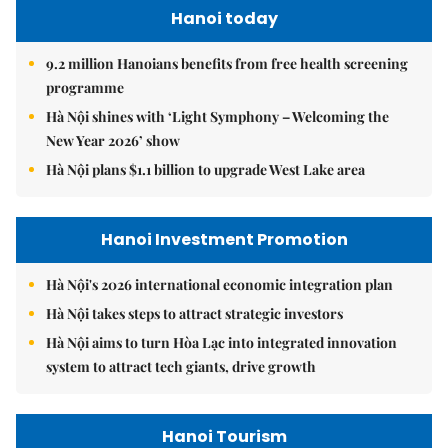
Hanoi today
9.2 million Hanoians benefits from free health screening
programme
Hà Nội shines with ‘Light Symphony – Welcoming the
New Year 2026’ show
Hà Nội plans $1.1 billion to upgrade West Lake area
Hanoi Investment Promotion
Hà Nội's 2026 international economic integration plan
Hà Nội takes steps to attract strategic investors
Hà Nội aims to turn Hòa Lạc into integrated innovation
system to attract tech giants, drive growth
Hanoi Tourism