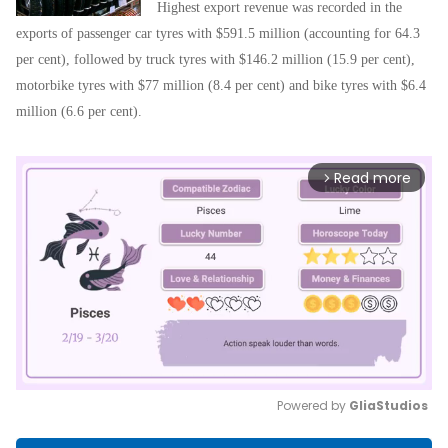
Highest export revenue was recorded in the
exports of passenger car tyres with $591.5 million (accounting for 64.3
per cent), followed by truck tyres with $146.2 million (15.9 per cent),
motorbike tyres with $77 million (8.4 per cent) and bike tyres with $6.4
million (6.6 per cent).
Read more
arrow_forward_ios
Powered by 
GliaStudios
Mute