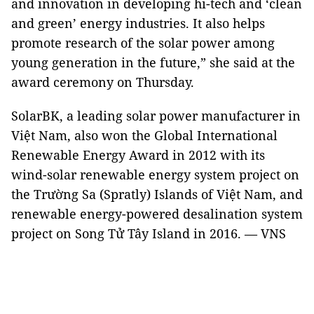
and innovation in developing hi-tech and ‘clean
and green’ energy industries. It also helps
promote research of the solar power among
young generation in the future,” she said at the
award ceremony on Thursday.
SolarBK, a leading solar power manufacturer in
Việt Nam, also won the Global International
Renewable Energy Award in 2012 with its
wind-solar renewable energy system project on
the Trường Sa (Spratly) Islands of Việt Nam, and
renewable energy-powered desalination system
project on Song Tử Tây Island in 2016. — VNS