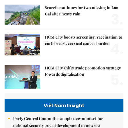
Search continues for two missing in Lào
3.
Cai after heavy rain
HCM City boosts screening, vaccination to
4.
curb breast, cervical cancer burden
HCM City shifts trade promotion strategy
5.
towards digitalisation
Việt Nam Insight
Party Central Committee adopts new mindset for
national security, social development in new era