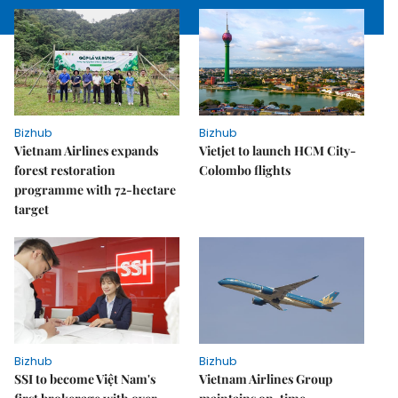
Bizhub
Bizhub
Vietnam Airlines expands
Vietjet to launch HCM City-
forest restoration
Colombo flights
programme with 72-hectare
target
Bizhub
Bizhub
SSI to become Việt Nam's
Vietnam Airlines Group