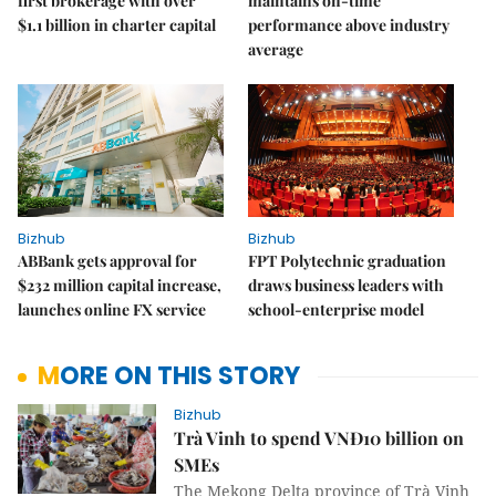
first brokerage with over
maintains on-time
$1.1 billion in charter capital
performance above industry
average
Bizhub
Bizhub
ABBank gets approval for
FPT Polytechnic graduation
$232 million capital increase,
draws business leaders with
launches online FX service
school-enterprise model
MORE ON THIS STORY
Bizhub
Trà Vinh to spend VNĐ10 billion on
SMEs
The Mekong Delta province of Trà Vinh