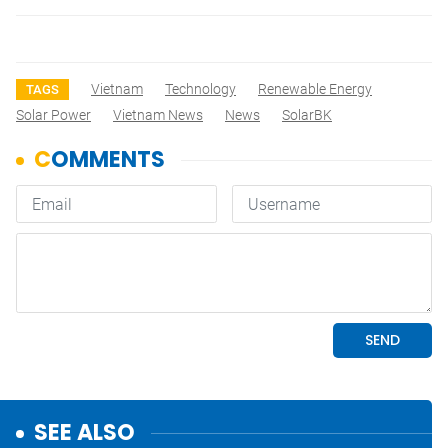
Vietnam
Technology
Renewable Energy
TAGS
Solar Power
Vietnam News
News
SolarBK
SEE ALSO