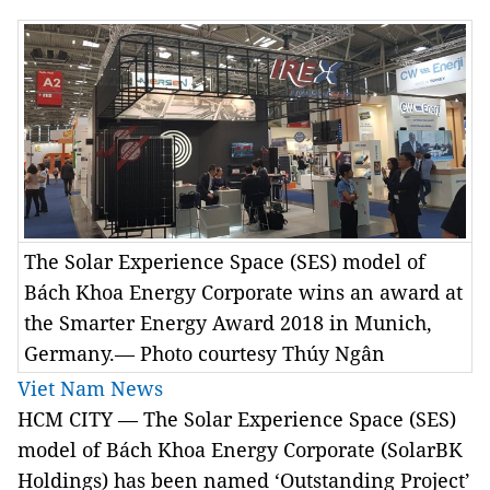
The Solar Experience Space (SES) model of
Bách Khoa Energy Corporate wins an award at
the Smarter Energy Award 2018 in Munich,
Germany.— Photo courtesy Thúy Ngân
Viet Nam News
HCM CITY — The Solar Experience Space (SES)
model of Bách Khoa Energy Corporate (SolarBK
Holdings) has been named ‘Outstanding Project’