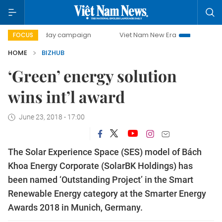
500-day campaign
Viet Nam New Era
Bringing Resolutio
FOCUS
HOME
BIZHUB
‘Green’ energy solution
wins int’l award
June 23, 2018 - 17:00
The Solar Experience Space (SES) model of Bách
Khoa Energy Corporate (SolarBK Holdings) has
been named ‘Outstanding Project’ in the Smart
Renewable Energy category at the Smarter Energy
Awards 2018 in Munich, Germany.