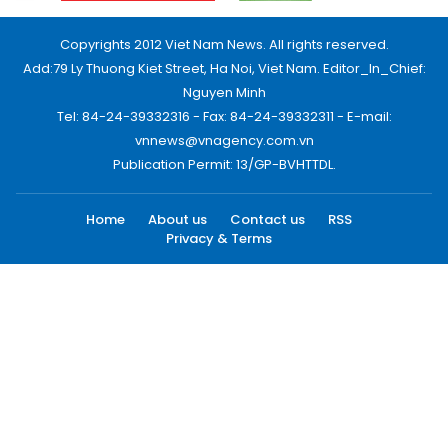
Copyrights 2012 Viet Nam News. All rights reserved.
Add:79 Ly Thuong Kiet Street, Ha Noi, Viet Nam. Editor_In_Chief:
Nguyen Minh
Tel: 84-24-39332316 - Fax: 84-24-39332311 - E-mail:
vnnews@vnagency.com.vn
Publication Permit: 13/GP-BVHTTDL.
Home
About us
Contact us
RSS
Privacy & Terms