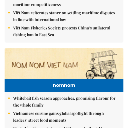
maritime competitiveness
Việt Nam reiterates stance on settling maritime disputes
in line with international law
Việt Nam Fisheries Society protests China’s unilateral
fishing ban in East Sea
nomnom
Whitebait fish season approaches, promising flavour for
the whole family
Vietnamese cuisine gains global spotlight through
leaders’ street food moments