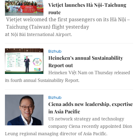
Vietjet launches Hà Nội-Taichung
route
Vietjet welcomed the first passengers on its Hà Nội –
Taichung
(
Taiwan
) flight yesterday
at
.
Nội
Bài
International
Airport
Bizhub
Heineken’s annual Sustainability
Report out
Heineken Việt Nam on Thursday released
its fourth annual Sustainability Report.
Bizhub
Ciena adds new leadership, expertise
in Asia Pacific
US network strategy and technology
company Ciena recently appointed Dion
Leung regional managing director of Asia Pacific.