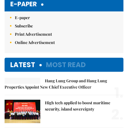
E-PAPER
E-paper
Subscribe
Print Advertisement
Online Advertisement
LATEST
MOST READ
Hang Lung Group and Hang Lung
1.
Properties Appoint New Chief Executive Officer
High tech applied to boost maritime
2.
security, island sovereignty