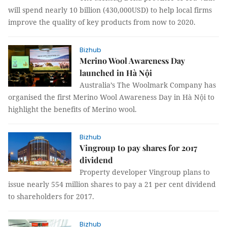
will spend nearly 10 billion (430,000USD) to help local firms
improve the quality of key products from now to 2020.
Bizhub
Merino Wool Awareness Day
launched in Hà Nội
Australia’s The Woolmark Company has
organised the first Merino Wool Awareness Day in Hà Nội to
highlight the benefits of Merino wool.
Bizhub
Vingroup to pay shares for 2017
dividend
Property developer Vingroup plans to
issue nearly 554 million shares to pay a 21 per cent dividend
to shareholders for 2017.
Bizhub