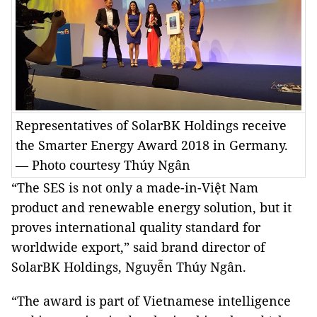
Representatives of SolarBK Holdings receive
the Smarter Energy Award 2018 in Germany.
— Photo courtesy Thúy Ngân
“The SES is not only a made-in-Việt Nam
product and renewable energy solution, but it
proves international quality standard for
worldwide export,” said brand director of
SolarBK Holdings, Nguyễn Thúy Ngân.
“The award is part of Vietnamese intelligence