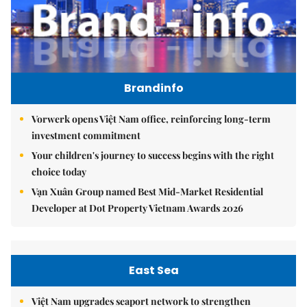
Brandinfo
Vorwerk opens Việt Nam office, reinforcing long-term
investment commitment
Your children's journey to success begins with the right
choice today
Vạn Xuân Group named Best Mid-Market Residential
Developer at Dot Property Vietnam Awards 2026
East Sea
Việt Nam upgrades seaport network to strengthen