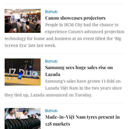
Bizhub
Canon showcases projectors
People in HCM City had the chance to
experience Canon’s advanced projection
technology for home and business at an event titled the ‘Big
Screen Era’ late last week.
Bizhub
Samsung sees huge sales rise on
Lazada
Samsung’s sales have grown 11-fold on
Lazada Việt Nam in the two years since
they tied up, Lazada announced on Tuesday.
Bizhub
Made-in-Việt Nam tyres present in
128 markets