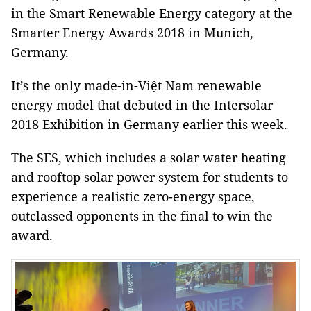
in the Smart Renewable Energy category at the
Smarter Energy Awards 2018 in Munich,
Germany.
It’s the only made-in-Việt Nam renewable
energy model that debuted in the Intersolar
2018 Exhibition in Germany earlier this week.
The SES, which includes a solar water heating
and rooftop solar power system for students to
experience a realistic zero-energy space,
outclassed opponents in the final to win the
award.