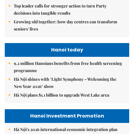
Top leader calls for stronger action to turn Party
decisions into tangible results
Growing old together: how day centres can transform
seniors' lives
Hanoi today
9.2 million Hanoians benefits from free health screening
programme
Hà Nội shines with ‘Light Symphony – Welcoming the
New Year 2026’ show
Hà Nội plans $1.1 billion to upgrade West Lake area
Hanoi Investment Promotion
Hà Nội's 2026 international economic integration plan