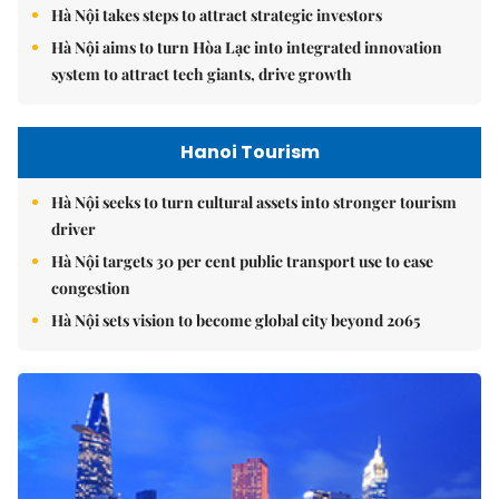
Hà Nội takes steps to attract strategic investors
Hà Nội aims to turn Hòa Lạc into integrated innovation
system to attract tech giants, drive growth
Hanoi Tourism
Hà Nội seeks to turn cultural assets into stronger tourism
driver
Hà Nội targets 30 per cent public transport use to ease
congestion
Hà Nội sets vision to become global city beyond 2065