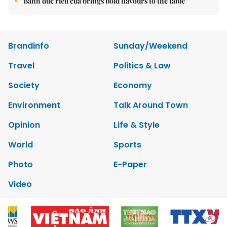
Bánh đúc riêu cua brings bold flavours to the table
Brandinfo
Sunday/Weekend
Travel
Politics & Law
Society
Economy
Environment
Talk Around Town
Opinion
Life & Style
World
Sports
Photo
E-Paper
Video