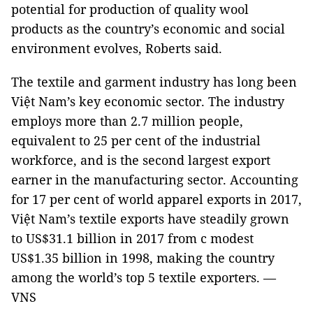
potential for production of quality wool
products as the country’s economic and social
environment evolves, Roberts said.
The textile and garment industry has long been
Việt Nam’s key economic sector. The industry
employs more than 2.7 million people,
equivalent to 25 per cent of the industrial
workforce, and is the second largest export
earner in the manufacturing sector. Accounting
for 17 per cent of world apparel exports in 2017,
Việt Nam’s textile exports have steadily grown
to US$31.1 billion in 2017 from c modest
US$1.35 billion in 1998, making the country
among the world’s top 5 textile exporters. —
VNS