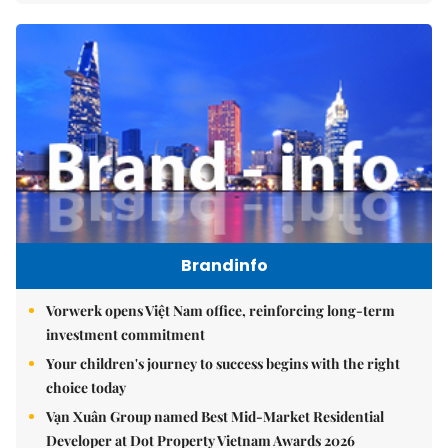
Brandinfo
Vorwerk opens Việt Nam office, reinforcing long-term
investment commitment
Your children's journey to success begins with the right
choice today
Vạn Xuân Group named Best Mid-Market Residential
Developer at Dot Property Vietnam Awards 2026