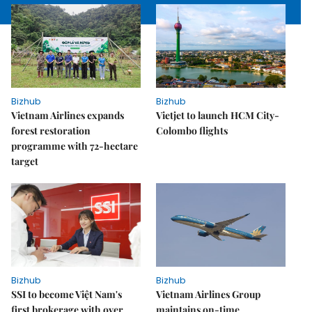
Bizhub
Bizhub
Vietnam Airlines expands
Vietjet to launch HCM City-
forest restoration
Colombo flights
programme with 72-hectare
target
Bizhub
Bizhub
SSI to become Việt Nam's
Vietnam Airlines Group
first brokerage with over
maintains on-time