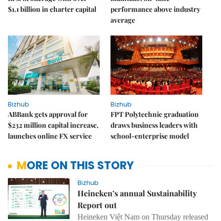
$1.1 billion in charter capital
performance above industry
average
Bizhub
Bizhub
ABBank gets approval for
FPT Polytechnic graduation
$232 million capital increase,
draws business leaders with
launches online FX service
school-enterprise model
MORE ON THIS STORY
Bizhub
Heineken’s annual Sustainability
Report out
Heineken Việt Nam on Thursday released