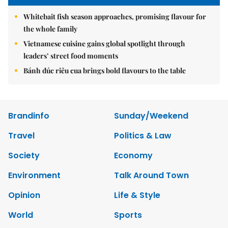
Whitebait fish season approaches, promising flavour for
the whole family
Vietnamese cuisine gains global spotlight through
leaders’ street food moments
Bánh đúc riêu cua brings bold flavours to the table
Brandinfo
Sunday/Weekend
Travel
Politics & Law
Society
Economy
Environment
Talk Around Town
Opinion
Life & Style
World
Sports