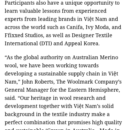
Participants also have a unique opportunity to
learn valuable lessons from experienced
experts from leading brands in Việt Nam and
across the world such as Canifa, Ivy Moda, and
Ffixxed Studios, as well as Designer Textile
International (DTI) and Appeal Korea.
“As the global authority on Australian Merino
wool, we have been working towards
developing a sustainable supply chain in Việt
Nam,” John Roberts, The Woolmark Company’s
General Manager for the Eastern Hemisphere,
said. “Our heritage in wool research and
development together with Việt Nam’s solid
background in the textile industry make a
perfect combination that promises high quality