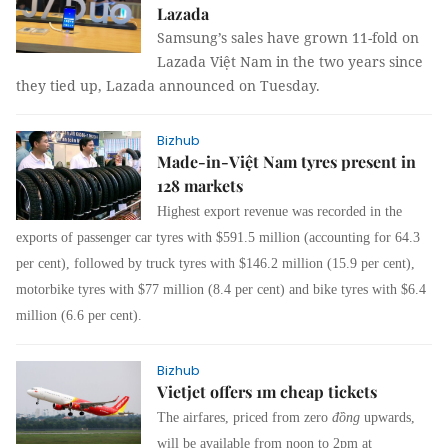
Lazada
Samsung’s sales have grown 11-fold on
Lazada Việt Nam in the two years since
they tied up, Lazada announced on Tuesday.
Bizhub
Made-in-Việt Nam tyres present in
128 markets
Highest export revenue was recorded in the
exports of passenger car tyres with $591.5 million (accounting for 64.3
per cent), followed by truck tyres with $146.2 million (15.9 per cent),
motorbike tyres with $77 million (8.4 per cent) and bike tyres with $6.4
million (6.6 per cent).
Bizhub
Vietjet offers 1m cheap tickets
The airfares, priced from zero
đồng
upwards,
will be available from noon to 2pm at