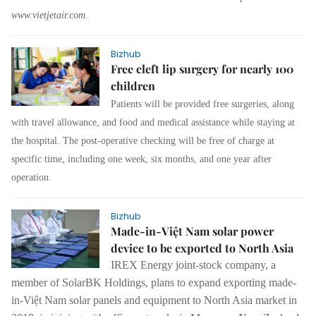
www.vietjetair.com
.
Bizhub
Free cleft lip surgery for nearly 100
children
Patients will be provided free surgeries, along
with travel allowance, and food and medical assistance while staying at
the hospital. The post-operative checking will be free of charge at
specific time, including one week, six months, and one year after
operation.
Bizhub
Made-in-Việt Nam solar power
device to be exported to North Asia
IREX Energy joint-stock company, a
member of SolarBK Holdings, plans to expand exporting made-
in-Việt Nam solar panels and equipment to North Asia market in