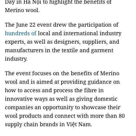
Day in Hà Nội to highlight the benefits of
Merino wool.
The June 22 event drew the participation of
hundreds of
local and international industry
experts, as well as designers, suppliers, and
manufacturers in the textile and garment
industry.
The event focuses on the benefits of Merino
wool and is aimed at providing guidance on
how to access and process the fibre in
innovative ways as well as giving domestic
companies an opportunity to showcase their
wool products and connect with more than 80
supply chain brands in Việt Nam.