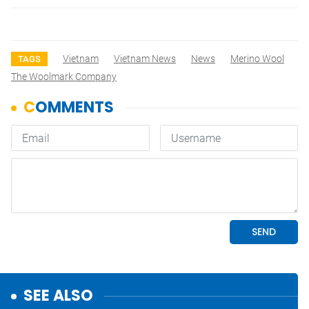
Vietnam
Vietnam News
News
Merino Wool
TAGS
The Woolmark Company
SEE ALSO