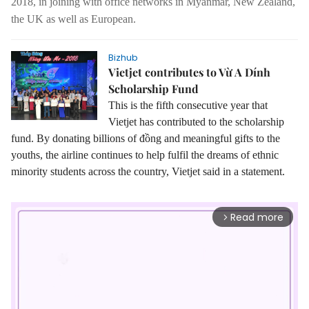
2018, in joining with office networks in Myanmar, New Zealand,
the UK as well as European.
Bizhub
Vietjet contributes to Vừ A Dính
Scholarship Fund
This is the fifth consecutive year that
Vietjet has contributed to the scholarship
fund. By donating billions of đồng and meaningful gifts to the
youths, the airline continues to help fulfil the dreams of ethnic
minority students across the country, Vietjet said in a statement.
Read more
arrow_forward_ios