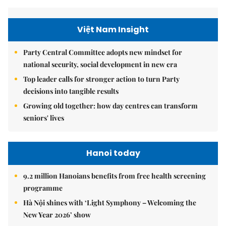
Việt Nam Insight
Party Central Committee adopts new mindset for
national security, social development in new era
Top leader calls for stronger action to turn Party
decisions into tangible results
Growing old together: how day centres can transform
seniors' lives
Hanoi today
9.2 million Hanoians benefits from free health screening
programme
Hà Nội shines with ‘Light Symphony – Welcoming the
New Year 2026’ show