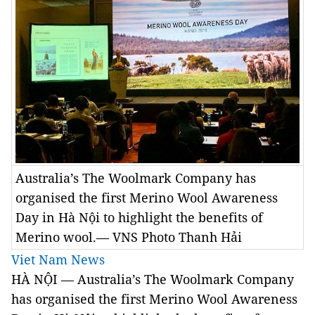
Australia’s The Woolmark Company has
organised the first Merino Wool Awareness
Day in Hà Nội to highlight the benefits of
Merino wool.— VNS Photo Thanh Hải
Viet Nam News
HÀ NỘI — Australia’s The Woolmark Company
has organised the first Merino Wool Awareness