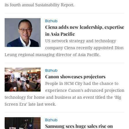
its fourth annual Sustainability Report.
Bizhub
Ciena adds new leadership, expertise
in Asia Pacific
US network strategy and technology
company Ciena recently appointed Dion
Leung regional managing director of Asia Pacific.
Bizhub
Canon showcases projectors
People in HCM City had the chance to
experience Canon’s advanced projection
technology for home and business at an event titled the ‘Big
Screen Era’ late last week.
Bizhub
Samsung sees huge sales rise on