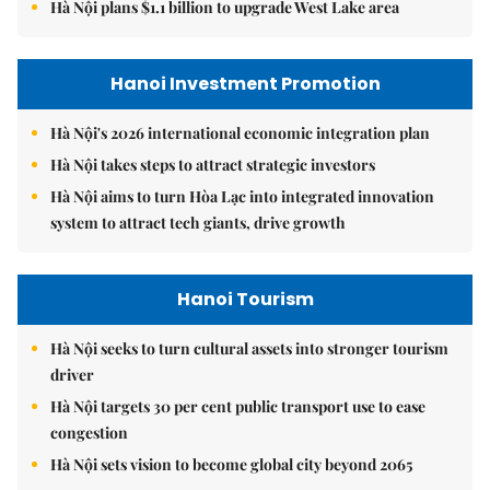
Hà Nội plans $1.1 billion to upgrade West Lake area
Hanoi Investment Promotion
Hà Nội's 2026 international economic integration plan
Hà Nội takes steps to attract strategic investors
Hà Nội aims to turn Hòa Lạc into integrated innovation
system to attract tech giants, drive growth
Hanoi Tourism
Hà Nội seeks to turn cultural assets into stronger tourism
driver
Hà Nội targets 30 per cent public transport use to ease
congestion
Hà Nội sets vision to become global city beyond 2065