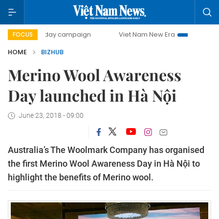
500-day campaign
Viet Nam New Era
Bringing Resolutio
FOCUS
HOME
BIZHUB
Merino Wool Awareness
Day launched in Hà Nội
June 23, 2018 - 09:00
Australia’s The Woolmark Company has organised
the first Merino Wool Awareness Day in Hà Nội to
highlight the benefits of Merino wool.