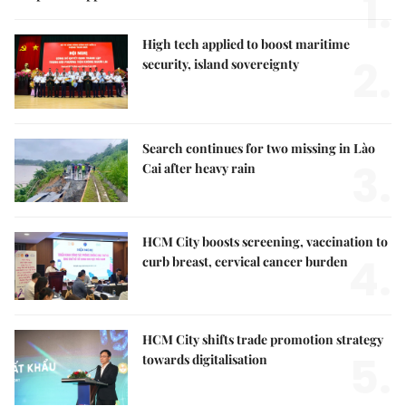
1.
High tech applied to boost maritime
2.
security, island sovereignty
Search continues for two missing in Lào
3.
Cai after heavy rain
HCM City boosts screening, vaccination to
4.
curb breast, cervical cancer burden
HCM City shifts trade promotion strategy
5.
towards digitalisation