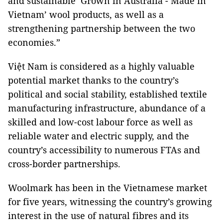
and sustainable ‘Grown in Australia - Made in
Vietnam’ wool products, as well as a
strengthening partnership between the two
economies.”
Việt Nam is considered as a highly valuable
potential market thanks to the country’s
political and social stability, established textile
manufacturing infrastructure, abundance of a
skilled and low-cost labour force as well as
reliable water and electric supply, and the
country’s accessibility to numerous FTAs and
cross-border partnerships.
Woolmark has been in the Vietnamese market
for five years, witnessing the country’s growing
interest in the use of natural fibres and its