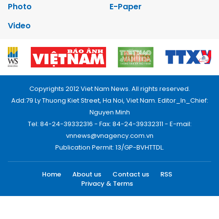
Photo
E-Paper
Video
Copyrights 2012 Viet Nam News. All rights reserved.
Add:79 Ly Thuong Kiet Street, Ha Noi, Viet Nam. Editor_In_Chief:
Nguyen Minh
Tel: 84-24-39332316 - Fax: 84-24-39332311 - E-mail:
vnnews@vnagency.com.vn
Publication Permit: 13/GP-BVHTTDL.
Home
About us
Contact us
RSS
Privacy & Terms