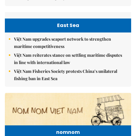
East Sea
Việt Nam upgrades seaport network to strengthen
maritime competitiveness
Việt Nam reiterates stance on settling maritime disputes
in line with international law
Việt Nam Fisheries Society protests China’s unilateral
fishing ban in East Sea
nomnom