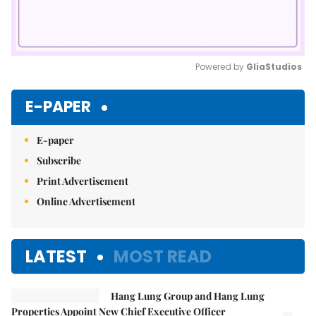
Powered by 
GliaStudios
Mute
E-PAPER
E-paper
Subscribe
Print Advertisement
Online Advertisement
LATEST
MOST READ
Hang Lung Group and Hang Lung
Properties Appoint New Chief Executive Officer