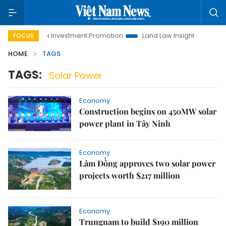
Hanoi Investment Promotion
Land Law Insights
Hanoi
FOCUS
HOME
TAGS
TAGS:
Solar Power
Economy
Construction begins on 450MW solar
power plant in Tây Ninh
Economy
Lâm Đồng approves two solar power
projects worth $217 million
Economy
Trungnam to build $190 million