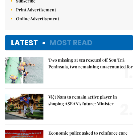
Subscribe
Print Advertisement
Online Advertisement
LATEST
MOST READ
Two missing at sea rescued off Sơn Trà
1.
Peninsula, two remaining unaccounted for
Việt Nam to remain active player in
2.
shaping ASEAN's future: Minister
Economic police asked to reinforce core