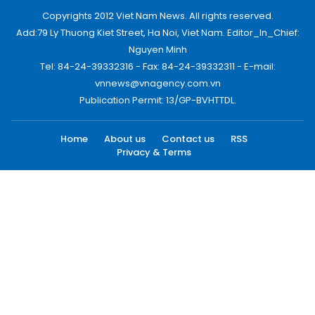
Copyrights 2012 Viet Nam News. All rights reserved.
Add:79 Ly Thuong Kiet Street, Ha Noi, Viet Nam. Editor_In_Chief:
Nguyen Minh
Tel: 84-24-39332316 - Fax: 84-24-39332311 - E-mail:
vnnews@vnagency.com.vn
Publication Permit: 13/GP-BVHTTDL.
Home
About us
Contact us
RSS
Privacy & Terms