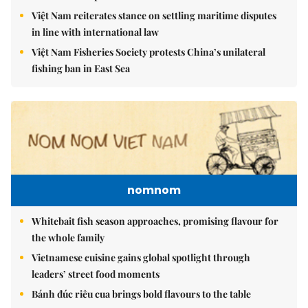
Việt Nam reiterates stance on settling maritime disputes
in line with international law
Việt Nam Fisheries Society protests China’s unilateral
fishing ban in East Sea
nomnom
Whitebait fish season approaches, promising flavour for
the whole family
Vietnamese cuisine gains global spotlight through
leaders’ street food moments
Bánh đúc riêu cua brings bold flavours to the table