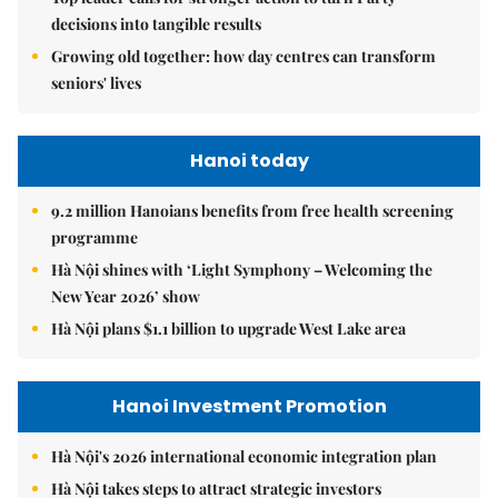
decisions into tangible results
Growing old together: how day centres can transform
seniors' lives
Hanoi today
9.2 million Hanoians benefits from free health screening
programme
Hà Nội shines with ‘Light Symphony – Welcoming the
New Year 2026’ show
Hà Nội plans $1.1 billion to upgrade West Lake area
Hanoi Investment Promotion
Hà Nội's 2026 international economic integration plan
Hà Nội takes steps to attract strategic investors