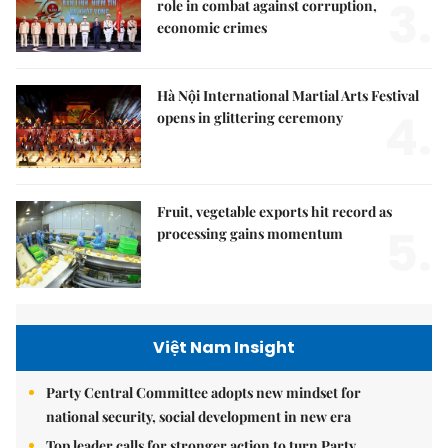
3.
role in combat against corruption,
economic crimes
Hà Nội International Martial Arts Festival
4.
opens in glittering ceremony
Fruit, vegetable exports hit record as
5.
processing gains momentum
Việt Nam Insight
Party Central Committee adopts new mindset for
national security, social development in new era
Top leader calls for stronger action to turn Party