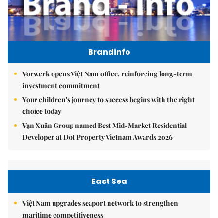
Brandinfo
Vorwerk opens Việt Nam office, reinforcing long-term
investment commitment
Your children's journey to success begins with the right
choice today
Vạn Xuân Group named Best Mid-Market Residential
Developer at Dot Property Vietnam Awards 2026
East Sea
Việt Nam upgrades seaport network to strengthen
maritime competitiveness