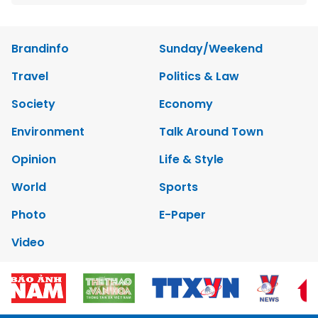
Brandinfo
Sunday/Weekend
Travel
Politics & Law
Society
Economy
Environment
Talk Around Town
Opinion
Life & Style
World
Sports
Photo
E-Paper
Video