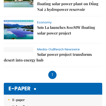
floating solar power plant on Đồng
Nai 2 hydropower reservoir
Economy
Sơn La launches 800MW floating
solar power project
Media-OutReach Newswire
Solar power project transforms
desert into energy hub
1
E-PAPER
E-paper