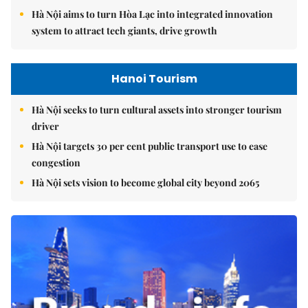
Hà Nội aims to turn Hòa Lạc into integrated innovation
system to attract tech giants, drive growth
Hanoi Tourism
Hà Nội seeks to turn cultural assets into stronger tourism
driver
Hà Nội targets 30 per cent public transport use to ease
congestion
Hà Nội sets vision to become global city beyond 2065