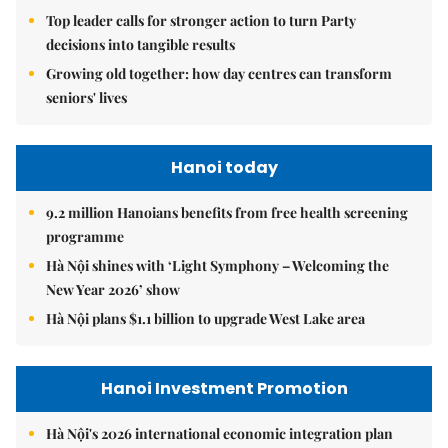
Top leader calls for stronger action to turn Party
decisions into tangible results
Growing old together: how day centres can transform
seniors' lives
Hanoi today
9.2 million Hanoians benefits from free health screening
programme
Hà Nội shines with ‘Light Symphony – Welcoming the
New Year 2026’ show
Hà Nội plans $1.1 billion to upgrade West Lake area
Hanoi Investment Promotion
Hà Nội's 2026 international economic integration plan