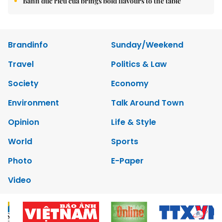
Bánh đúc riêu cua brings bold flavours to the table
Brandinfo
Sunday/Weekend
Travel
Politics & Law
Society
Economy
Environment
Talk Around Town
Opinion
Life & Style
World
Sports
Photo
E-Paper
Video