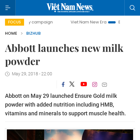
0-day campaign
Viet Nam New Era
Bringing Resolutions
FOCUS
HOME
BIZHUB
Abbott launches new milk
powder
May 29, 2018 - 22:00
Abbott
on May 29 launched Ensure Gold milk
powder with added nutrition including HMB,
vitamins and minerals to
support muscle health.