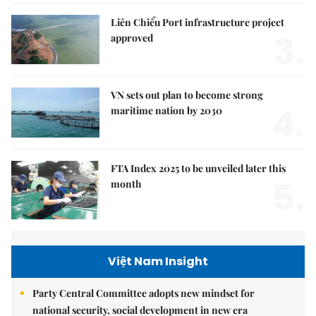
Liên Chiểu Port infrastructure project
3.
approved
VN sets out plan to become strong
4.
maritime nation by 2030
FTA Index 2025 to be unveiled later this
5.
month
Việt Nam Insight
Party Central Committee adopts new mindset for
national security, social development in new era