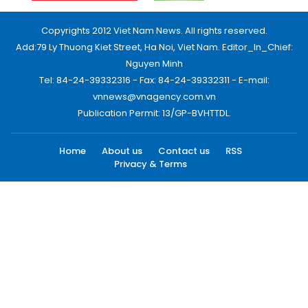
Copyrights 2012 Viet Nam News. All rights reserved.
Add:79 Ly Thuong Kiet Street, Ha Noi, Viet Nam. Editor_In_Chief:
Nguyen Minh
Tel: 84-24-39332316 - Fax: 84-24-39332311 - E-mail:
vnnews@vnagency.com.vn
Publication Permit: 13/GP-BVHTTDL.
Home
About us
Contact us
RSS
Privacy & Terms