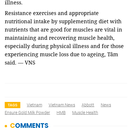
illness.
Resistance exercises and appropriate
nutritional intake by supplementing diet with
nutrients that are good for muscles are vital in
maintaining and recovering muscle health,
especially during physical illness and for those
experiencing muscle loss due to ageing, Tâm
said. — VNS
Vietnam
Vietnam News
Abbott
News
TAGS
Ensure Gold Milk Powder
HMB
Muscle Health