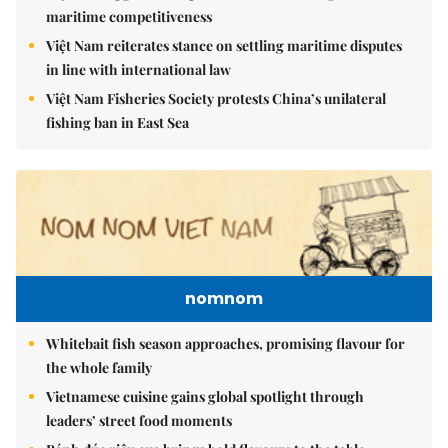
maritime competitiveness
Việt Nam reiterates stance on settling maritime disputes
in line with international law
Việt Nam Fisheries Society protests China’s unilateral
fishing ban in East Sea
nomnom
Whitebait fish season approaches, promising flavour for
the whole family
Vietnamese cuisine gains global spotlight through
leaders’ street food moments