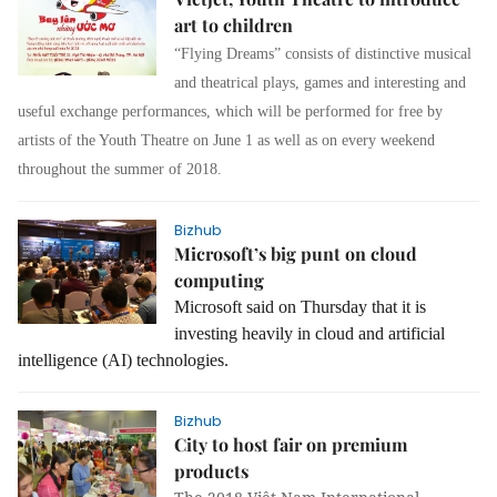
art to children
“Flying Dreams” consists of distinctive musical
and theatrical plays, games and interesting and
useful exchange performances, which will be performed for free by
artists of the Youth Theatre on June 1 as well as on every weekend
throughout the summer of 2018.
Bizhub
Microsoft’s big punt on cloud
computing
Microsoft said on Thursday that it is
investing heavily in cloud and artificial
intelligence (AI) technologies.
Bizhub
City to host fair on premium
products