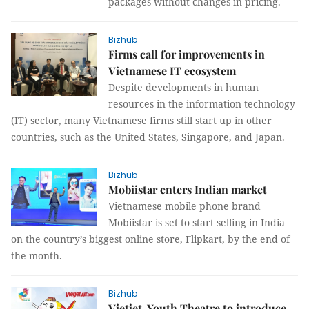
packages without changes in pricing.
Bizhub
Firms call for improvements in
Vietnamese IT ecosystem
Despite developments in human
resources in the information technology
(IT) sector, many Vietnamese firms still start up in other
countries, such as the United States, Singapore, and Japan.
Bizhub
Mobiistar enters Indian market
Vietnamese mobile phone brand
Mobiistar is set to start selling in India
on the country’s biggest online store, Flipkart, by the end of
the month.
Bizhub
Vietjet, Youth Theatre to introduce