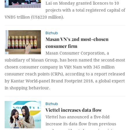
Lai on Monday granted licences to 10
projects with a total registered capital of
VNĐ5 trillion (US$220 million).
Bizhub
Masan VN’s 2nd most-chosen
consumer firm
Masan Consumer Corporation, a
subsidiary of Masan Group, has been named the second-most
chosen consumer company in Việt Nam with 345 million
consumer reach points (CRPs), according to a report released
by Kantar World-panel Brand Footprint 2018, a global expert
in shopping behaviour.
Bizhub
Viettel increases data flow
Viettel has announced a five-fold
increase its data flow from previous