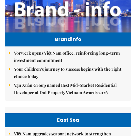
Brandinfo
Vorwerk opens Việt Nam office, reinforcing long-term
investment commitment
Your children's journey to success begins with the right
choice today
Vạn Xuân Group named Best Mid-Market Residential
Developer at Dot Property Vietnam Awards 2026
East Sea
Việt Nam upgrades seaport network to strengthen