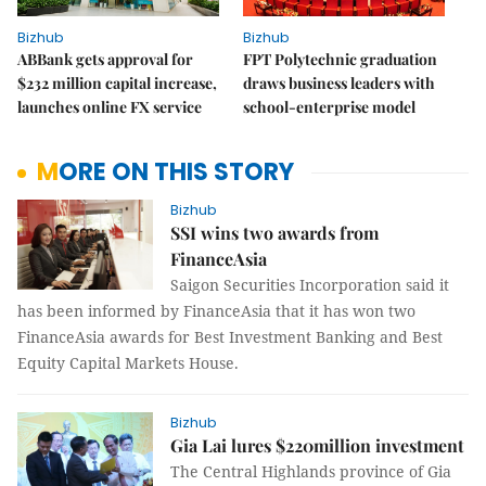
Bizhub
Bizhub
ABBank gets approval for
FPT Polytechnic graduation
$232 million capital increase,
draws business leaders with
launches online FX service
school-enterprise model
MORE ON THIS STORY
Bizhub
SSI wins two awards from
FinanceAsia
Saigon Securities Incorporation said it
has been informed by
FinanceAsia that it has won two
FinanceAsia awards for Best Investment Banking and Best
Equity Capital Markets House.
Bizhub
Gia Lai lures $220million investment
The Central Highlands province of Gia