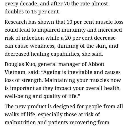
every decade, and after 70 the rate almost
doubles to 15 per cent.
Research has shown that 10 per cent muscle loss
could lead to impaired immunity and increased
risk of infection while a 20 per cent decrease
can cause weakness, thinning of the skin, and
decreased healing capabilities, she said.
Douglas Kuo, general manager of Abbott
Vietnam, said: “Ageing is inevitable and causes
loss of strength. Maintaining your muscles now
is important as they impact your overall health,
well-being and quality of life.”
The new product is designed for people from all
walks of life, especially those at risk of
malnutrition and patients recovering from