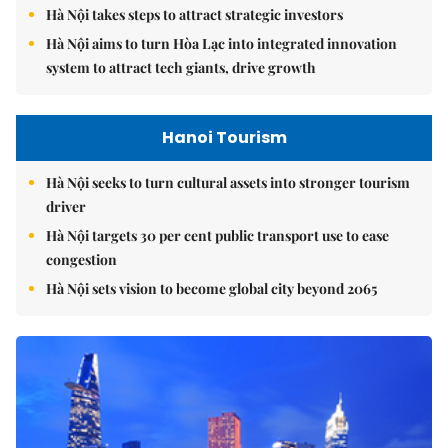
Hà Nội takes steps to attract strategic investors
Hà Nội aims to turn Hòa Lạc into integrated innovation
system to attract tech giants, drive growth
Hanoi Tourism
Hà Nội seeks to turn cultural assets into stronger tourism
driver
Hà Nội targets 30 per cent public transport use to ease
congestion
Hà Nội sets vision to become global city beyond 2065