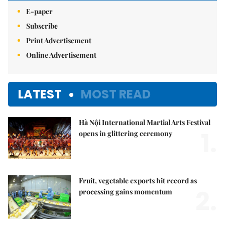
E-paper
Subscribe
Print Advertisement
Online Advertisement
LATEST
MOST READ
Hà Nội International Martial Arts Festival
1.
opens in glittering ceremony
Fruit, vegetable exports hit record as
2.
processing gains momentum