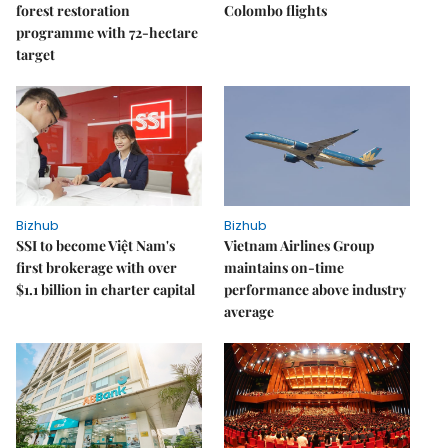
forest restoration
Colombo flights
programme with 72-hectare
target
Bizhub
Bizhub
SSI to become Việt Nam's
Vietnam Airlines Group
first brokerage with over
maintains on-time
$1.1 billion in charter capital
performance above industry
average