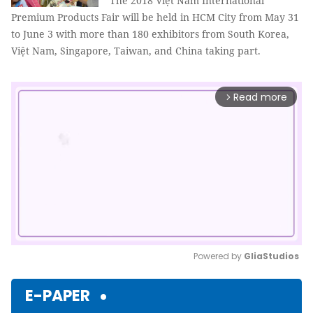
The
2018
Việt Nam
International
Premium Product
s
Fair
will be held in HCM City from May 31
to June 3 with more than 180 exhibitors from South Korea,
Việt Nam, Singapore, Taiwan, and China taking part.
Read more
arrow_forward_ios
Powered by 
GliaStudios
Mute
E-PAPER