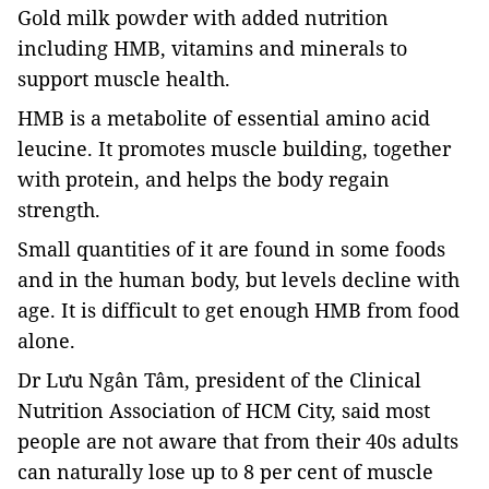
Gold milk powder with added nutrition
including HMB,
vitamins and minerals to
support muscle health.
HMB is a metabolite of essential amino acid
leucine. It promotes muscle building, together
with protein, and helps the body regain
strength.
Small quantities of it are found in some foods
and in the human body, but levels decline with
age. It is difficult to get enough HMB from food
alone.
Dr Lưu Ngân Tâm, president of the Clinical
Nutrition Association of HCM City, said most
people are not aware that from their 40s adults
can naturally lose up to 8 per cent of muscle