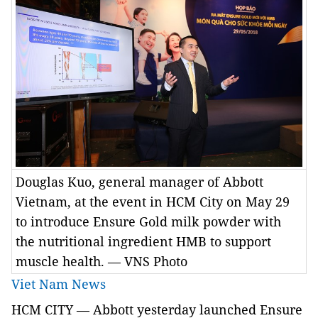
Douglas Kuo, general manager of Abbott
Vietnam, at the event in HCM City on May 29
to introduce Ensure Gold milk powder with
the nutritional ingredient HMB to support
muscle health. — VNS Photo
Viet Nam News
HCM
CITY
—
Abbott
yesterday launched Ensure