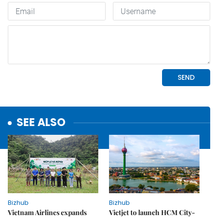
SEE ALSO
Bizhub
Bizhub
Vietnam Airlines expands
Vietjet to launch HCM City-