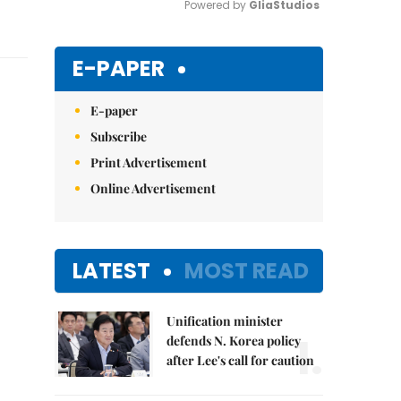
Powered by 
GliaStudios
Mute
E-PAPER
E-paper
Subscribe
Print Advertisement
Online Advertisement
LATEST
MOST READ
Unification minister
1.
defends N. Korea policy
after Lee's call for caution