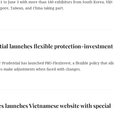
1 to June 3 with more than 180 exhibitors from South Korea, Việt
pore, Taiwan, and China taking part.
ial launches flexible protection-investment
r Prudential has launched PRU-FlexInvest, a flexible policy that al
to make adjustments when faced with changes.
s launches Vietnamese website with special