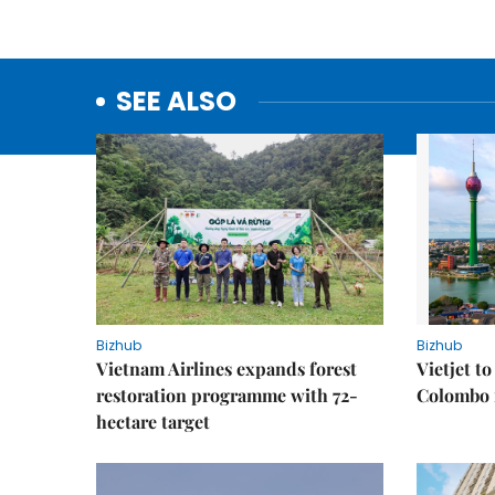
SEE ALSO
Bizhub
Bizhub
Vietnam Airlines expands forest
Vietjet t
restoration programme with 72-
Colombo f
hectare target