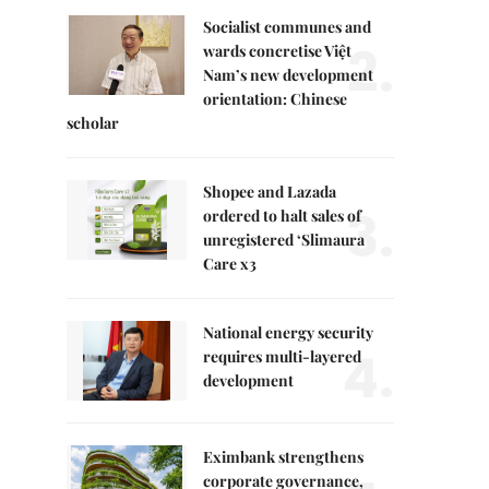
Socialist communes and
2.
wards concretise Việt
Nam’s new development
orientation: Chinese
scholar
Shopee and Lazada
3.
ordered to halt sales of
unregistered ‘Slimaura
Care x3
National energy security
4.
requires multi-layered
development
Eximbank strengthens
corporate governance,