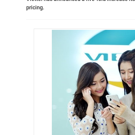
pricing.