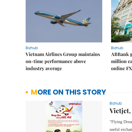
Bizhub
Bizhub
Vietnam Airlines Group maintains
ABBank ge
on-time performance above
million c
industry average
online FX
MORE ON THIS STORY
Bizhub
Vietjet
“Flying Dream
useful exchan