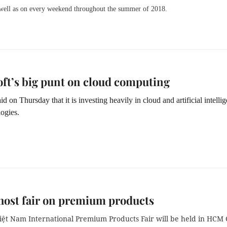
 well as on every weekend throughout the summer of 2018.
ft’s big punt on cloud computing
id on Thursday that it is investing heavily in cloud and artificial intelli
ogies.
 host fair on premium products
iệt Nam
International Premium Product
s
Fair
will be held in HCM 