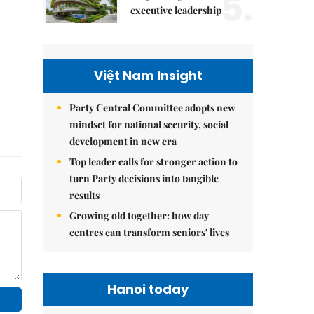
5.
executive leadership
Việt Nam Insight
Party Central Committee adopts new
mindset for national security, social
development in new era
Top leader calls for stronger action to
turn Party decisions into tangible
results
Growing old together: how day
centres can transform seniors' lives
Hanoi today