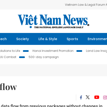
Vietnam Law & Legal Forum
Tech
Society
Life & Style
Sports
Environme
lutions to Life
Hanoi Investment Promotion
Land Law Insi
IUU Combat
500-day campaign
 flow
ts data flow from previous packages without changes in