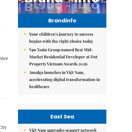
Brandinfo
Your children's journey to success
begins with the right choice today
Vạn Xuân Group named Best Mid-
Market Residential Developer at Dot
gence
Property Vietnam Awards 2026
Amalga launches in Việt Nam,
accelerating digital transformation in
healthcare
East Sea
City
Việt Nam upgrades seaport network