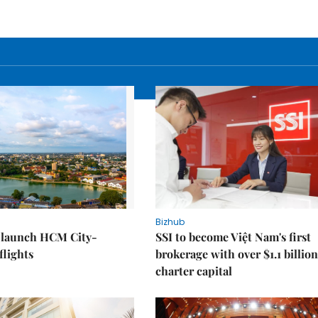
Bizhub
o launch HCM City-
SSI to become Việt Nam's first
lights
brokerage with over $1.1 billion
charter capital