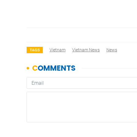
Vietnam
Vietnam News
News
TAGS