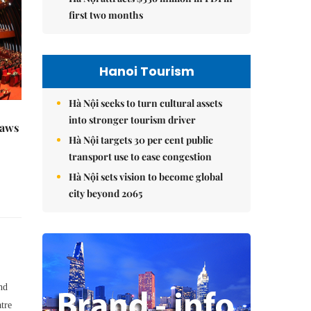
first two months
Hanoi Tourism
Hà Nội seeks to turn cultural assets
into stronger tourism driver
raws
Hà Nội targets 30 per cent public
transport use to ease congestion
Hà Nội sets vision to become global
city beyond 2065
nd
tre