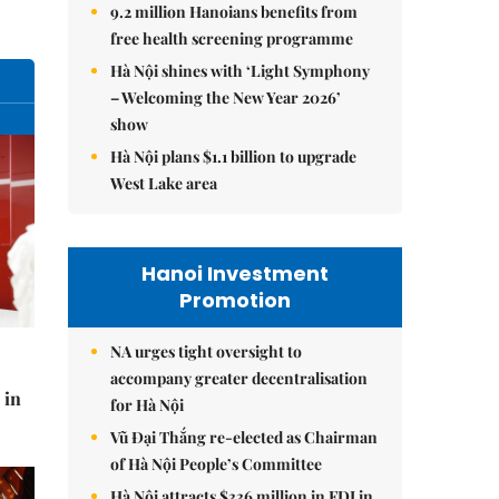
9.2 million Hanoians benefits from
free health screening programme
Hà Nội shines with ‘Light Symphony
– Welcoming the New Year 2026’
show
Hà Nội plans $1.1 billion to upgrade
West Lake area
Hanoi Investment
Promotion
NA urges tight oversight to
accompany greater decentralisation
 in
for Hà Nội
Vũ Đại Thắng re-elected as Chairman
of Hà Nội People’s Committee
Hà Nội attracts $336 million in FDI in