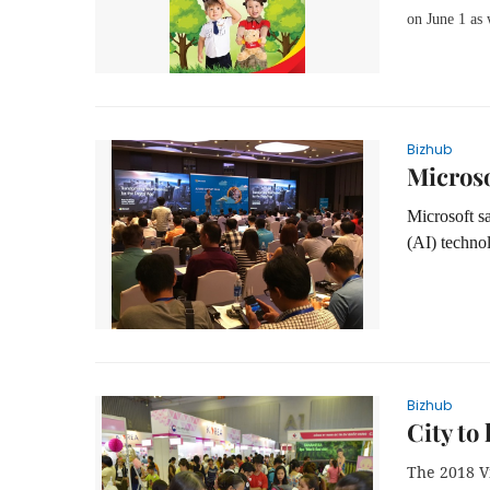
on June 1 as
Bizhub
Microso
Microsoft sa
(AI) technol
Bizhub
City to
The
2018
V