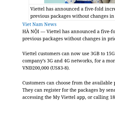
Viettel has announced a five-fold incr
previous packages without changes in
Viet Nam News
HÀ NỘI — Viettel has announced a five-fol
previous packages without changes in pri
Viettel customers can now use 3GB to 15GB
company’s 3G and 4G networks, for a mon
VNĐ200,000 (US$3-8).
Customers can choose from the available
They can register for the packages by send
accessing the My Viettel app, or calling 