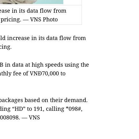
ease in its data flow from
 pricing. — VNS Photo
d increase in its data flow from
cing.
 in data at high speeds using the
thly fee of VNĐ70,000 to
 packages based on their demand.
ing “HD” to 191, calling *098#,
18008098. — VNS