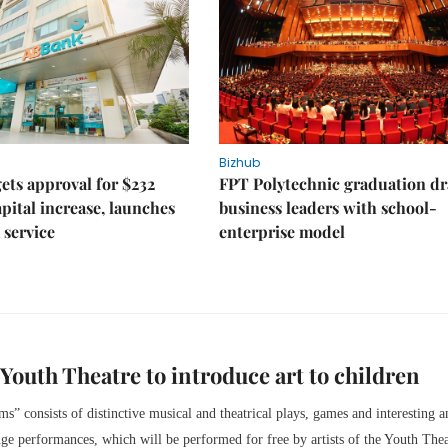
Bizhub
ts approval for $232
FPT Polytechnic graduation d
apital increase, launches
business leaders with school-
 service
enterprise model
, Youth Theatre to introduce art to children
s” consists of distinctive musical and theatrical plays, games and interesting a
ge performances, which will be performed for free by artists of the Youth Thea