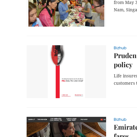
from May 3
Nam, Singa
Bizhub
Prudent
policy
Life insure
customers 
Bizhub
Emirate
fares