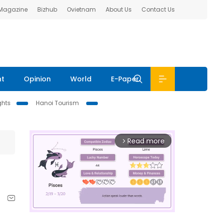
 Magazine
Bizhub
Ovietnam
About Us
Contact Us
nt
Opinion
World
E-Paper
ghts
Hanoi Tourism
Read more
arrow_forward_ios