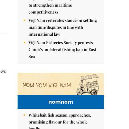
to strengthen maritime
competitiveness
Việt Nam reiterates stance on settling
maritime disputes in line with
international law
Việt Nam Fisheries Society protests
China’s unilateral fishing ban in East
Sea
lows
nomnom
Whitebait fish season approaches,
promising flavour for the whole
family