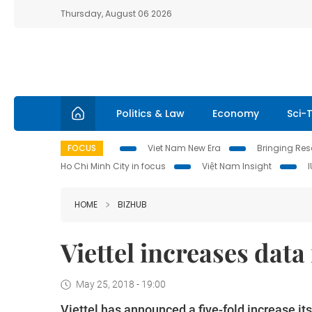
Thursday, August 06 2026
Politics & Law
Economy
Sci-
FOCUS
Viet Nam New Era
Bringing Reso
Ho Chi Minh City in focus
Việt Nam Insight
HOME
BIZHUB
Viettel increases data
May 25, 2018 - 19:00
Viettel has announced a five-fold increase i