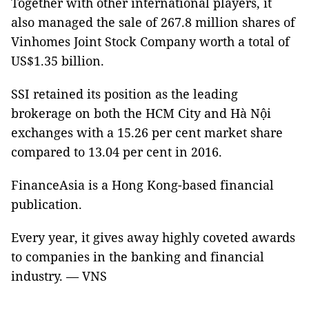
Together with other international players, it
also managed the sale of 267.8 million shares of
Vinhomes Joint Stock Company worth a total of
US$1.35 billion.
SSI retained its position as the leading
brokerage on both the HCM City and Hà Nội
exchanges with a 15.26 per cent market share
compared to 13.04 per cent in 2016.
FinanceAsia is a Hong Kong-based financial
publication.
Every year, it gives away highly coveted awards
to companies in the banking and financial
industry. — VNS