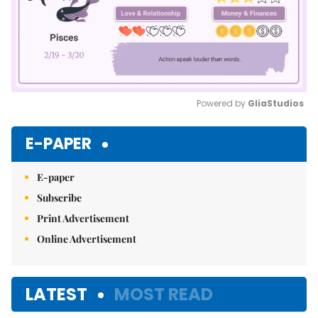
Powered by 
GliaStudios
Mute
E-PAPER
E-paper
Subscribe
Print Advertisement
Online Advertisement
LATEST
MOST READ