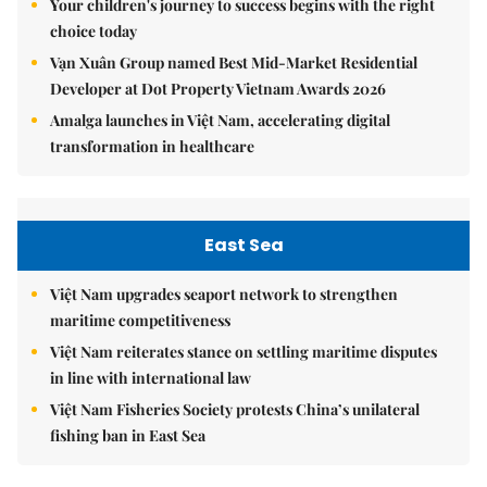
Your children's journey to success begins with the right
choice today
Vạn Xuân Group named Best Mid-Market Residential
Developer at Dot Property Vietnam Awards 2026
Amalga launches in Việt Nam, accelerating digital
transformation in healthcare
East Sea
Việt Nam upgrades seaport network to strengthen
maritime competitiveness
Việt Nam reiterates stance on settling maritime disputes
in line with international law
Việt Nam Fisheries Society protests China’s unilateral
fishing ban in East Sea