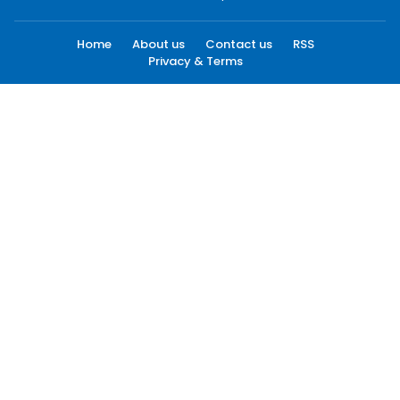
Home
About us
Contact us
RSS
Privacy & Terms