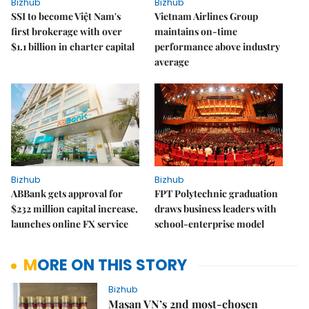
Bizhub
Bizhub
SSI to become Việt Nam's
Vietnam Airlines Group
first brokerage with over
maintains on-time
$1.1 billion in charter capital
performance above industry
average
Bizhub
Bizhub
ABBank gets approval for
FPT Polytechnic graduation
$232 million capital increase,
draws business leaders with
launches online FX service
school-enterprise model
MORE ON THIS STORY
Bizhub
Masan VN’s 2nd most-chosen