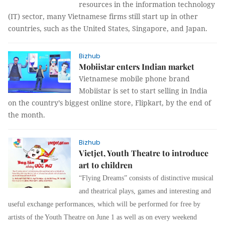
resources in the information technology
(IT) sector, many Vietnamese firms still start up in other
countries, such as the United States, Singapore, and Japan.
Bizhub
Mobiistar enters Indian market
Vietnamese mobile phone brand
Mobiistar is set to start selling in India
on the country’s biggest online store, Flipkart, by the end of
the month.
Bizhub
Vietjet, Youth Theatre to introduce
art to children
“Flying Dreams” consists of distinctive musical
and theatrical plays, games and interesting and
useful exchange performances, which will be performed for free by
artists of the Youth Theatre on June 1 as well as on every weekend