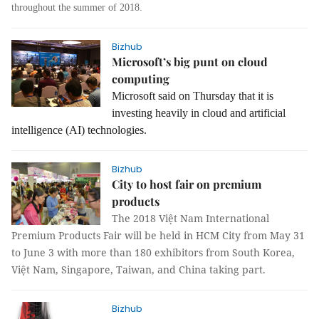
throughout the summer of 2018.
Bizhub
Microsoft’s big punt on cloud
computing
Microsoft said on Thursday that it is
investing heavily in cloud and artificial
intelligence (AI) technologies.
Bizhub
City to host fair on premium
products
The
2018
Việt Nam
International
Premium Product
s
Fair
will be held in HCM City from May 31
to June 3 with more than 180 exhibitors from South Korea,
Việt Nam, Singapore, Taiwan, and China taking part.
Bizhub