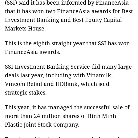
(SSI) said it has been informed by FinanceAsia
that it has won two FinanceAsia awards for Best
Investment Banking and Best Equity Capital
Markets House.
This is the eighth straight year that SSI has won
FinanceAsia awards.
SSI Investment Banking Service did many large
deals last year, including with Vinamilk,
Vincom Retail and HDBank, which sold
strategic stakes.
This year, it has managed the successful sale of
more than 24 million shares of Bình Minh
Plastic Joint Stock Company.