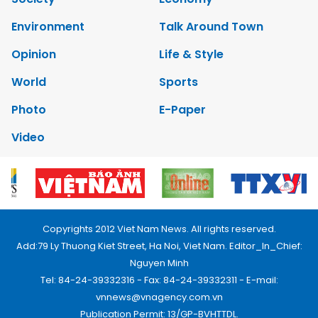
Environment
Talk Around Town
Opinion
Life & Style
World
Sports
Photo
E-Paper
Video
Copyrights 2012 Viet Nam News. All rights reserved.
Add:79 Ly Thuong Kiet Street, Ha Noi, Viet Nam. Editor_In_Chief:
Nguyen Minh
Tel: 84-24-39332316 - Fax: 84-24-39332311 - E-mail:
vnnews@vnagency.com.vn
Publication Permit: 13/GP-BVHTTDL.