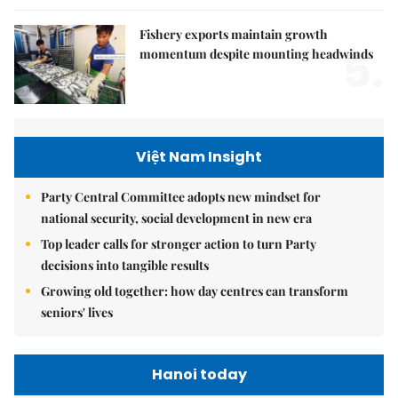
Fishery exports maintain growth
5.
momentum despite mounting headwinds
Việt Nam Insight
Party Central Committee adopts new mindset for
national security, social development in new era
Top leader calls for stronger action to turn Party
decisions into tangible results
Growing old together: how day centres can transform
seniors' lives
Hanoi today