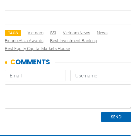
Vietnam
SSI
Vietnam News
News
TAGS
FinanceAsia Awards
Best Investment Banking
Best Equity Capital Markets House