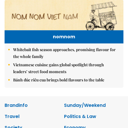
nomnom
Whitebait fish season approaches, promising flavour for
the whole family
Vietnamese cuisine gains global spotlight through
leaders’ street food moments
Bánh đúc riêu cua brings bold flavours to the table
Brandinfo
Sunday/Weekend
Travel
Politics & Law
Society
Economy