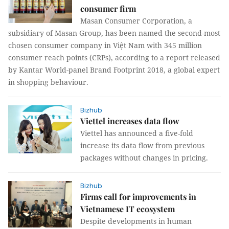
consumer firm
Masan Consumer Corporation, a
subsidiary of Masan Group, has been named the second-most
chosen consumer company in Việt Nam with 345 million
consumer reach points (CRPs), according to a report released
by Kantar World-panel Brand Footprint 2018, a global expert
in shopping behaviour.
Bizhub
Viettel increases data flow
Viettel has announced a five-fold
increase its data flow from previous
packages without changes in pricing.
Bizhub
Firms call for improvements in
Vietnamese IT ecosystem
Despite developments in human