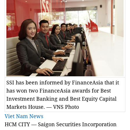
SSI has been informed by FinanceAsia that it
has won two FinanceAsia awards for Best
Investment Banking and Best Equity Capital
Markets House. — VNS Photo
Viet Nam News
HCM CITY — Saigon Securities Incorporation