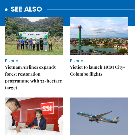
SEE ALSO
Bizhub
Bizhub
Vietnam Airlines expands
Vietjet to launch HCM City-
forest restoration
Colombo flights
programme with 72-hectare
target