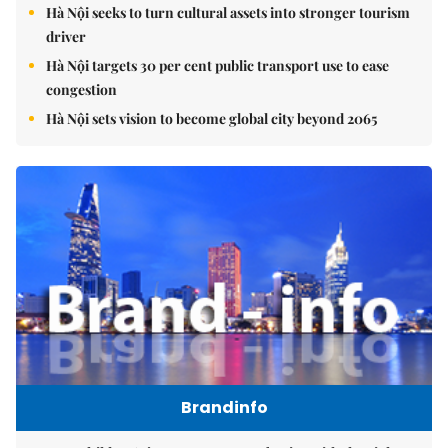
Hà Nội seeks to turn cultural assets into stronger tourism
driver
Hà Nội targets 30 per cent public transport use to ease
congestion
Hà Nội sets vision to become global city beyond 2065
Brandinfo