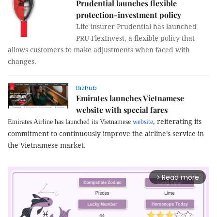
Prudential launches flexible
protection-investment policy
Life insurer Prudential has launched
PRU-FlexInvest, a flexible policy that
allows customers to make adjustments when faced with
changes.
Bizhub
Emirates launches Vietnamese
website with special fares
, reiterating its
Emirates Airline has launched its Vietnamese
website
commitment to continuously improve the airline’s service in
the Vietnamese market.
Read more
arrow_forward_ios