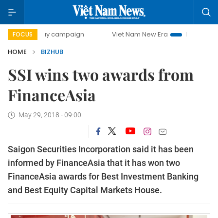
00-day campaign
Viet Nam New Era
Bringing Resolution
FOCUS
HOME
BIZHUB
SSI wins two awards from
FinanceAsia
May 29, 2018 - 09:00
Saigon Securities Incorporation said it has been
informed by
FinanceAsia that it has won two
FinanceAsia awards for Best Investment Banking
and Best Equity Capital Markets House.