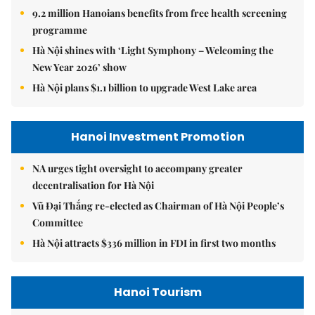
9.2 million Hanoians benefits from free health screening
programme
Hà Nội shines with ‘Light Symphony – Welcoming the
New Year 2026’ show
Hà Nội plans $1.1 billion to upgrade West Lake area
Hanoi Investment Promotion
NA urges tight oversight to accompany greater
decentralisation for Hà Nội
Vũ Đại Thắng re-elected as Chairman of Hà Nội People’s
Committee
Hà Nội attracts $336 million in FDI in first two months
Hanoi Tourism