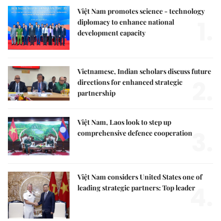
Việt Nam promotes science - technology
1.
diplomacy to enhance national
development capacity
Vietnamese, Indian scholars discuss future
2.
directions for enhanced strategic
partnership
Việt Nam, Laos look to step up
3.
comprehensive defence cooperation
Việt Nam considers United States one of
4.
leading strategic partners: Top leader