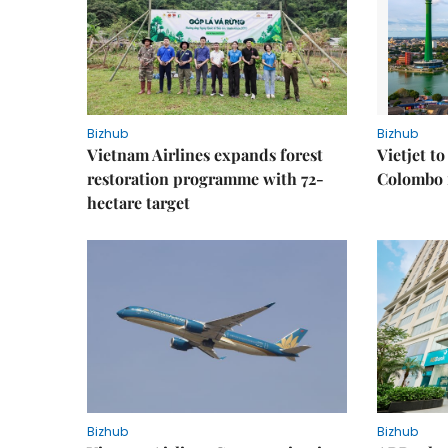
Bizhub
Bizhub
Vietnam Airlines expands forest
Vietjet t
restoration programme with 72-
Colombo f
hectare target
Bizhub
Bizhub