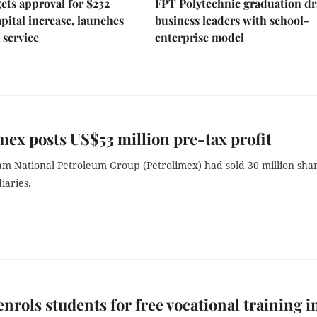
ts approval for $232
FPT Polytechnic graduation d
apital increase, launches
business leaders with school-
 service
enterprise model
mex posts US$53 million pre-tax profit
am National Petroleum Group (Petrolimex) had sold 30 million sha
diaries.
rols students for free vocational training i