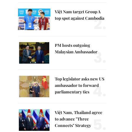
Việt Nam target Group A
2.
top spot against Cambodia
PM hosts outgoing
3.
Malaysian Ambassador
Top legislator asks new US
4.
ambassador to forward
parliamentary ties
Việt Nam, Thailand agree
5.
to advance "Three
Connects" Strategy