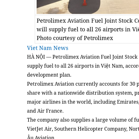
Petrolimex Aviation Fuel Joint Stock 
will supply fuel to all 26 airports in 
Photo courtesy of Petrolimex
Viet Nam News
HÀ NỘI — Petrolimex Aviation Fuel Joint Stock
supply fuel to all 26 airports in Việt Nam, accor
development plan.
Petrolimex Aviation currently accounts for 30 p
share with a nationwide distribution system, pr
major airlines in the world, including Emirates
and Air France.
The company also supplies a large volume of fu
VietJet Air, Southern Helicopter Company, No
Âu Aviation.