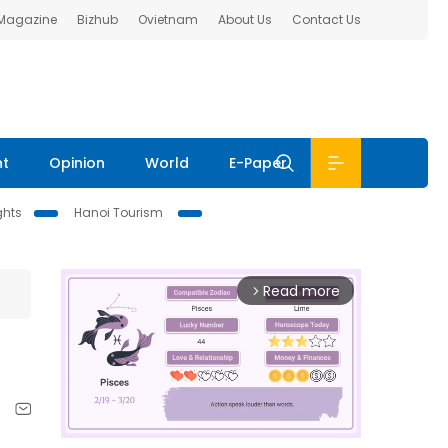
 Magazine
Bizhub
Ovietnam
About Us
Contact Us
nt
Opinion
World
E-Paper
ghts
Hanoi Tourism
Read more
arrow_forward_ios
,