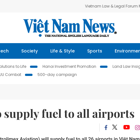
Vietnam Law & Legal Forum
Tech
Society
Life & Style
Sports
Environme
lutions to Life
Hanoi Investment Promotion
Land Law Insi
IUU Combat
500-day campaign
 supply fuel to all airports
limex Aviation) will supply fuel to all 26 airports in Việt Nam