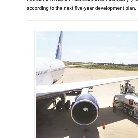
according to the next five-year development plan.