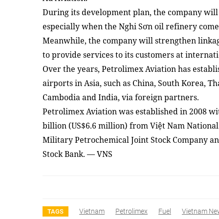
During its development plan, the company will p
especially when the Nghi Sơn oil refinery come
Meanwhile, the company will strengthen linkag
to provide services to its customers at internati
Over the years, Petrolimex Aviation has establi
airports in Asia, such as China, South Korea, 
Cambodia and India, via foreign partners.
Petrolimex Aviation was established in 2008 wit
billion (US$6.6 million) from Việt Nam Nationa
Military Petrochemical Joint Stock Company a
Stock Bank. — VNS
Vietnam
Petrolimex
Fuel
Vietnam Ne
TAGS