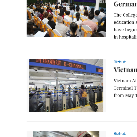
Germa
The Colleg
education 
have begun
in hospitali
Bizhub
Vietnam
Vietnam Air
Terminal T
from May 
Bizhub