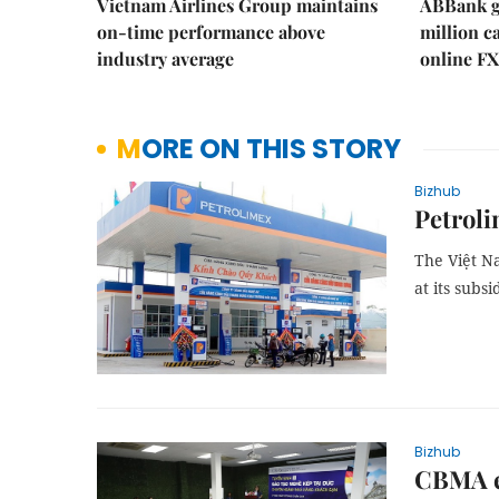
Vietnam Airlines Group maintains
ABBank ge
on-time performance above
million c
industry average
online FX
MORE ON THIS STORY
Bizhub
Petroli
The Việt N
at its subsi
Bizhub
CBMA en