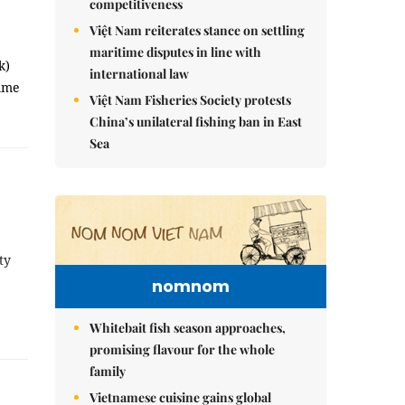
competitiveness
Việt Nam reiterates stance on settling
maritime disputes in line with
k)
international law
amme
Việt Nam Fisheries Society protests
China’s unilateral fishing ban in East
Sea
ty
nomnom
Whitebait fish season approaches,
promising flavour for the whole
family
Vietnamese cuisine gains global