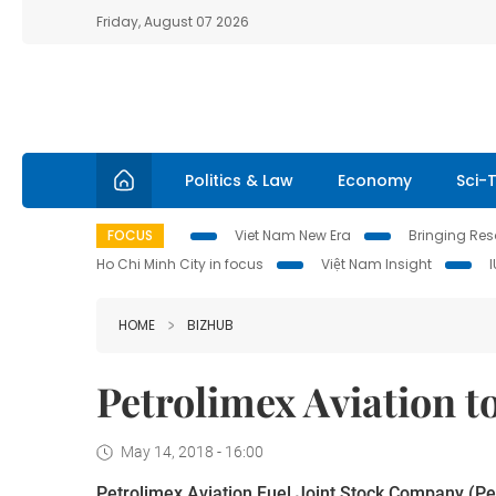
Friday, August 07 2026
Politics & Law
Economy
Sci-
FOCUS
Viet Nam New Era
Bringing Reso
Ho Chi Minh City in focus
Việt Nam Insight
HOME
BIZHUB
Petrolimex Aviation to
May 14, 2018 - 16:00
Petrolimex Aviation Fuel Joint Stock Company (Petro