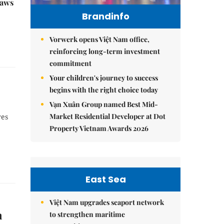
raws
Brandinfo
Vorwerk opens Việt Nam office,
reinforcing long-term investment
commitment
Your children's journey to success
begins with the right choice today
Vạn Xuân Group named Best Mid-
Market Residential Developer at Dot
res
Property Vietnam Awards 2026
East Sea
Việt Nam upgrades seaport network
n
to strengthen maritime