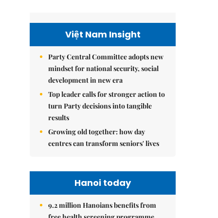
Việt Nam Insight
Party Central Committee adopts new
mindset for national security, social
development in new era
Top leader calls for stronger action to
turn Party decisions into tangible
results
Growing old together: how day
centres can transform seniors' lives
Hanoi today
9.2 million Hanoians benefits from
free health screening programme