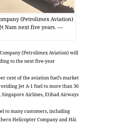
Company (Petrolimex Aviation)
Việt Nam next five years. —
 Company (Petrolimex Aviation) will
ding to the next five-year
er cent of the aviation fuel’s market
oviding Jet A-1 fuel to more than 30
, Singapore Airlines, Etihad Airways
el to many customers, including
rthern Helicopter Company and Hải