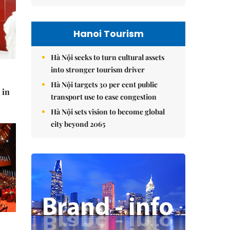
Hanoi Tourism
Hà Nội seeks to turn cultural assets
into stronger tourism driver
Hà Nội targets 30 per cent public
 in
transport use to ease congestion
Hà Nội sets vision to become global
city beyond 2065