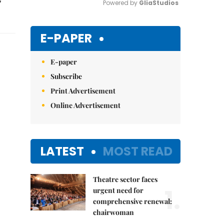
Powered by 
GliaStudios
Mute
E-PAPER
E-paper
Subscribe
Print Advertisement
Online Advertisement
LATEST
MOST READ
Theatre sector faces
1.
urgent need for
comprehensive renewal:
chairwoman