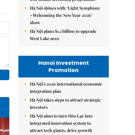
Hà Nội shines with ‘Light Symphony
– Welcoming the New Year 2026’
show
Hà Nội plans $1.1 billion to upgrade
West Lake area
Hanoi Investment
Promotion
Hà Nội's 2026 international economic
integration plan
Hà Nội takes steps to attract strategic
investors
Hà Nội aims to turn Hòa Lạc into
integrated innovation system to
attract tech giants, drive growth