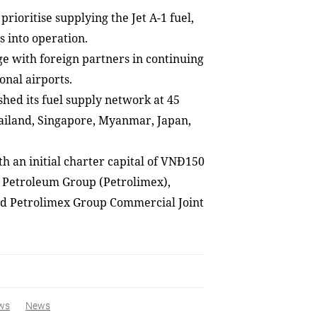
rioritise supplying the Jet A-1 fuel,
s into operation.
e with foreign partners in continuing
onal airports.
shed its fuel supply network at 45
Thailand, Singapore, Myanmar, Japan,
h an initial charter capital of VNĐ150
l Petroleum Group (Petrolimex),
nd Petrolimex Group Commercial Joint
ws
News