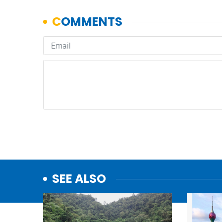
SEE ALSO