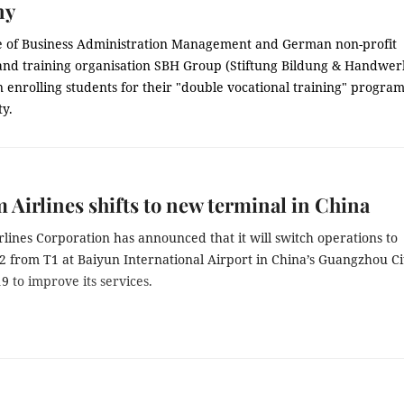
ny
e of Business Administration Management and German non-profit
and training organisation SBH Group (Stiftung Bildung & Handwer
 enrolling students for their "double vocational training" progr
ty.
 Airlines shifts to new terminal in China
lines Corporation has announced that it will switch operations to
2 from T1 at Baiyun International Airport in China’s Guangzhou Ci
19
to improve its services.