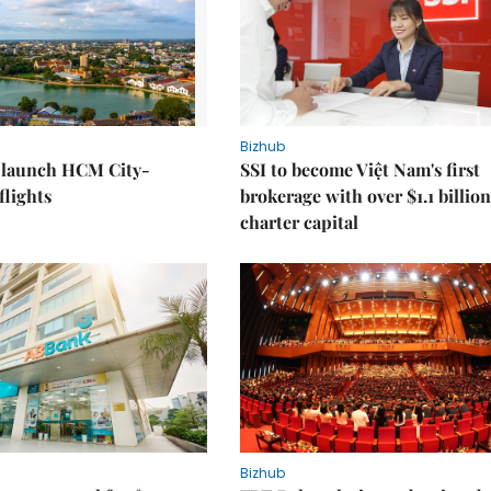
Bizhub
o launch HCM City-
SSI to become Việt Nam's first
lights
brokerage with over $1.1 billion
charter capital
Bizhub