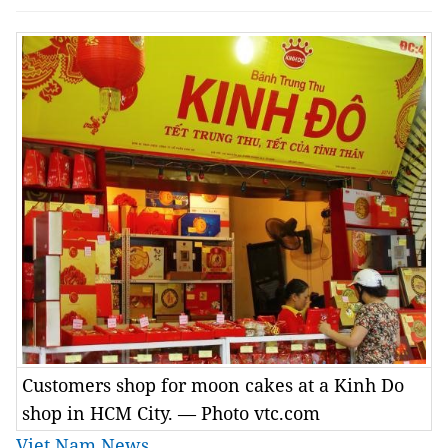
Customers shop for moon cakes at a Kinh Do
shop in HCM City. — Photo vtc.com
Viet Nam News