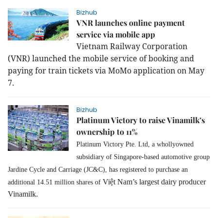
Bizhub
VNR launches online payment
service via mobile app
Vietnam Railway Corporation
(VNR) launched the mobile service of booking and
paying for train tickets via MoMo application on May
7.
Bizhub
Platinum Victory to raise Vinamilk’s
ownership to 11%
Platinum Victory Pte. Ltd, a whollyowned
subsidiary of
Singapore-based automotive group
Jardine Cycle and Carriage (JC&C), has registered to purchase an
Việt Nam’s largest dairy producer
additional 14.51 million shares of
Vinamilk.