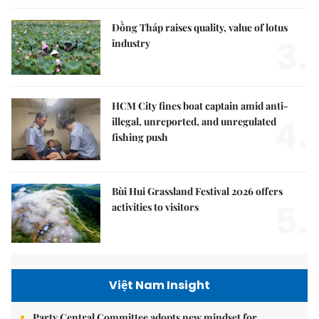
Đồng Tháp raises quality, value of lotus
3.
industry
HCM City fines boat captain amid anti-
4.
illegal, unreported, and unregulated
fishing push
Bùi Hui Grassland Festival 2026 offers
5.
activities to visitors
Việt Nam Insight
Party Central Committee adopts new mindset for