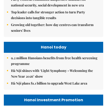
national security, social development in new era
Top leader calls for stronger action to turn Party
decisions into tangible results
Growing old together: how day centres can transform
seniors' lives
Hanoi today
9.2 million Hanoians benefits from free health screening
programme
Hà Nội shines with ‘Light Symphony – Welcoming the
New Year 2026’ show
Hà Nội plans $1.1 billion to upgrade West Lake area
Hanoi Investment Promotion