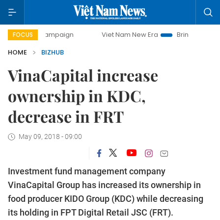
day campaign
Viet Nam New Era
Bringing Resolutions to 
FOCUS
HOME
BIZHUB
VinaCapital increase
ownership in KDC,
decrease in FRT
May 09, 2018 - 09:00
Investment fund management company
VinaCapital Group has increased its ownership in
food producer KIDO Group (KDC) while decreasing
its holding in FPT Digital Retail JSC (FRT).