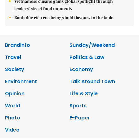
Vietnamese cuisine gains global spotlight through
leaders’ street food moments
Bánh đúc riêu cua brings bold flavours to the table
Brandinfo
Sunday/Weekend
Travel
Politics & Law
Society
Economy
Environment
Talk Around Town
Opinion
Life & Style
World
Sports
Photo
E-Paper
Video