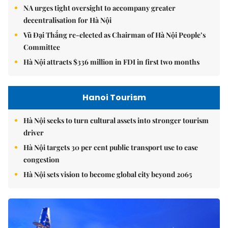
NA urges tight oversight to accompany greater
decentralisation for Hà Nội
Vũ Đại Thắng re-elected as Chairman of Hà Nội People’s
Committee
Hà Nội attracts $336 million in FDI in first two months
Hanoi Tourism
Hà Nội seeks to turn cultural assets into stronger tourism
driver
Hà Nội targets 30 per cent public transport use to ease
congestion
Hà Nội sets vision to become global city beyond 2065