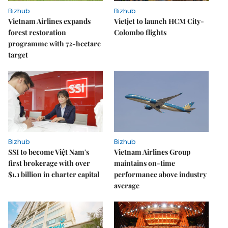
Bizhub
Bizhub
Vietnam Airlines expands
Vietjet to launch HCM City-
forest restoration
Colombo flights
programme with 72-hectare
target
Bizhub
Bizhub
SSI to become Việt Nam's
Vietnam Airlines Group
first brokerage with over
maintains on-time
$1.1 billion in charter capital
performance above industry
average