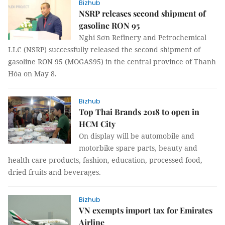
Bizhub
NSRP releases second shipment of
gasoline RON 95
Nghi Sơn Refinery and Petrochemical
LLC (NSRP) successfully released the second shipment of
gasoline RON 95 (MOGAS95) in the central province of Thanh
Hóa on May 8.
Bizhub
Top Thai Brands 2018 to open in
HCM City
On display will be automobile and
motorbike spare parts, beauty and
health care products, fashion, education, processed food,
dried fruits and beverages.
Bizhub
VN exempts import tax for Emirates
Airline