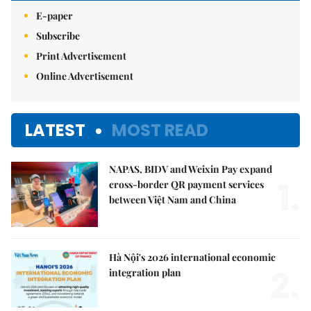
E-paper
Subscribe
Print Advertisement
Online Advertisement
LATEST
MOST READ
NAPAS, BIDV and Weixin Pay expand
1.
cross-border QR payment services
between Việt Nam and China
Hà Nội's 2026 international economic
2.
integration plan