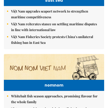
East Sea
Việt Nam upgrades seaport network to strengthen
maritime competitiveness
Việt Nam reiterates stance on settling maritime disputes
in line with international law
Việt Nam Fisheries Society protests China’s unilateral
fishing ban in East Sea
nomnom
Whitebait fish season approaches, promising flavour for
the whole family