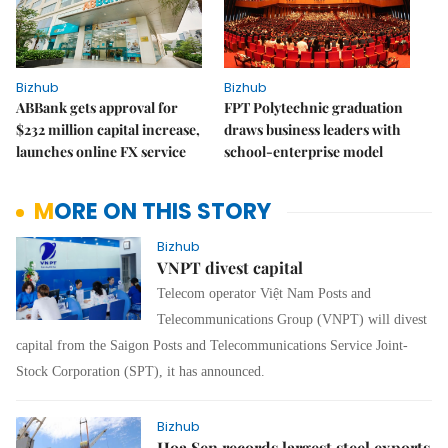
Bizhub
Bizhub
ABBank gets approval for
FPT Polytechnic graduation
$232 million capital increase,
draws business leaders with
launches online FX service
school-enterprise model
MORE ON THIS STORY
Bizhub
VNPT divest capital
Telecom operator Việt Nam Posts and
Telecommunications Group (VNPT) will divest
capital from the Saigon Posts and Telecommunications Service Joint-
Stock Corporation (SPT), it has announced.
Bizhub
Hoa Sen records largest steel exports