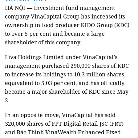
HÀ NỘI — Investment fund management
company VinaCapital Group has increased its
ownership in food producer KIDO Group (KDC)
to over 5 per cent and became a large
shareholder of this company.
Liva Holdings Limited under VinaCapital’s
management purchased 290,000 shares of KDC
to increase its holdings to 10.3 million shares,
equivalent to 5.03 per cent, and has officially
become a major shareholder of KDC since May
2.
In an opposite move, VinaCapital has sold
320,000 shares of FPT Digital Retail JSC (FRT)
and Bảo Thịnh VinaWealth Enhanced Fixed