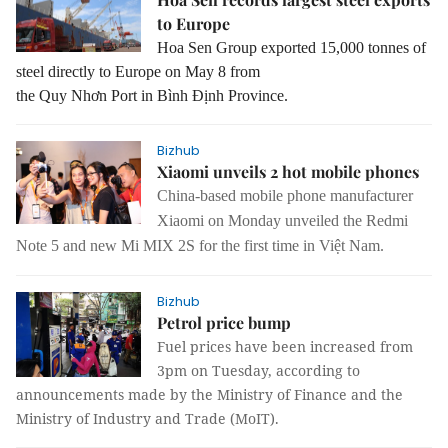
to Europe
Hoa Sen Group exported 15,000 tonnes of
steel directly to Europe on May 8 from
the Quy Nhơn Port in Bình Định Province.
Bizhub
Xiaomi unveils 2 hot mobile phones
China-based mobile phone manufacturer
Xiaomi on Monday unveiled the Redmi
Note 5 and new Mi MIX 2S for the first time in Việt Nam.
Bizhub
Petrol price bump
Fuel prices have been increased from
3pm on Tuesday, according to
announcements made by the Ministry of Finance and the
Ministry of Industry and Trade (MoIT).