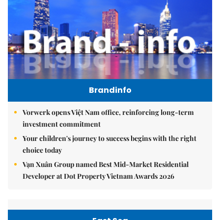
Brandinfo
Vorwerk opens Việt Nam office, reinforcing long-term
investment commitment
Your children's journey to success begins with the right
choice today
Vạn Xuân Group named Best Mid-Market Residential
Developer at Dot Property Vietnam Awards 2026