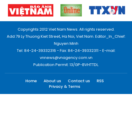
Copyrights 2012 Viet Nam News. All rights reserved.
Add:79 Ly Thuong Kiet Street, Ha Noi, Viet Nam. Editor_In_Chief:
Nguyen Minh
Tel: 84-24-39332316 - Fax: 84-24-39332311 - E-mail:
vnnews@vnagency.com.vn
Publication Permit: 13/GP-BVHTTDL.
Home
About us
Contact us
RSS
Privacy & Terms