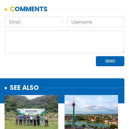
SEE ALSO