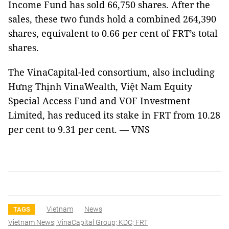
Income Fund has sold 66,750 shares.
After the
sales, these two funds hold a combined 264,390
shares, equivalent to 0.66 per cent of FRT’s total
shares.
The VinaCapital-led consortium, also including
Hưng Thịnh VinaWealth, Việt Nam Equity
Special Access Fund and VOF Investment
Limited, has reduced its stake in FRT from 10.28
per cent to 9.31 per cent. — VNS
Vietnam
News
TAGS
Vietnam News; VinaCapital Group; KDC; FRT