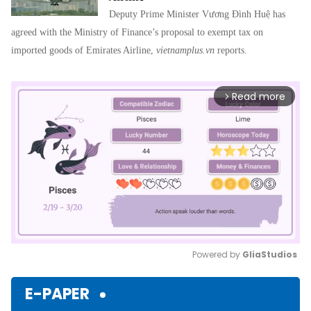
Deputy Prime Minister Vương Đình Huệ has
agreed with the Ministry of Finance’s proposal to exempt tax on
imported goods of Emirates Airline,
vietnamplus.vn
reports.
Read more
arrow_forward_ios
Powered by 
GliaStudios
Mute
E-PAPER