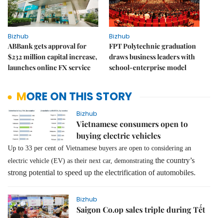
Bizhub
Bizhub
ABBank gets approval for
FPT Polytechnic graduation
$232 million capital increase,
draws business leaders with
launches online FX service
school-enterprise model
MORE ON THIS STORY
Bizhub
Vietnamese consumers open to
buying electric vehicles
Up to 33 per cent of Vietnamese buyers are open to considering an
the country’s
electric vehicle (EV) as their next car, demonstrating
strong potential to speed up the electrification of automobiles.
Bizhub
Saigon Co.op sales triple during Tết