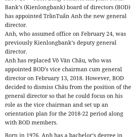
Bank’s (Kienlongbank) board of directors (BOD)
has appointed TrầnTuấn Anh the new general
director.
Anh, who assumed office on February 24, was
previously Kienlongbank’s deputy general
director.
Anh has replaced Võ Văn Châu, who was
appointed BOD’s vice chairman cum general
director on February 13, 2018. However, BOD
decided to dismiss Châu from the position of the
general director so that he could focus on his
role as the vice chairman and set up an
orientation plan for the 2018-22 period along
with BOD members.
Born in 1976, Anh has a bachelor’s degree in