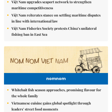
Việt Nam upgrades seaport network to strengthen
maritime competitiveness
Việt Nam reiterates stance on settling maritime disputes
in line with international law
Việt Nam Fisheries Society protests China’s unilateral
fishing ban in East Sea
nomnom
Whitebait fish season approaches, promising flavour for
the whole family
Vietnamese cuisine gains global spotlight through
leaders’ street food moments