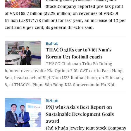
Stock Company reported pre-tax profit
of VNĐ165.7 billion ($7.29 million) on revenues of VNĐ3.9
trillion (US$171.78 million) for last year, an increase of 12 per
cent and 6 per cent, its general director said.
Bizhub
THACO gifts car to Việt Nam’s
Korean U23 football coach
THACO Chairman Trần Bá Dương
handed over a white Kia Optima 2.0L GAT car to Park Hang
Seo, head coach of Việt Nam U23 football team, on February
8, at THACO's Phạm Văn Đồng KIA Showroom in Hà Nội.
Bizhub
PNJ wins Asia’s Best Report on
Sustainable Development Goals
award
Phú Nhuận Jewelry Joint Stock Company