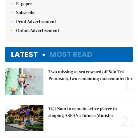
E-paper
Subscribe
Print Advertisement
Online Advertisement
LATEST
MOST READ
Two missing at sea rescued off Sơn Trà
1.
Peninsula, two remaining unaccounted for
Việt Nam to remain active player in
2.
shaping ASEAN's future: Minister