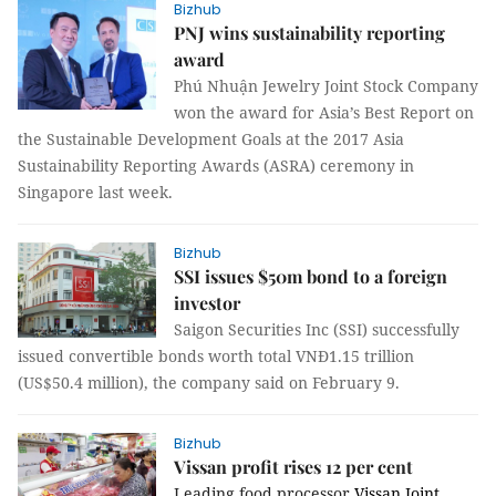
Bizhub
PNJ wins sustainability reporting
award
Phú Nhuận Jewelry Joint Stock Company
won the award for Asia’s Best Report on
the Sustainable Development Goals at the 2017 Asia
Sustainability Reporting Awards (ASRA) ceremony in
Singapore last week.
Bizhub
SSI issues $50m bond to a foreign
investor
Saigon Securities Inc (SSI) successfully
issued convertible bonds worth total VNĐ1.15 trillion
(US$50.4 million), the company said on February 9.
Bizhub
Vissan profit rises 12 per cent
Leading food processor
Vissan Joint