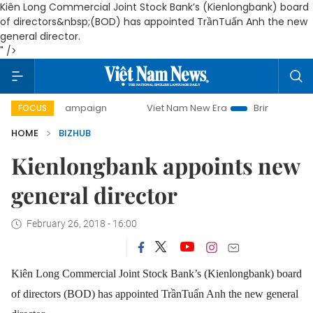
Kiên Long Commercial Joint Stock Bank’s (Kienlongbank) board
of directors&nbsp;(BOD) has appointed TrầnTuấn Anh the new
general director.
" />
-day campaign
Viet Nam New Era
Bringing Resolutions to
FOCUS
HOME
BIZHUB
Kienlongbank appoints new
general director
February 26, 2018 - 16:00
Kiên Long Commercial Joint Stock Bank’s (Kienlongbank) board
of directors (BOD) has appointed TrầnTuấn Anh the new general