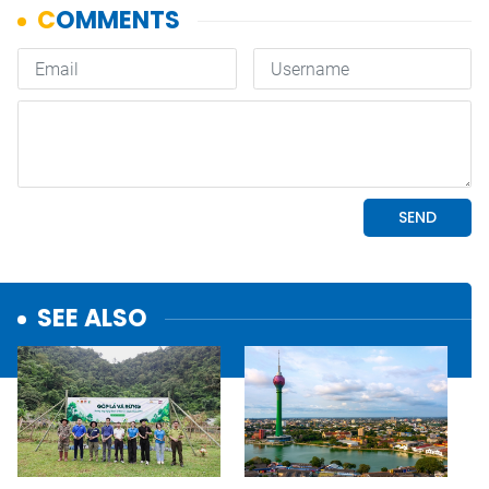
SEE ALSO