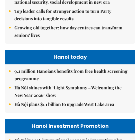
national security, social development in new era
Top leader calls for stronger action to turn Party
decisions into tangible results
Growing old together: how day centres can transform
seniors' lives
Hanoi today
9.2 million Hanoians benefits from free health screening
programme
Hà Nội shines with ‘Light Symphony – Welcoming the
New Year 2026’ show
Hà Nội plans $1.1 billion to upgrade West Lake area
Hanoi Investment Promotion