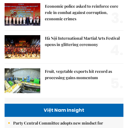
Economic police asked to reinforce core
3.
role in combat against corruption,
economic crimes
Hà Nội International Martial Arts Festival
4.
opens in glittering ceremony
Fruit, vegetable exports hit record as
5.
processing gains momentum
Việt Nam Insight
Party Central Committee adopts new mindset for