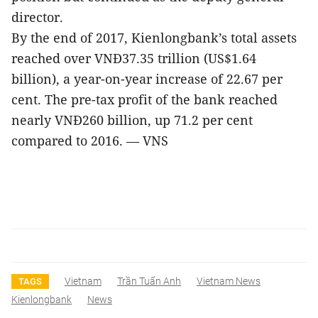
director.
By the end of 2017, Kienlongbank’s total assets
reached over VNĐ37.35 trillion (US$1.64
billion), a year-on-year increase of 22.67 per
cent. The pre-tax profit of the bank reached
nearly VNĐ260 billion, up 71.2 per cent
compared to 2016. — VNS
Vietnam
Trần Tuấn Anh
Vietnam News
TAGS
Kienlongbank
News