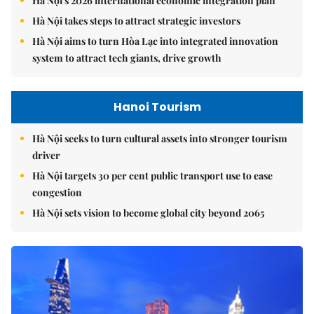
Hà Nội's 2026 international economic integration plan
Hà Nội takes steps to attract strategic investors
Hà Nội aims to turn Hòa Lạc into integrated innovation
system to attract tech giants, drive growth
Hanoi Tourism
Hà Nội seeks to turn cultural assets into stronger tourism
driver
Hà Nội targets 30 per cent public transport use to ease
congestion
Hà Nội sets vision to become global city beyond 2065