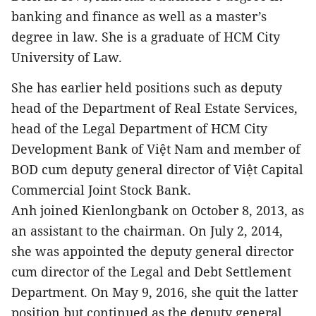
banking and finance as well as a master’s
degree in law. She is a graduate of HCM City
University of Law.
She has earlier held positions such as deputy
head of the Department of Real Estate Services,
head of the Legal Department of HCM City
Development Bank of Việt Nam and member of
BOD cum deputy general director of Việt Capital
Commercial Joint Stock Bank.
Anh joined Kienlongbank on October 8, 2013, as
an assistant to the chairman. On July 2, 2014,
she was appointed the deputy general director
cum director of the Legal and Debt Settlement
Department. On May 9, 2016, she quit the latter
position but continued as the deputy general