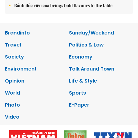
Bánh đúc riêu cua brings bold flavours to the table
Brandinfo
Sunday/Weekend
Travel
Politics & Law
Society
Economy
Environment
Talk Around Town
Opinion
Life & Style
World
Sports
Photo
E-Paper
Video