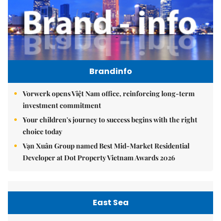
Brandinfo
Vorwerk opens Việt Nam office, reinforcing long-term
investment commitment
Your children's journey to success begins with the right
choice today
Vạn Xuân Group named Best Mid-Market Residential
Developer at Dot Property Vietnam Awards 2026
East Sea