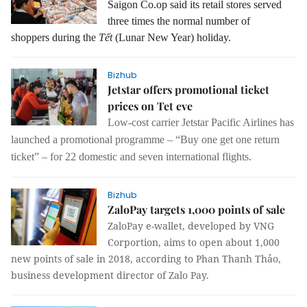
Saigon Co.op said its retail stores served
three times the normal number of
shoppers during the
Tết
(
Lunar New Year) holiday.
Bizhub
Jetstar offers promotional ticket
prices on Tet eve
Low-cost carrier Jetstar Pacific Airlines has
launched a promotional programme – “Buy one get one return
ticket” – for 22 domestic and seven international flights.
Bizhub
ZaloPay targets 1,000 points of sale
ZaloPay e-wallet, developed by VNG
Corportion, aims to open about 1,000
new points of sale in 2018, according to Phan Thanh Thảo,
business development director of Zalo Pay.