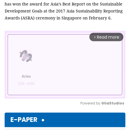
has won the award for Asia’s Best Report on the Sustainable
Development Goals at the 2017 Asia Sustainability Reporting
Awards (ASRA) ceremony in Singapore on February 6.
Read more
arrow_forward_ios
Powered by 
GliaStudios
Mute
E-PAPER