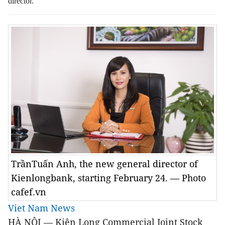
director.
TrầnTuấn Anh, the new general director of
Kienlongbank, starting February 24. — Photo
cafef.vn
Viet Nam News
HÀ NỘI — Kiên Long Commercial Joint Stock