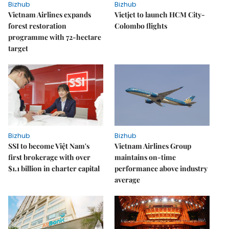
Bizhub
Bizhub
Vietnam Airlines expands
Vietjet to launch HCM City-
forest restoration
Colombo flights
programme with 72-hectare
target
Bizhub
Bizhub
SSI to become Việt Nam's
Vietnam Airlines Group
first brokerage with over
maintains on-time
$1.1 billion in charter capital
performance above industry
average