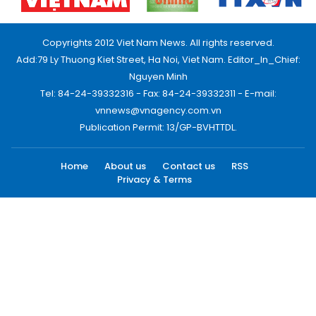
Copyrights 2012 Viet Nam News. All rights reserved.
Add:79 Ly Thuong Kiet Street, Ha Noi, Viet Nam. Editor_In_Chief:
Nguyen Minh
Tel: 84-24-39332316 - Fax: 84-24-39332311 - E-mail:
vnnews@vnagency.com.vn
Publication Permit: 13/GP-BVHTTDL.
Home
About us
Contact us
RSS
Privacy & Terms