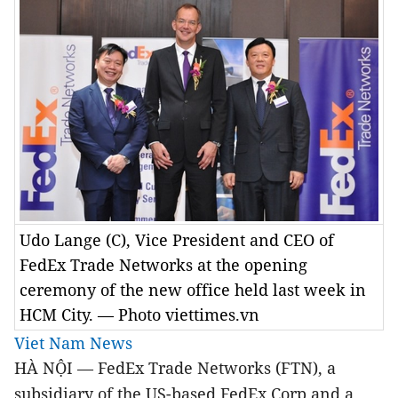
Udo Lange (C), Vice President and CEO of
FedEx Trade Networks at the opening
ceremony of the new office held last week in
HCM City. — Photo viettimes.vn
Viet Nam News
HÀ NỘI — FedEx Trade Networks (FTN), a
subsidiary of the US-based FedEx Corp and a