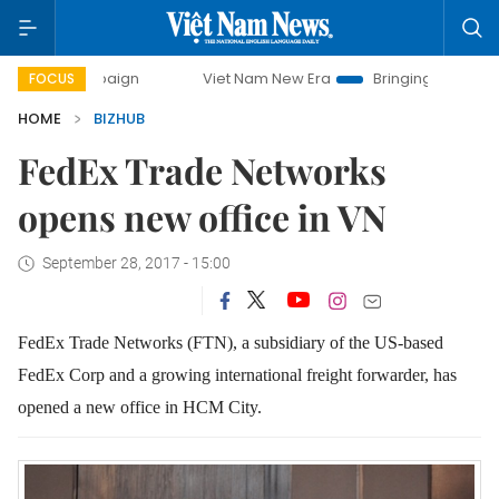
campaign
Viet Nam New Era
Bringing Resolutions to Life
FOCUS
HOME
BIZHUB
FedEx Trade Networks
opens new office in VN
September 28, 2017 - 15:00
FedEx Trade Networks (FTN), a subsidiary of the US-based
FedEx Corp and a growing international freight forwarder, has
opened a new office in HCM City.