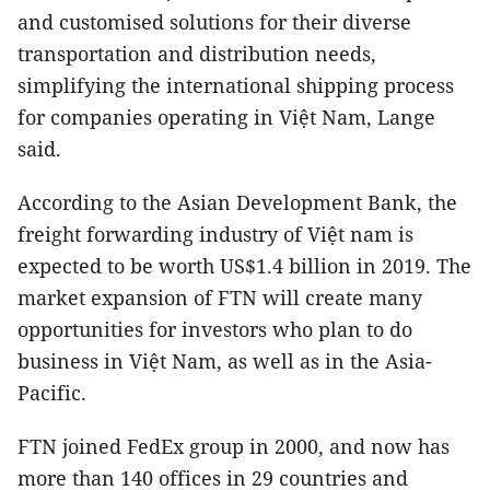
and customised solutions for their diverse
transportation and distribution needs,
simplifying the international shipping process
for companies operating in Việt Nam, Lange
said.
According to the Asian Development Bank, the
freight forwarding industry of Việt nam is
expected to be worth US$1.4 billion in 2019. The
market expansion of FTN will create many
opportunities for investors who plan to do
business in Việt Nam, as well as in the Asia-
Pacific.
FTN joined FedEx group in 2000, and now has
more than 140 offices in 29 countries and