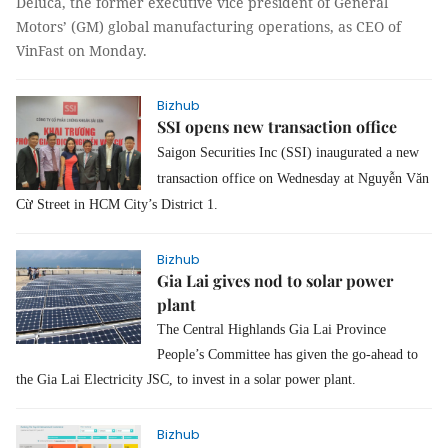
Deluca, the former executive vice president of General
Motors’ (GM) global manufacturing operations, as CEO of
VinFast on Monday.
Bizhub
SSI opens new transaction office
Saigon Securities Inc (SSI) inaugurated a new
transaction office on Wednesday at Nguyễn Văn
Cừ Street in HCM City’s District 1.
Bizhub
Gia Lai gives nod to solar power
plant
The Central Highlands Gia Lai Province
People’s Committee has given the go-ahead to
the Gia Lai Electricity JSC, to invest in a solar power plant.
Bizhub