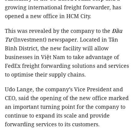
growing international freight forwarder, has
opened a new office in HCM City.
This was revealed by the company to the
Đầu
Tư
(Investment) newspaper.
Located in Tân
Bình District, the new facility will allow
businesses in Việt Nam to take advantage of
FedEx freight forwarding solutions and services
to optimise their supply chains.
Udo Lange, the company’s Vice President and
CEO, said the opening of the new office marked
an important turning point for the company to
continue to expand its scale and provide
forwarding services to its customers.