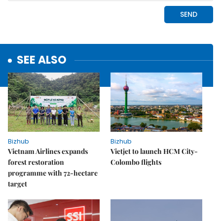
SEE ALSO
Bizhub
Bizhub
Vietnam Airlines expands
Vietjet to launch HCM City-
forest restoration
Colombo flights
programme with 72-hectare
target