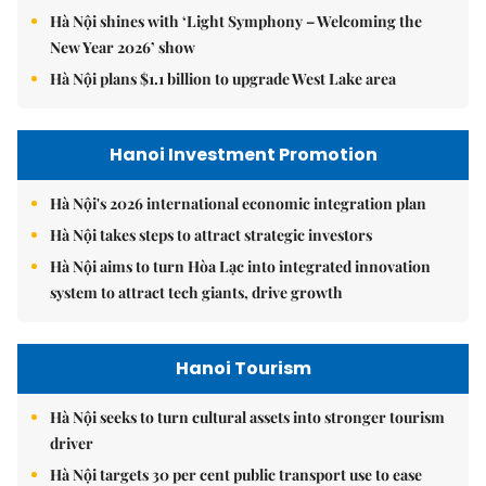
Hà Nội shines with ‘Light Symphony – Welcoming the
New Year 2026’ show
Hà Nội plans $1.1 billion to upgrade West Lake area
Hanoi Investment Promotion
Hà Nội's 2026 international economic integration plan
Hà Nội takes steps to attract strategic investors
Hà Nội aims to turn Hòa Lạc into integrated innovation
system to attract tech giants, drive growth
Hanoi Tourism
Hà Nội seeks to turn cultural assets into stronger tourism
driver
Hà Nội targets 30 per cent public transport use to ease