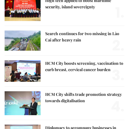
High tech applied to boost maritime
1.
security, island sovereignty
Search continues for two missing in Lào
2.
Cai after heavy rain
HCM City boosts screening, vaccination to
3.
curb breast, cervical cancer burden
HCM City shifts trade promotion strategy
4.
towards digitalisation
Diplomacy to accompany businesses in