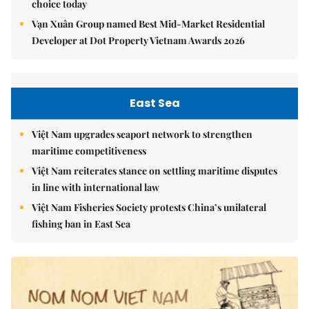
choice today
Vạn Xuân Group named Best Mid-Market Residential
Developer at Dot Property Vietnam Awards 2026
East Sea
Việt Nam upgrades seaport network to strengthen
maritime competitiveness
Việt Nam reiterates stance on settling maritime disputes
in line with international law
Việt Nam Fisheries Society protests China’s unilateral
fishing ban in East Sea