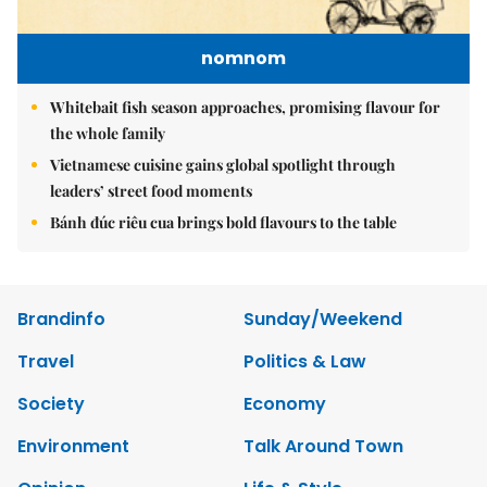
nomnom
Whitebait fish season approaches, promising flavour for
the whole family
Vietnamese cuisine gains global spotlight through
leaders’ street food moments
Bánh đúc riêu cua brings bold flavours to the table
Brandinfo
Sunday/Weekend
Travel
Politics & Law
Society
Economy
Environment
Talk Around Town