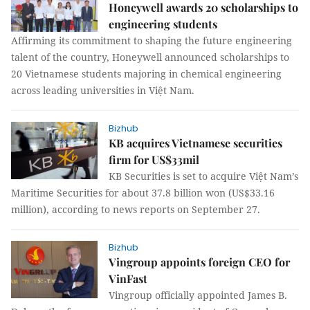
Honeywell awards 20 scholarships to
engineering students
Affirming its commitment to shaping the future engineering
talent of the country, Honeywell announced scholarships to
20 Vietnamese students majoring in chemical engineering
across leading universities in Việt Nam.
Bizhub
KB acquires Vietnamese securities
firm for US$33mil
KB Securities is set to acquire Việt Nam’s
Maritime Securities for about 37.8 billion won (US$33.16
million), according to news reports on September 27.
Bizhub
Vingroup appoints foreign CEO for
VinFast
Vingroup officially appointed James B.