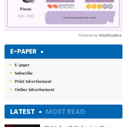
Powered by 
GliaStudios
Mute
E-PAPER
E-paper
Subscribe
Print Advertisement
Online Advertisement
LATEST
MOST READ