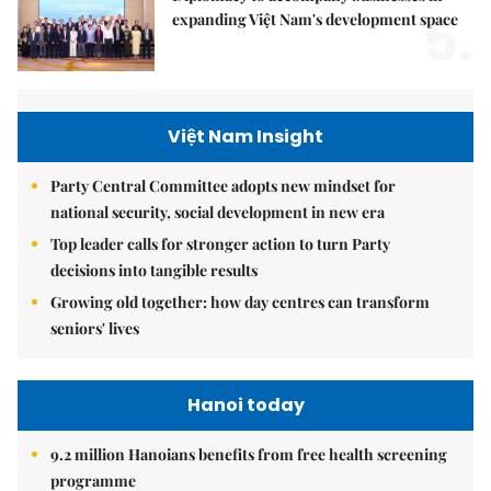
5.
expanding Việt Nam's development space
Việt Nam Insight
Party Central Committee adopts new mindset for
national security, social development in new era
Top leader calls for stronger action to turn Party
decisions into tangible results
Growing old together: how day centres can transform
seniors' lives
Hanoi today
9.2 million Hanoians benefits from free health screening
programme