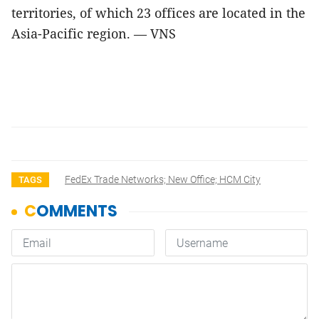
territories, of which 23 offices are located in the
Asia-Pacific region. — VNS
FedEx Trade Networks; New Office; HCM City
TAGS