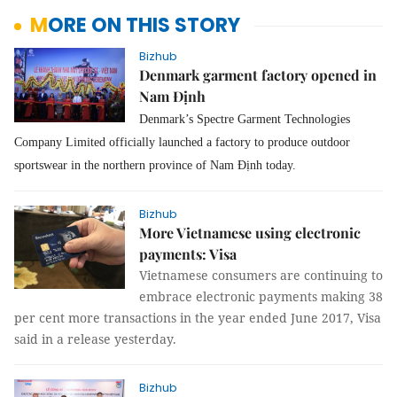
MORE ON THIS STORY
Bizhub
Denmark garment factory opened in
Nam Định
Denmark’s Spectre Garment Technologies
Company Limited officially launched a factory to produce outdoor
sportswear in the northern province of Nam Định today.
Bizhub
More Vietnamese using electronic
payments: Visa
Vietnamese consumers are continuing to
embrace electronic payments making 38
per cent more transactions in the year ended June 2017, Visa
said in a release yesterday.
Bizhub