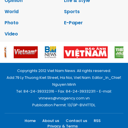
Opinion
Life & Style
World
Sports
Photo
E-Paper
Video
Copyrights 2012 Viet Nam News. All rights reserved.
Add:79 Ly Thuong Kiet Street, Ha Noi, Viet Nam. Editor_In_Chief:
Nguyen Minh
Tel: 84-24-39332316 - Fax: 84-24-39332311 - E-mail:
vnnews@vnagency.com.vn
Publication Permit: 13/GP-BVHTTDL.
Home
About us
Contact us
RSS
Privacy & Terms