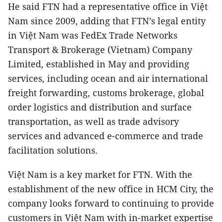
He said FTN had a representative office in Việt
Nam since 2009, adding that FTN’s legal entity
in Việt Nam was FedEx Trade Networks
Transport & Brokerage (Vietnam) Company
Limited, established in May and providing
services, including ocean and air international
freight forwarding, customs brokerage, global
order logistics and distribution and surface
transportation, as well as trade advisory
services and advanced e-commerce and trade
facilitation solutions.
Việt Nam is a key market for FTN. With the
establishment of the new office in HCM City, the
company looks forward to continuing to provide
customers in Việt Nam with in-market expertise