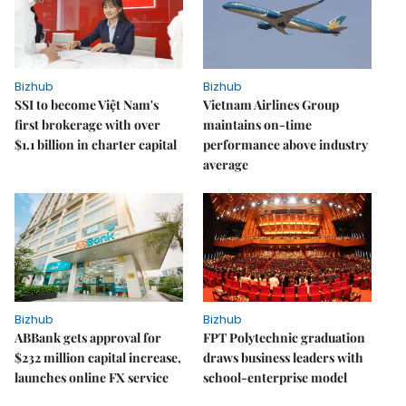
Bizhub
Bizhub
SSI to become Việt Nam's
Vietnam Airlines Group
first brokerage with over
maintains on-time
$1.1 billion in charter capital
performance above industry
average
Bizhub
Bizhub
ABBank gets approval for
FPT Polytechnic graduation
$232 million capital increase,
draws business leaders with
launches online FX service
school-enterprise model