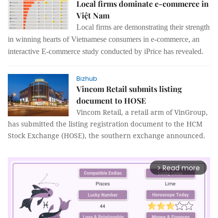
Local firms dominate e-commerce in
Việt Nam
Local firms are demonstrating their strength
in winning hearts of Vietnamese consumers in e-commerce, an
interactive E-commerce study conducted by iPrice has revealed.
Bizhub
Vincom Retail submits listing
document to HOSE
Vincom Retail, a retail arm of VinGroup,
has submitted the listing registration document to the HCM
Stock Exchange (HOSE), the southern exchange announced.
Read more
arrow_forward_ios