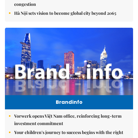
congestion
Hà Nội sets vision to become global city beyond 2065
Brandinfo
Vorwerk opens Việt Nam office, reinforcing long-term
investment commitment
Your children's journey to success begins with the right