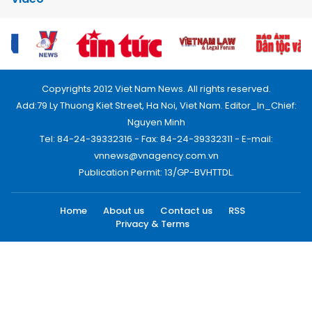
Copyrights 2012 Viet Nam News. All rights reserved.
Add:79 Ly Thuong Kiet Street, Ha Noi, Viet Nam. Editor_In_Chief:
Nguyen Minh
Tel: 84-24-39332316 - Fax: 84-24-39332311 - E-mail:
vnnews@vnagency.com.vn
Publication Permit: 13/GP-BVHTTDL.
Home
About us
Contact us
RSS
Privacy & Terms