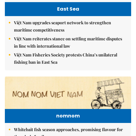
East Sea
Việt Nam upgrades seaport network to strengthen
maritime competitiveness
Việt Nam reiterates stance on settling maritime disputes
in line with international law
Việt Nam Fisheries Society protests China’s unilateral
fishing ban in East Sea
nomnom
Whitebait fish season approaches, promising flavour for