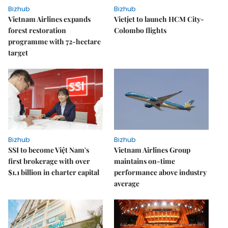
Bizhub
Bizhub
Vietnam Airlines expands
Vietjet to launch HCM City-
forest restoration
Colombo flights
programme with 72-hectare
target
Bizhub
Bizhub
SSI to become Việt Nam's
Vietnam Airlines Group
first brokerage with over
maintains on-time
$1.1 billion in charter capital
performance above industry
average