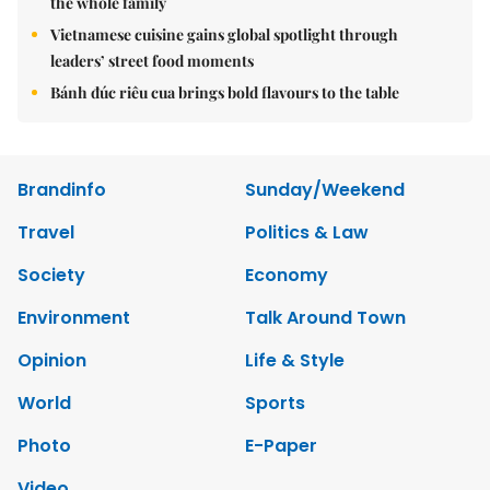
the whole family
Vietnamese cuisine gains global spotlight through
leaders’ street food moments
Bánh đúc riêu cua brings bold flavours to the table
Brandinfo
Sunday/Weekend
Travel
Politics & Law
Society
Economy
Environment
Talk Around Town
Opinion
Life & Style
World
Sports
Photo
E-Paper
Video