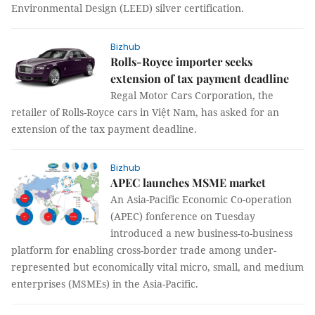
Environmental Design (LEED) silver certification.
Bizhub
Rolls-Royce importer seeks
extension of tax payment deadline
Regal Motor Cars Corporation, the
retailer of Rolls-Royce cars in Việt Nam, has asked for an
extension of the tax payment deadline.
Bizhub
APEC launches MSME market
An Asia-Pacific Economic Co-operation
(APEC) fonference on Tuesday
introduced a new business-to-business
platform for enabling cross-border trade among under-
represented but economically vital micro, small, and medium
enterprises (MSMEs) in the Asia-Pacific.