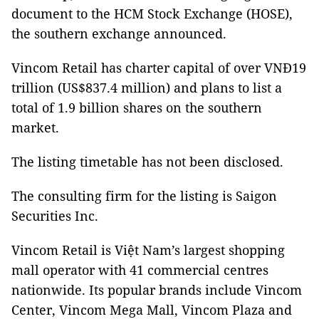
document to the HCM Stock Exchange (HOSE),
the southern exchange announced.
Vincom Retail has charter capital of over VNĐ19
trillion (US$837.4 million) and plans to list a
total of 1.9 billion shares on the southern
market.
The listing timetable has not been disclosed.
The consulting firm for the listing is Saigon
Securities Inc.
Vincom Retail is Việt Nam’s largest shopping
mall operator with 41 commercial centres
nationwide. Its popular brands include Vincom
Center, Vincom Mega Mall, Vincom Plaza and