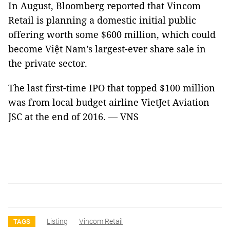
In August, Bloomberg reported that Vincom
Retail is planning a domestic initial public
offering worth some $600 million, which could
become Việt Nam’s largest-ever share sale in
the private sector.
The last first-time IPO that topped $100 million
was from local budget airline VietJet Aviation
JSC at the end of 2016. — VNS
Listing
Vincom Retail
TAGS