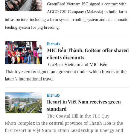
GreenFeed Vietnam JSC signed a contract with
AGCO GSI Company (Malaysia) to build farm
infrastructure, including a farm system, cooling system and an automatic
feeding system for pig breeding.
Bizhub
MIC Bến Thành, GoBear offer shared
clients discounts
GoBear Vietnam and MIC Bến
Thành
yesterday
signed a
n
agreement
under which buyers
of the
latter’s
international travel
Bizhub
Resort in Việt Nam receives green
standard
The Coastal Hill in the FLC Quy
Nhơn Complex in the central province of Thanh Hóa is the
first resort in Việt Nam to attain Leadership in Energy and