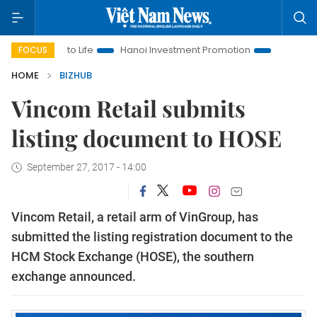
tions to Life
Hanoi Investment Promotion
Land Law Insights
FOCUS
HOME
BIZHUB
Vincom Retail submits
listing document to HOSE
September 27, 2017 - 14:00
Vincom Retail, a retail arm of VinGroup, has
submitted the listing registration document to the
HCM Stock Exchange (HOSE), the southern
exchange announced.