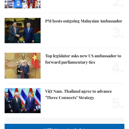
2.
PM hosts outgoing Malaysian Ambassador
3.
Top legislator asks new US ambassador to
4.
forward parliamentary ties
Việt Nam, Thailand agree to advance
5.
"Three Connects" Strategy