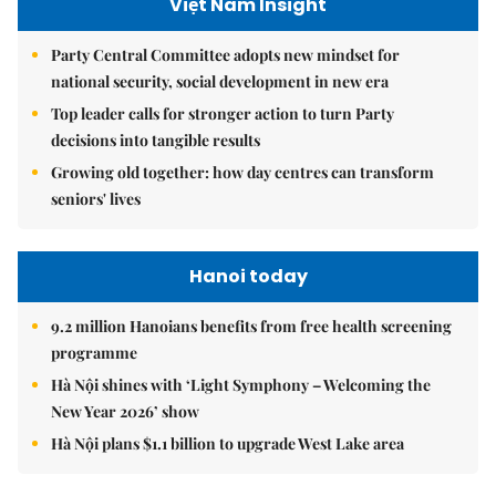
Việt Nam Insight
Party Central Committee adopts new mindset for
national security, social development in new era
Top leader calls for stronger action to turn Party
decisions into tangible results
Growing old together: how day centres can transform
seniors' lives
Hanoi today
9.2 million Hanoians benefits from free health screening
programme
Hà Nội shines with ‘Light Symphony – Welcoming the
New Year 2026’ show
Hà Nội plans $1.1 billion to upgrade West Lake area