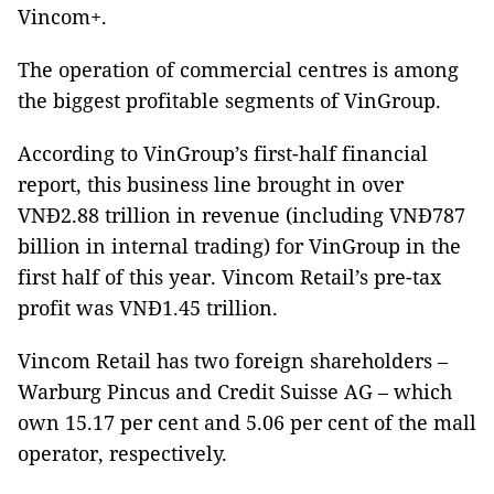
Vincom+.
The operation of commercial centres is among
the biggest profitable segments of VinGroup.
According to VinGroup’s first-half financial
report, this business line brought in over
VNĐ2.88 trillion in revenue (including VNĐ787
billion in internal trading) for VinGroup in the
first half of this year. Vincom Retail’s pre-tax
profit was VNĐ1.45 trillion.
Vincom Retail has two foreign shareholders –
Warburg Pincus and Credit Suisse AG – which
own 15.17 per cent and 5.06 per cent of the mall
operator, respectively.