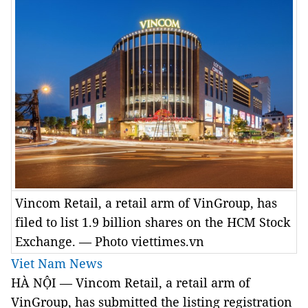
Vincom Retail, a retail arm of VinGroup, has
filed to list 1.9 billion shares on the HCM Stock
Exchange. — Photo viettimes.vn
Viet Nam News
HÀ NỘI — Vincom Retail, a retail arm of
VinGroup, has submitted the listing registration