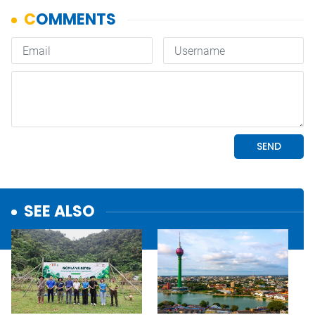
SEE ALSO