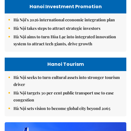
Hanoi Investment Promotion
Hà Nội's 2026 international economic integration plan
Hà Nội takes steps to attract strategic investors
Hà Nội aims to turn Hòa Lạc into integrated innovation
system to attract tech giants, drive growth
Hanoi Tourism
Hà Nội seeks to turn cultural assets into stronger tourism
driver
Hà Nội targets 30 per cent public transport use to ease
congestion
Hà Nội sets vision to become global city beyond 2065