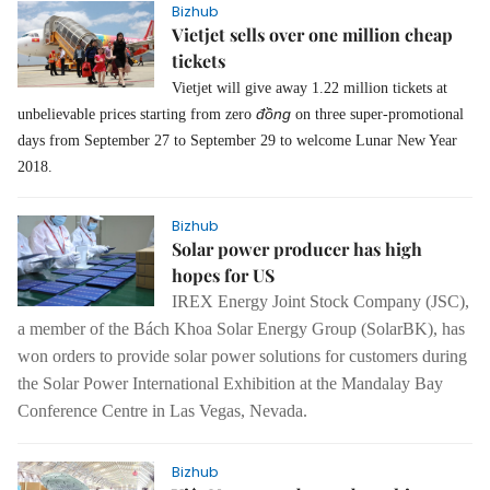
Bizhub
Vietjet sells over one million cheap
tickets
Vietjet will give away 1.22 million tickets at
đồng
unbelievable prices starting from zero
on three super-promotional
days from September 27 to September 29 to welcome Lunar New Year
2018.
Bizhub
Solar power producer has high
hopes for US
IREX Energy Joint Stock Company (JSC),
a member of the Bách Khoa Solar Energy Group (SolarBK), has
won orders to provide solar power solutions for customers during
the Solar Power International Exhibition at the Mandalay Bay
Conference Centre in Las Vegas, Nevada.
Bizhub