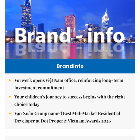
Brandinfo
Vorwerk opens Việt Nam office, reinforcing long-term
investment commitment
Your children's journey to success begins with the right
choice today
Vạn Xuân Group named Best Mid-Market Residential
Developer at Dot Property Vietnam Awards 2026