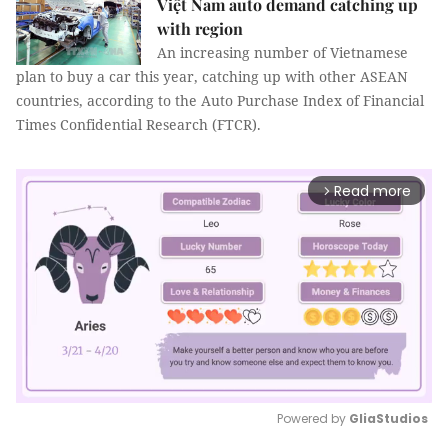
Việt Nam auto demand catching up
with region
An increasing number of Vietnamese
plan to buy a car this year, catching up with other ASEAN
countries, according to the Auto Purchase Index of Financial
Times Confidential Research (FTCR).
Read more
arrow_forward_ios
Powered by 
GliaStudios