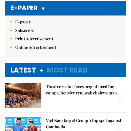
Mute
E-PAPER
E-paper
Subscribe
Print Advertisement
Online Advertisement
LATEST
MOST READ
Theatre sector faces urgent need for
1.
comprehensive renewal: chairwoman
Việt Nam target Group A top spot against
Cambodia