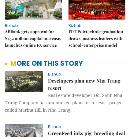
Bizhub
Bizhub
ABBank gets approval for
FPT Polytechnic graduation
$232 million capital increase,
draws business leaders with
launches online FX service
school-enterprise model
MORE ON THIS STORY
Bizhub
Developers plan new Nha Trang
resort
Real estate developer Đồi Xanh Nha
Trang Company has announced plans for a resort project
called Marina Hill in Nha Trang.
Bizhub
GreenFeed inks pig-breeding deal