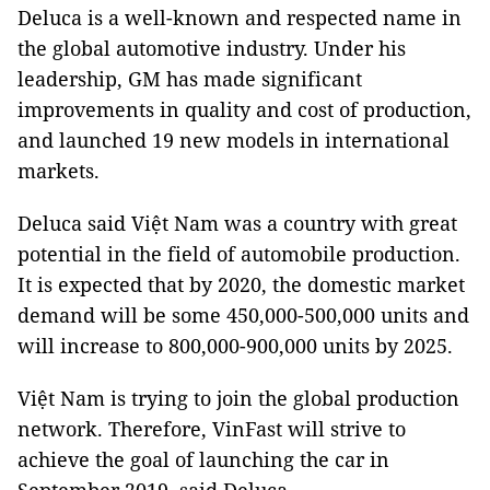
Deluca is a well-known and respected name in
the global automotive industry. Under his
leadership, GM has made significant
improvements in quality and cost of production,
and launched 19 new models in international
markets.
Deluca said Việt Nam was a country with great
potential in the field of automobile production.
It is expected that by 2020, the domestic market
demand will be some 450,000-500,000 units and
will increase to 800,000-900,000 units by 2025.
Việt Nam is trying to join the global production
network. Therefore, VinFast will strive to
achieve the goal of launching the car in