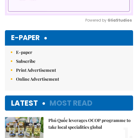
Powered by 
GliaStudios
Mute
E-PAPER
E-paper
Subscribe
Print Advertisement
Online Advertisement
LATEST
MOST READ
Phú Quốc leverages OCOP programme to
1.
take local specialities global