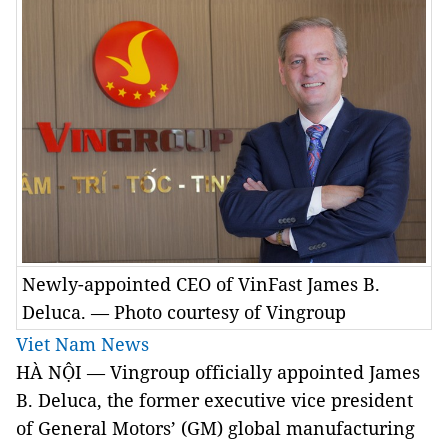
Newly-appointed CEO of VinFast James B.
Deluca. — Photo courtesy of Vingroup
Viet Nam News
HÀ NỘI — Vingroup officially appointed James
B. Deluca, the former executive vice president
of General Motors’ (GM) global manufacturing