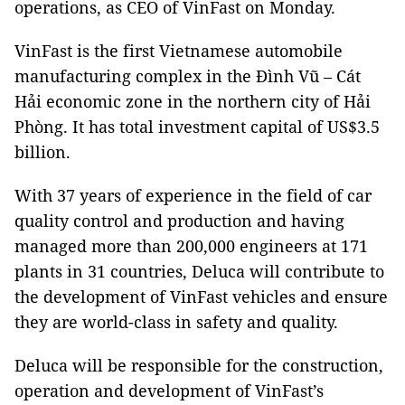
operations, as CEO of VinFast on Monday.
VinFast is the first Vietnamese automobile
manufacturing complex in the Đình Vũ – Cát
Hải economic zone in the northern city of Hải
Phòng. It has total investment capital of US$3.5
billion.
With 37 years of experience in the field of car
quality control and production and having
managed more than 200,000 engineers at 171
plants in 31 countries, Deluca will contribute to
the development of VinFast vehicles and ensure
they are world-class in safety and quality.
Deluca will be responsible for the construction,
operation and development of VinFast’s