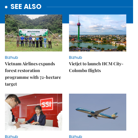
SEE ALSO
Bizhub
Bizhub
Vietnam Airlines expands
Vietjet to launch HCM City-
forest restoration
Colombo flights
programme with 72-hectare
target
Bizhub
Bizhub