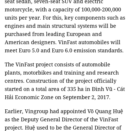
seat sedan, seven-seat SUV and electric
motorcycle, with a capacity of 100,000-200,000
units per year. For this, key components such as
engines and main structural systems will be
purchased from leading European and
American designers. VinFast automobiles will
meet Euro 5.0 and Euro 6.0 emission standards.
The VinFast project consists of automobile
plants, motorbikes and training and research
centres. Construction of the project officially
started on a total area of 335 ha in Đình Vũ - Cát
Hải Economic Zone on ​​September 2, 2017.
Earlier, Vingroup had appointed Võ Quang Huệ
as the Deputy General Director of the VinFast
project. Huệ used to be the General Director of