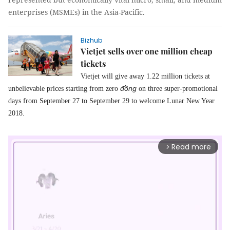
enterprises (MSMEs) in the Asia-Pacific.
Bizhub
Vietjet sells over one million cheap
tickets
Vietjet will give away 1.22 million tickets at
đồng
unbelievable prices starting from zero
on three super-promotional
days from September 27 to September 29 to welcome Lunar New Year
2018.
Read more
arrow_forward_ios