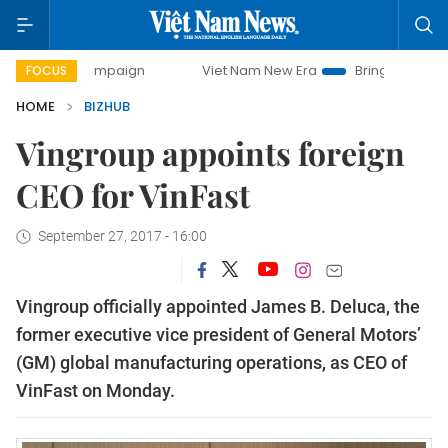
ay campaign
Viet Nam New Era
Bringing Resolutions to L
FOCUS
HOME
BIZHUB
Vingroup appoints foreign
CEO for VinFast
September 27, 2017 - 16:00
Vingroup officially appointed James B. Deluca, the
former executive vice president of General Motors’
(GM) global manufacturing operations, as CEO of
VinFast on Monday.