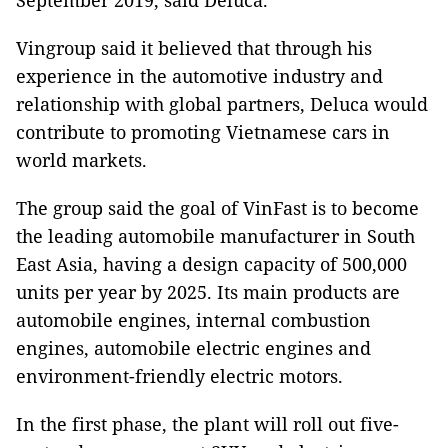
September 2019, said Deluca.
Vingroup said it believed that through his
experience in the automotive industry and
relationship with global partners, Deluca would
contribute to promoting Vietnamese cars in
world markets.
The group said the goal of VinFast is to become
the leading automobile manufacturer in South
East Asia, having a design capacity of 500,000
units per year by 2025. Its main products are
automobile engines, internal combustion
engines, automobile electric engines and
environment-friendly electric motors.
In the first phase, the plant will roll out five-