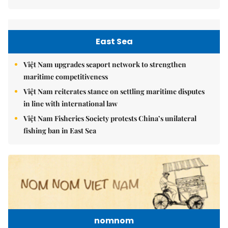
East Sea
Việt Nam upgrades seaport network to strengthen
maritime competitiveness
Việt Nam reiterates stance on settling maritime disputes
in line with international law
Việt Nam Fisheries Society protests China’s unilateral
fishing ban in East Sea
nomnom