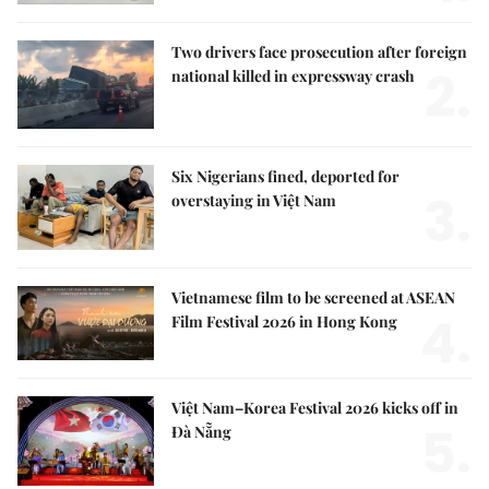
Two drivers face prosecution after foreign
2.
national killed in expressway crash
Six Nigerians fined, deported for
3.
overstaying in Việt Nam
Vietnamese film to be screened at ASEAN
4.
Film Festival 2026 in Hong Kong
Việt Nam–Korea Festival 2026 kicks off in
5.
Đà Nẵng