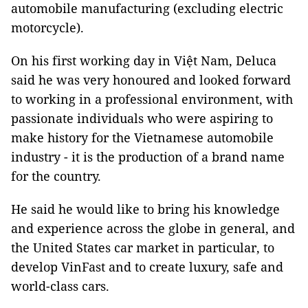
automobile manufacturing (excluding electric
motorcycle).
On his first working day in Việt Nam, Deluca
said he was very honoured and looked forward
to working in a professional environment, with
passionate individuals who were aspiring to
make history for the Vietnamese automobile
industry - it is the production of a brand name
for the country.
He said he would like to bring his knowledge
and experience across the globe in general, and
the United States car market in particular, to
develop VinFast and to create luxury, safe and
world-class cars.