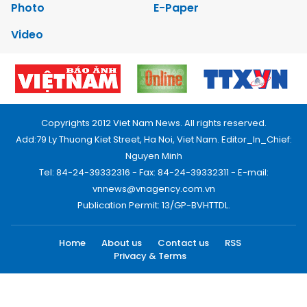
Photo
E-Paper
Video
Copyrights 2012 Viet Nam News. All rights reserved.
Add:79 Ly Thuong Kiet Street, Ha Noi, Viet Nam. Editor_In_Chief:
Nguyen Minh
Tel: 84-24-39332316 - Fax: 84-24-39332311 - E-mail:
vnnews@vnagency.com.vn
Publication Permit: 13/GP-BVHTTDL.
Home
About us
Contact us
RSS
Privacy & Terms