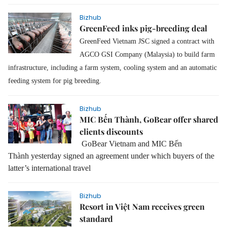
Bizhub
GreenFeed inks pig-breeding deal
GreenFeed Vietnam JSC signed a contract with
AGCO GSI Company (Malaysia) to build farm
infrastructure, including a farm system, cooling system and an automatic
feeding system for pig breeding.
Bizhub
MIC Bến Thành, GoBear offer shared
clients discounts
GoBear Vietnam and MIC Bến
Thành
yesterday
signed a
n
agreement
under which buyers
of the
latter’s
international travel
Bizhub
Resort in Việt Nam receives green
standard