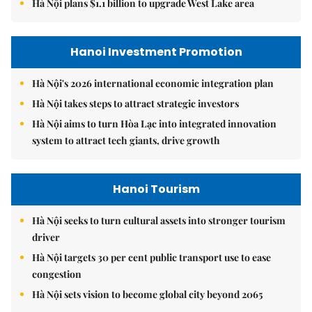
Hà Nội plans $1.1 billion to upgrade West Lake area
Hanoi Investment Promotion
Hà Nội's 2026 international economic integration plan
Hà Nội takes steps to attract strategic investors
Hà Nội aims to turn Hòa Lạc into integrated innovation
system to attract tech giants, drive growth
Hanoi Tourism
Hà Nội seeks to turn cultural assets into stronger tourism
driver
Hà Nội targets 30 per cent public transport use to ease
congestion
Hà Nội sets vision to become global city beyond 2065