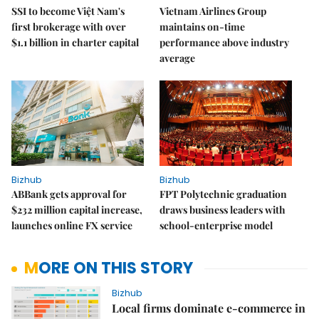
SSI to become Việt Nam's
Vietnam Airlines Group
first brokerage with over
maintains on-time
$1.1 billion in charter capital
performance above industry
average
Bizhub
Bizhub
ABBank gets approval for
FPT Polytechnic graduation
$232 million capital increase,
draws business leaders with
launches online FX service
school-enterprise model
MORE ON THIS STORY
Bizhub
Local firms dominate e-commerce in