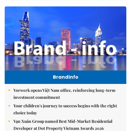
Brandinfo
Vorwerk opens Việt Nam office, reinforcing long-term
investment commitment
Your children's journey to success begins with the right
choice today
Vạn Xuân Group named Best Mid-Market Residential
Developer at Dot Property Vietnam Awards 2026