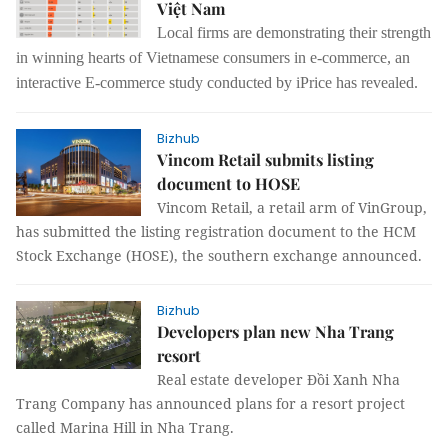
Việt Nam
Local firms are demonstrating their strength
in winning hearts of Vietnamese consumers in e-commerce, an
interactive E-commerce study conducted by iPrice has revealed.
Bizhub
Vincom Retail submits listing
document to HOSE
Vincom Retail, a retail arm of VinGroup,
has submitted the listing registration document to the HCM
Stock Exchange (HOSE), the southern exchange announced.
Bizhub
Developers plan new Nha Trang
resort
Real estate developer Đồi Xanh Nha
Trang Company has announced plans for a resort project
called Marina Hill in Nha Trang.