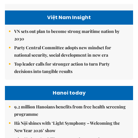
Việt Nam Insight
VN sets out plan to become strong maritime nation by
2030
Party Central Committee adopts new mindset for
national security, social development in new era
Top leader calls for stronger action to turn Party
decisions into tangible results
Hanoi today
9.2 million Hanoians benefits from free health screening
programme
Hà Nội shines with ‘Light Symphony – Welcoming the
New Year 2026’ show