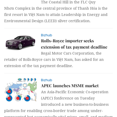
The Coastal Hill in the FLC Quy
Nhơn Complex in the central province of Thanh Hóa is the
first resort in Việt Nam to attain Leadership in Energy and
Environmental Design (LEED) silver certification.
Bizhub
Rolls-Royce importer seeks
extension of tax payment deadline
Regal Motor Cars Corporation, the
retailer of Rolls-Royce cars in Việt Nam, has asked for an
extension of the tax payment deadline.
Bizhub
APEC launches MSME market
An Asia-Pacific Economic Co-operation
(APEC) fonference on Tuesday
introduced a new business-to-business
platform for enabling cross-border trade among under-
represented but economically vital micro, small, and medium