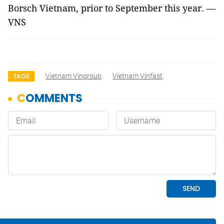
Borsch Vietnam, prior to September this year. —
VNS
Vietnam Vingroup
Vietnam Vinfast
TAGS