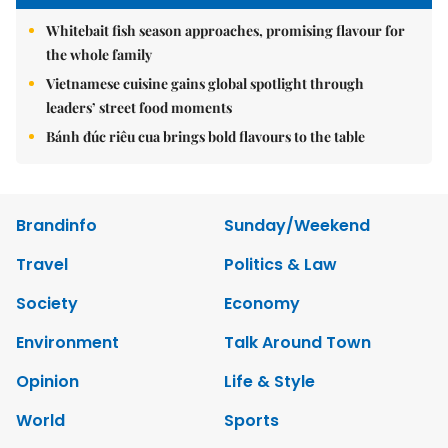
Whitebait fish season approaches, promising flavour for
the whole family
Vietnamese cuisine gains global spotlight through
leaders’ street food moments
Bánh đúc riêu cua brings bold flavours to the table
Brandinfo
Sunday/Weekend
Travel
Politics & Law
Society
Economy
Environment
Talk Around Town
Opinion
Life & Style
World
Sports