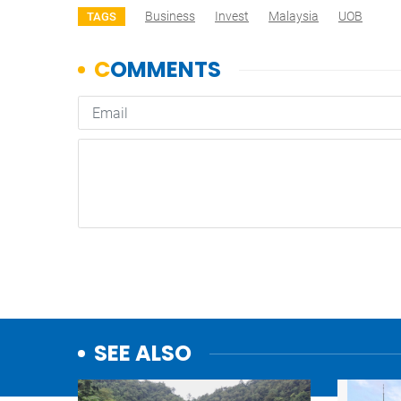
Business
Invest
Malaysia
UOB
TAGS
SEE ALSO