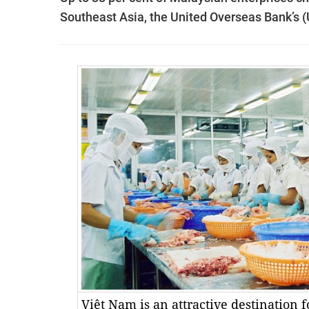
Southeast Asia, the United Overseas Bank’s 
Việt Nam is an attractive destination f