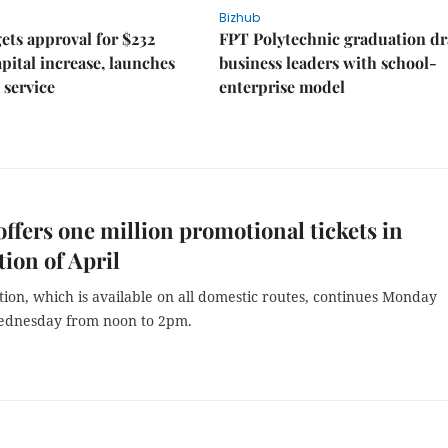
Bizhub
ts approval for $232
FPT Polytechnic graduation d
apital increase, launches
business leaders with school-
 service
enterprise model
 offers one million promotional tickets in
tion of April
ion, which is available on all domestic routes, continues Monday
ednesday from noon to 2pm.