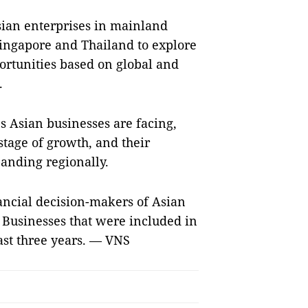
sian enterprises in mainland
ingapore and Thailand to explore
ortunities based on global and
.
s Asian businesses are facing,
 stage of growth, and their
anding regionally.
nancial decision-makers of Asian
. Businesses that were included in
east three years. — VNS