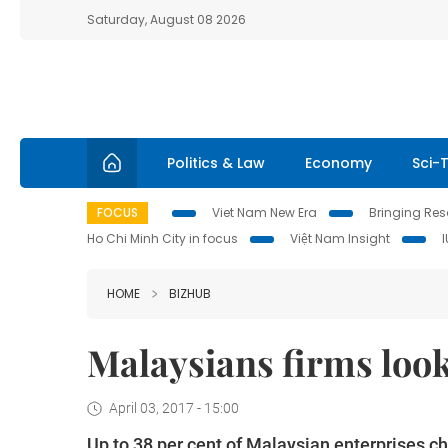
Saturday, August 08 2026
Politics & Law
Economy
Sci-
FOCUS
Viet Nam New Era
Bringing Reso
Ho Chi Minh City in focus
Việt Nam Insight
HOME
BIZHUB
Malaysians firms look
April 03, 2017 - 15:00
Up to 38 per cent of Malaysian enterprises c