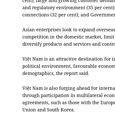
cent); large and growing customer demand
and regulatory environment (35 per cent);
connections (32 per cent); and Government
Asian enterprises look to expand overseas 
competition in the domestic market, limit
diversify products and services and contro
Việt Nam is an attractive destination for i
political environment, favourable economi
demographics, the report said.
Việt Nam is also forging ahead for intern
through participation in multilateral econ
agreements, such as those with the Euro
Union and South Korea.