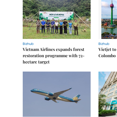
Bizhub
Bizhub
Vietnam Airlines expands forest
Vietjet t
restoration programme with 72-
Colombo f
hectare target