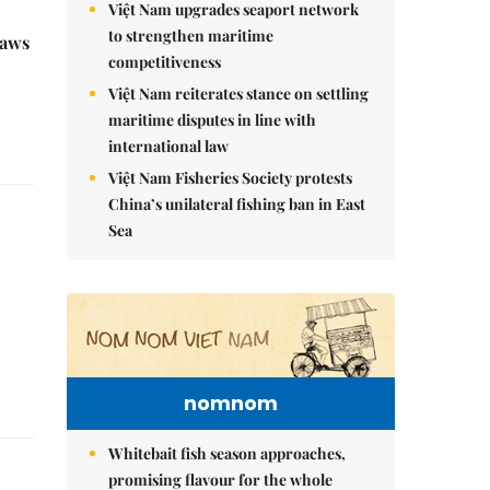
Việt Nam upgrades seaport network
to strengthen maritime
raws
competitiveness
Việt Nam reiterates stance on settling
maritime disputes in line with
international law
Việt Nam Fisheries Society protests
China’s unilateral fishing ban in East
Sea
nomnom
Whitebait fish season approaches,
promising flavour for the whole