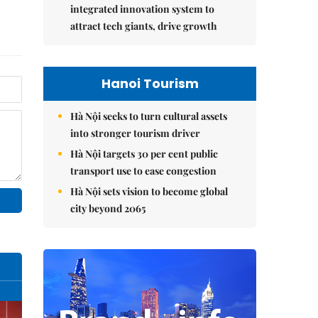
integrated innovation system to
attract tech giants, drive growth
Hanoi Tourism
Hà Nội seeks to turn cultural assets
into stronger tourism driver
Hà Nội targets 30 per cent public
transport use to ease congestion
Hà Nội sets vision to become global
city beyond 2065