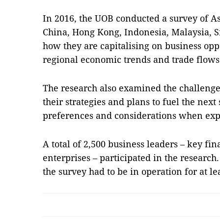
In 2016, the UOB conducted a survey of A
China, Hong Kong, Indonesia, Malaysia, S
how they are capitalising on business opp
regional economic trends and trade flows
The research also examined the challenge
their strategies and plans to fuel the next
preferences and considerations when exp
A total of 2,500 business leaders – key fi
enterprises – participated in the research
the survey had to be in operation for at l