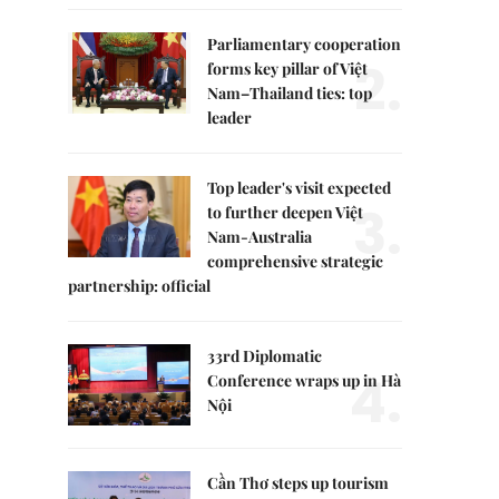
Parliamentary cooperation
2.
forms key pillar of Việt
Nam–Thailand ties: top
leader
Top leader's visit expected
3.
to further deepen Việt
Nam-Australia
comprehensive strategic
partnership: official
33rd Diplomatic
4.
Conference wraps up in Hà
Nội
Cần Thơ steps up tourism