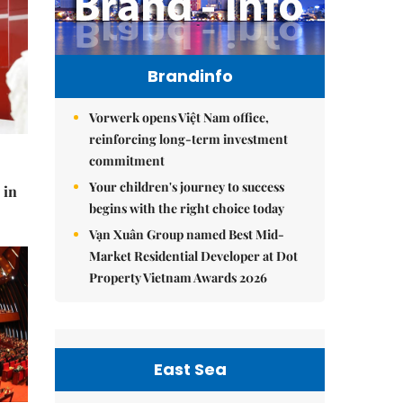
Brandinfo
Vorwerk opens Việt Nam office,
reinforcing long-term investment
commitment
Your children's journey to success
 in
begins with the right choice today
Vạn Xuân Group named Best Mid-
Market Residential Developer at Dot
Property Vietnam Awards 2026
East Sea