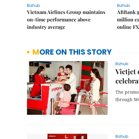
Bizhub
Bizhub
Vietnam Airlines Group maintains
ABBank ge
on-time performance above
million c
industry average
online FX
MORE ON THIS STORY
Bizhub
Vietjet
celebra
The promot
through W
Bizhub