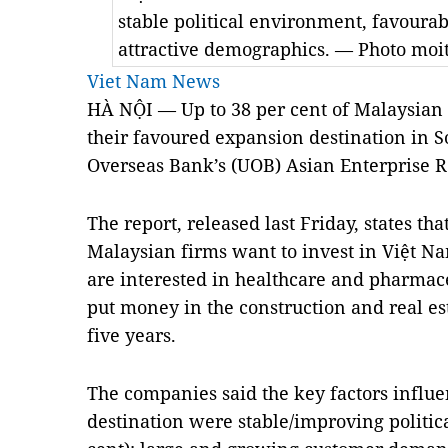
stable political environment, favoura
attractive demographics. — Photo moi
Viet Nam News
HÀ NỘI — Up to 38 per cent of Malaysian 
their favoured expansion destination in S
Overseas Bank’s (UOB) Asian Enterprise R
The report, released last Friday, states th
Malaysian firms want to invest in Việt N
are interested in healthcare and pharmace
put money in the construction and real est
five years.
The companies said the key factors influe
destination were stable/improving politic