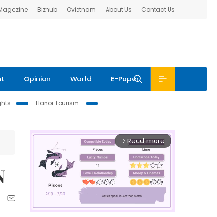
 Magazine
Bizhub
Ovietnam
About Us
Contact Us
nt
Opinion
World
E-Paper
ghts
Hanoi Tourism
Read more
arrow_forward_ios
N
n