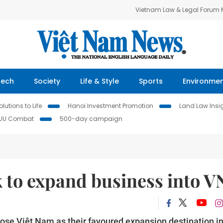
Vietnam Law & Legal Forum
Tech
Society
Life & Style
Sports
Environme
lutions to Life
Hanoi Investment Promotion
Land Law Insi
IUU Combat
500-day campaign
 to expand business into V
hose Việt Nam as their favoured expansion destination i