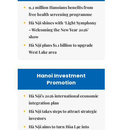
9.2 million Hanoians benefits from
free health screening programme
Hà Nội shines with ‘Light Symphony
– Welcoming the New Year 2026’
show
Hà Nội plans $1.1 billion to upgrade
West Lake area
Hanoi Investment
Promotion
Hà Nội's 2026 international economic
integration plan
Hà Nội takes steps to attract strategic
investors
Hà Nội aims to turn Hòa Lạc into