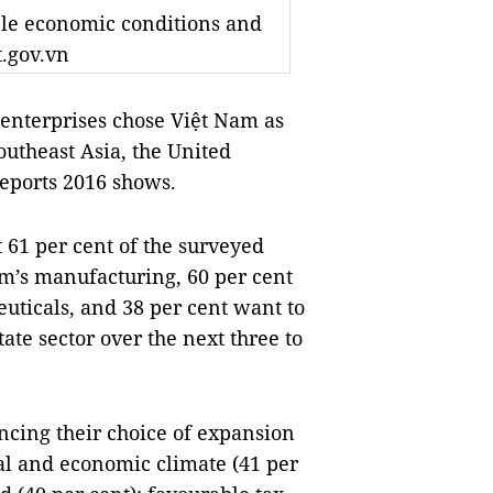
ble economic conditions and
t.gov.vn
enterprises chose Việt Nam as
outheast Asia, the United
eports 2016 shows.
at 61 per cent of the surveyed
am’s manufacturing, 60 per cent
uticals, and 38 per cent want to
ate sector over the next three to
ncing their choice of expansion
al and economic climate (41 per