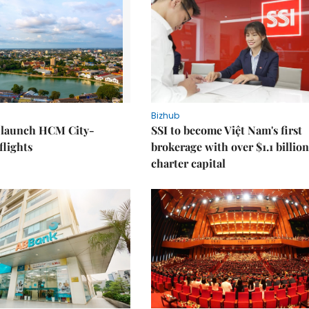
Bizhub
o launch HCM City-
SSI to become Việt Nam's first
lights
brokerage with over $1.1 billion
charter capital