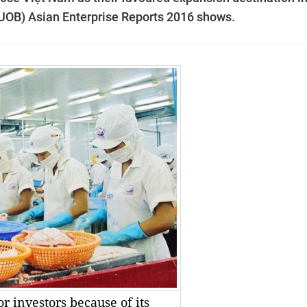
(UOB) Asian Enterprise Reports 2016 shows.
or investors because of its