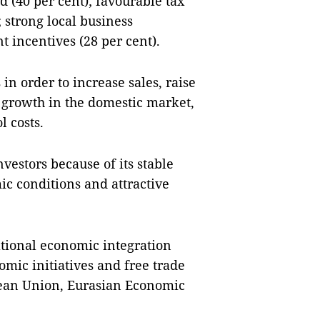
 (40 per cent); favourable tax
 strong local business
 incentives (28 per cent).
in order to increase sales, raise
 growth in the domestic market,
l costs.
nvestors because of its stable
c conditions and attractive
ational economic integration
omic initiatives and free trade
pean Union, Eurasian Economic