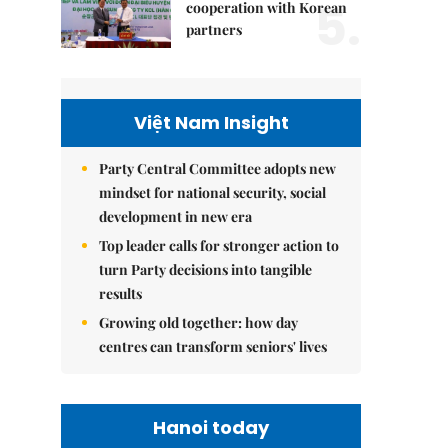
5.
cooperation with Korean
partners
Việt Nam Insight
Party Central Committee adopts new
mindset for national security, social
development in new era
Top leader calls for stronger action to
turn Party decisions into tangible
results
Growing old together: how day
centres can transform seniors' lives
Hanoi today