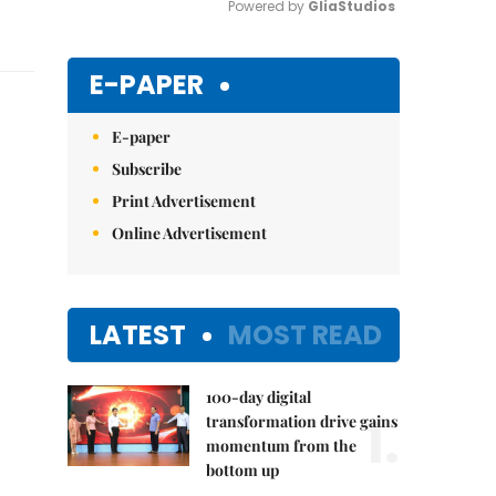
Powered by 
GliaStudios
Mute
E-PAPER
E-paper
Subscribe
Print Advertisement
Online Advertisement
LATEST
MOST READ
100-day digital
1.
transformation drive gains
momentum from the
bottom up