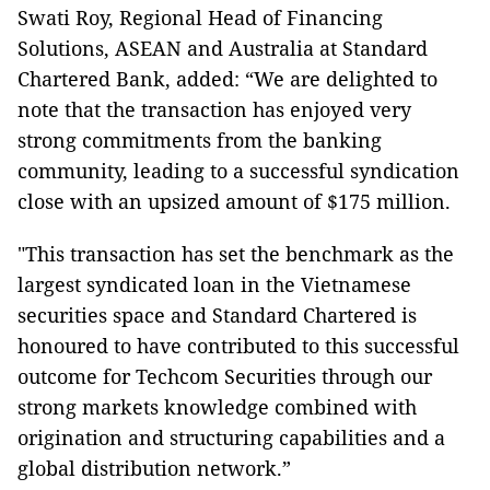
Swati Roy, Regional Head of Financing
Solutions, ASEAN and Australia at Standard
Chartered Bank, added: “We are delighted to
note that the transaction has enjoyed very
strong commitments from the banking
community, leading to a successful syndication
close with an upsized amount of $175 million.
"This transaction has set the benchmark as the
largest syndicated loan in the Vietnamese
securities space and Standard Chartered is
honoured to have contributed to this successful
outcome for Techcom Securities through our
strong markets knowledge combined with
origination and structuring capabilities and a
global distribution network.”