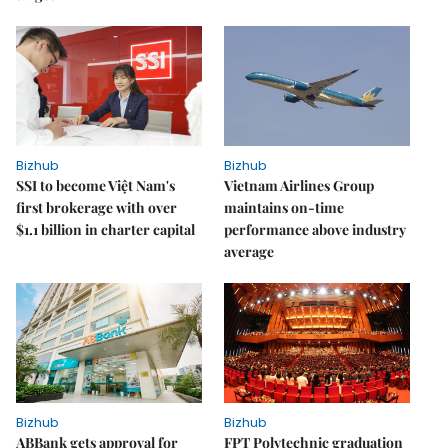
Bizhub
Bizhub
SSI to become Việt Nam's
Vietnam Airlines Group
first brokerage with over
maintains on-time
$1.1 billion in charter capital
performance above industry
average
Bizhub
Bizhub
ABBank gets approval for
FPT Polytechnic graduation