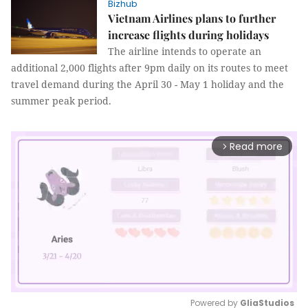
Bizhub
Vietnam Airlines plans to further
increase flights during holidays
The airline intends to operate an
additional 2,000 flights after 9pm daily on its routes to meet
travel demand during the April 30 - May 1 holiday and the
summer peak period.
Read more
arrow_forward_ios
Powered by 
GliaStudios