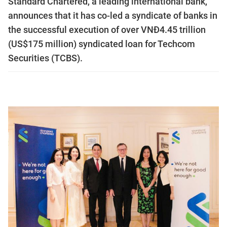
Standard Chartered, a leading international bank,
announces that it has co-led a syndicate of banks in
the successful execution of over VNĐ4.45 trillion
(US$175 million) syndicated loan for Techcom
Securities (TCBS).