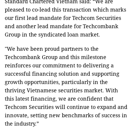
Standard Chartered Vietnam said: “We are
pleased to co-lead this transaction which marks
our first lead mandate for Techcom Securities
and another lead mandate for Techcombank
Group in the syndicated loan market.
"We have been proud partners to the
Techcombank Group and this milestone
reinforces our commitment to delivering a
successful financing solution and supporting
growth opportunities, particularly in the
thriving Vietnamese securities market. With
this latest financing, we are confident that
Techcom Securities will continue to expand and
innovate, setting new benchmarks of success in
the industry.”