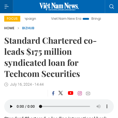
 campaign
Viet Nam New Era
Bringing Resolutions to Lif
FOCUS
HOME
BIZHUB
Standard Chartered co-
leads $175 million
syndicated loan for
Techcom Securities
July 16, 2024 - 14:44