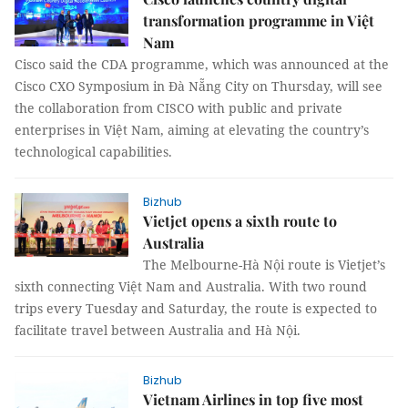
transformation programme in Việt
Nam
Cisco said the CDA programme, which was announced at the
Cisco CXO Symposium in Đà Nẵng City on Thursday, will see
the collaboration from CISCO with public and private
enterprises in Việt Nam, aiming at elevating the country’s
technological capabilities.
Bizhub
Vietjet opens a sixth route to
Australia
The Melbourne-Hà Nội route is Vietjet’s
sixth connecting Việt Nam and Australia. With two round
trips every Tuesday and Saturday, the route is expected to
facilitate travel between Australia and Hà Nội.
Bizhub
Vietnam Airlines in top five most