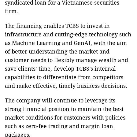
syndicated loan for a Vietnamese securities
firm.
The financing enables TCBS to invest in
infrastructure and cutting-edge technology such
as Machine Learning and GenAI, with the aim
of better understanding the market and
customer needs to flexibly manage wealth and
save clients’ time, develop TCBS’s internal
capabilities to differentiate from competitors
and make effective, timely business decisions.
The company will continue to leverage its
strong financial position to maintain the best
market conditions for customers with policies
such as zero-fee trading and margin loan
packages.