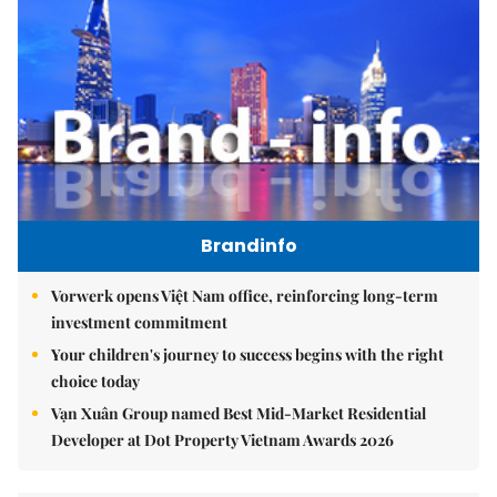
Brandinfo
Vorwerk opens Việt Nam office, reinforcing long-term
investment commitment
Your children's journey to success begins with the right
choice today
Vạn Xuân Group named Best Mid-Market Residential
Developer at Dot Property Vietnam Awards 2026