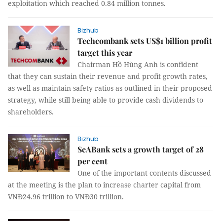
exploitation which reached 0.84 million tonnes.
Bizhub
Techcombank sets US$1 billion profit
target this year
Chairman Hồ Hùng Anh is confident
that they can sustain their revenue and profit growth rates,
as well as maintain safety ratios as outlined in their proposed
strategy, while still being able to provide cash dividends to
shareholders.
Bizhub
SeABank sets a growth target of 28
per cent
One of the important contents discussed
at the meeting is the plan to increase charter capital from
VNĐ24.96 trillion to VNĐ30 trillion.