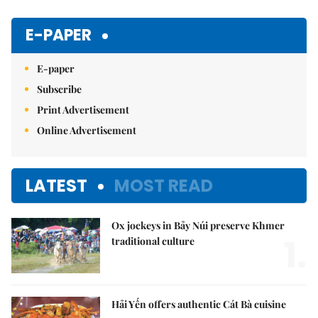
Mute
E-PAPER
E-paper
Subscribe
Print Advertisement
Online Advertisement
LATEST
MOST READ
Ox jockeys in Bảy Núi preserve Khmer
1.
traditional culture
Hải Yến offers authentic Cát Bà cuisine