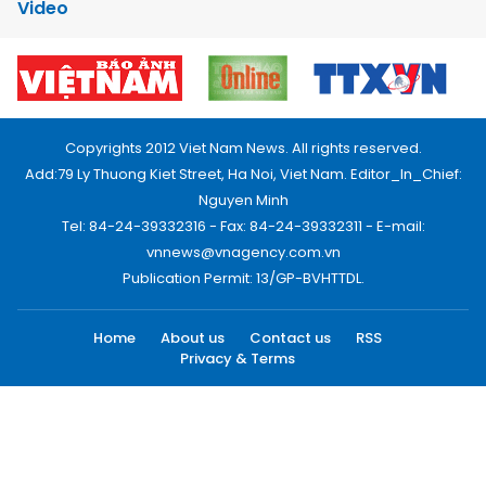
Video
Copyrights 2012 Viet Nam News. All rights reserved.
Add:79 Ly Thuong Kiet Street, Ha Noi, Viet Nam. Editor_In_Chief:
Nguyen Minh
Tel: 84-24-39332316 - Fax: 84-24-39332311 - E-mail:
vnnews@vnagency.com.vn
Publication Permit: 13/GP-BVHTTDL.
Home
About us
Contact us
RSS
Privacy & Terms