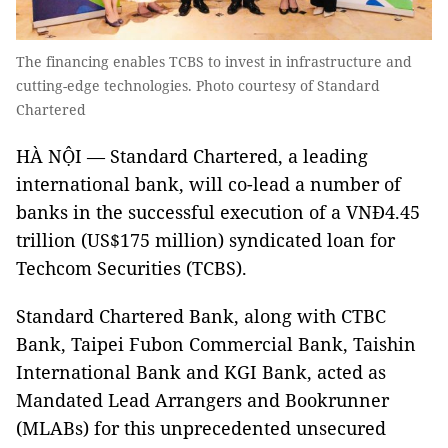
The financing enables TCBS to invest in infrastructure and
cutting-edge technologies. Photo courtesy of Standard
Chartered
HÀ NỘI — Standard Chartered, a leading
international bank, will co-lead a number of
banks in the successful execution of a VNĐ4.45
trillion (US$175 million) syndicated loan for
Techcom Securities (TCBS).
Standard Chartered Bank, along with CTBC
Bank, Taipei Fubon Commercial Bank, Taishin
International Bank and KGI Bank, acted as
Mandated Lead Arrangers and Bookrunner
(MLABs) for this unprecedented unsecured