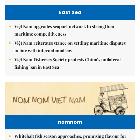
East Sea
Việt Nam upgrades seaport network to strengthen
maritime competitiveness
Việt Nam reiterates stance on settling maritime disputes
in line with international law
Việt Nam Fisheries Society protests China’s unilateral
fishing ban in East Sea
nomnom
Whitebait fish season approaches, promising flavour for