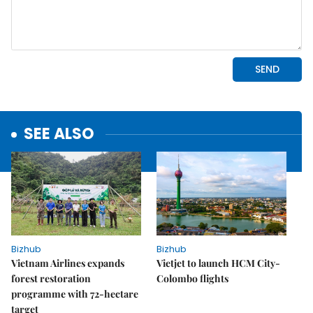
SEE ALSO
Bizhub
Bizhub
Vietnam Airlines expands
Vietjet to launch HCM City-
forest restoration
Colombo flights
programme with 72-hectare
target