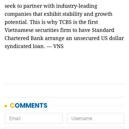
seek to partner with industry-leading
companies that exhibit stability and growth
potential. This is why TCBS is the first
Vietnamese securities firm to have Standard
Chartered Bank arrange an unsecured US dollar
syndicated loan. — VNS