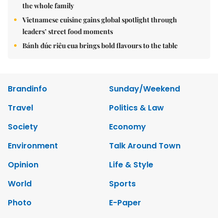
the whole family
Vietnamese cuisine gains global spotlight through
leaders’ street food moments
Bánh đúc riêu cua brings bold flavours to the table
Brandinfo
Sunday/Weekend
Travel
Politics & Law
Society
Economy
Environment
Talk Around Town
Opinion
Life & Style
World
Sports
Photo
E-Paper