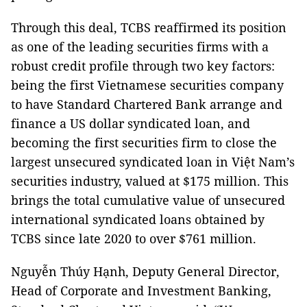
Through this deal, TCBS reaffirmed its position
as one of the leading securities firms with a
robust credit profile through two key factors:
being the first Vietnamese securities company
to have Standard Chartered Bank arrange and
finance a US dollar syndicated loan, and
becoming the first securities firm to close the
largest unsecured syndicated loan in Việt Nam’s
securities industry, valued at $175 million. This
brings the total cumulative value of unsecured
international syndicated loans obtained by
TCBS since late 2020 to over $761 million.
Nguyễn Thúy Hạnh, Deputy General Director,
Head of Corporate and Investment Banking,