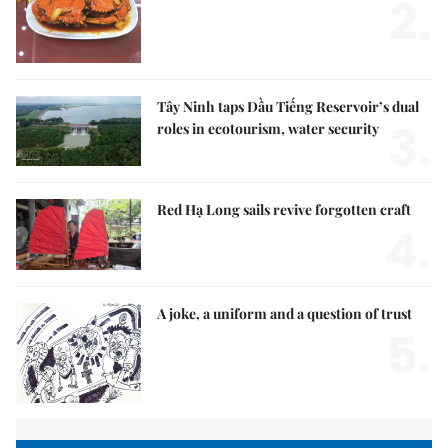
2.
Tây Ninh taps Dầu Tiếng Reservoir’s dual
3.
roles in ecotourism, water security
Red Hạ Long sails revive forgotten craft
4.
A joke, a uniform and a question of trust
5.