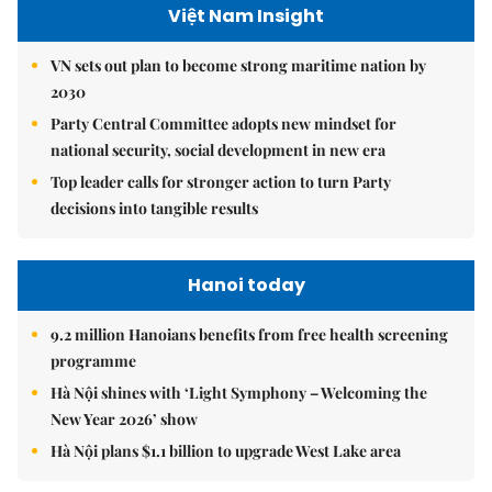
Việt Nam Insight
VN sets out plan to become strong maritime nation by
2030
Party Central Committee adopts new mindset for
national security, social development in new era
Top leader calls for stronger action to turn Party
decisions into tangible results
Hanoi today
9.2 million Hanoians benefits from free health screening
programme
Hà Nội shines with ‘Light Symphony – Welcoming the
New Year 2026’ show
Hà Nội plans $1.1 billion to upgrade West Lake area