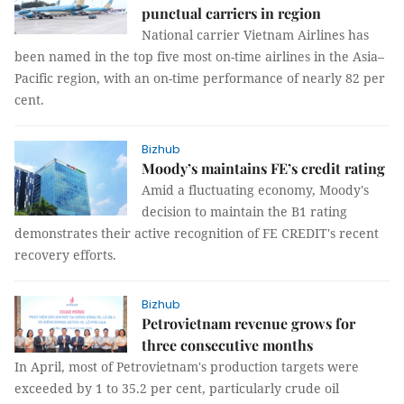
punctual carriers in region
National carrier Vietnam Airlines has
been named in the top five most on-time airlines in the Asia–
Pacific region, with an on-time performance of nearly 82 per
cent.
Bizhub
Moody’s maintains FE’s credit rating
Amid a fluctuating economy, Moody's
decision to maintain the B1 rating
demonstrates their active recognition of FE CREDIT's recent
recovery efforts.
Bizhub
Petrovietnam revenue grows for
three consecutive months
In April, most of Petrovietnam's production targets were
exceeded by 1 to 35.2 per cent, particularly crude oil