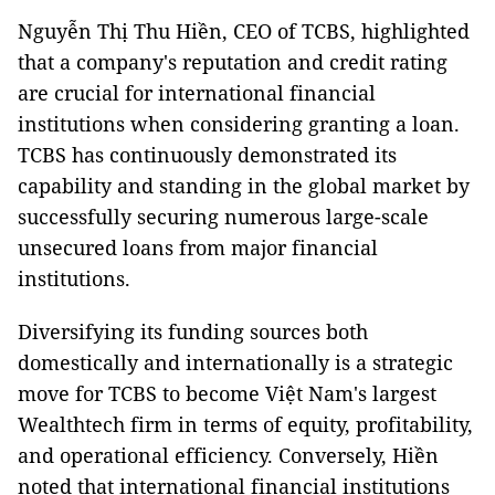
Nguyễn Thị Thu Hiền, CEO of TCBS, highlighted
that a company's reputation and credit rating
are crucial for international financial
institutions when considering granting a loan.
TCBS has continuously demonstrated its
capability and standing in the global market by
successfully securing numerous large-scale
unsecured loans from major financial
institutions.
Diversifying its funding sources both
domestically and internationally is a strategic
move for TCBS to become Việt Nam's largest
Wealthtech firm in terms of equity, profitability,
and operational efficiency. Conversely, Hiền
noted that international financial institutions