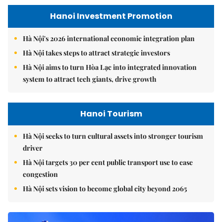
Hanoi Investment Promotion
Hà Nội's 2026 international economic integration plan
Hà Nội takes steps to attract strategic investors
Hà Nội aims to turn Hòa Lạc into integrated innovation
system to attract tech giants, drive growth
Hanoi Tourism
Hà Nội seeks to turn cultural assets into stronger tourism
driver
Hà Nội targets 30 per cent public transport use to ease
congestion
Hà Nội sets vision to become global city beyond 2065