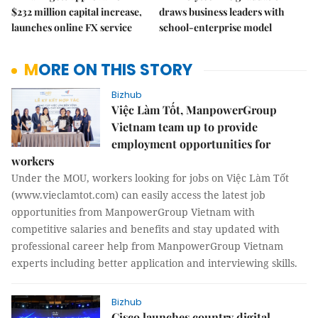
$232 million capital increase,
draws business leaders with
launches online FX service
school-enterprise model
MORE ON THIS STORY
Bizhub
Việc Làm Tốt, ManpowerGroup
Vietnam team up to provide
employment opportunities for
workers
Under the MOU, workers looking for jobs on Việc Làm Tốt
(www.vieclamtot.com) can easily access the latest job
opportunities from ManpowerGroup Vietnam with
competitive salaries and benefits and stay updated with
professional career help from ManpowerGroup Vietnam
experts including better application and interviewing skills.
Bizhub
Cisco launches country digital