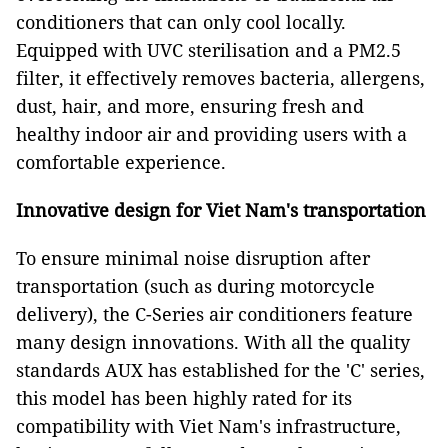
conditioners that can only cool locally.
Equipped with UVC sterilisation and a PM2.5
filter, it effectively removes bacteria, allergens,
dust, hair, and more, ensuring fresh and
healthy indoor air and providing users with a
comfortable experience.
Innovative design for Viet Nam's transportation
To ensure minimal noise disruption after
transportation (such as during motorcycle
delivery), the C-Series air conditioners feature
many design innovations. With all the quality
standards AUX has established for the 'C' series,
this model has been highly rated for its
compatibility with Viet Nam's infrastructure,