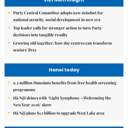
Party Central Committee adopts new mindset for
national security, social development in new era
Top leader calls for stronger action to turn Party
decisions into tangible results
Growing old together: how day centres can transform
seniors' lives
Hanoi today
9.2 million Hanoians benefits from free health screening
programme
Hà Nội shines with ‘Light Symphony – Welcoming the
New Year 2026’ show
Hà Nội plans $1.1 billion to upgrade West Lake area