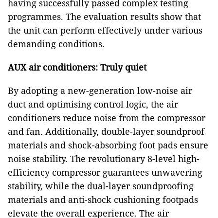
having successfully passed complex testing
programmes. The evaluation results show that
the unit can perform effectively under various
demanding conditions.
AUX air conditioners: Truly quiet
By adopting a new-generation low-noise air
duct and optimising control logic, the air
conditioners reduce noise from the compressor
and fan. Additionally, double-layer soundproof
materials and shock-absorbing foot pads ensure
noise stability. The revolutionary 8-level high-
efficiency compressor guarantees unwavering
stability, while the dual-layer soundproofing
materials and anti-shock cushioning footpads
elevate the overall experience. The air