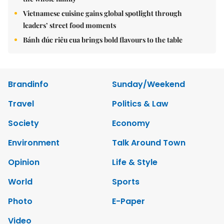
Vietnamese cuisine gains global spotlight through
leaders’ street food moments
Bánh đúc riêu cua brings bold flavours to the table
Brandinfo
Sunday/Weekend
Travel
Politics & Law
Society
Economy
Environment
Talk Around Town
Opinion
Life & Style
World
Sports
Photo
E-Paper
Video