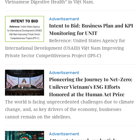
Vietnamese Digestive Health” in Việt Nam.
Advertisement
Intent to Bid: Business Plan and KPI
Monitoring for UNIT
Reference: United States Agency for
International Development (USAID) Việt Nam Improving
Private Sector Competitiveness Project (IPS-C)
Advertisement
Pioneering the Journey to Net-Zero:
Unilever Vietnam’s ESG Efforts
Honored at the Human Act Prize
The world is facing unprecedented challenges due to climate
change, and, as key drivers of the economy, businesses
cannot remain on the sidelines.
Advertisement