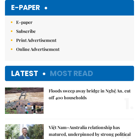
Mute
E-PAPER
E-paper
Subscribe
Print Advertisement
Online Advertisement
LATEST
MOST READ
Floods sweep away bridge in Nghệ An, cut
1.
off 400 households
Việt Nam–Australia relationship has
matured, underpinned by strong political