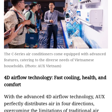
The C-Series air conditioners come equipped with advanced
features, catering to the diverse needs of Vietnamese
households. (Photo: AUX Vietnam)
4D airflow technology: Fast cooling, health, and
comfort
With the advanced 4D airflow technology, AUX
perfectly distributes air in four directions,
overcoming the limitations of traditional air