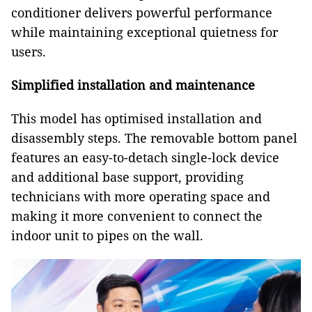
conditioner delivers powerful performance
while maintaining exceptional quietness for
users.
Simplified installation and maintenance
This model has optimised installation and
disassembly steps. The removable bottom panel
features an easy-to-detach single-lock device
and additional base support, providing
technicians with more operating space and
making it more convenient to connect the
indoor unit to pipes on the wall.