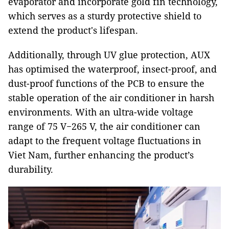
evaporator and incorporate gold fin technology,
which serves as a sturdy protective shield to
extend the product's lifespan.
Additionally, through UV glue protection, AUX
has optimised the waterproof, insect-proof, and
dust-proof functions of the PCB to ensure the
stable operation of the air conditioner in harsh
environments. With an ultra-wide voltage
range of 75 V−265 V, the air conditioner can
adapt to the frequent voltage fluctuations in
Viet Nam, further enhancing the product’s
durability.