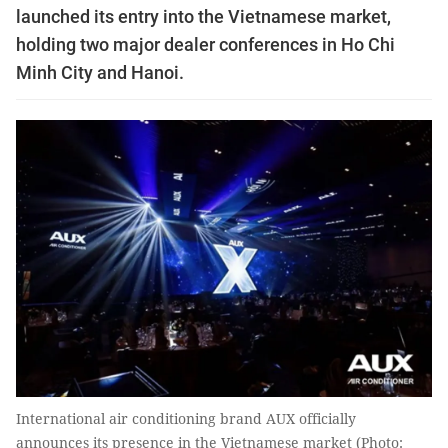
launched its entry into the Vietnamese market,
holding two major dealer conferences in Ho Chi
Minh City and Hanoi.
International air conditioning brand AUX officially
announces its presence in the Vietnamese market (Photo: