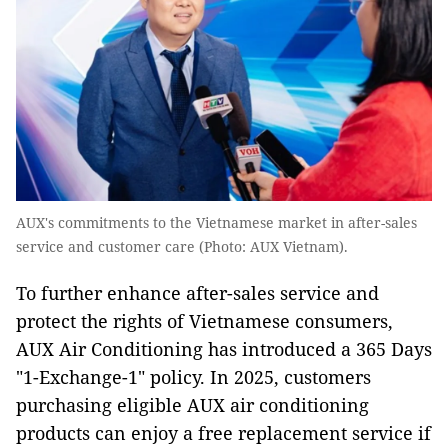
AUX's commitments to the Vietnamese market in after-sales
service and customer care (Photo: AUX Vietnam).
To further enhance after-sales service and
protect the rights of Vietnamese consumers,
AUX Air Conditioning has introduced a 365 Days
"1-Exchange-1" policy. In 2025, customers
purchasing eligible AUX air conditioning
products can enjoy a free replacement service if