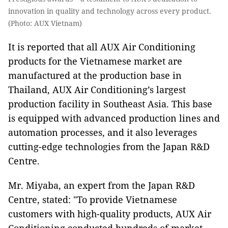
innovation in quality and technology across every product.
(Photo: AUX Vietnam)
It is reported that all AUX Air Conditioning
products for the Vietnamese market are
manufactured at the production base in
Thailand, AUX Air Conditioning’s largest
production facility in Southeast Asia. This base
is equipped with advanced production lines and
automation processes, and it also leverages
cutting-edge technologies from the Japan R&D
Centre.
Mr. Miyaba, an expert from the Japan R&D
Centre, stated: "To provide Vietnamese
customers with high-quality products, AUX Air