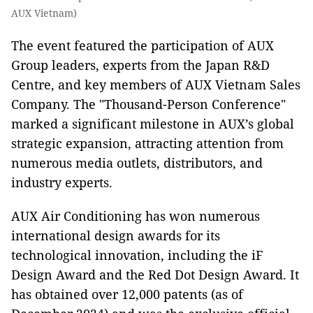
AUX Vietnam)
The event featured the participation of AUX
Group leaders, experts from the Japan R&D
Centre, and key members of AUX Vietnam Sales
Company. The "Thousand-Person Conference"
marked a significant milestone in AUX’s global
strategic expansion, attracting attention from
numerous media outlets, distributors, and
industry experts.
AUX Air Conditioning has won numerous
international design awards for its
technological innovation, including the iF
Design Award and the Red Dot Design Award. It
has obtained over 12,000 patents (as of