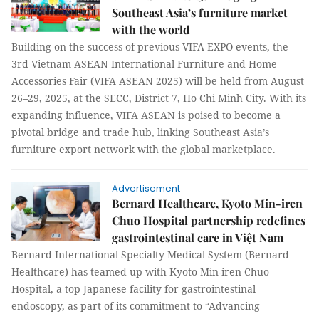
Southeast Asia’s furniture market
with the world
Building on the success of previous VIFA EXPO events, the
3rd Vietnam ASEAN International Furniture and Home
Accessories Fair (VIFA ASEAN 2025) will be held from August
26–29, 2025, at the SECC, District 7, Ho Chi Minh City. With its
expanding influence, VIFA ASEAN is poised to become a
pivotal bridge and trade hub, linking Southeast Asia’s
furniture export network with the global marketplace.
Advertisement
Bernard Healthcare, Kyoto Min-iren
Chuo Hospital partnership redefines
gastrointestinal care in Việt Nam
Bernard International Specialty Medical System (Bernard
Healthcare) has teamed up with Kyoto Min-iren Chuo
Hospital, a top Japanese facility for gastrointestinal
endoscopy, as part of its commitment to “Advancing