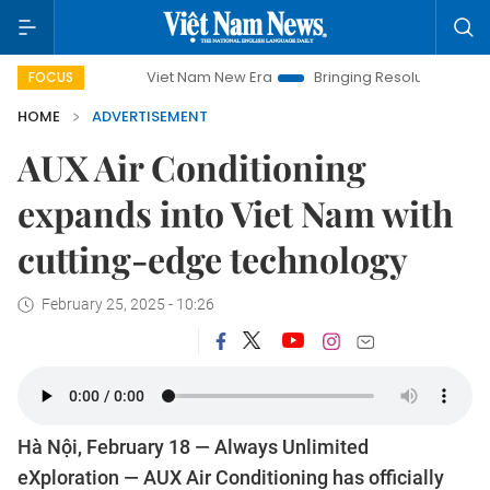
Viet Nam New Era
Bringing Resolutions to Life
Hanoi 
FOCUS
HOME
ADVERTISEMENT
AUX Air Conditioning
expands into Viet Nam with
cutting-edge technology
February 25, 2025 - 10:26
Hà Nội, February 18 — Always Unlimited
eXploration — AUX Air Conditioning has officially