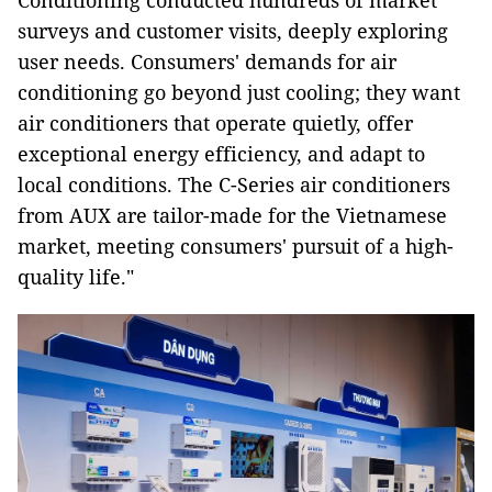
Conditioning conducted hundreds of market
surveys and customer visits, deeply exploring
user needs. Consumers' demands for air
conditioning go beyond just cooling; they want
air conditioners that operate quietly, offer
exceptional energy efficiency, and adapt to
local conditions. The C-Series air conditioners
from AUX are tailor-made for the Vietnamese
market, meeting consumers' pursuit of a high-
quality life."