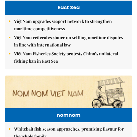
East Sea
Việt Nam upgrades seaport network to strengthen
maritime competitiveness
Việt Nam reiterates stance on settling maritime disputes
in line with international law
Việt Nam Fisheries Society protests China’s unilateral
fishing ban in East Sea
nomnom
Whitebait fish season approaches, promising flavour for
the whole family