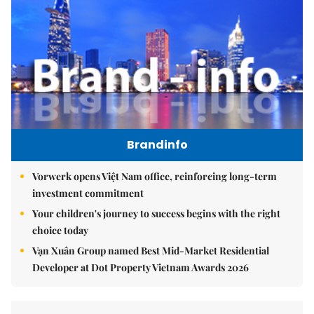
Brandinfo
Vorwerk opens Việt Nam office, reinforcing long-term
investment commitment
Your children's journey to success begins with the right
choice today
Vạn Xuân Group named Best Mid-Market Residential
Developer at Dot Property Vietnam Awards 2026