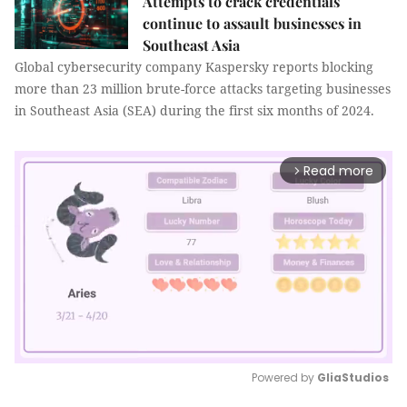
Attempts to crack credentials
continue to assault businesses in
Southeast Asia
Global cybersecurity company Kaspersky reports blocking
more than 23 million brute-force attacks targeting businesses
in Southeast Asia (SEA) during the first six months of 2024.
Read more
arrow_forward_ios
Powered by 
GliaStudios