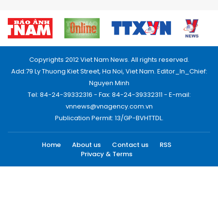
Copyrights 2012 Viet Nam News. All rights reserved.
Add:79 Ly Thuong Kiet Street, Ha Noi, Viet Nam. Editor_In_Chief:
Nguyen Minh
Tel: 84-24-39332316 - Fax: 84-24-39332311 - E-mail:
vnnews@vnagency.com.vn
Publication Permit: 13/GP-BVHTTDL.
Home
About us
Contact us
RSS
Privacy & Terms