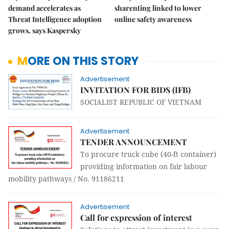
demand accelerates as
sharenting linked to lower
Threat Intelligence adoption
online safety awareness
grows, says Kaspersky
MORE ON THIS STORY
Advertisement
INVITATION FOR BIDS (IFB)
SOCIALIST REPUBLIC OF VIETNAM
Advertisement
TENDER ANNOUNCEMENT
To procure truck cube (40-ft container)
providing information on fair labour
mobility pathways / No. 91186211
Advertisement
Call for expression of interest