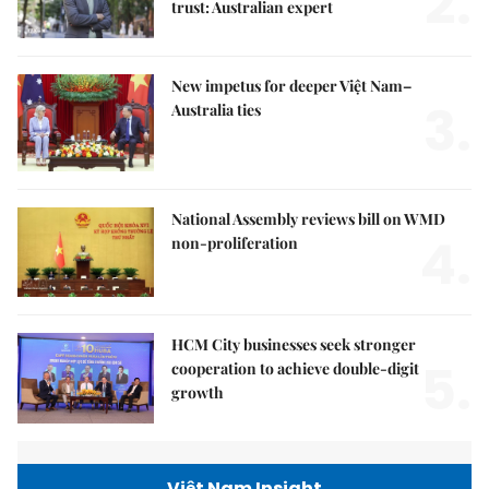
2.
trust: Australian expert
New impetus for deeper Việt Nam–
3.
Australia ties
National Assembly reviews bill on WMD
4.
non-proliferation
HCM City businesses seek stronger
5.
cooperation to achieve double-digit
growth
Việt Nam Insight