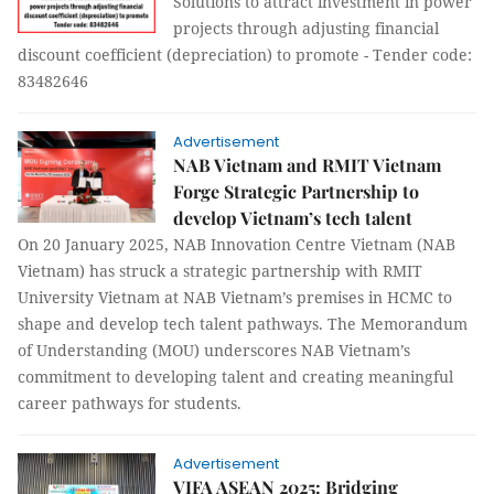
Solutions to attract investment in power
projects through adjusting financial
discount coefficient (depreciation) to promote - Tender code:
83482646
Advertisement
NAB Vietnam and RMIT Vietnam
Forge Strategic Partnership to
develop Vietnam’s tech talent
On 20 January 2025, NAB Innovation Centre Vietnam (NAB
Vietnam) has struck a strategic partnership with RMIT
University Vietnam at NAB Vietnam’s premises in HCMC to
shape and develop tech talent pathways. The Memorandum
of Understanding (MOU) underscores NAB Vietnam’s
commitment to developing talent and creating meaningful
career pathways for students.
Advertisement
VIFA ASEAN 2025: Bridging