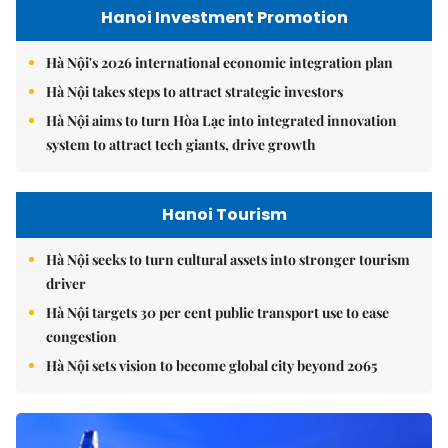
Hanoi Investment Promotion
Hà Nội's 2026 international economic integration plan
Hà Nội takes steps to attract strategic investors
Hà Nội aims to turn Hòa Lạc into integrated innovation
system to attract tech giants, drive growth
Hanoi Tourism
Hà Nội seeks to turn cultural assets into stronger tourism
driver
Hà Nội targets 30 per cent public transport use to ease
congestion
Hà Nội sets vision to become global city beyond 2065