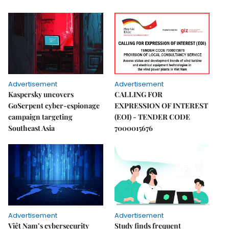
Advertisement
Advertisement
Kaspersky uncovers
CALLING FOR
GoSerpent cyber-espionage
EXPRESSION OF INTEREST
campaign targeting
(EOI) - TENDER CODE
Southeast Asia
7000015676
Advertisement
Advertisement
Việt Nam’s cybersecurity
Study finds frequent