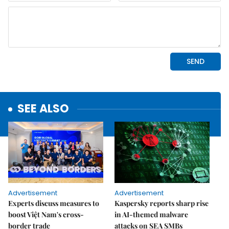
SEE ALSO
Advertisement
Advertisement
Experts discuss measures to
Kaspersky reports sharp rise
boost Việt Nam's cross-
in AI-themed malware
border trade
attacks on SEA SMBs