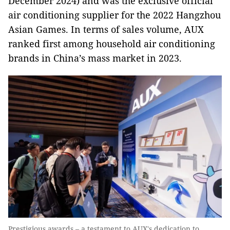
December 2024) and was the exclusive official
air conditioning supplier for the 2022 Hangzhou
Asian Games. In terms of sales volume, AUX
ranked first among household air conditioning
brands in China’s mass market in 2023.
Prestigious awards – a testament to AUX's dedication to