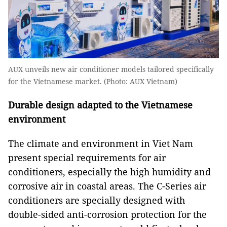
AUX unveils new air conditioner models tailored specifically
for the Vietnamese market. (Photo: AUX Vietnam)
Durable design adapted to the Vietnamese
environment
The climate and environment in Viet Nam
present special requirements for air
conditioners, especially the high humidity and
corrosive air in coastal areas. The C-Series air
conditioners are specially designed with
double-sided anti-corrosion protection for the