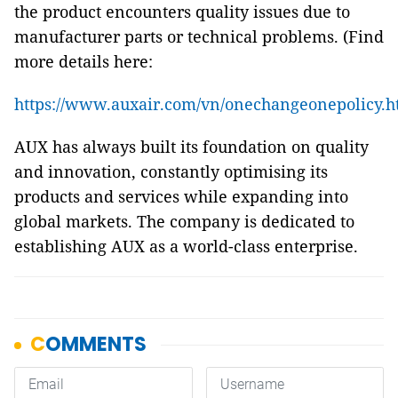
the product encounters quality issues due to
manufacturer parts or technical problems. (Find
more details here:
https://www.auxair.com/vn/onechangeonepolicy.h
AUX has always built its foundation on quality
and innovation, constantly optimising its
products and services while expanding into
global markets. The company is dedicated to
establishing AUX as a world-class enterprise.