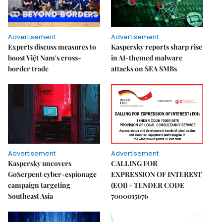
Advertisement
Advertisement
Experts discuss measures to
Kaspersky reports sharp rise
boost Việt Nam's cross-
in AI-themed malware
border trade
attacks on SEA SMBs
Advertisement
Advertisement
Kaspersky uncovers
CALLING FOR
GoSerpent cyber-espionage
EXPRESSION OF INTEREST
campaign targeting
(EOI) - TENDER CODE
Southeast Asia
7000015676