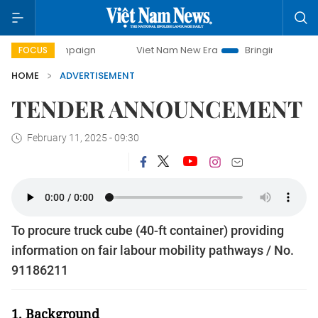
 campaign
Viet Nam New Era
Bringing Resolutions to Lif
FOCUS
HOME
ADVERTISEMENT
TENDER ANNOUNCEMENT
February 11, 2025 - 09:30
To procure truck cube (40-ft container) providing
information on fair labour mobility pathways / No.
91186211
1. Background