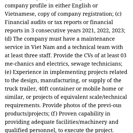
company profile in either English or
Vietnamese, copy of company registration; (c)
Financial audits or tax reports or financial
reports in 3 consecutive years 2021, 2022, 2023;
(d) The company must have a maintenance
service in Viet Nam and a technical team with
at least three staff. Provide the CVs of at least 03
me-chanics and electrics, sewage technicians;
(e) Experience in implementing projects related
to the design, manufacturing, or supply of the
truck trailer, 40ft container or mobile home or
similar, or projects of equivalent scale/technical
requirements. Provide photos of the previ-ous
products/projects; (f) Proven capability in
providing adequate facilities/machinery and
qualified personnel, to execute the project.