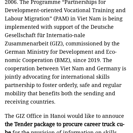
2006. The Programme “Partnerships for
Development-oriented Vocational Training and
Labour Migration” (PAM) in Viet Nam is being
implemented with support of the Deutsche
Gesellschaft für Internatio-nale
Zusammenarbeit (GIZ), commissioned by the
German Ministry for Development and Eco-
nomic Cooperation (BMZ), since 2019. The
cooperation between Viet Nam and Germany is
jointly advocating for international skills
partnership to foster orderly, safe and regular
mobility that benefits both the sending and
receiving countries.
The GIZ Office in Hanoi would like to annouce
the Tender package to procure career truck cu-
be
for the provision of information on skills,