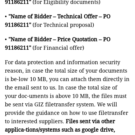
91186211"
(for Eligibility documents)
•
"Name of Bidder – Technical Offer – PO
91186211"
(for Technical proposal)
•
"Name of Bidder – Price Quotation – PO
91186211"
(for Financial offer)
For data protection and information security
reason, in case the total size of your documents
is be-low 10 MB, you can attach them directly in
the email sent to us. In case the total size of
your doc-uments is above 10 MB, the files must
be sent via GIZ filetransfer system. We will
provide the guidance on how to use filetransfer
to interested suppliers.
Files sent via other
applica-tions/systems such as google drive,