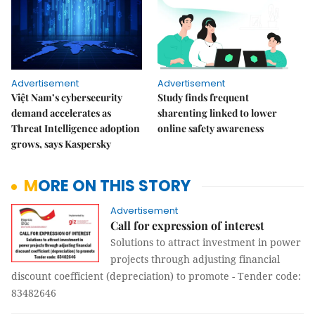
Advertisement
Advertisement
Việt Nam’s cybersecurity
Study finds frequent
demand accelerates as
sharenting linked to lower
Threat Intelligence adoption
online safety awareness
grows, says Kaspersky
MORE ON THIS STORY
Advertisement
Call for expression of interest
Solutions to attract investment in power
projects through adjusting financial
discount coefficient (depreciation) to promote - Tender code:
83482646