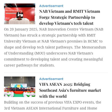
Advertisement
NAB Vietnam and RMIT Vietnam
Forge Strategic Partnership to
develop Vietnam’s tech talent
On 20 January 2025, NAB Innovation Centre Vietnam (NAB
Vietnam) has struck a strategic partnership with RMIT
University Vietnam at NAB Vietnam’s premises in HCMC to
shape and develop tech talent pathways. The Memorandum
of Understanding (MOU) underscores NAB Vietnam’s
commitment to developing talent and creating meaningful
career pathways for students.
Advertisement
VIFA ASEAN 2025: Bridging
Southeast Asia’s furniture market
with the world
Building on the success of previous VIFA EXPO events, the
3rd Vietnam ASEAN International Furniture and Home