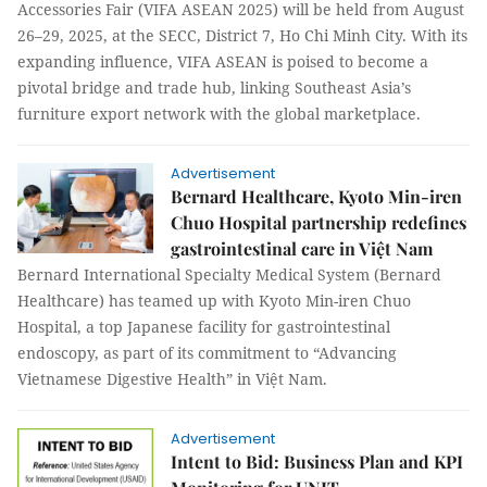
Accessories Fair (VIFA ASEAN 2025) will be held from August
26–29, 2025, at the SECC, District 7, Ho Chi Minh City. With its
expanding influence, VIFA ASEAN is poised to become a
pivotal bridge and trade hub, linking Southeast Asia’s
furniture export network with the global marketplace.
Advertisement
Bernard Healthcare, Kyoto Min-iren
Chuo Hospital partnership redefines
gastrointestinal care in Việt Nam
Bernard International Specialty Medical System (Bernard
Healthcare) has teamed up with Kyoto Min-iren Chuo
Hospital, a top Japanese facility for gastrointestinal
endoscopy, as part of its commitment to “Advancing
Vietnamese Digestive Health” in Việt Nam.
Advertisement
Intent to Bid: Business Plan and KPI