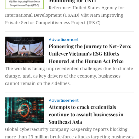
Monitoring for UNIT
Reference: United States Agency for
International Development (USAID) Việt Nam Improving
Private Sector Competitiveness Project (IPS-C)
Advertisement
Pioneering the Journey to Net-Zero:
Unilever Vietnam’s ESG Efforts
Honored at the Human Act Prize
The world is facing unprecedented challenges due to climate
change, and, as key drivers of the economy, businesses
cannot remain on the sidelines.
Advertisement
Attempts to crack credentials
continue to assault businesses in
Southeast Asia
Global cybersecurity company Kaspersky reports blocking
more than 23 million brute-force attacks targeting businesses