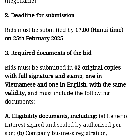
(negotiable)
2. Deadline for submission
Bids must be submitted by
17:00 (Hanoi time)
on 25th February 2025
.
3. Required documents of the bid
Bids must be submitted in
02 original copies
with full signature and stamp, one in
Vietnamese and one in English, with the same
validity
, and must include the following
documents:
A. Eligibility documents, including:
(a) Letter of
Interest signed and sealed by authorised per-
son; (b) Company business registration,