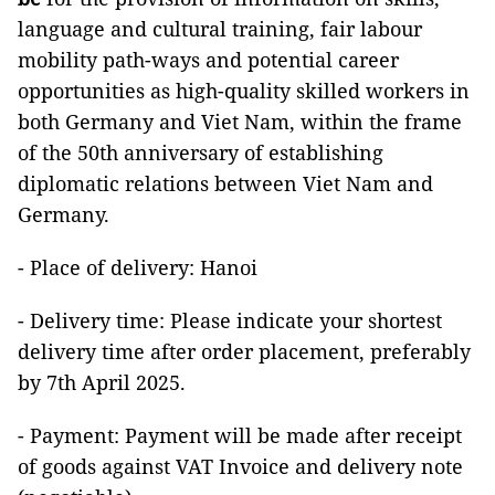
language and cultural training, fair labour
mobility path-ways and potential career
opportunities as high-quality skilled workers in
both Germany and Viet Nam, within the frame
of the 50th anniversary of establishing
diplomatic relations between Viet Nam and
Germany.
- Place of delivery: Hanoi
- Delivery time: Please indicate your shortest
delivery time after order placement, preferably
by 7th April 2025.
- Payment: Payment will be made after receipt
of goods against VAT Invoice and delivery note