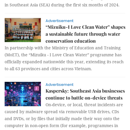
in Southeast Asia (SEA) during the first six months of 2024.
Advertisement
“Mizuiku-I Love Clean Water” shapes
a sustainable future through water
conservation education
In partnership with the Ministry of Education and Training
(MoET), the “Mizuiku - I Love Clean Water” programme has
officially expanded nationwide this year, extending its reach
to all 63 provinces and cities across Vietnam.
Advertisement
Kaspersky: Southeast Asia businesses
continue to battle on-device threats
On-device, or local, threat incidents are
caused by malware spread via removable USB drives, CDs
and DVDs, or by files that initially made their way onto the
computer in non-open form (for example, programmes in