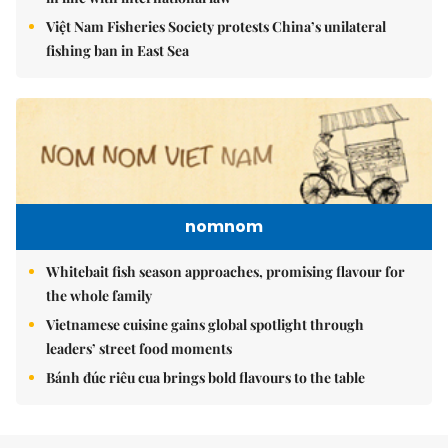
Việt Nam Fisheries Society protests China’s unilateral
fishing ban in East Sea
nomnom
Whitebait fish season approaches, promising flavour for
the whole family
Vietnamese cuisine gains global spotlight through
leaders’ street food moments
Bánh đúc riêu cua brings bold flavours to the table