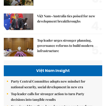
Việt Nam–Australia ties poised for new
4.
development breakthroughs
Top leader urges stronger planning,
5.
governance reforms to build modern
infrastructure
Việt Nam Insight
Party Central Committee adopts new mindset for
national security, social development in new era
Top leader calls for stronger action to turn Party
decisions into tangible results