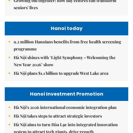
Growing old together: how day centres can transform
seniors' lives
Hanoi today
9.2 million Hanoians benefits from free health screening
programme
Hà Nội shines with ‘Light Symphony – Welcoming the
New Year 2026’ show
Hà Nội plans $1.1 billion to upgrade West Lake area
Hanoi Investment Promotion
Hà Nội's 2026 international economic integration plan
Hà Nội takes steps to attract strategic investors
Hà Nội aims to turn Hòa Lạc into integrated innovation
system to attract tech giants, drive growth