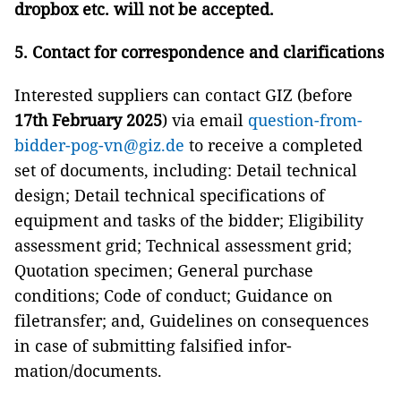
dropbox etc. will not be accepted.
5. Contact for correspondence and clarifications
Interested suppliers can contact GIZ (before
17th February 2025
) via email
question-from-
bidder-pog-vn@giz.de
to receive a completed
set of documents, including: Detail technical
design; Detail technical specifications of
equipment and tasks of the bidder; Eligibility
assessment grid; Technical assessment grid;
Quotation specimen; General purchase
conditions; Code of conduct; Guidance on
filetransfer; and, Guidelines on consequences
in case of submitting falsified infor-
mation/documents.