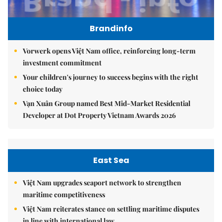
Brandinfo
Vorwerk opens Việt Nam office, reinforcing long-term
investment commitment
Your children's journey to success begins with the right
choice today
Vạn Xuân Group named Best Mid-Market Residential
Developer at Dot Property Vietnam Awards 2026
East Sea
Việt Nam upgrades seaport network to strengthen
maritime competitiveness
Việt Nam reiterates stance on settling maritime disputes
in line with international law