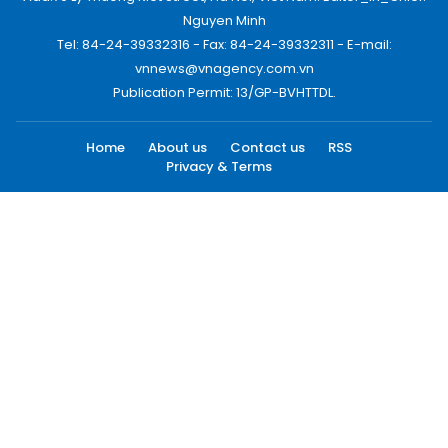
Nguyen Minh
Tel: 84-24-39332316 - Fax: 84-24-39332311 - E-mail:
vnnews@vnagency.com.vn
Publication Permit: 13/GP-BVHTTDL.
Home
About us
Contact us
RSS
Privacy & Terms