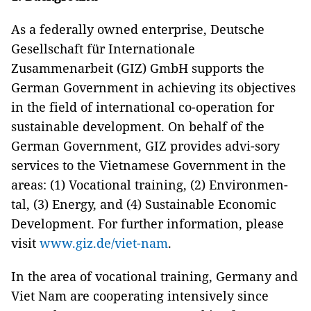
As a federally owned enterprise, Deutsche
Gesellschaft für Internationale
Zusammenarbeit (GIZ) GmbH supports the
German Government in achieving its objectives
in the field of international co-operation for
sustainable development. On behalf of the
German Government, GIZ provides advi-sory
services to the Vietnamese Government in the
areas: (1) Vocational training, (2) Environmen-
tal, (3) Energy, and (4) Sustainable Economic
Development. For further information, please
visit
www.giz.de/viet-nam
.
In the area of vocational training, Germany and
Viet Nam are cooperating intensively since