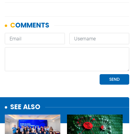
SEE ALSO