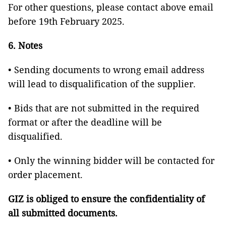
For other questions, please contact above email
before 19th February 2025.
6. Notes
• Sending documents to wrong email address
will lead to disqualification of the supplier.
• Bids that are not submitted in the required
format or after the deadline will be
disqualified.
• Only the winning bidder will be contacted for
order placement.
GIZ is obliged to ensure the confidentiality of
all submitted documents.