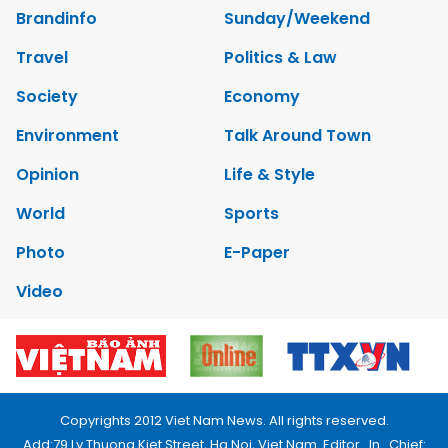
Brandinfo
Sunday/Weekend
Travel
Politics & Law
Society
Economy
Environment
Talk Around Town
Opinion
Life & Style
World
Sports
Photo
E-Paper
Video
Copyrights 2012 Viet Nam News. All rights reserved.
Add:79 Ly Thuong Kiet Street, Ha Noi, Viet Nam. Editor_In_Chief: