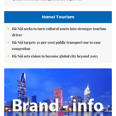
Hanoi Tourism
Hà Nội seeks to turn cultural assets into stronger tourism
driver
Hà Nội targets 30 per cent public transport use to ease
congestion
Hà Nội sets vision to become global city beyond 2065