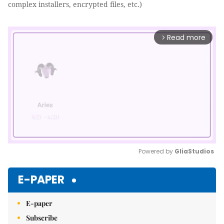
complex installers, encrypted files, etc.)
Read more
arrow_forward_ios
Powered by 
GliaStudios
Mute
E-PAPER
E-paper
Subscribe