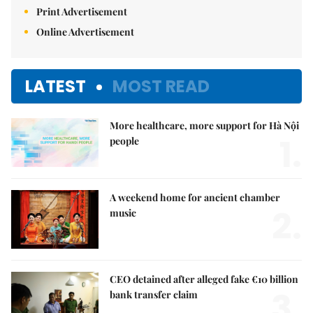
Print Advertisement
Online Advertisement
LATEST
MOST READ
More healthcare, more support for Hà Nội
1.
people
A weekend home for ancient chamber
2.
music
CEO detained after alleged fake €10 billion
3.
bank transfer claim