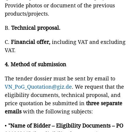
Provide photos or document of the previous
products/projects.
B.
Technical proposal.
C.
Financial offer,
including VAT and excluding
VAT.
4. Method of submission
The tender dossier must be sent by email to
VN_PoG_Quotation@giz.de
. We request that the
eligibility documents, technical proposal, and
price quotation be submitted in
three separate
emails
with the following subjects:
•
"Name of Bidder – Eligibility Documents – PO