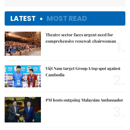
LATEST
MOST READ
Theatre sector faces urgent need for
1.
comprehensive renewal: chairwoman
Việt Nam target Group A top spot against
2.
Cambodia
PM hosts outgoing Malaysian Ambassador
3.