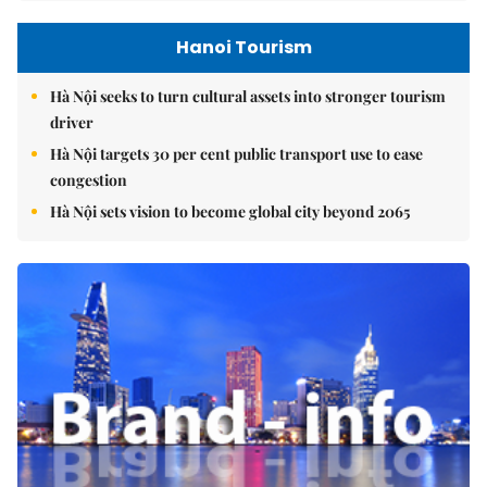
Hanoi Tourism
Hà Nội seeks to turn cultural assets into stronger tourism
driver
Hà Nội targets 30 per cent public transport use to ease
congestion
Hà Nội sets vision to become global city beyond 2065