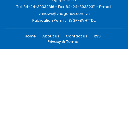
Tel: 84-24-39332316 - Fax: 84-24-39332311 - E-mail:
vnnews@vnagency.com.vn
Publication Permit: 13/GP-BVHTTDL.
Home
About us
Contact us
RSS
Privacy & Terms