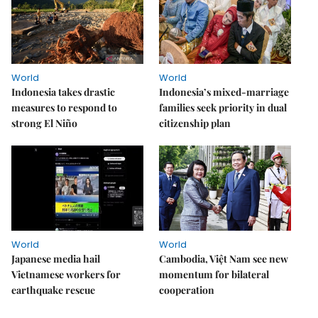
World
World
Indonesia takes drastic
Indonesia’s mixed-marriage
measures to respond to
families seek priority in dual
strong El Niño
citizenship plan
World
World
Japanese media hail
Cambodia, Việt Nam see new
Vietnamese workers for
momentum for bilateral
earthquake rescue
cooperation