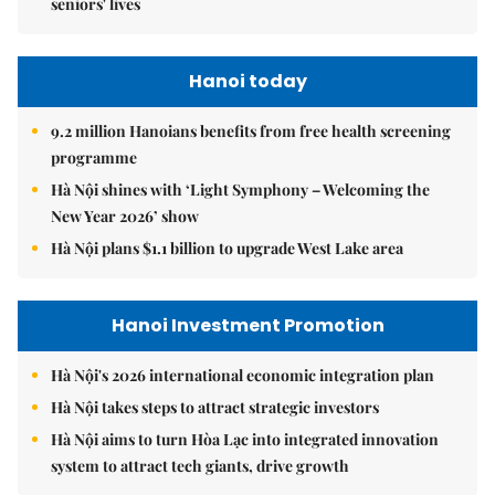
seniors' lives
Hanoi today
9.2 million Hanoians benefits from free health screening
programme
Hà Nội shines with ‘Light Symphony – Welcoming the
New Year 2026’ show
Hà Nội plans $1.1 billion to upgrade West Lake area
Hanoi Investment Promotion
Hà Nội's 2026 international economic integration plan
Hà Nội takes steps to attract strategic investors
Hà Nội aims to turn Hòa Lạc into integrated innovation
system to attract tech giants, drive growth