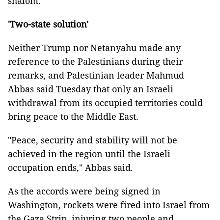
shalom."
'Two-state solution'
Neither Trump nor Netanyahu made any
reference to the Palestinians during their
remarks, and Palestinian leader Mahmud
Abbas said Tuesday that only an Israeli
withdrawal from its occupied territories could
bring peace to the Middle East.
"Peace, security and stability will not be
achieved in the region until the Israeli
occupation ends," Abbas said.
As the accords were being signed in
Washington, rockets were fired into Israel from
the Gaza Strip, injuring two people and