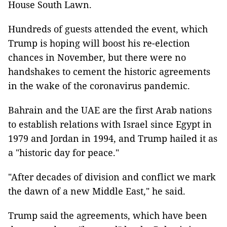
House South Lawn.
Hundreds of guests attended the event, which
Trump is hoping will boost his re-election
chances in November, but there were no
handshakes to cement the historic agreements
in the wake of the coronavirus pandemic.
Bahrain and the UAE are the first Arab nations
to establish relations with Israel since Egypt in
1979 and Jordan in 1994, and Trump hailed it as
a "historic day for peace."
"After decades of division and conflict we mark
the dawn of a new Middle East," he said.
Trump said the agreements, which have been