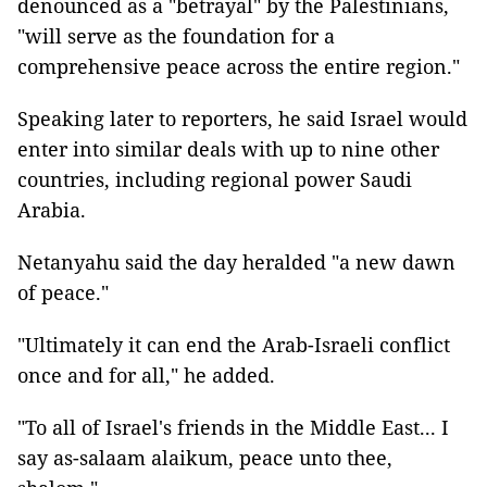
denounced as a "betrayal" by the Palestinians,
"will serve as the foundation for a
comprehensive peace across the entire region."
Speaking later to reporters, he said Israel would
enter into similar deals with up to nine other
countries, including regional power Saudi
Arabia.
Netanyahu said the day heralded "a new dawn
of peace."
"Ultimately it can end the Arab-Israeli conflict
once and for all," he added.
"To all of Israel's friends in the Middle East... I
say as-salaam alaikum, peace unto thee,