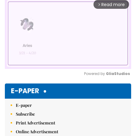
Read more
arrow_forward_ios
Powered by 
GliaStudios
Mute
E-PAPER
E-paper
Subscribe
Print Advertisement
Online Advertisement