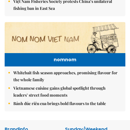
Việt Nam Fisheries Society protests China’s unilateral
fishing ban in East Sea
nomnom
Whitebait fish season approaches, promising flavour for
the whole family
Vietnamese cuisine gains global spotlight through
leaders’ street food moments
Bánh đúc riêu cua brings bold flavours to the table
Brandinfo
Sunday/Weekend