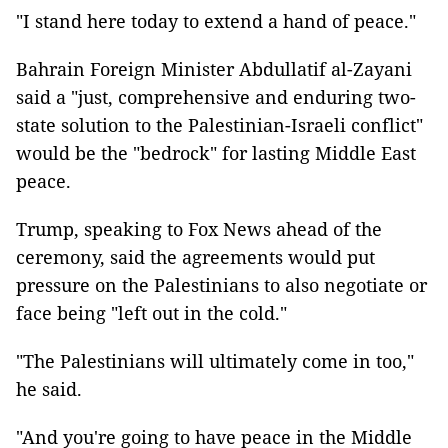
"I stand here today to extend a hand of peace."
Bahrain Foreign Minister Abdullatif al-Zayani
said a "just, comprehensive and enduring two-
state solution to the Palestinian-Israeli conflict"
would be the "bedrock" for lasting Middle East
peace.
Trump, speaking to Fox News ahead of the
ceremony, said the agreements would put
pressure on the Palestinians to also negotiate or
face being "left out in the cold."
"The Palestinians will ultimately come in too,"
he said.
"And you're going to have peace in the Middle