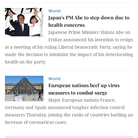
World
Japan's PM Abe to step down due to
health concerns
Japanese Prime Minister Shinzo Abe on
Friday announced his intention to resign
at a meeting of his ruling Liberal Democratic Party, saying he
made the decision to minimize the impact of his deteriorating
health on the party.
World
European nations beef up virus
measures to combat surge
Major European nations France,
Germany and Spain announced tougher infection control
measures Thursday, joining the ranks of countries battling an
increase of coronavirus cases.