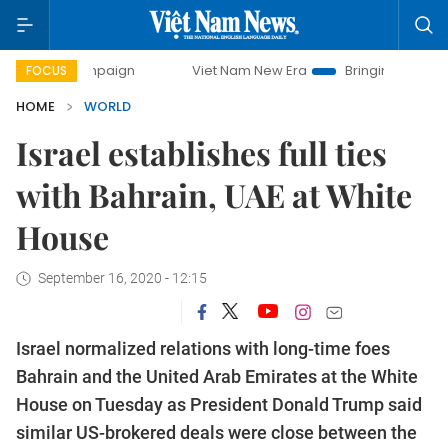
campaign
Viet Nam New Era
Bringing Resolutions to Life
FOCUS
HOME
WORLD
Israel establishes full ties
with Bahrain, UAE at White
House
September 16, 2020 - 12:15
Israel normalized relations with long-time foes
Bahrain and the United Arab Emirates at the White
House on Tuesday as President Donald Trump said
similar US-brokered deals were close between the