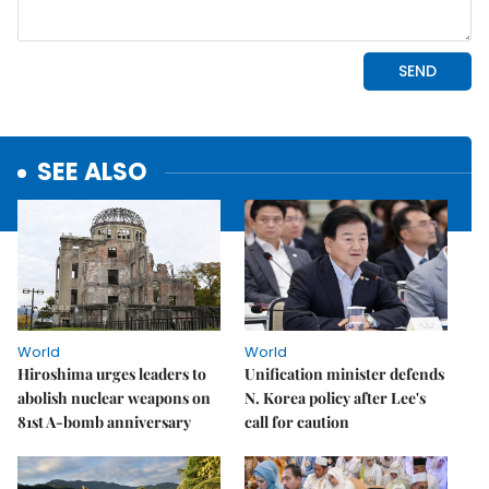
SEE ALSO
World
World
Hiroshima urges leaders to
Unification minister defends
abolish nuclear weapons on
N. Korea policy after Lee's
81st A-bomb anniversary
call for caution