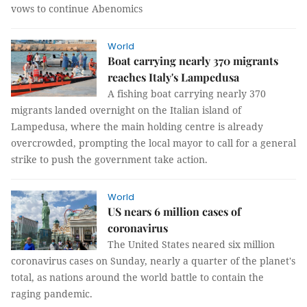
vows to continue Abenomics
World
Boat carrying nearly 370 migrants
reaches Italy's Lampedusa
A fishing boat carrying nearly 370
migrants landed overnight on the Italian island of
Lampedusa, where the main holding centre is already
overcrowded, prompting the local mayor to call for a general
strike to push the government take action.
World
US nears 6 million cases of
coronavirus
The United States neared six million
coronavirus cases on Sunday, nearly a quarter of the planet's
total, as nations around the world battle to contain the
raging pandemic.