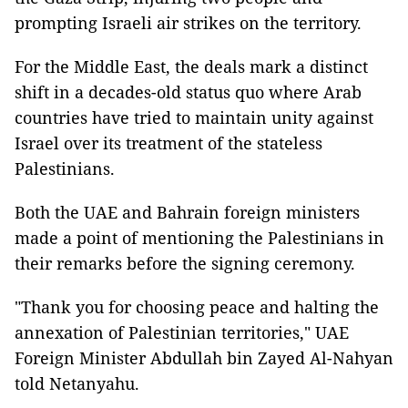
prompting Israeli air strikes on the territory.
For the Middle East, the deals mark a distinct
shift in a decades-old status quo where Arab
countries have tried to maintain unity against
Israel over its treatment of the stateless
Palestinians.
Both the UAE and Bahrain foreign ministers
made a point of mentioning the Palestinians in
their remarks before the signing ceremony.
"Thank you for choosing peace and halting the
annexation of Palestinian territories," UAE
Foreign Minister Abdullah bin Zayed Al-Nahyan
told Netanyahu.