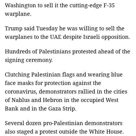
Washington to sell it the cutting-edge F-35
warplane.
Trump said Tuesday he was willing to sell the
warplanes to the UAE despite Israeli opposition.
Hundreds of Palestinians protested ahead of the
signing ceremony.
Clutching Palestinian flags and wearing blue
face masks for protection against the
coronavirus, demonstrators rallied in the cities
of Nablus and Hebron in the occupied West
Bank and in the Gaza Strip.
Several dozen pro-Palestinian demonstrators
also staged a protest outside the White House.