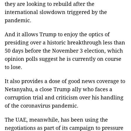
they are looking to rebuild after the
international slowdown triggered by the
pandemic.
And it allows Trump to enjoy the optics of
presiding over a historic breakthrough less than
50 days before the November 3 election, which
opinion polls suggest he is currently on course
to lose.
It also provides a dose of good news coverage to
Netanyahu, a close Trump ally who faces a
corruption trial and criticism over his handling
of the coronavirus pandemic.
The UAE, meanwhile, has been using the
negotiations as part of its campaign to pressure