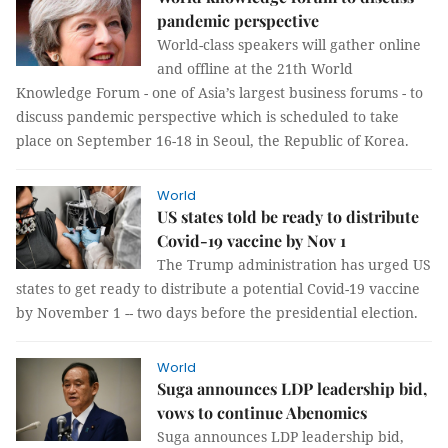
pandemic perspective
World-class speakers will gather online
and offline at the 21th World
Knowledge Forum - one of Asia’s largest business forums - to
discuss pandemic perspective which is scheduled to take
place on September 16-18 in Seoul, the Republic of Korea.
World
US states told be ready to distribute
Covid-19 vaccine by Nov 1
The Trump administration has urged US
states to get ready to distribute a potential Covid-19 vaccine
by November 1 -- two days before the presidential election.
World
Suga announces LDP leadership bid,
vows to continue Abenomics
Suga announces LDP leadership bid,