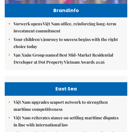
Brandinfo
Vorwerk opens Việt Nam office, reinforcing long-term
investment commitment
Your children's journey to success begins with the right
choice today
Vạn Xuân Group named Best Mid-Market Residential
Developer at Dot Property Vietnam Awards 2026
East Sea
Việt Nam upgrades seaport network to strengthen
maritime competitiveness
Việt Nam reiterates stance on settling maritime disputes
in line with international law