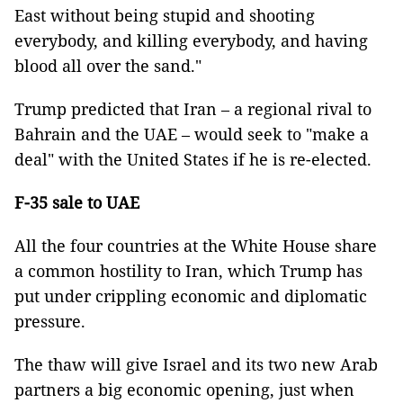
East without being stupid and shooting
everybody, and killing everybody, and having
blood all over the sand."
Trump predicted that Iran – a regional rival to
Bahrain and the UAE – would seek to "make a
deal" with the United States if he is re-elected.
F-35 sale to UAE
All the four countries at the White House share
a common hostility to Iran, which Trump has
put under crippling economic and diplomatic
pressure.
The thaw will give Israel and its two new Arab
partners a big economic opening, just when