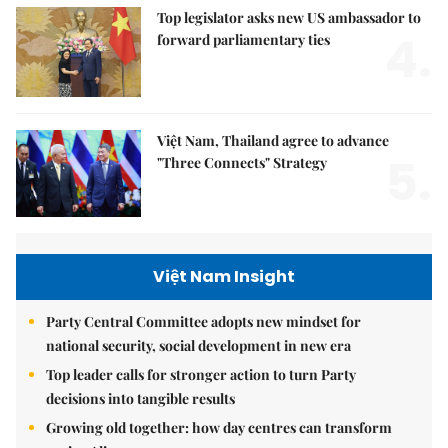
Top legislator asks new US ambassador to
4.
forward parliamentary ties
Việt Nam, Thailand agree to advance
5.
"Three Connects" Strategy
Việt Nam Insight
Party Central Committee adopts new mindset for
national security, social development in new era
Top leader calls for stronger action to turn Party
decisions into tangible results
Growing old together: how day centres can transform