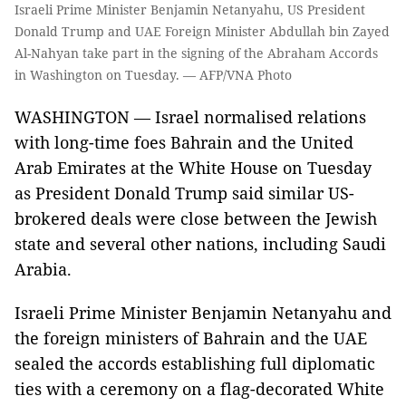
Israeli Prime Minister Benjamin Netanyahu, US President
Donald Trump and UAE Foreign Minister Abdullah bin Zayed
Al-Nahyan take part in the signing of the Abraham Accords
in Washington on Tuesday. — AFP/VNA Photo
WASHINGTON — Israel normalised relations
with long-time foes Bahrain and the United
Arab Emirates at the White House on Tuesday
as President Donald Trump said similar US-
brokered deals were close between the Jewish
state and several other nations, including Saudi
Arabia.
Israeli Prime Minister Benjamin Netanyahu and
the foreign ministers of Bahrain and the UAE
sealed the accords establishing full diplomatic
ties with a ceremony on a flag-decorated White