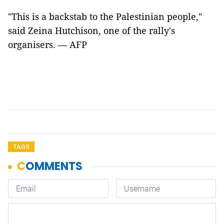
"This is a backstab to the Palestinian people,"
said Zeina Hutchison, one of the rally's
organisers. — AFP
TAGS