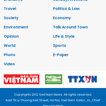
Travel
Politics & Law
Society
Economy
Environment
Talk Around Town
Opinion
Life & Style
World
Sports
Photo
E-Paper
Video
Copyrights 2012 Viet Nam News. All rights reserved.
Add:79 Ly Thuong Kiet Street, Ha Noi, Viet Nam. Editor_In_Chief:
Nguyen Minh