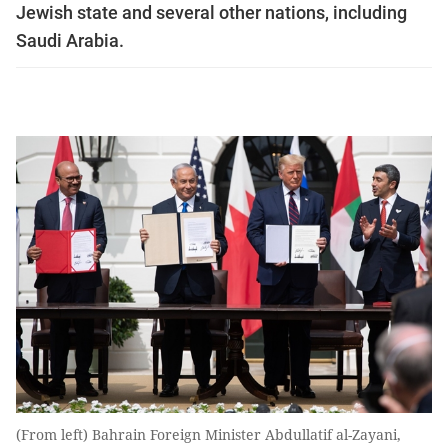
Jewish state and several other nations, including
Saudi Arabia.
(From left) Bahrain Foreign Minister Abdullatif al-Zayani,