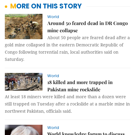
MORE ON THIS STORY
World
Around 50 feared dead in DR Congo
mine collapse
About 50 people are feared dead after a
gold mine collapsed in the eastern Democratic Republic of
Congo following torrential rain, local authorities said on
Saturday.
World
18 killed and more trapped in
Pakistan mine rockslide
At least 18 miners were killed and more than a dozen were
still trapped on Tuesday after a rockslide at a marble mine in
northwest Pakistan, officials said.
World
World knowledge forum to discuss