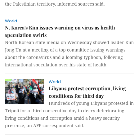
the Palestinian territory, informed sources said.
World
N. Korea's Kim issues warning on virus as health
speculation swirls
North Korean state media on Wednesday showed leader Kim
Jong Un at a meeting of a top committee issuing warnings
about the coronavirus and a looming typhoon, following
international speculation over his state of health.
World
Libyans protest corruption, living
conditions for third day
Hundreds of young Libyans protested in
Tripoli for a third consecutive day to decry deteriorating
living conditions and corruption amid a heavy security
presence, an AFP correspondent said.