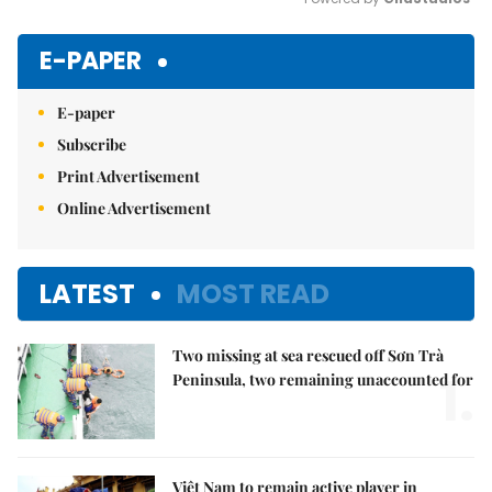
Mute
E-PAPER
E-paper
Subscribe
Print Advertisement
Online Advertisement
LATEST
MOST READ
Two missing at sea rescued off Sơn Trà
1.
Peninsula, two remaining unaccounted for
Việt Nam to remain active player in