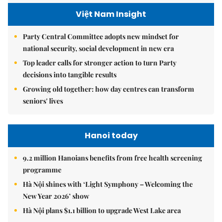
Việt Nam Insight
Party Central Committee adopts new mindset for
national security, social development in new era
Top leader calls for stronger action to turn Party
decisions into tangible results
Growing old together: how day centres can transform
seniors' lives
Hanoi today
9.2 million Hanoians benefits from free health screening
programme
Hà Nội shines with ‘Light Symphony – Welcoming the
New Year 2026’ show
Hà Nội plans $1.1 billion to upgrade West Lake area