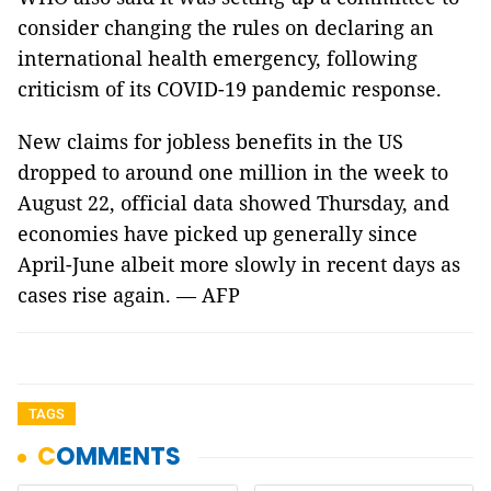
consider changing the rules on declaring an
international health emergency, following
criticism of its COVID-19 pandemic response.
New claims for jobless benefits in the US
dropped to around one million in the week to
August 22, official data showed Thursday, and
economies have picked up generally since
April-June albeit more slowly in recent days as
cases rise again. — AFP
TAGS