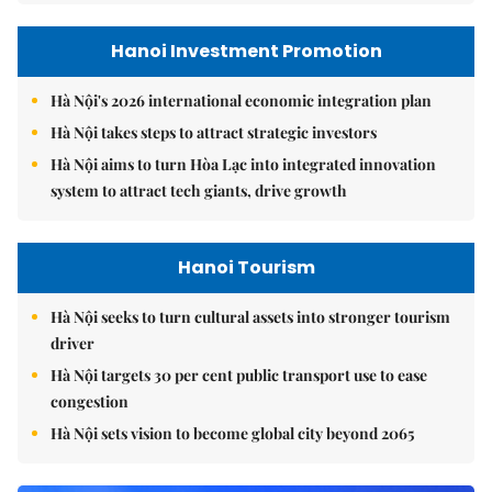
Hanoi Investment Promotion
Hà Nội's 2026 international economic integration plan
Hà Nội takes steps to attract strategic investors
Hà Nội aims to turn Hòa Lạc into integrated innovation
system to attract tech giants, drive growth
Hanoi Tourism
Hà Nội seeks to turn cultural assets into stronger tourism
driver
Hà Nội targets 30 per cent public transport use to ease
congestion
Hà Nội sets vision to become global city beyond 2065