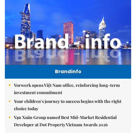
Brandinfo
Vorwerk opens Việt Nam office, reinforcing long-term
investment commitment
Your children's journey to success begins with the right
choice today
Vạn Xuân Group named Best Mid-Market Residential
Developer at Dot Property Vietnam Awards 2026