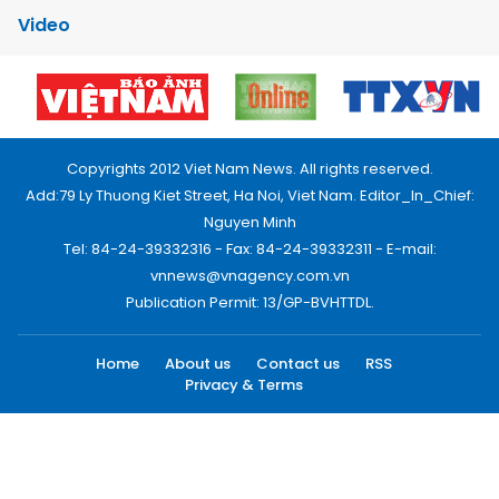
Video
Copyrights 2012 Viet Nam News. All rights reserved.
Add:79 Ly Thuong Kiet Street, Ha Noi, Viet Nam. Editor_In_Chief:
Nguyen Minh
Tel: 84-24-39332316 - Fax: 84-24-39332311 - E-mail:
vnnews@vnagency.com.vn
Publication Permit: 13/GP-BVHTTDL.
Home
About us
Contact us
RSS
Privacy & Terms