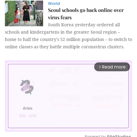
World
Seoul schools go back online over
virus fears
South Korea yesterday ordered all
schools and kindergartens in the greater Seoul region –
home to half the country's 52 million population – to switch to
online classes as they battle multiple coronavirus clusters.
Read more
arrow_forward_ios
Powered by 
GliaStudios