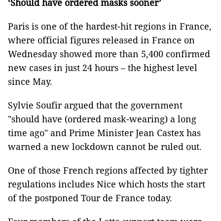
‘Should have ordered masks sooner’
Paris is one of the hardest-hit regions in France,
where official figures released in France on
Wednesday showed more than 5,400 confirmed
new cases in just 24 hours – the highest level
since May.
Sylvie Soufir argued that the government
"should have (ordered mask-wearing) a long
time ago" and Prime Minister Jean Castex has
warned a new lockdown cannot be ruled out.
One of those French regions affected by tighter
regulations includes Nice which hosts the start
of the postponed Tour de France today.