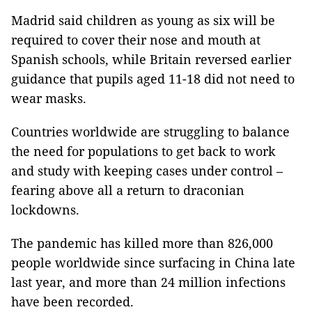
Madrid said children as young as six will be
required to cover their nose and mouth at
Spanish schools, while Britain reversed earlier
guidance that pupils aged 11-18 did not need to
wear masks.
Countries worldwide are struggling to balance
the need for populations to get back to work
and study with keeping cases under control –
fearing above all a return to draconian
lockdowns.
The pandemic has killed more than 826,000
people worldwide since surfacing in China late
last year, and more than 24 million infections
have been recorded.