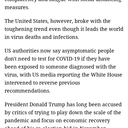
measures.
The United States, however, broke with the
toughening trend even though it leads the world
in virus deaths and infections.
US authorities now say asymptomatic people
don't need to test for COVID-19 if they have
been exposed to someone diagnosed with the
virus, with US media reporting the White House
intervened to reverse previous
recommendations.
President Donald Trump has long been accused
by critics of trying to play down the scale of the
pandemic and focus on economic recovery