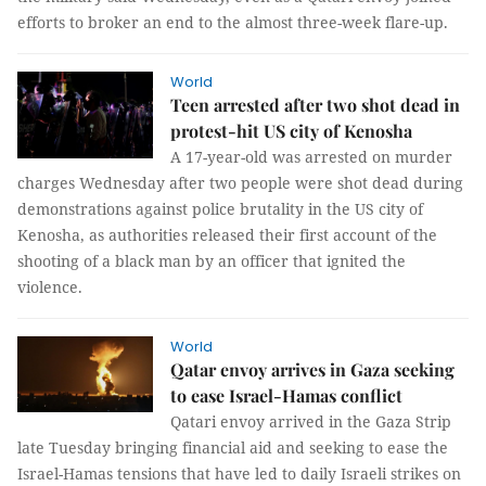
efforts to broker an end to the almost three-week flare-up.
World
Teen arrested after two shot dead in
protest-hit US city of Kenosha
A 17-year-old was arrested on murder
charges Wednesday after two people were shot dead during
demonstrations against police brutality in the US city of
Kenosha, as authorities released their first account of the
shooting of a black man by an officer that ignited the
violence.
World
Qatar envoy arrives in Gaza seeking
to ease Israel-Hamas conflict
Qatari envoy arrived in the Gaza Strip
late Tuesday bringing financial aid and seeking to ease the
Israel-Hamas tensions that have led to daily Israeli strikes on