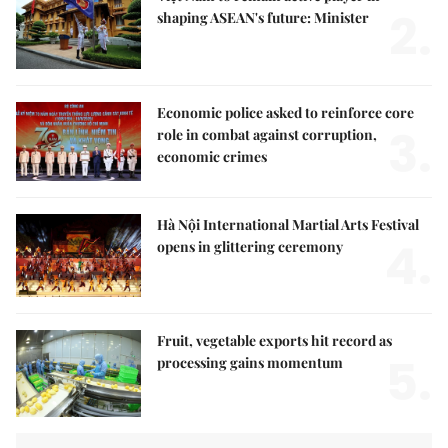
2.
shaping ASEAN's future: Minister
Economic police asked to reinforce core
3.
role in combat against corruption,
economic crimes
Hà Nội International Martial Arts Festival
4.
opens in glittering ceremony
Fruit, vegetable exports hit record as
5.
processing gains momentum