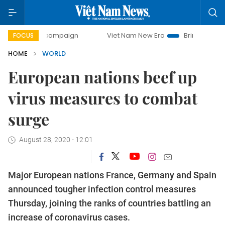
ay campaign
Viet Nam New Era
Bringing Resolutions to L
FOCUS
HOME
WORLD
European nations beef up
virus measures to combat
surge
August 28, 2020 - 12:01
Major European nations France, Germany and Spain
announced tougher infection control measures
Thursday, joining the ranks of countries battling an
increase of coronavirus cases.