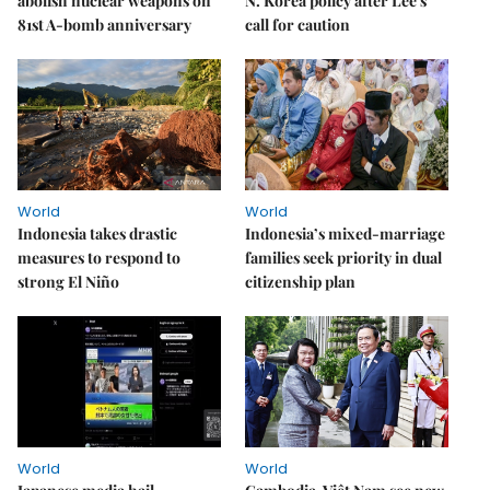
abolish nuclear weapons on
N. Korea policy after Lee's
81st A-bomb anniversary
call for caution
World
World
Indonesia takes drastic
Indonesia’s mixed-marriage
measures to respond to
families seek priority in dual
strong El Niño
citizenship plan
World
World