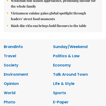
Whitebait fish season approaches, promising flavour for
the whole family
Vietnamese cuisine gains global spotlight through
leaders’ street food moments
Bánh đúc riêu cua brings bold flavours to the table
Brandinfo
Sunday/Weekend
Travel
Politics & Law
Society
Economy
Environment
Talk Around Town
Opinion
Life & Style
World
Sports
Photo
E-Paper