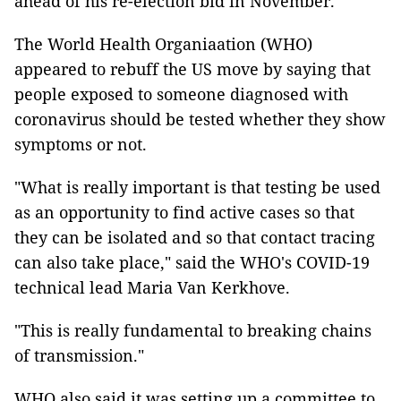
ahead of his re-election bid in November.
The World Health Organiaation (WHO)
appeared to rebuff the US move by saying that
people exposed to someone diagnosed with
coronavirus should be tested whether they show
symptoms or not.
"What is really important is that testing be used
as an opportunity to find active cases so that
they can be isolated and so that contact tracing
can also take place," said the WHO's COVID-19
technical lead Maria Van Kerkhove.
"This is really fundamental to breaking chains
of transmission."
WHO also said it was setting up a committee to