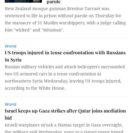
parole
New Zealand mosque gunman Brenton Tarrant was
sentenced to life in prison without parole on Thursday for
the massacre of 51 Muslim worshippers, with a judge calling
him "wicked" and "inhuman".
World
US troops injured in tense confrontation with Russians
in Syria
Russian military vehicles and attack helicopters surrounded
two US armored cars in a tense confrontation in
northeastern Syria Wednesday, leaving US troops injured,
according to the White House.
World
Israel keeps up Gaza strikes after Qatar joins mediation
bid
Israeli warplanes struck a Hamas target in Gaza overnight,
the military said Wednesday, even as a Qatari envoy joined