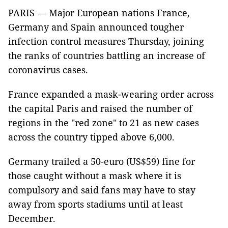
PARIS — Major European nations France,
Germany and Spain announced tougher
infection control measures Thursday, joining
the ranks of countries battling an increase of
coronavirus cases.
France expanded a mask-wearing order across
the capital Paris and raised the number of
regions in the "red zone" to 21 as new cases
across the country tipped above 6,000.
Germany trailed a 50-euro (US$59) fine for
those caught without a mask where it is
compulsory and said fans may have to stay
away from sports stadiums until at least
December.