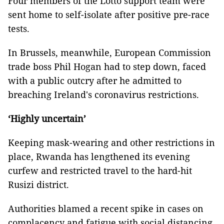
Four members of the Lotto support team were
sent home to self-isolate after positive pre-race
tests.
In Brussels, meanwhile, European Commission
trade boss Phil Hogan had to step down, faced
with a public outcry after he admitted to
breaching Ireland's coronavirus restrictions.
‘Highly uncertain’
Keeping mask-wearing and other restrictions in
place, Rwanda has lengthened its evening
curfew and restricted travel to the hard-hit
Rusizi district.
Authorities blamed a recent spike in cases on
complacency and fatigue with social distancing