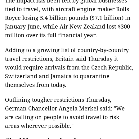
The impact has been felt by global businesses
tied to travel, with aircraft engine maker Rolls
Royce losing 5.4 billion pounds ($7.1 billion) in
January-June, while Air New Zealand lost $300
million over its full financial year.
Adding to a growing list of country-by-country
travel restrictions, Britain said Thursday it
would require arrivals from the Czech Republic,
Switzerland and Jamaica to quarantine
themselves from today.
Outlining tougher restrictions Thursday,
German Chancellor Angela Merkel said: "We
are calling on people to avoid travel to risk
areas wherever possible."