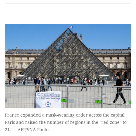
France expanded a mask-wearing order across the capital
Paris and raised the number of regions in the "red zone" to
21. — AFP/VNA Photo