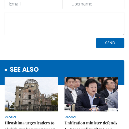
SEE ALSO
World
World
Hiroshima urges leaders to
Unification minister defends