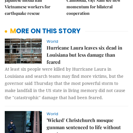
Japanese media hail
Cambodia, Việt Nam see new
Vietnamese workers for
momentum for bilateral
earthquake rescue
cooperation
MORE ON THIS STORY
World
Hurricane Laura leaves six dead in
Louisiana but less damage than
feared
At least six people were killed by Hurricane Laura in
Louisiana and search teams may find more victims, but the
governor said Thursday that the most powerful storm to
make landfall in the US state in living memory did not cause
the "catastrophic" damage that had been feared.
World
'Wicked' Christchurch mosque
gunman sentenced to life without