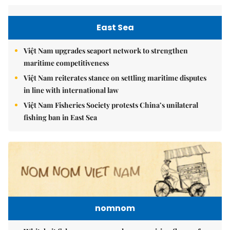
East Sea
Việt Nam upgrades seaport network to strengthen
maritime competitiveness
Việt Nam reiterates stance on settling maritime disputes
in line with international law
Việt Nam Fisheries Society protests China’s unilateral
fishing ban in East Sea
nomnom