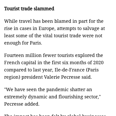
Tourist trade slammed
While travel has been blamed in part for the
rise in cases in Europe, attempts to salvage at
least some of the vital tourist trade were not
enough for Paris.
Fourteen million fewer tourists explored the
French capital in the first six months of 2020
compared to last year, Ile-de-France (Paris
region) president Valerie Pecresse said.
"We have seen the pandemic shatter an
extremely dynamic and flourishing sector,"
Pecresse added.