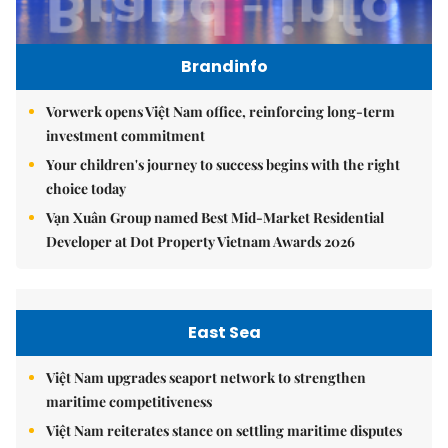
Brandinfo
Vorwerk opens Việt Nam office, reinforcing long-term
investment commitment
Your children's journey to success begins with the right
choice today
Vạn Xuân Group named Best Mid-Market Residential
Developer at Dot Property Vietnam Awards 2026
East Sea
Việt Nam upgrades seaport network to strengthen
maritime competitiveness
Việt Nam reiterates stance on settling maritime disputes