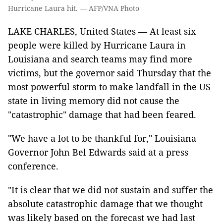
Hurricane Laura hit. — AFP/VNA Photo
LAKE CHARLES, United States — At least six
people were killed by Hurricane Laura in
Louisiana and search teams may find more
victims, but the governor said Thursday that the
most powerful storm to make landfall in the US
state in living memory did not cause the
"catastrophic" damage that had been feared.
"We have a lot to be thankful for," Louisiana
Governor John Bel Edwards said at a press
conference.
"It is clear that we did not sustain and suffer the
absolute catastrophic damage that we thought
was likely based on the forecast we had last