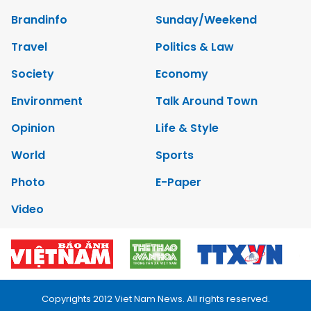
Brandinfo
Sunday/Weekend
Travel
Politics & Law
Society
Economy
Environment
Talk Around Town
Opinion
Life & Style
World
Sports
Photo
E-Paper
Video
Copyrights 2012 Viet Nam News. All rights reserved.