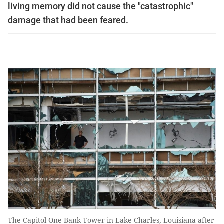
living memory did not cause the "catastrophic"
damage that had been feared.
The Capitol One Bank Tower in Lake Charles, Louisiana after