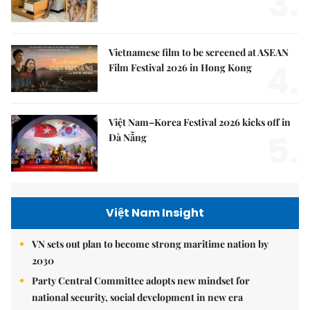
3.
Vietnamese film to be screened at ASEAN
4.
Film Festival 2026 in Hong Kong
Việt Nam–Korea Festival 2026 kicks off in
5.
Đà Nẵng
Việt Nam Insight
VN sets out plan to become strong maritime nation by
2030
Party Central Committee adopts new mindset for
national security, social development in new era