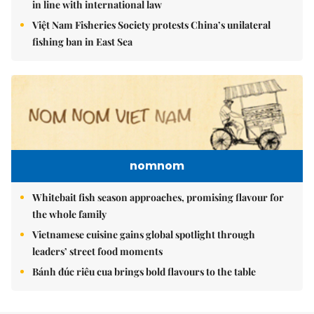
in line with international law
Việt Nam Fisheries Society protests China’s unilateral
fishing ban in East Sea
nomnom
Whitebait fish season approaches, promising flavour for
the whole family
Vietnamese cuisine gains global spotlight through
leaders’ street food moments
Bánh đúc riêu cua brings bold flavours to the table