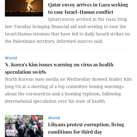
Qatar envoy arrives in Gaza seeking
to ease Israel-Hamas conflict
Qatari envoy arrived in the Gaza Strip
late Tuesday bringing financial aid and seeking to ease the
Israel-Hamas tensions that have led to daily Israeli strikes on
the Palestinian territory, informed sources said.
World
N. Korea's Kim issues warning on virus as health
speculation swirls
North Korean state media on Wednesday showed leader Kim
Jong Un at a meeting of a top committee issuing warnings
about the coronavirus and a looming typhoon, following
international speculation over his state of health.
World
Libyans protest corruption, living
conditions for third day