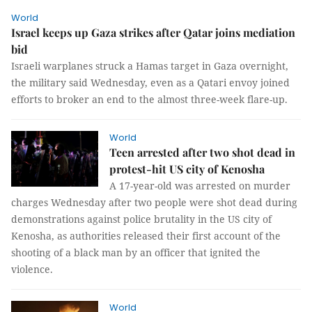
World
Israel keeps up Gaza strikes after Qatar joins mediation
bid
Israeli warplanes struck a Hamas target in Gaza overnight,
the military said Wednesday, even as a Qatari envoy joined
efforts to broker an end to the almost three-week flare-up.
World
Teen arrested after two shot dead in
protest-hit US city of Kenosha
A 17-year-old was arrested on murder
charges Wednesday after two people were shot dead during
demonstrations against police brutality in the US city of
Kenosha, as authorities released their first account of the
shooting of a black man by an officer that ignited the
violence.
World