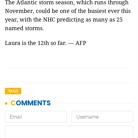
The Atlantic storm season, which runs through
November, could be one of the busiest ever this
year, with the NHC predicting as many as 25
named storms.
Laura is the 12th so far. — AFP
TAGS