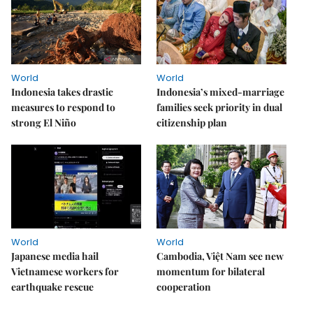
World
World
Indonesia takes drastic
Indonesia’s mixed-marriage
measures to respond to
families seek priority in dual
strong El Niño
citizenship plan
World
World
Japanese media hail
Cambodia, Việt Nam see new
Vietnamese workers for
momentum for bilateral
earthquake rescue
cooperation