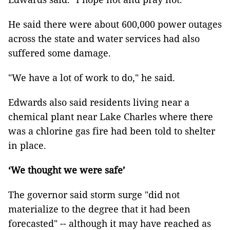
He said there were about 600,000 power outages
across the state and water services had also
suffered some damage.
"We have a lot of work to do," he said.
Edwards also said residents living near a
chemical plant near Lake Charles where there
was a chlorine gas fire had been told to shelter
in place.
‘We thought we were safe’
The governor said storm surge "did not
materialize to the degree that it had been
forecasted" -- although it may have reached as