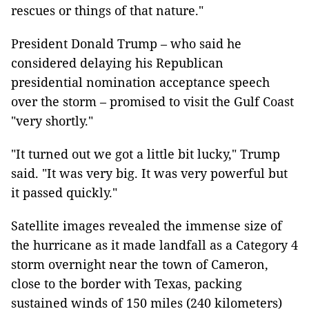
rescues or things of that nature."
President Donald Trump – who said he
considered delaying his Republican
presidential nomination acceptance speech
over the storm – promised to visit the Gulf Coast
"very shortly."
"It turned out we got a little bit lucky," Trump
said. "It was very big. It was very powerful but
it passed quickly."
Satellite images revealed the immense size of
the hurricane as it made landfall as a Category 4
storm overnight near the town of Cameron,
close to the border with Texas, packing
sustained winds of 150 miles (240 kilometers)