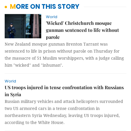
MORE ON THIS STORY
World
'Wicked' Christchurch mosque
gunman sentenced to life without
parole
New Zealand mosque gunman Brenton Tarrant was
sentenced to life in prison without parole on Thursday for
the massacre of 51 Muslim worshippers, with a judge calling
him "wicked" and "inhuman".
World
US troops injured in tense confrontation with Russians
in Syria
Russian military vehicles and attack helicopters surrounded
two US armored cars in a tense confrontation in
northeastern Syria Wednesday, leaving US troops injured,
according to the White House.