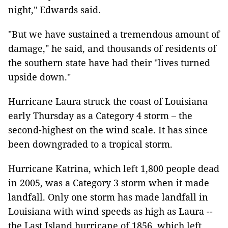
night," Edwards said.
"But we have sustained a tremendous amount of
damage," he said, and thousands of residents of
the southern state have had their "lives turned
upside down."
Hurricane Laura struck the coast of Louisiana
early Thursday as a Category 4 storm – the
second-highest on the wind scale. It has since
been downgraded to a tropical storm.
Hurricane Katrina, which left 1,800 people dead
in 2005, was a Category 3 storm when it made
landfall. Only one storm has made landfall in
Louisiana with wind speeds as high as Laura --
the Last Island hurricane of 1856, which left