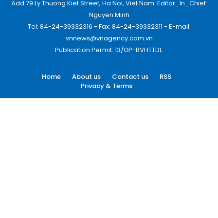
Add:79 Ly Thuong Kiet Street, Ha Noi, Viet Nam. Editor_In_Chief:
Nguyen Minh
Tel: 84-24-39332316 - Fax: 84-24-39332311 - E-mail:
vnnews@vnagency.com.vn
Publication Permit: 13/GP-BVHTTDL.
Home
About us
Contact us
RSS
Privacy & Terms