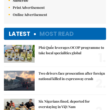
Subscribe
Print Advertisement
Online Advertisement
LATEST
MOST READ
Phú Quốc leverages OCOP programme to
1.
take local specialities global
Two drivers face prosecution after foreign
2.
national killed in expressway crash
Six Nigerians fined, deported for
overstaying in Việt Nam