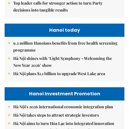
Top leader calls for stronger action to turn Party
decisions into tangible results
Hanoi today
9.2 million Hanoians benefits from free health screening
programme
Hà Nội shines with ‘Light Symphony – Welcoming the
New Year 2026’ show
Hà Nội plans $1.1 billion to upgrade West Lake area
Hanoi Investment Promotion
Hà Nội's 2026 international economic integration plan
Hà Nội takes steps to attract strategic investors
Hà Nội aims to turn Hòa Lạc into integrated innovation