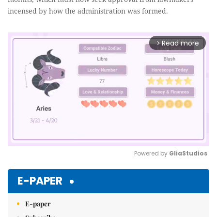
incensed by how the administration was formed.
Read more
arrow_forward_ios
Powered by 
GliaStudios
Mute
E-PAPER
E-paper