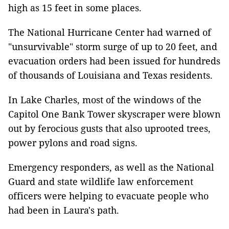
high as 15 feet in some places.
The National Hurricane Center had warned of
"unsurvivable" storm surge of up to 20 feet, and
evacuation orders had been issued for hundreds
of thousands of Louisiana and Texas residents.
In Lake Charles, most of the windows of the
Capitol One Bank Tower skyscraper were blown
out by ferocious gusts that also uprooted trees,
power pylons and road signs.
Emergency responders, as well as the National
Guard and state wildlife law enforcement
officers were helping to evacuate people who
had been in Laura's path.