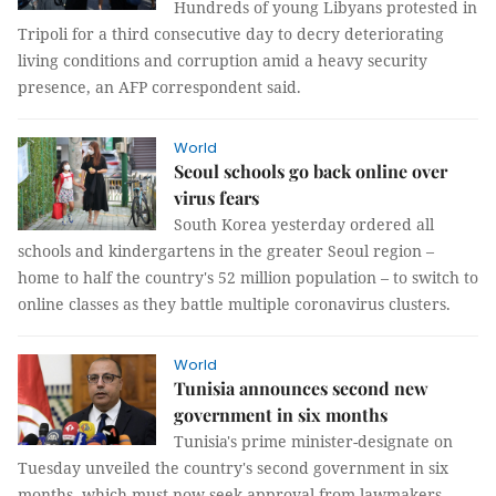
Hundreds of young Libyans protested in
Tripoli for a third consecutive day to decry deteriorating
living conditions and corruption amid a heavy security
presence, an AFP correspondent said.
World
Seoul schools go back online over
virus fears
South Korea yesterday ordered all
schools and kindergartens in the greater Seoul region –
home to half the country's 52 million population – to switch to
online classes as they battle multiple coronavirus clusters.
World
Tunisia announces second new
government in six months
Tunisia's prime minister-designate on
Tuesday unveiled the country's second government in six
months, which must now seek approval from lawmakers