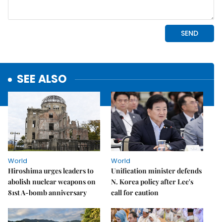
SEE ALSO
World
World
Hiroshima urges leaders to
Unification minister defends
abolish nuclear weapons on
N. Korea policy after Lee's
81st A-bomb anniversary
call for caution