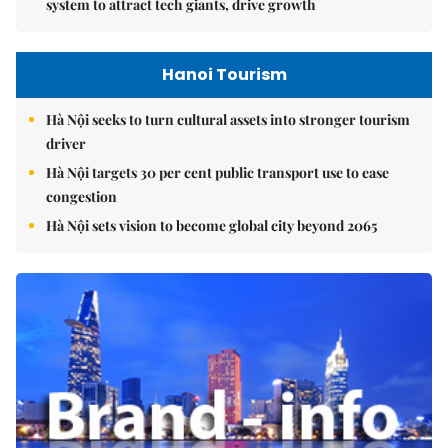
system to attract tech giants, drive growth
Hanoi Tourism
Hà Nội seeks to turn cultural assets into stronger tourism
driver
Hà Nội targets 30 per cent public transport use to ease
congestion
Hà Nội sets vision to become global city beyond 2065