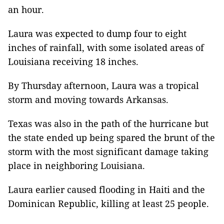
an hour.
Laura was expected to dump four to eight
inches of rainfall, with some isolated areas of
Louisiana receiving 18 inches.
By Thursday afternoon, Laura was a tropical
storm and moving towards Arkansas.
Texas was also in the path of the hurricane but
the state ended up being spared the brunt of the
storm with the most significant damage taking
place in neighboring Louisiana.
Laura earlier caused flooding in Haiti and the
Dominican Republic, killing at least 25 people.