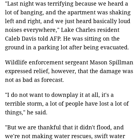
"Last night was terrifying because we heard a
lot of banging, and the apartment was shaking
left and right, and we just heard basically loud
noises everywhere," Lake Charles resident
Caleb Davis told AFP. He was sitting on the
ground in a parking lot after being evacuated.
Wildlife enforcement sergeant Mason Spillman
expressed relief, however, that the damage was
not as bad as forecast.
"I do not want to downplay it at all, it's a
terrible storm, a lot of people have lost a lot of
things," he said.
"But we are thankful that it didn't flood, and
we're not making water rescues, swift water