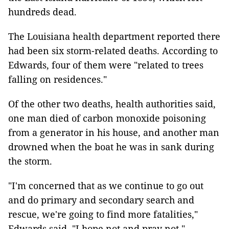
hundreds dead.
The Louisiana health department reported there
had been six storm-related deaths. According to
Edwards, four of them were "related to trees
falling on residences."
Of the other two deaths, health authorities said,
one man died of carbon monoxide poisoning
from a generator in his house, and another man
drowned when the boat he was in sank during
the storm.
"I'm concerned that as we continue to go out
and do primary and secondary search and
rescue, we're going to find more fatalities,"
Edwards said. "I hope not and pray not."