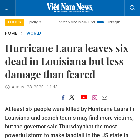
campaign
Viet Nam New Era
Bringing Resolutions to Life
FOCUS
HOME
WORLD
Hurricane Laura leaves six
dead in Louisiana but less
damage than feared
August 28, 2020 - 11:48
At least six people were killed by Hurricane Laura in
Louisiana and search teams may find more victims,
but the governor said Thursday that the most
powerful storm to make landfall in the US state in