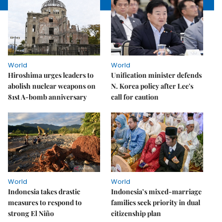
World
World
Hiroshima urges leaders to
Unification minister defends
abolish nuclear weapons on
N. Korea policy after Lee's
81st A-bomb anniversary
call for caution
World
World
Indonesia takes drastic
Indonesia’s mixed-marriage
measures to respond to
families seek priority in dual
strong El Niño
citizenship plan