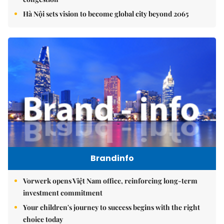
Hà Nội sets vision to become global city beyond 2065
Brandinfo
Vorwerk opens Việt Nam office, reinforcing long-term
investment commitment
Your children's journey to success begins with the right
choice today