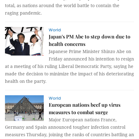
total, as nations around the world battle to contain the
raging pandemic.
World
Japan's PM Abe to step down due to
health concerns
Japanese Prime Minister Shinzo Abe on
Friday announced his intention to resign
at a meeting of his ruling Liberal Democratic Party, saying he
made the decision to minimize the impact of his deteriorating
health on the party.
World
European nations beef up virus
measures to combat surge
Major European nations France,
Germany and Spain announced tougher infection control
measures Thursday, joining the ranks of countries battling an