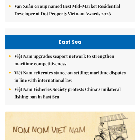
Vạn Xuân Group named Best Mid-Market Residential
Developer at Dot Property Vietnam Awards 2026
East Sea
Việt Nam upgrades seaport network to strengthen
maritime competitiveness
Việt Nam reiterates stance on settling maritime disputes
in line with international law
Việt Nam Fisheries Society protests China’s unilateral
fishing ban in East Sea