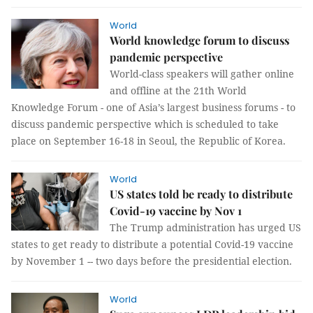
World
World knowledge forum to discuss
pandemic perspective
World-class speakers will gather online
and offline at the 21th World
Knowledge Forum - one of Asia’s largest business forums - to
discuss pandemic perspective which is scheduled to take
place on September 16-18 in Seoul, the Republic of Korea.
World
US states told be ready to distribute
Covid-19 vaccine by Nov 1
The Trump administration has urged US
states to get ready to distribute a potential Covid-19 vaccine
by November 1 -- two days before the presidential election.
World