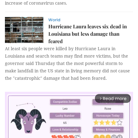
increase of coronavirus cases.
World
Hurricane Laura leaves six dead in
Louisiana but less damage than
feared
At least six people were killed by Hurricane Laura in
Louisiana and search teams may find more victims, but the
governor said Thursday that the most powerful storm to
make landfall in the US state in living memory did not cause
the "catastrophic" damage that had been feared.
Read more
arrow_forward_ios