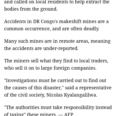
and called on local residents to help extract the
bodies from the ground.
Accidents in DR Congo's makeshift mines are a
common occurrence, and are often deadly.
Many such mines are in remote areas, meaning
the accidents are under-reported.
The miners sell what they find to local traders,
who sell it on to large foreign companies.
"Investigations must be carried out to find out
the causes of this disaster," said a representative
of the civil society, Nicolas Kyalangalilwa.
"The authorities must take responsibility instead
of taxing" these miners. — AFP