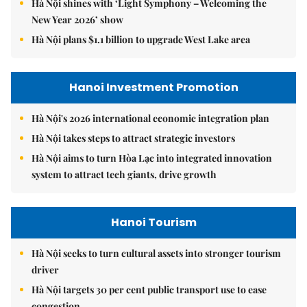
Hà Nội shines with ‘Light Symphony – Welcoming the
New Year 2026’ show
Hà Nội plans $1.1 billion to upgrade West Lake area
Hanoi Investment Promotion
Hà Nội's 2026 international economic integration plan
Hà Nội takes steps to attract strategic investors
Hà Nội aims to turn Hòa Lạc into integrated innovation
system to attract tech giants, drive growth
Hanoi Tourism
Hà Nội seeks to turn cultural assets into stronger tourism
driver
Hà Nội targets 30 per cent public transport use to ease
congestion