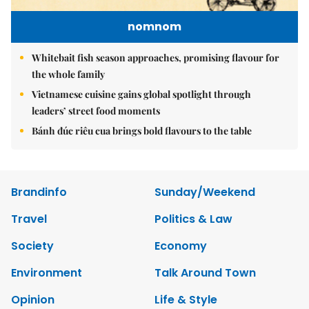
nomnom
Whitebait fish season approaches, promising flavour for
the whole family
Vietnamese cuisine gains global spotlight through
leaders’ street food moments
Bánh đúc riêu cua brings bold flavours to the table
Brandinfo
Sunday/Weekend
Travel
Politics & Law
Society
Economy
Environment
Talk Around Town
Opinion
Life & Style