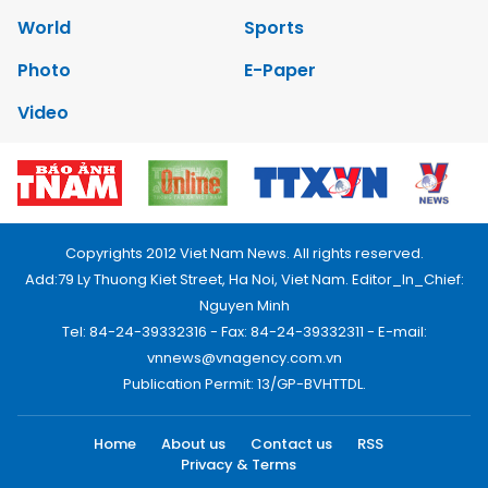
World
Sports
Photo
E-Paper
Video
Copyrights 2012 Viet Nam News. All rights reserved.
Add:79 Ly Thuong Kiet Street, Ha Noi, Viet Nam. Editor_In_Chief:
Nguyen Minh
Tel: 84-24-39332316 - Fax: 84-24-39332311 - E-mail:
vnnews@vnagency.com.vn
Publication Permit: 13/GP-BVHTTDL.
Home
About us
Contact us
RSS
Privacy & Terms