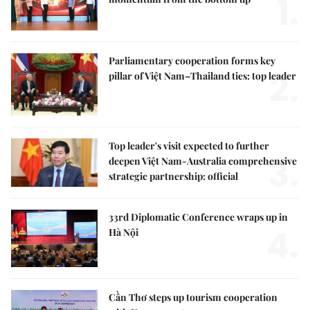
1.
Parliamentary cooperation forms key
2.
pillar of Việt Nam–Thailand ties: top leader
Top leader's visit expected to further
3.
deepen Việt Nam-Australia comprehensive
strategic partnership: official
33rd Diplomatic Conference wraps up in
4.
Hà Nội
Cần Thơ steps up tourism cooperation