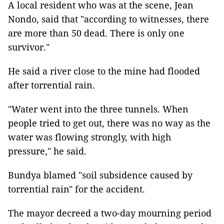
A local resident who was at the scene, Jean
Nondo, said that "according to witnesses, there
are more than 50 dead. There is only one
survivor."
He said a river close to the mine had flooded
after torrential rain.
"Water went into the three tunnels. When
people tried to get out, there was no way as the
water was flowing strongly, with high
pressure," he said.
Bundya blamed "soil subsidence caused by
torrential rain" for the accident.
The mayor decreed a two-day mourning period