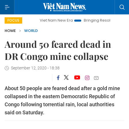
Viet Nam New Era
Bringing Resolutions to Life
H
FOCUS
HOME
WORLD
Around 50 feared dead in
DR Congo mine collapse
September 12, 2020 - 18:38
About 50 people are feared dead after a gold mine
collapsed in the eastern Democratic Republic of
Congo following torrential rain, local authorities
said on Saturday.