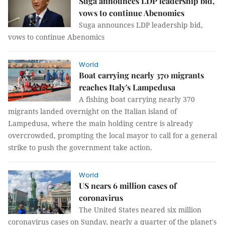
Suga announces LDP leadership bid,
vows to continue Abenomics
Suga announces LDP leadership bid,
vows to continue Abenomics
World
Boat carrying nearly 370 migrants
reaches Italy's Lampedusa
A fishing boat carrying nearly 370
migrants landed overnight on the Italian island of
Lampedusa, where the main holding centre is already
overcrowded, prompting the local mayor to call for a general
strike to push the government take action.
World
US nears 6 million cases of
coronavirus
The United States neared six million
coronavirus cases on Sunday, nearly a quarter of the planet's