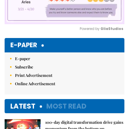
Powered by 
GliaStudios
Mute
E-PAPER
E-paper
Subscribe
Print Advertisement
Online Advertisement
LATEST
MOST READ
100-day digital transformation drive gains
momentum from the bottom up