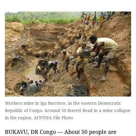
Workers mine in Iga Barriere, in the eastern Democratic
Republic of Congo. Around 50 feared dead in a mine collapse
in the region. AFP/VNA File Photo
BUKAVU, DR Congo — About 50 people are