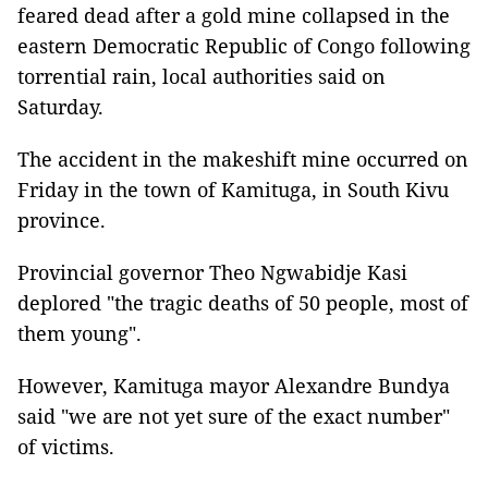
feared dead after a gold mine collapsed in the
eastern Democratic Republic of Congo following
torrential rain, local authorities said on
Saturday.
The accident in the makeshift mine occurred on
Friday in the town of Kamituga, in South Kivu
province.
Provincial governor Theo Ngwabidje Kasi
deplored "the tragic deaths of 50 people, most of
them young".
However, Kamituga mayor Alexandre Bundya
said "we are not yet sure of the exact number"
of victims.