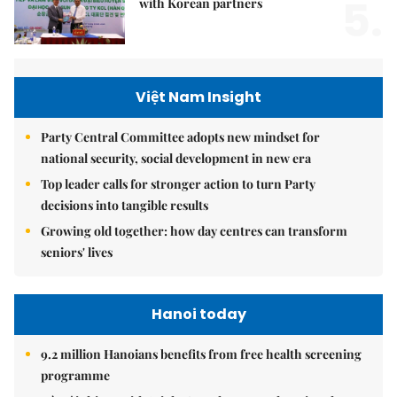
5.
with Korean partners
Việt Nam Insight
Party Central Committee adopts new mindset for
national security, social development in new era
Top leader calls for stronger action to turn Party
decisions into tangible results
Growing old together: how day centres can transform
seniors' lives
Hanoi today
9.2 million Hanoians benefits from free health screening
programme