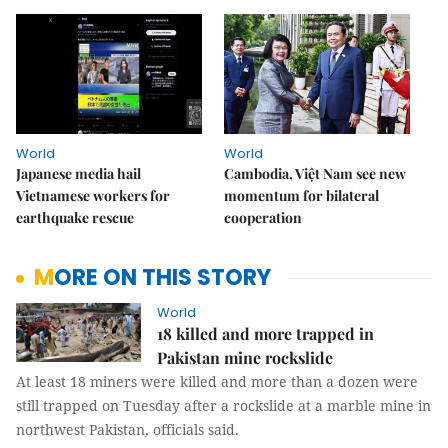
World
World
Japanese media hail
Cambodia, Việt Nam see new
Vietnamese workers for
momentum for bilateral
earthquake rescue
cooperation
MORE ON THIS STORY
World
18 killed and more trapped in
Pakistan mine rockslide
At least 18 miners were killed and more than a dozen were
still trapped on Tuesday after a rockslide at a marble mine in
northwest Pakistan, officials said.