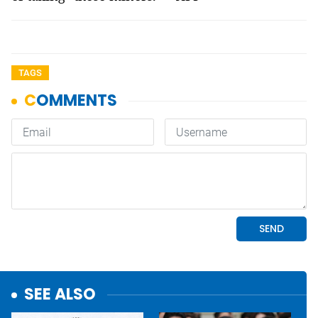
TAGS
SEE ALSO