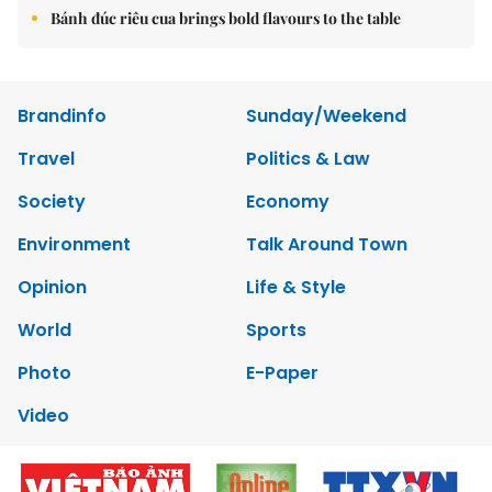
Bánh đúc riêu cua brings bold flavours to the table
Brandinfo
Sunday/Weekend
Travel
Politics & Law
Society
Economy
Environment
Talk Around Town
Opinion
Life & Style
World
Sports
Photo
E-Paper
Video