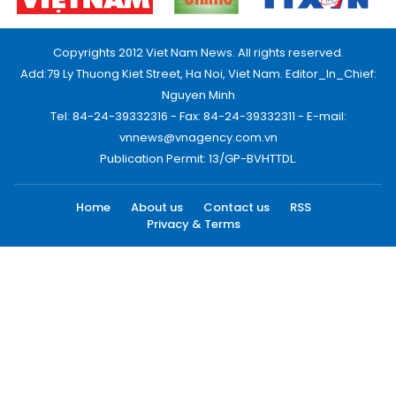
Copyrights 2012 Viet Nam News. All rights reserved.
Add:79 Ly Thuong Kiet Street, Ha Noi, Viet Nam. Editor_In_Chief:
Nguyen Minh
Tel: 84-24-39332316 - Fax: 84-24-39332311 - E-mail:
vnnews@vnagency.com.vn
Publication Permit: 13/GP-BVHTTDL.
Home
About us
Contact us
RSS
Privacy & Terms