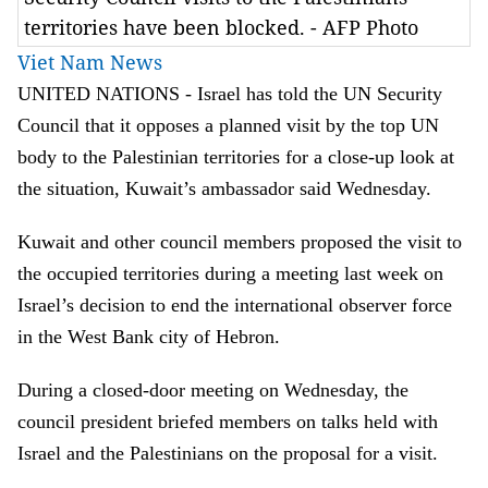
territories have been blocked. - AFP Photo
Viet Nam News
UNITED NATIONS - Israel has told the UN Security
Council that it opposes a planned visit by the top UN
body to the Palestinian territories for a close-up look at
the situation, Kuwait’s ambassador said Wednesday.
Kuwait and other council members proposed the visit to
the occupied territories during a meeting last week on
Israel’s decision to end the international observer force
in the West Bank city of Hebron.
During a closed-door meeting on Wednesday, the
council president briefed members on talks held with
Israel and the Palestinians on the proposal for a visit.