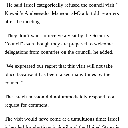
"He said Israel categorically refused the council visit,"
Kuwait’s Ambassador Mansour al-Otaibi told reporters
after the meeting.
"They don’t want to receive a visit by the Security
Council" even though they are prepared to welcome
delegations from countries on the council, he added.
"We expressed our regret that this visit will not take
place because it has been raised many times by the
council."
The Israeli mission did not immediately respond to a
request for comment.
The visit would have come at a tumultuous time: Israel
is headed for elections in April and the United States is