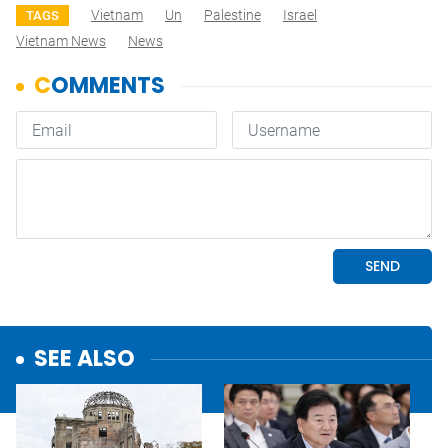
Vietnam
Un
Palestine
Israel
TAGS
Vietnam News
News
SEE ALSO