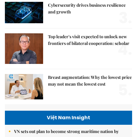
Cybersecurity drives business resilience
3.
and growth
Top leader's visit expected to unlock new
4.
frontiers of bilateral cooperation: scholar
Breast augmentation: Why the lowest price
5.
may not mean the lowest cost
Việt Nam Insight
VN sets out plan to become strong maritime nation by