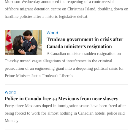
Morrison Wednesday announced the reopening of a controversial
offshore migrant detention centre on Christmas Island, doubling down on
hardline policies after a historic legislative defeat.
World
Trudeau government in crisis after
Canada minister’s resignation
A Canadian minister's sudden resignation on
Tuesday turned vague allegations of interference in the criminal
prosecution of an engineering giant into a deepening political crisis for
Prime Minister Justin Trudeau's Liberals.
World
Police in Canada free 43 Mexicans from near slavery
Forty-three Mexicans duped in immigration scams have been freed after
being forced to work for almost nothing in Canadian hotels, police said
Monday.