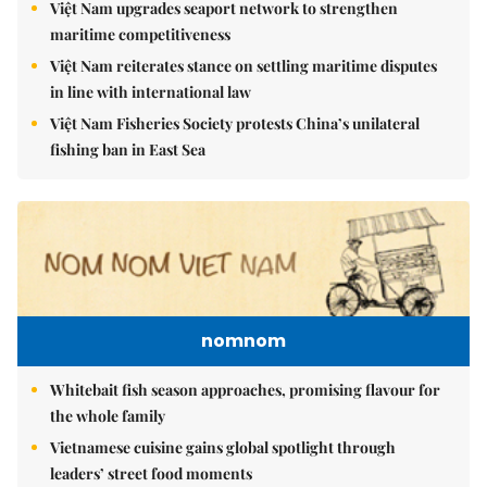
Việt Nam upgrades seaport network to strengthen
maritime competitiveness
Việt Nam reiterates stance on settling maritime disputes
in line with international law
Việt Nam Fisheries Society protests China’s unilateral
fishing ban in East Sea
nomnom
Whitebait fish season approaches, promising flavour for
the whole family
Vietnamese cuisine gains global spotlight through
leaders’ street food moments