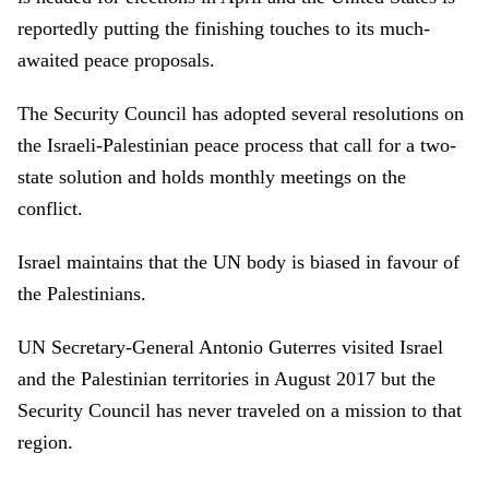
reportedly putting the finishing touches to its much-
awaited peace proposals.
The Security Council has adopted several resolutions on
the Israeli-Palestinian peace process that call for a two-
state solution and holds monthly meetings on the
conflict.
Israel maintains that the UN body is biased in favour of
the Palestinians.
UN Secretary-General Antonio Guterres visited Israel
and the Palestinian territories in August 2017 but the
Security Council has never traveled on a mission to that
region.