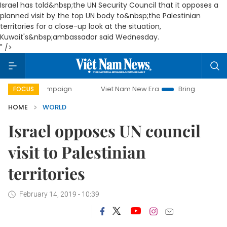
Israel has told&nbsp;the UN Security Council that it opposes a
planned visit by the top UN body to&nbsp;the Palestinian
territories for a close-up look at the situation,
Kuwait's&nbsp;ambassador said Wednesday.
" />
ay campaign
Viet Nam New Era
Bringing Resolutions to L
FOCUS
HOME
WORLD
Israel opposes UN council
visit to Palestinian
territories
February 14, 2019 - 10:39