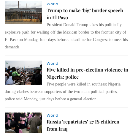
World
Trump to make ’big’ border speech
in El Paso
President Donald Trump takes his politically
explosive push for walling off the Mexican border to the frontier city of
El Paso on Monday, four days before a deadline for Congress to meet his
demands.
World
Five killed in pre-election violence in
Nigeria: police
Five people were killed in southeast Nigeria
during clashes between supporters of the two main political parties,
police said Monday, just days before a general election.
World
Russia ’repatriates’ 27 IS children
from Iraq