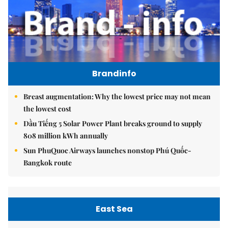
Brandinfo
Breast augmentation: Why the lowest price may not mean
the lowest cost
Dầu Tiếng 5 Solar Power Plant breaks ground to supply
808 million kWh annually
Sun PhuQuoc Airways launches nonstop Phú Quốc-
Bangkok route
East Sea