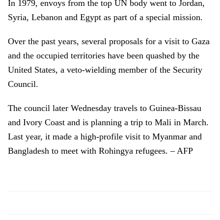
In 1979, envoys from the top UN body went to Jordan,
Syria, Lebanon and Egypt as part of a special mission.
Over the past years, several proposals for a visit to Gaza
and the occupied territories have been quashed by the
United States, a veto-wielding member of the Security
Council.
The council later Wednesday travels to Guinea-Bissau
and Ivory Coast and is planning a trip to Mali in March.
Last year, it made a high-profile visit to Myanmar and
Bangladesh to meet with Rohingya refugees. – AFP