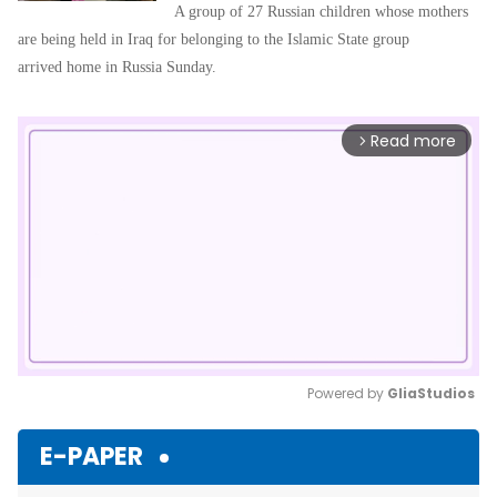
A group of 27 Russian children whose mothers
are being held in Iraq for belonging to the Islamic State group
arrived home in Russia Sunday.
Read more
arrow_forward_ios
Powered by 
GliaStudios
Mute
E-PAPER