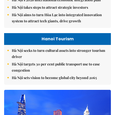
Hà Nội takes steps to attract strategic investors
Hà Nội aims to turn Hòa Lạc into integrated innovation
system to attract tech giants, drive growth
Hanoi Tourism
Hà Nội seeks to turn cultural assets into stronger tourism
driver
Hà Nội targets 30 per cent public transport use to ease
congestion
Hà Nội sets vision to become global city beyond 2065