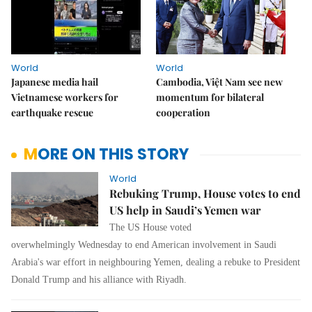
World
World
Japanese media hail
Cambodia, Việt Nam see new
Vietnamese workers for
momentum for bilateral
earthquake rescue
cooperation
MORE ON THIS STORY
World
Rebuking Trump, House votes to end
US help in Saudi’s Yemen war
The US House voted
overwhelmingly Wednesday to end American involvement in Saudi
Arabia's war effort in neighbouring Yemen, dealing a rebuke to President
Donald Trump and his alliance with Riyadh.