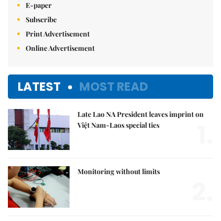
E-paper
Subscribe
Print Advertisement
Online Advertisement
LATEST
MOST READ
Late Lao NA President leaves imprint on
1.
Việt Nam-Laos special ties
Monitoring without limits
2.