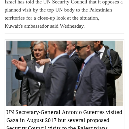
Israel has told the UN Security Council that it opposes a
planned visit by the top UN body to the Palestinian
territories for a close-up look at the situation,
Kuwait's ambassador said Wednesday.
UN Secretary-General Antonio Guterres visited
Gaza in August 2017 but several proposed
Security Council visits to the Palestinians