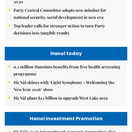
2030
Party Central Committee adopts new mindset for
national security, social development in new era
Top leader calls for stronger action to turn Party
decisions into tangible results
Hanoi today
9.2 million Hanoians benefits from free health screening
programme
Hà Nội shines with ‘Light Symphony – Welcoming the
New Year 2026’ show
Hà Nội plans $1.1 billion to upgrade West Lake area
Hanoi Investment Promotion
Hà Nội's 2026 international economic integration plan