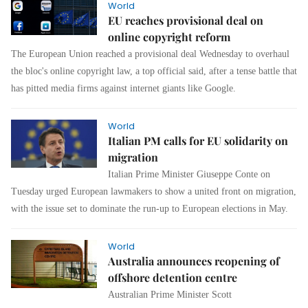
World
EU reaches provisional deal on
online copyright reform
The European Union reached a provisional deal Wednesday to overhaul
the bloc's online copyright law, a top official said, after a tense battle that
has pitted media firms against internet giants like Google.
World
Italian PM calls for EU solidarity on
migration
Italian Prime Minister Giuseppe Conte on
Tuesday urged European lawmakers to show a united front on migration,
with the issue set to dominate the run-up to European elections in May.
World
Australia announces reopening of
offshore detention centre
Australian Prime Minister Scott