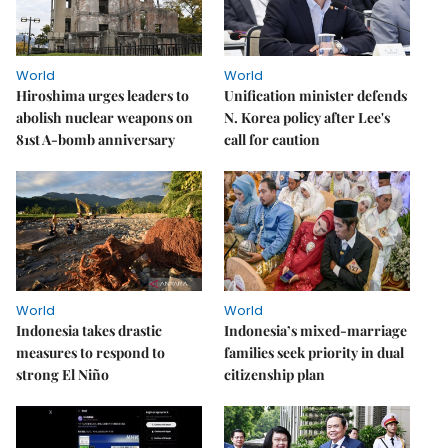
World
World
Hiroshima urges leaders to
Unification minister defends
abolish nuclear weapons on
N. Korea policy after Lee's
81st A-bomb anniversary
call for caution
World
World
Indonesia takes drastic
Indonesia’s mixed-marriage
measures to respond to
families seek priority in dual
strong El Niño
citizenship plan