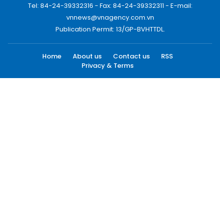
Tel: 84-24-39332316 - Fax: 84-24-39332311 - E-mail:
vnnews@vnagency.com.vn
Publication Permit: 13/GP-BVHTTDL.
Home
About us
Contact us
RSS
Privacy & Terms