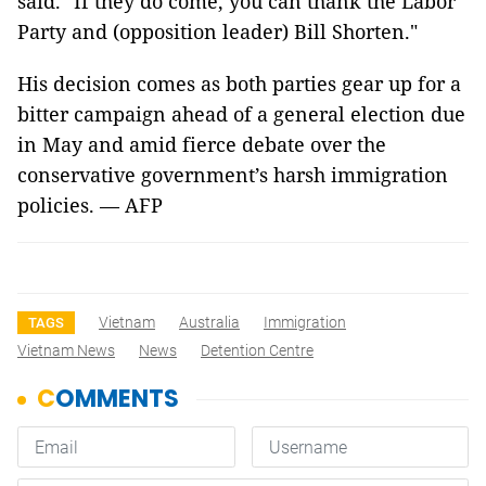
said. "If they do come, you can thank the Labor
Party and (opposition leader) Bill Shorten."
His decision comes as both parties gear up for a
bitter campaign ahead of a general election due
in May and amid fierce debate over the
conservative government’s harsh immigration
policies. — AFP
Vietnam
Australia
Immigration
TAGS
Vietnam News
News
Detention Centre