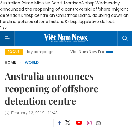
Australian Prime Minister Scott Morrison&nbsp;Wednesday
announced the reopening of a controversial offshore migrant
detention&nbsp;centre on Christmas Island, doubling down on
hardline policies after a historic&nbsp;legislative defeat.
" />
00-day campaign
Viet Nam New Era
Bringing Resolution
FOCUS
HOME
WORLD
Australia announces
reopening of offshore
detention centre
February 13, 2019 - 11:48