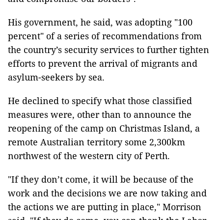
His government, he said, was adopting "100
percent" of a series of recommendations from
the country’s security services to further tighten
efforts to prevent the arrival of migrants and
asylum-seekers by sea.
He declined to specify what those classified
measures were, other than to announce the
reopening of the camp on Christmas Island, a
remote Australian territory some 2,300km
northwest of the western city of Perth.
"If they don’t come, it will be because of the
work and the decisions we are now taking and
the actions we are putting in place," Morrison