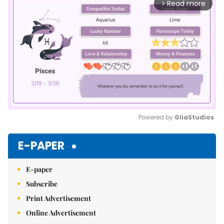
Read more
arrow_forward_ios
Powered by 
GliaStudios
Mute
E-PAPER
E-paper
Subscribe
Print Advertisement
Online Advertisement