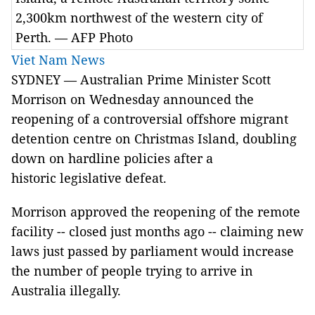
2,300km northwest of the western city of
Perth. — AFP Photo
Viet Nam News
SYDNEY — Australian Prime Minister Scott
Morrison on Wednesday announced the
reopening of a controversial offshore migrant
detention centre on Christmas Island, doubling
down on hardline policies after a
historic legislative defeat.
Morrison approved the reopening of the remote
facility -- closed just months ago -- claiming new
laws just passed by parliament would increase
the number of people trying to arrive in
Australia illegally.