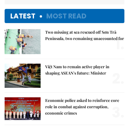
LATEST
MOST READ
Two missing at sea rescued off Sơn Trà
1.
Peninsula, two remaining unaccounted for
Việt Nam to remain active player in
2.
shaping ASEAN's future: Minister
Economic police asked to reinforce core
3.
role in combat against corruption,
economic crimes