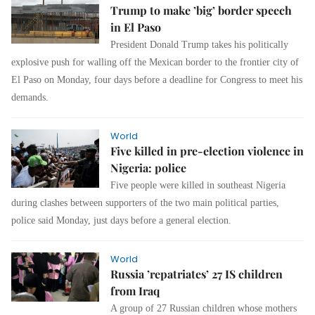
Trump to make ’big’ border speech
in El Paso
President Donald Trump takes his politically
explosive push for walling off the Mexican border to the frontier city of
El Paso on Monday, four days before a deadline for Congress to meet his
demands.
World
Five killed in pre-election violence in
Nigeria: police
Five people were killed in southeast Nigeria
during clashes between supporters of the two main political parties,
police said Monday, just days before a general election.
World
Russia ’repatriates’ 27 IS children
from Iraq
A group of 27 Russian children whose mothers