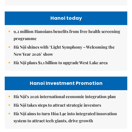
Hanoi today
9.2 million Hanoians benefits from free health screening
programme
Hà Nội shines with ‘Light Symphony – Welcoming the
New Year 2026’ show
Hà Nội plans $1.1 billion to upgrade West Lake area
Hanoi Investment Promotion
Hà Nội's 2026 international economic integration plan
Hà Nội takes steps to attract strategic investors
Hà Nội aims to turn Hòa Lạc into integrated innovation
system to attract tech giants, drive growth