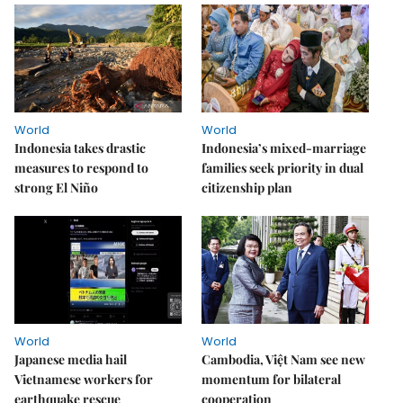
World
World
Indonesia takes drastic
Indonesia’s mixed-marriage
measures to respond to
families seek priority in dual
strong El Niño
citizenship plan
World
World
Japanese media hail
Cambodia, Việt Nam see new
Vietnamese workers for
momentum for bilateral
earthquake rescue
cooperation