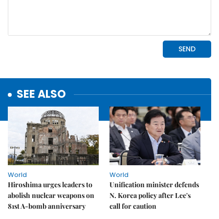
SEE ALSO
World
World
Hiroshima urges leaders to
Unification minister defends
abolish nuclear weapons on
N. Korea policy after Lee's
81st A-bomb anniversary
call for caution