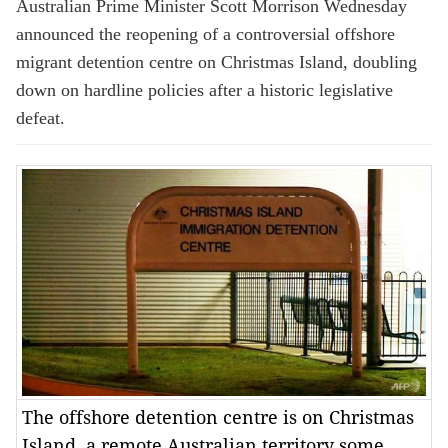
Australian Prime Minister Scott Morrison Wednesday
announced the reopening of a controversial offshore
migrant detention centre on Christmas Island, doubling
down on hardline policies after a historic legislative
defeat.
The offshore detention centre is on Christmas
Island, a remote Australian territory some