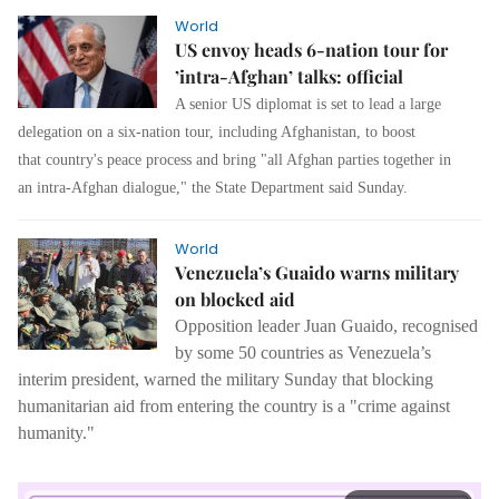
World
US envoy heads 6-nation tour for
’intra-Afghan’ talks: official
A senior US diplomat is set to lead a large
delegation on a six-nation tour, including Afghanistan, to boost
that country's peace process and bring "all Afghan parties together in
an intra-Afghan dialogue," the State Department said Sunday.
World
Venezuela’s Guaido warns military
on blocked aid
Opposition leader Juan Guaido, recognised
by some 50 countries as Venezuela’s
interim president, warned the military Sunday that blocking
humanitarian aid from entering the country is a "crime against
humanity."