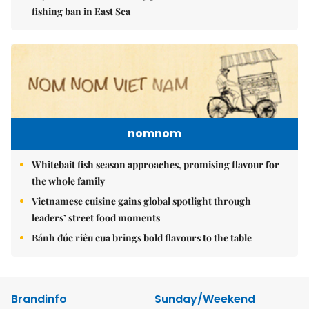
fishing ban in East Sea
nomnom
Whitebait fish season approaches, promising flavour for
the whole family
Vietnamese cuisine gains global spotlight through
leaders’ street food moments
Bánh đúc riêu cua brings bold flavours to the table
Brandinfo
Sunday/Weekend