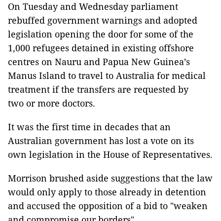
On Tuesday and Wednesday parliament
rebuffed government warnings and adopted
legislation opening the door for some of the
1,000 refugees detained in existing offshore
centres on Nauru and Papua New Guinea’s
Manus Island to travel to Australia for medical
treatment if the transfers are requested by
two or more doctors.
It was the first time in decades that an
Australian government has lost a vote on its
own legislation in the House of Representatives.
Morrison brushed aside suggestions that the law
would only apply to those already in detention
and accused the opposition of a bid to "weaken
and compromise our borders".