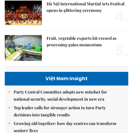
Hà Nội International Martial Arts Festival
4.
opens in glittering ceremony
Fruit, vegetable exports hit record as
5.
processing gains momentum
Việt Nam Insight
Party Central Committee adopts new mindset for
national security, social development in new era
Top leader calls for stronger action to turn Party
decisions into tangible results
Growing old together: how day centres can transform
seniors' lives