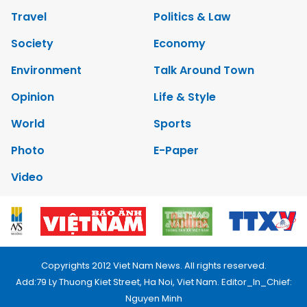
Travel
Politics & Law
Society
Economy
Environment
Talk Around Town
Opinion
Life & Style
World
Sports
Photo
E-Paper
Video
Copyrights 2012 Viet Nam News. All rights reserved.
Add:79 Ly Thuong Kiet Street, Ha Noi, Viet Nam. Editor_In_Chief:
Nguyen Minh