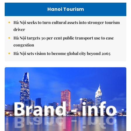
Hanoi Tourism
Hà Nội seeks to turn cultural assets into stronger tourism
driver
Hà Nội targets 30 per cent public transport use to ease
congestion
Hà Nội sets vision to become global city beyond 2065