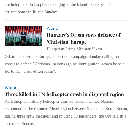
are being held in Iraq for belonging to the Islamic State group
arrived home in Russia Sunday.
World
Hungary’s Orban vows defence of
’Christian’ Europe
Hungarian Prime Minister Viktor
Orban launched his European elections campaign Sunday calling for
voters to defend "Christian" nations against immigration, which he said
led to the "virus of terrorism".
World
Three killed in UN helicopter crash in disputed region
An Ethiopian military helicopter crashed inside a United Nations
compound in the disputed Abyei region between Sudan and South Sudan,
killing three crew members and injuring 10 passengers, the UN said in a
statement Sunday.