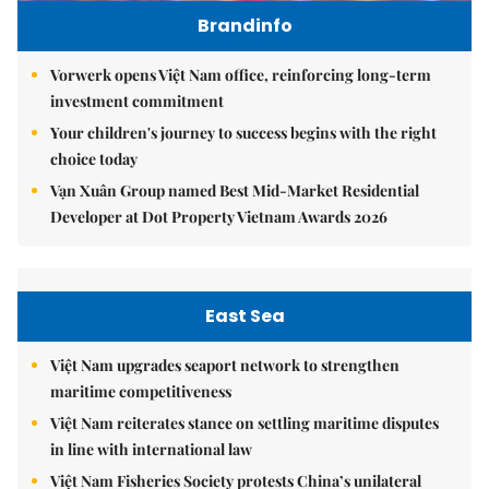
Brandinfo
Vorwerk opens Việt Nam office, reinforcing long-term
investment commitment
Your children's journey to success begins with the right
choice today
Vạn Xuân Group named Best Mid-Market Residential
Developer at Dot Property Vietnam Awards 2026
East Sea
Việt Nam upgrades seaport network to strengthen
maritime competitiveness
Việt Nam reiterates stance on settling maritime disputes
in line with international law
Việt Nam Fisheries Society protests China’s unilateral