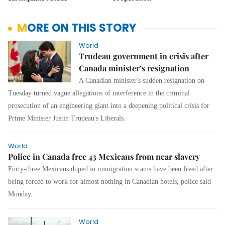
MORE ON THIS STORY
World
Trudeau government in crisis after
Canada minister’s resignation
A Canadian minister's sudden resignation on
Tuesday turned vague allegations of interference in the criminal
prosecution of an engineering giant into a deepening political crisis for
Prime Minister Justin Trudeau's Liberals.
World
Police in Canada free 43 Mexicans from near slavery
Forty-three Mexicans duped in immigration scams have been freed after
being forced to work for almost nothing in Canadian hotels, police said
Monday.
World