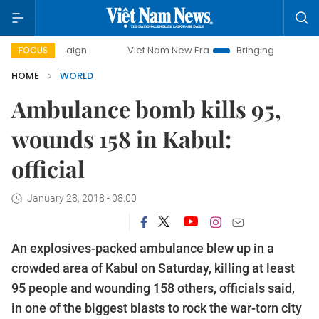
Viet Nam New Era
Bringing Resolutions to Life
FOCUS
HOME
WORLD
Ambulance bomb kills 95,
wounds 158 in Kabul:
official
January 28, 2018 - 08:00
An explosives-packed ambulance blew up in a
crowded area of Kabul on Saturday, killing at least
95 people and wounding 158 others, officials said,
in one of the biggest blasts to rock the war-torn city