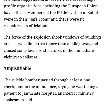
profile organisations, including the European Union,
have offices. Members of the EU delegation in Kabul
were in their "safe room" and there were no
casualties, an official said.
The force of the explosion shook windows of buildings
at least two kilometres (more than a mile) away and
caused some low-rise structures in the immediate
vicinity to collapse.
’Unjustifiable’
The suicide bomber passed through at least one
checkpoint in the ambulance, saying he was taking a
patient to Jamuriate hospital, an interior ministry
spokesman said.