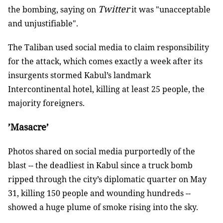
Twitter
the bombing, saying on
it was "unacceptable
and unjustifiable".
The Taliban used social media to claim responsibility
for the attack, which comes exactly a week after its
insurgents stormed Kabul’s landmark
Intercontinental hotel, killing at least 25 people, the
majority foreigners.
’Masacre’
Photos shared on social media purportedly of the
blast -- the deadliest in Kabul since a truck bomb
ripped through the city’s diplomatic quarter on May
31, killing 150 people and wounding hundreds --
showed a huge plume of smoke rising into the sky.