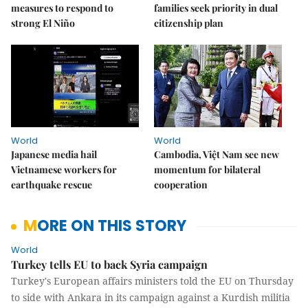
measures to respond to
families seek priority in dual
strong El Niño
citizenship plan
World
World
Japanese media hail
Cambodia, Việt Nam see new
Vietnamese workers for
momentum for bilateral
earthquake rescue
cooperation
MORE ON THIS STORY
World
Turkey tells EU to back Syria campaign
Turkey's European affairs ministers told the EU on Thursday
to side with Ankara in its campaign against a Kurdish militia