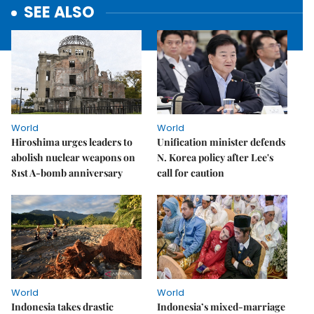
SEE ALSO
World
World
Hiroshima urges leaders to
Unification minister defends
abolish nuclear weapons on
N. Korea policy after Lee's
81st A-bomb anniversary
call for caution
World
World
Indonesia takes drastic
Indonesia’s mixed-marriage