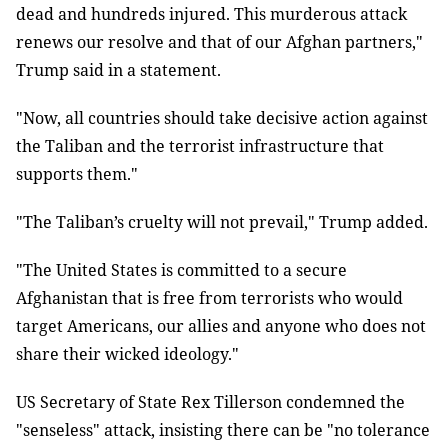
dead and hundreds injured. This murderous attack
renews our resolve and that of our Afghan partners,"
Trump said in a statement.
"Now, all countries should take decisive action against
the Taliban and the terrorist infrastructure that
supports them."
"The Taliban’s cruelty will not prevail," Trump added.
"The United States is committed to a secure
Afghanistan that is free from terrorists who would
target Americans, our allies and anyone who does not
share their wicked ideology."
US Secretary of State Rex Tillerson condemned the
"senseless" attack, insisting there can be "no tolerance