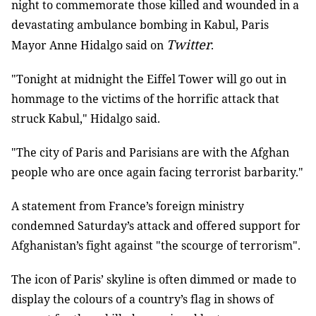
night to commemorate those killed and wounded in a
devastating ambulance bombing in Kabul, Paris
Twitter
Mayor Anne Hidalgo said on
.
"Tonight at midnight the Eiffel Tower will go out in
hommage to the victims of the horrific attack that
struck Kabul," Hidalgo said.
"The city of Paris and Parisians are with the Afghan
people who are once again facing terrorist barbarity."
A statement from France’s foreign ministry
condemned Saturday’s attack and offered support for
Afghanistan’s fight against "the scourge of terrorism".
The icon of Paris’ skyline is often dimmed or made to
display the colours of a country’s flag in shows of