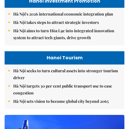
Hanoi Investment Promotion
Hà Nội's 2026 international economic integration plan
Hà Nội takes steps to attract strategic investors
Hà Nội aims to turn Hòa Lạc into integrated innovation
system to attract tech giants, drive growth
Hanoi Tourism
Hà Nội seeks to turn cultural assets into stronger tourism
driver
Hà Nội targets 30 per cent public transport use to ease
congestion
Hà Nội sets vision to become global city beyond 2065