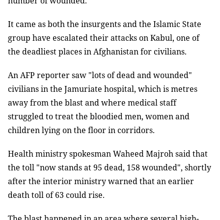
number of wounded.
It came as both the insurgents and the Islamic State
group have escalated their attacks on Kabul, one of
the deadliest places in Afghanistan for civilians.
An AFP reporter saw "lots of dead and wounded"
civilians in the Jamuriate hospital, which is metres
away from the blast and where medical staff
struggled to treat the bloodied men, women and
children lying on the floor in corridors.
Health ministry spokesman Waheed Majroh said that
the toll "now stands at 95 dead, 158 wounded", shortly
after the interior ministry warned that an earlier
death toll of 63 could rise.
The blast happened in an area where several high-