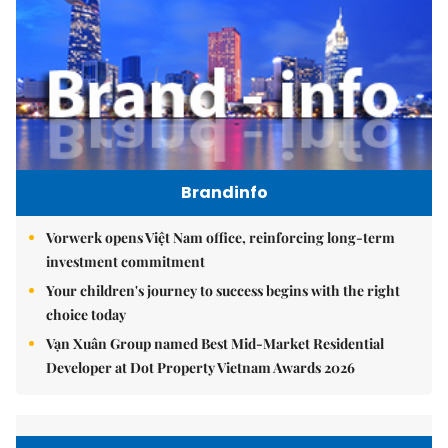
Brandinfo
Vorwerk opens Việt Nam office, reinforcing long-term
investment commitment
Your children's journey to success begins with the right
choice today
Vạn Xuân Group named Best Mid-Market Residential
Developer at Dot Property Vietnam Awards 2026