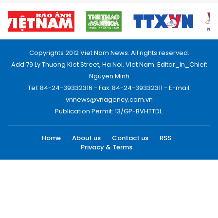
Copyrights 2012 Viet Nam News. All rights reserved.
Add:79 Ly Thuong Kiet Street, Ha Noi, Viet Nam. Editor_In_Chief:
Nguyen Minh
Tel: 84-24-39332316 - Fax: 84-24-39332311 - E-mail:
vnnews@vnagency.com.vn
Publication Permit: 13/GP-BVHTTDL.
Home
About us
Contact us
RSS
Privacy & Terms