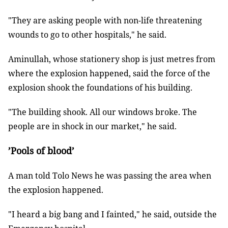
"They are asking people with non-life threatening
wounds to go to other hospitals," he said.
Aminullah, whose stationery shop is just metres from
where the explosion happened, said the force of the
explosion shook the foundations of his building.
"The building shook. All our windows broke. The
people are in shock in our market," he said.
’Pools of blood’
A man told Tolo News he was passing the area when
the explosion happened.
"I heard a big bang and I fainted," he said, outside the