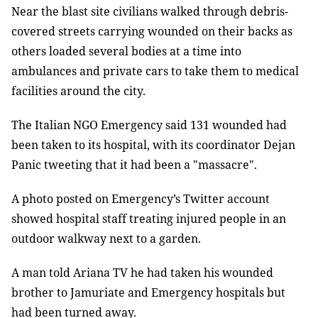
Near the blast site civilians walked through debris-
covered streets carrying wounded on their backs as
others loaded several bodies at a time into
ambulances and private cars to take them to medical
facilities around the city.
The Italian NGO Emergency said 131 wounded had
been taken to its hospital, with its coordinator Dejan
Panic tweeting that it had been a "massacre".
A photo posted on Emergency’s Twitter account
showed hospital staff treating injured people in an
outdoor walkway next to a garden.
A man told Ariana TV he had taken his wounded
brother to Jamuriate and Emergency hospitals but
had been turned away.