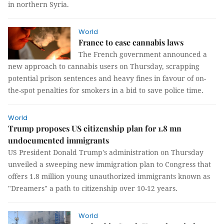
in northern Syria.
World
France to ease cannabis laws
The French government announced a
new approach to cannabis users on Thursday, scrapping
potential prison sentences and heavy fines in favour of on-
the-spot penalties for smokers in a bid to save police time.
World
Trump proposes US citizenship plan for 1.8 mn
undocumented immigrants
US President Donald Trump's administration on Thursday
unveiled a sweeping new immigration plan to Congress that
offers 1.8 million young unauthorized immigrants known as
"Dreamers" a path to citizenship over 10-12 years.
World