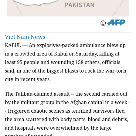
Viet Nam News
KABUL
An explosives-packed ambulance blew up
—
in a crowded area of Kabul on Saturday, killing at
least 95 people and wounding 158 others, officials
said, in one of the biggest blasts to rock the war-torn
city in recent years.
The Taliban-claimed assault -- the second carried out
by the militant group in the Afghan capital in a week -
- triggered chaotic scenes as terrified survivors fled
the area scattered with body parts, blood and debris,
and hospitals were overwhelmed by the large