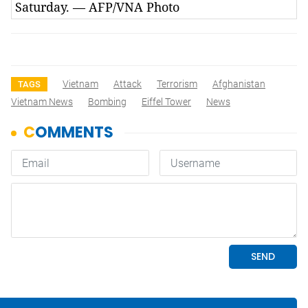
Saturday. — AFP/VNA Photo
Vietnam
Attack
Terrorism
Afghanistan
TAGS
Vietnam News
Bombing
Eiffel Tower
News