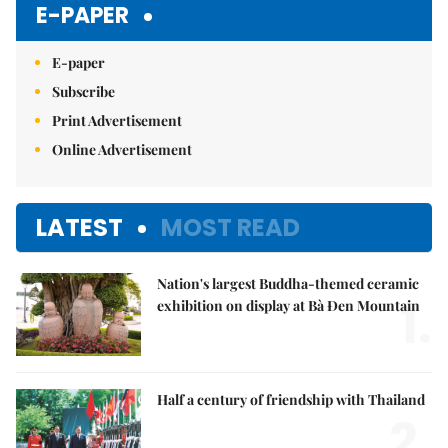
E-PAPER
E-paper
Subscribe
Print Advertisement
Online Advertisement
LATEST
MOST READ
Nation's largest Buddha-themed ceramic
1.
exhibition on display at Bà Đen Mountain
Half a century of friendship with Thailand
2.