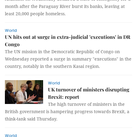
month after the Paraguay River burst its banks, leaving at
least 20,000 people homeless.
World
UN hits out at surge in extra-judicial ’executions’ in DR
Congo
The UN mission in the Democratic Republic of Congo on
Wednesday reported a surge in summary "executions" in the
country, notably in the southern Kasai region.
World
UK turnover of ministers disrupting
Brexit: report
The high turnover of ministers in the
British government is hampering progress towards Brexit, a
think-tank said Thursday.
World