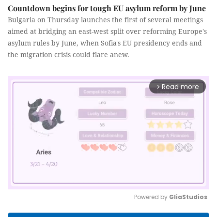
Countdown begins for tough EU asylum reform by June
Bulgaria on Thursday launches the first of several meetings
aimed at bridging an east-west split over reforming Europe's
asylum rules by June, when Sofia's EU presidency ends and
the migration crisis could flare anew.
Read more
arrow_forward_ios
Powered by 
GliaStudios
Mute