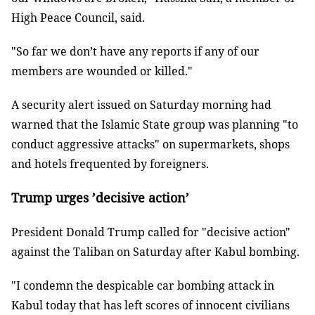
High Peace Council, said.
"So far we don’t have any reports if any of our
members are wounded or killed."
A security alert issued on Saturday morning had
warned that the Islamic State group was planning "to
conduct aggressive attacks" on supermarkets, shops
and hotels frequented by foreigners.
Trump urges ’decisive action’
President Donald Trump called for "decisive action"
against the Taliban on Saturday after Kabul bombing.
"I condemn the despicable car bombing attack in
Kabul today that has left scores of innocent civilians