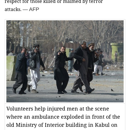
respect for those killed or maimed by terror
attacks.
— AFP
Volunteers help injured men at the scene
where an ambulance exploded in front of the
old Ministry of Interior building in Kabul on