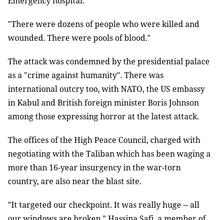
Emergency hospital.
"There were dozens of people who were killed and
wounded. There were pools of blood."
The attack was condemned by the presidential palace
as a "crime against humanity". There was
international outcry too, with NATO, the US embassy
in Kabul and British foreign minister Boris Johnson
among those expressing horror at the latest attack.
The offices of the High Peace Council, charged with
negotiating with the Taliban which has been waging a
more than 16-year insurgency in the war-torn
country, are also near the blast site.
"It targeted our checkpoint. It was really huge -- all
our windows are broken," Hassina Safi, a member of