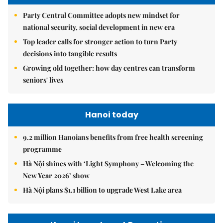
Party Central Committee adopts new mindset for
national security, social development in new era
Top leader calls for stronger action to turn Party
decisions into tangible results
Growing old together: how day centres can transform
seniors' lives
Hanoi today
9.2 million Hanoians benefits from free health screening
programme
Hà Nội shines with ‘Light Symphony – Welcoming the
New Year 2026’ show
Hà Nội plans $1.1 billion to upgrade West Lake area