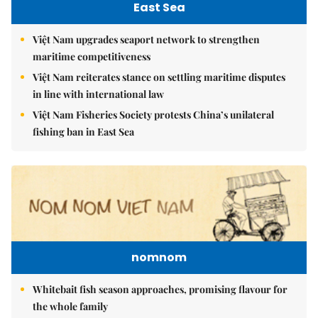
East Sea
Việt Nam upgrades seaport network to strengthen
maritime competitiveness
Việt Nam reiterates stance on settling maritime disputes
in line with international law
Việt Nam Fisheries Society protests China’s unilateral
fishing ban in East Sea
nomnom
Whitebait fish season approaches, promising flavour for
the whole family