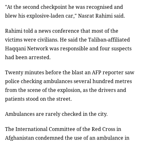
"At the second checkpoint he was recognised and
blew his explosive-laden car," Nasrat Rahimi said.
Rahimi told a news conference that most of the
victims were civilians. He said the Taliban-affiliated
Haqqani Network was responsible and four suspects
had been arrested.
Twenty minutes before the blast an AFP reporter saw
police checking ambulances several hundred metres
from the scene of the explosion, as the drivers and
patients stood on the street.
Ambulances are rarely checked in the city.
The International Committee of the Red Cross in
Afghanistan condemned the use of an ambulance in