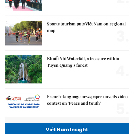
Sports tourism puts Việt Nam on regional
3.
map
Khuổi Nhi Waterfall, a treasure within
4.
Tuyên Quang’s forest
French-language newspaper unveils video
5.
contest on 'Peace and Youth'
Việt Nam Insight