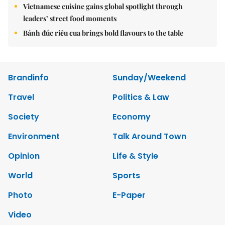
Vietnamese cuisine gains global spotlight through
leaders’ street food moments
Bánh đúc riêu cua brings bold flavours to the table
Brandinfo
Sunday/Weekend
Travel
Politics & Law
Society
Economy
Environment
Talk Around Town
Opinion
Life & Style
World
Sports
Photo
E-Paper
Video