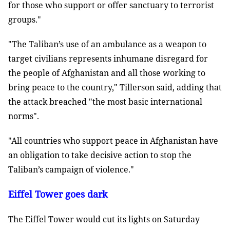
for those who support or offer sanctuary to terrorist
groups."
"The Taliban’s use of an ambulance as a weapon to
target civilians represents inhumane disregard for
the people of Afghanistan and all those working to
bring peace to the country," Tillerson said, adding that
the attack breached "the most basic international
norms".
"All countries who support peace in Afghanistan have
an obligation to take decisive action to stop the
Taliban’s campaign of violence."
Eiffel Tower goes dark
The Eiffel Tower would cut its lights on Saturday