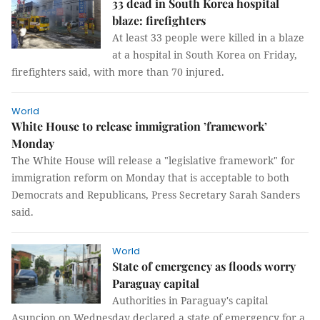
33 dead in South Korea hospital
blaze: firefighters
At least 33 people were killed in a blaze
at a hospital in South Korea on Friday,
firefighters said, with more than 70 injured.
World
White House to release immigration ’framework’
Monday
The White House will release a "legislative framework" for
immigration reform on Monday that is acceptable to both
Democrats and Republicans, Press Secretary Sarah Sanders
said.
World
State of emergency as floods worry
Paraguay capital
Authorities in Paraguay's capital
Asuncion on Wednesday declared a state of emergency for a