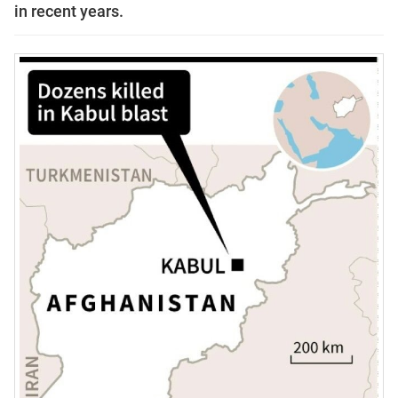
in recent years.