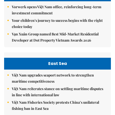
Vorwerk opens Việt Nam office, reinforcing long-term
investment commitment
Your children's journey to success begins with the right
choice today
Vạn Xuân Group named Best Mid-Market Residential
Developer at Dot Property Vietnam Awards 2026
East Sea
Việt Nam upgrades seaport network to strengthen
maritime competitiveness
Việt Nam reiterates stance on settling maritime disputes
in line with international law
Việt Nam Fisheries Society protests China’s unilateral
fishing ban in East Sea