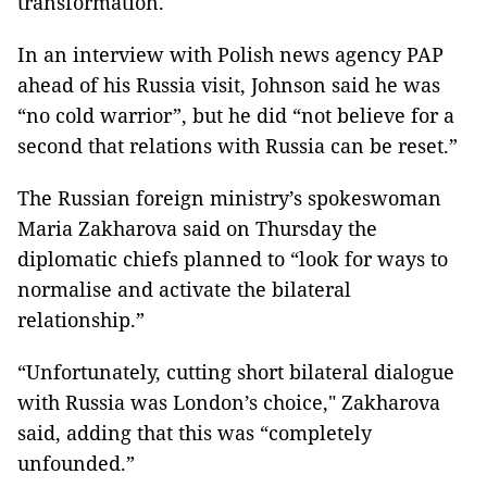
transformation.
In an interview with Polish news agency PAP
ahead of his Russia visit, Johnson said he was
“no cold warrior”, but he did “not believe for a
second that relations with Russia can be reset.”
The Russian foreign ministry’s spokeswoman
Maria Zakharova said on Thursday the
diplomatic chiefs planned to “look for ways to
normalise and activate the bilateral
relationship.”
“Unfortunately, cutting short bilateral dialogue
with Russia was London’s choice," Zakharova
said, adding that this was “completely
unfounded.”