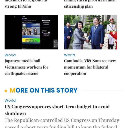
strong El Niño
citizenship plan
World
World
Japanese media hail
Cambodia, Việt Nam see new
Vietnamese workers for
momentum for bilateral
earthquake rescue
cooperation
MORE ON THIS STORY
World
US Congress approves short-term budget to avoid
shutdown
The Republican-controlled US Congress on Thursday
passed a short-term funding bill to keep the federal