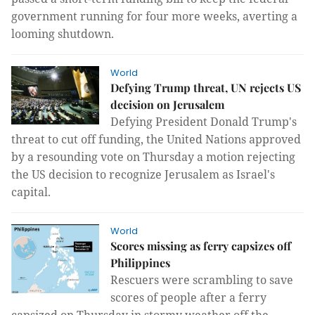
government running for four more weeks, averting a
looming shutdown.
World
Defying Trump threat, UN rejects US
decision on Jerusalem
Defying President Donald Trump's
threat to cut off funding, the United Nations approved
by a resounding vote on Thursday a motion rejecting
the US decision to recognize Jerusalem as Israel's
capital.
World
Scores missing as ferry capsizes off
Philippines
Rescuers were scrambling to save
scores of people after a ferry