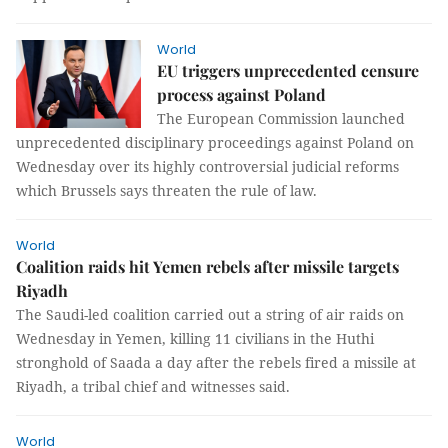
World
EU triggers unprecedented censure
process against Poland
The European Commission launched
unprecedented disciplinary proceedings against Poland on
Wednesday over its highly controversial judicial reforms
which Brussels says threaten the rule of law.
World
Coalition raids hit Yemen rebels after missile targets
Riyadh
The Saudi-led coalition carried out a string of air raids on
Wednesday in Yemen, killing 11 civilians in the Huthi
stronghold of Saada a day after the rebels fired a missile at
Riyadh, a tribal chief and witnesses said.
World