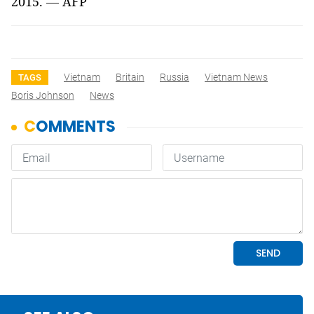
2015.
—
AFP
Vietnam
Britain
Russia
Vietnam News
TAGS
Boris Johnson
News