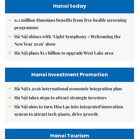
Hanoi today
9.2 million Hanoians benefits from free health screening
programme
Hà Nội shines with ‘Light Symphony – Welcoming the
New Year 2026’ show
Hà Nội plans $1.1 billion to upgrade West Lake area
Hanoi Investment Promotion
Hà Nội's 2026 international economic integration plan
Hà Nội takes steps to attract strategic investors
Hà Nội aims to turn Hòa Lạc into integrated innovation
system to attract tech giants, drive growth
Hanoi Tourism