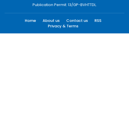
Publication Permit: 13/GP-BVHTTDL.
Home
About us
Contact us
RSS
Privacy & Terms