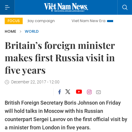
500-day campaign
Viet Nam New Era
Bringing Resoluti
FOCUS
HOME
WORLD
Britain’s foreign minister
makes first Russia visit in
five years
December 22, 2017 - 12:00
British Foreign Secretary Boris Johnson on Friday
will hold talks in Moscow with his Russian
counterpart Sergei Lavrov on the first official visit by
a minister from London in five years.