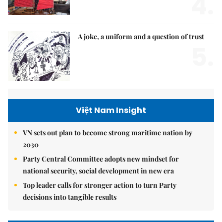
4.
A joke, a uniform and a question of trust
5.
Việt Nam Insight
VN sets out plan to become strong maritime nation by
2030
Party Central Committee adopts new mindset for
national security, social development in new era
Top leader calls for stronger action to turn Party
decisions into tangible results