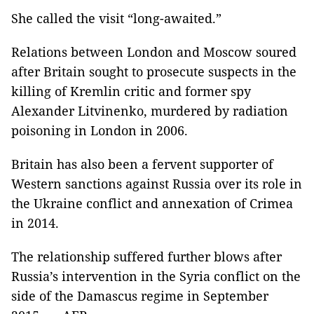
She called the visit “long-awaited.”
Relations between London and Moscow soured
after Britain sought to prosecute suspects in the
killing of Kremlin critic and former spy
Alexander Litvinenko, murdered by radiation
poisoning in London in 2006.
Britain has also been a fervent supporter of
Western sanctions against Russia over its role in
the Ukraine conflict and annexation of Crimea
in 2014.
The relationship suffered further blows after
Russia’s intervention in the Syria conflict on the
side of the Damascus regime in September