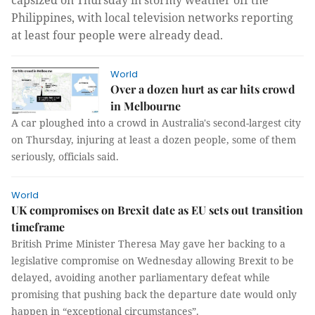
capsized on Thursday in stormy weather off the
Philippines, with local television networks reporting
at least four people were already dead.
World
Over a dozen hurt as car hits crowd
in Melbourne
A car ploughed into a crowd in Australia's second-largest city
on Thursday, injuring at least a dozen people, some of them
seriously, officials said.
World
UK compromises on Brexit date as EU sets out transition
timeframe
British Prime Minister Theresa May gave her backing to a
legislative compromise on Wednesday allowing Brexit to be
delayed, avoiding another parliamentary defeat while
promising that pushing back the departure date would only
happen in “exceptional circumstances”.