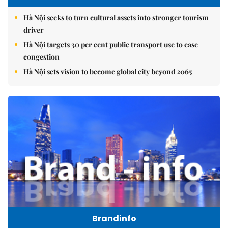
Hà Nội seeks to turn cultural assets into stronger tourism
driver
Hà Nội targets 30 per cent public transport use to ease
congestion
Hà Nội sets vision to become global city beyond 2065
Brandinfo