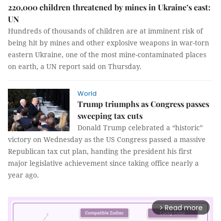
220,000 children threatened by mines in Ukraine’s east:
UN
Hundreds of thousands of children are at imminent risk of
being hit by mines and other explosive weapons in war-torn
eastern Ukraine, one of the most mine-contaminated places
on earth, a UN report said on Thursday.
World
Trump triumphs as Congress passes
sweeping tax cuts
Donald Trump celebrated a “historic”
victory on Wednesday as the US Congress passed a massive
Republican tax cut plan, handing the president his first
major legislative achievement since taking office nearly a
year ago.
Read more
arrow_forward_ios