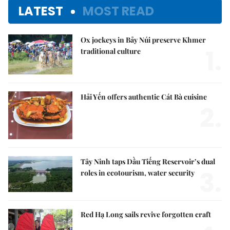
LATEST
MOST READ
Ox jockeys in Bảy Núi preserve Khmer
1.
traditional culture
Hải Yến offers authentic Cát Bà cuisine
2.
Tây Ninh taps Dầu Tiếng Reservoir’s dual
3.
roles in ecotourism, water security
Red Hạ Long sails revive forgotten craft