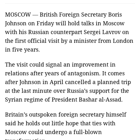
MOSCOW
—
British Foreign Secretary Boris
Johnson on Friday will hold talks in Moscow
with his Russian counterpart Sergei Lavrov on
the first official visit by a minister from London
in five years.
The visit could signal an improvement in
relations after years of antagonism. It comes
after Johnson in April cancelled a planned trip
at the last minute over Russia’s support for the
Syrian regime of President Bashar al-Assad.
Britain’s outspoken foreign secretary himself
said he holds out little hope that ties with
Moscow could undergo a full-blown