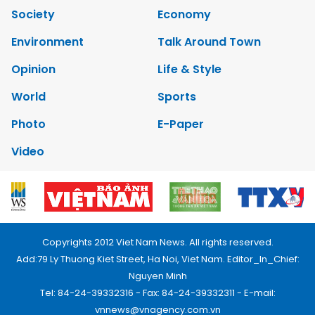
Society
Economy
Environment
Talk Around Town
Opinion
Life & Style
World
Sports
Photo
E-Paper
Video
Copyrights 2012 Viet Nam News. All rights reserved.
Add:79 Ly Thuong Kiet Street, Ha Noi, Viet Nam. Editor_In_Chief:
Nguyen Minh
Tel: 84-24-39332316 - Fax: 84-24-39332311 - E-mail:
vnnews@vnagency.com.vn