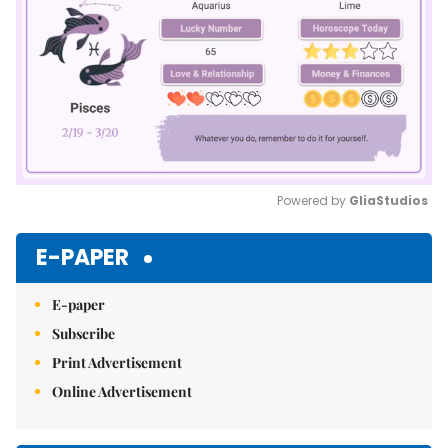
Powered by 
GliaStudios
Mute
E-PAPER
E-paper
Subscribe
Print Advertisement
Online Advertisement