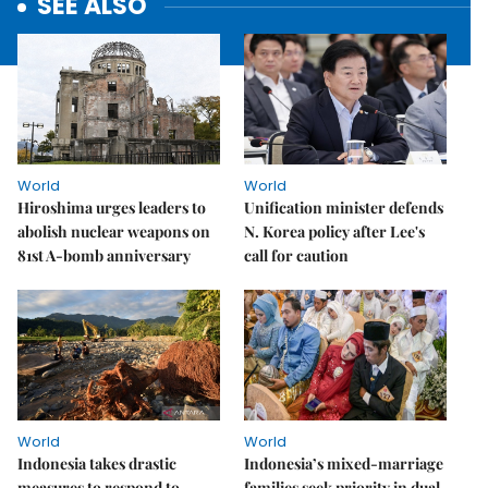
SEE ALSO
World
World
Hiroshima urges leaders to
Unification minister defends
abolish nuclear weapons on
N. Korea policy after Lee's
81st A-bomb anniversary
call for caution
World
World
Indonesia takes drastic
Indonesia’s mixed-marriage
measures to respond to
families seek priority in dual