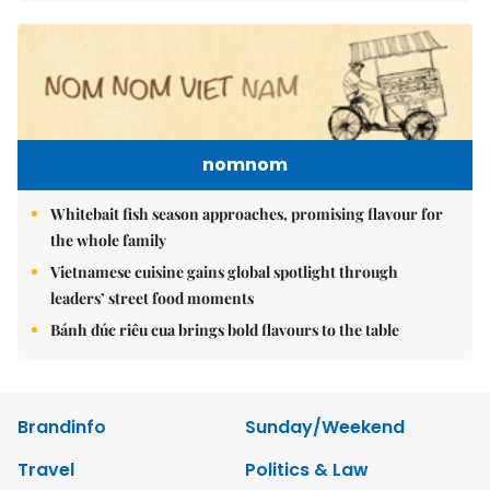
nomnom
Whitebait fish season approaches, promising flavour for
the whole family
Vietnamese cuisine gains global spotlight through
leaders’ street food moments
Bánh đúc riêu cua brings bold flavours to the table
Brandinfo
Sunday/Weekend
Travel
Politics & Law