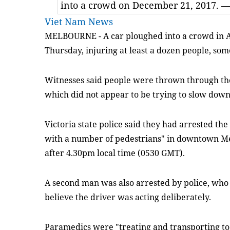
into a crowd on December 21, 2017. 
Viet Nam News
MELBOURNE - A car ploughed into a crowd in Aus
Thursday, injuring at least a dozen people, some 
Witnesses said people were thrown through the 
which did not appear to be trying to slow dow
Victoria state police said they had arrested the 
with a number of pedestrians" in downtown Mel
after 4.30pm local time (0530 GMT).
A second man was also arrested by police, who
believe the driver was acting deliberately.
Paramedics were "treating and transporting to