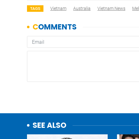
Vietnam
Australia
Vietnam News
Mel
TAGS
SEE ALSO