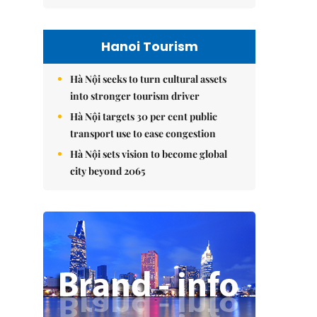
Hanoi Tourism
Hà Nội seeks to turn cultural assets
into stronger tourism driver
Hà Nội targets 30 per cent public
transport use to ease congestion
Hà Nội sets vision to become global
city beyond 2065