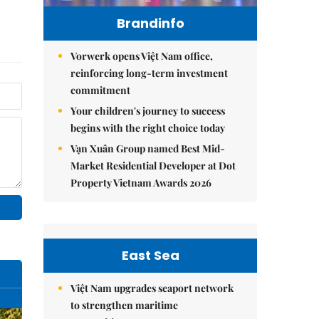
Brandinfo
Vorwerk opens Việt Nam office,
reinforcing long-term investment
commitment
Your children's journey to success
begins with the right choice today
Vạn Xuân Group named Best Mid-
Market Residential Developer at Dot
Property Vietnam Awards 2026
East Sea
Việt Nam upgrades seaport network
to strengthen maritime