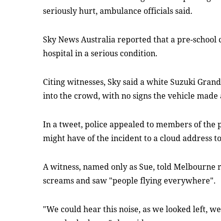
seriously hurt, ambulance officials said.
Sky News Australia reported that a pre-school 
hospital in a serious condition.
Citing witnesses, Sky said a white Suzuki Gran
into the crowd, with no signs the vehicle made 
In a tweet, police appealed to members of the 
might have of the incident to a cloud address to 
A witness, named only as Sue, told Melbourne 
screams and saw "people flying everywhere".
"We could hear this noise, as we looked left, we