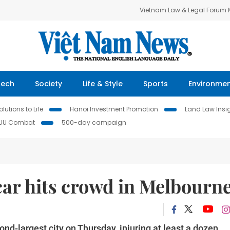
Vietnam Law & Legal Forum
Tech
Society
Life & Style
Sports
Environme
lutions to Life
Hanoi Investment Promotion
Land Law Insi
IUU Combat
500-day campaign
car hits crowd in Melbourn
ond-largest city on Thursday, injuring at least a dozen