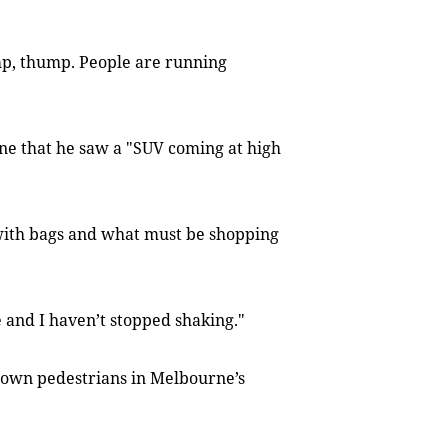
p, thump. People are running
ne that he saw a "SUV coming at high
e with bags and what must be shopping
e and I haven’t stopped shaking."
own pedestrians in Melbourne’s