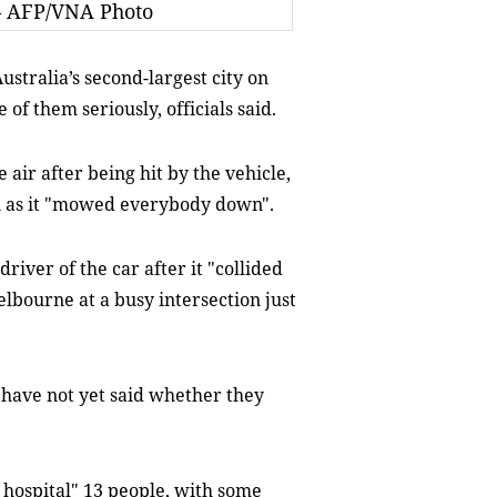
— AFP/VNA Photo
tralia’s second-largest city on
of them seriously, officials said.
air after being hit by the vehicle,
n as it "mowed everybody down".
driver of the car after it "collided
bourne at a busy intersection just
 have not yet said whether they
 hospital" 13 people, with some