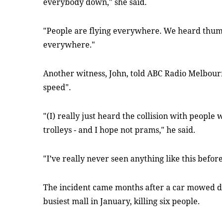
everybody down," she said.
"People are flying everywhere. We heard thum
everywhere."
Another witness, John, told ABC Radio Melbour
speed".
"(I) really just heard the collision with peopl
trolleys - and I hope not prams," he said.
"I’ve really never seen anything like this befor
The incident came months after a car mowed d
busiest mall in January, killing six people.