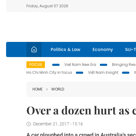
Friday, August 07 2026
Politics & Law
Economy
Sci-
FOCUS
Viet Nam New Era
Bringing Reso
Ho Chi Minh City in focus
Việt Nam Insight
HOME
WORLD
Over a dozen hurt as 
December 21, 2017 - 15:16
A car ploughed into a crowd in Australia's sec