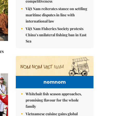
competitiveness
Việt Nam reiterates stance on settling
maritime disputes in line with
international law
Việt Nam Fisheries Society protests
China’s unilateral fishing ban in East
Sea
es
nomnom
Whitebait fish season approaches,
promising flavour for the whole
family
Vietnamese cuisine gains global