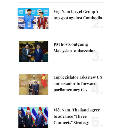
Việt Nam target Group A
2.
top spot against Cambodia
PM hosts outgoing
3.
Malaysian Ambassador
Top legislator asks new US
4.
ambassador to forward
parliamentary ties
Việt Nam, Thailand agree
5.
to advance "Three
Connects" Strategy