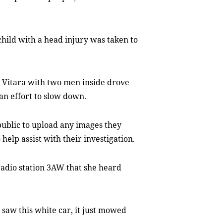
child with a head injury was taken to
d Vitara with two men inside drove
an effort to slow down.
public to upload any images they
help assist with their investigation.
radio station 3AW that she heard
 saw this white car, it just mowed