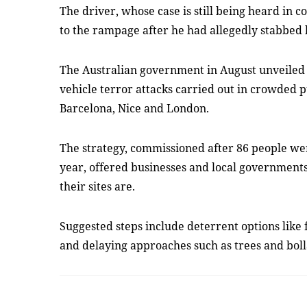
The driver, whose case is still being heard in 
to the rampage after he had allegedly stabbed 
The Australian government in August unveiled 
vehicle terror attacks carried out in crowded pu
Barcelona, Nice and London.
The strategy, commissioned after 86 people were
year, offered businesses and local governments
their sites are.
Suggested steps include deterrent options like 
and delaying approaches such as trees and bol