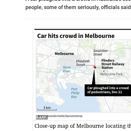
people, some of them seriously, officials said
Close-up map of Melbourne locating t