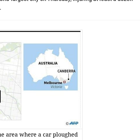
.
he area where a car ploughed