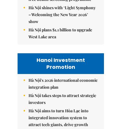
Hà Nội shines with ‘Light Symphony
– Welcoming the New Year 2026’
show
Hà Nội plans $1.1 billion to upgrade
West Lake area
Hanoi Investment
Promotion
Hà Nội's 2026 international economic
integration plan
Hà Nội takes steps to attract strategic
investors
Hà Nội aims to turn Hòa Lạc into
integrated innovation system to
attract tech giants, drive growth