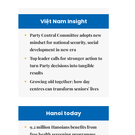
Việt Nam Insight
Party Central Committee adopts new
mindset for national security, social
development in new era
Top leader calls for stronger action to
turn Party decisions into tangible
results
Growing old together: how day
centres can transform seniors' lives
Hanoi today
9.2 million Hanoians benefits from
free health screening programme