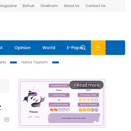
 Magazine
Bizhub
Ovietnam
About Us
Contact Us
nt
Opinion
World
E-Paper
ghts
Hanoi Tourism
Read more
arrow_forward_ios
e