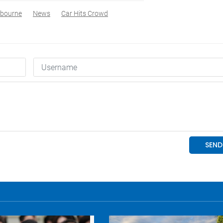
bourne
News
Car Hits Crowd