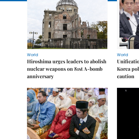
World
World
Hiroshima urges leaders to abolish
Unificati
nuclear weapons on 81st A-bomb
Korea poli
anniversary
caution