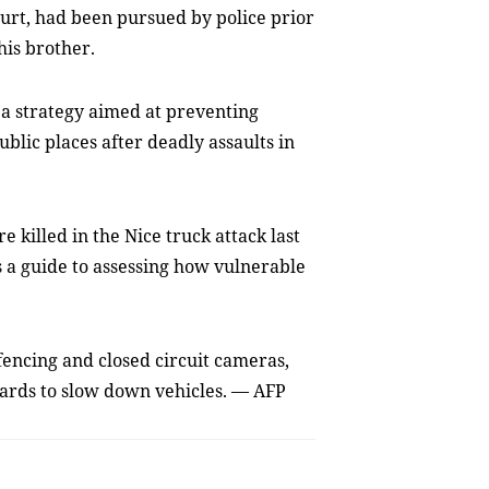
court, had been pursued by police prior
his brother.
a strategy aimed at preventing
blic places after deadly assaults in
 killed in the Nice truck attack last
 a guide to assessing how vulnerable
fencing and closed circuit cameras,
lards to slow down vehicles. — AFP