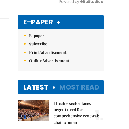
Powered by 
GliaStudios
Mute
E-PAPER
E-paper
Subscribe
Print Advertisement
Online Advertisement
LATEST
MOST READ
Theatre sector faces
1.
urgent need for
comprehensive renewal:
chairwoman