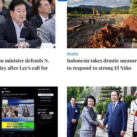
World
on minister defends N.
Indonesia takes drastic measur
cy after Lee's call for
to respond to strong El Niño