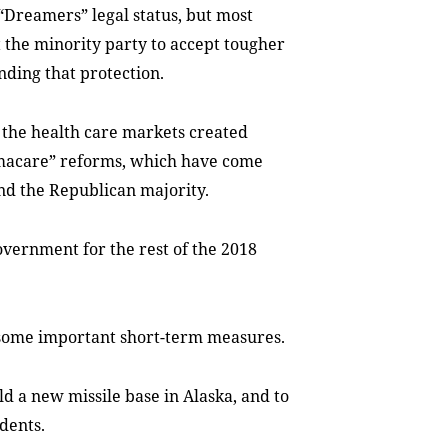
Dreamers” legal status, but most
 the minority party to accept tougher
ding that protection.
e the health care markets created
macare” reforms, which have come
nd the Republican majority.
government for the rest of the 2018
 some important short-term measures.
ild a new missile base in Alaska, and to
dents.