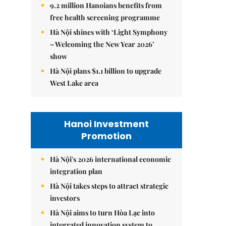
9.2 million Hanoians benefits from
free health screening programme
Hà Nội shines with ‘Light Symphony
– Welcoming the New Year 2026’
show
Hà Nội plans $1.1 billion to upgrade
West Lake area
Hanoi Investment
Promotion
Hà Nội's 2026 international economic
integration plan
Hà Nội takes steps to attract strategic
investors
Hà Nội aims to turn Hòa Lạc into
integrated innovation system to