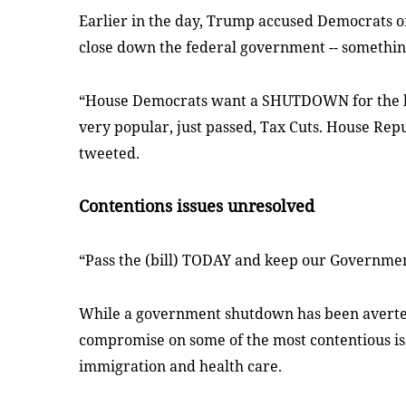
Earlier in the day, Trump accused Democrats of t
close down the federal government -- something
“House Democrats want a SHUTDOWN for the hol
very popular, just passed, Tax Cuts. House Repu
tweeted.
Contentions issues unresolved
“Pass the (bill) TODAY and keep our Governme
While a government shutdown has been averte
compromise on some of the most contentious iss
immigration and health care.