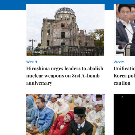
World
World
Hiroshima urges leaders to abolish
Unificati
nuclear weapons on 81st A-bomb
Korea poli
anniversary
caution