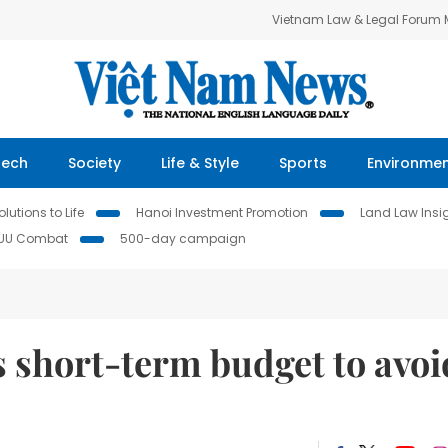
Vietnam Law & Legal Forum
Tech
Society
Life & Style
Sports
Environme
lutions to Life
Hanoi Investment Promotion
Land Law Insi
IUU Combat
500-day campaign
 short-term budget to avoi