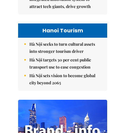
attract tech giants, drive growth
Hanoi Tourism
Hà Nội seeks to turn cultural assets
into stronger tourism driver
Hà Nội targets 30 per cent public
transport use to ease congestion
Hà Nội sets vision to become global
city beyond 2065