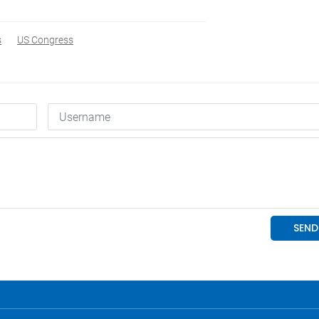
s
US Congress