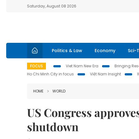
Saturday, August 08 2026
Politics & Law
Economy
Sci-
FOCUS
Viet Nam New Era
Bringing Reso
Ho Chi Minh City in focus
Việt Nam Insight
HOME
WORLD
US Congress approves
shutdown