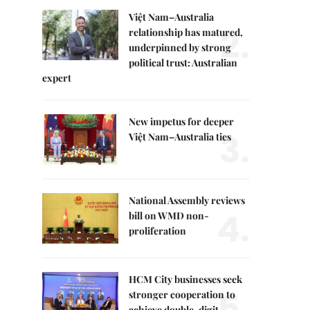
Việt Nam–Australia
2.
relationship has matured,
underpinned by strong
political trust: Australian
expert
New impetus for deeper
3.
Việt Nam–Australia ties
National Assembly reviews
4.
bill on WMD non-
proliferation
HCM City businesses seek
5.
stronger cooperation to
achieve double-digit