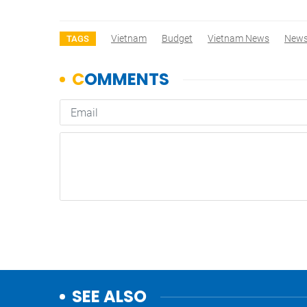
Vietnam
Budget
Vietnam News
New
TAGS
SEE ALSO