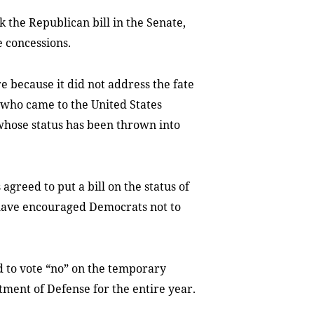
the Republican bill in the Senate,
e concessions.
because it did not address the fate
who came to the United States
 whose status has been thrown into
agreed to put a bill on the status of
 have encouraged Democrats not to
 to vote “no” on the temporary
tment of Defense for the entire year.