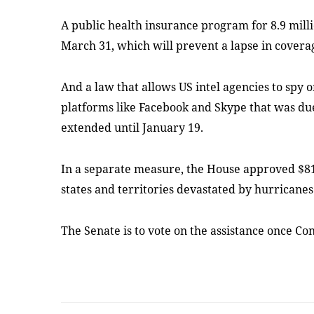
A public health insurance program for 8.9 milli
March 31, which will prevent a lapse in covera
And a law that allows US intel agencies to spy 
platforms like Facebook and Skype that was due
extended until January 19.
In a separate measure, the House approved $81
states and territories devastated by hurricanes
The Senate is to vote on the assistance once C