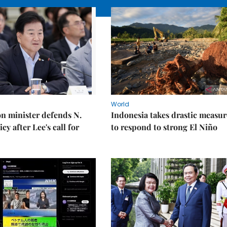
World
on minister defends N.
Indonesia takes drastic measur
cy after Lee's call for
to respond to strong El Niño