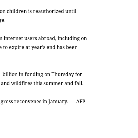
on children is reauthorized until
ge.
on internet users abroad, including on
 to expire at year’s end has been
 billion in funding on Thursday for
 and wildfires this summer and fall.
—
ongress reconvenes in January.
AFP