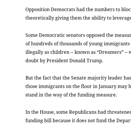
Opposition Democrats had the numbers to block 
theoretically giving them the ability to leverag
Some Democratic senators opposed the measure 
of hundreds of thousands of young immigrants 
illegally as children -- known as “Dreamers” --
doubt by President Donald Trump.
But the fact that the Senate majority leader has 
those immigrants on the floor in January may
stand in the way of the funding measure.
In the House, some Republicans had threatened
funding bill because it does not fund the Depar