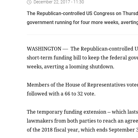
December 22, 2017 - 11:30
The Republican-controlled US Congress on Thursda
government running for four more weeks, avertin
—
WASHINGTON
The Republican-controlled U
short-term funding bill to keep the federal g
weeks, averting a looming shutdown.
Members of the House of Representatives voted 
followed with a 66 to 32 vote.
The temporary funding extension -- which lasts
lawmakers from both parties to reach an agre
of the 2018 fiscal year, which ends September 