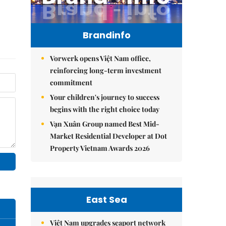
Brandinfo
Vorwerk opens Việt Nam office,
reinforcing long-term investment
commitment
Your children's journey to success
begins with the right choice today
Vạn Xuân Group named Best Mid-
Market Residential Developer at Dot
Property Vietnam Awards 2026
East Sea
Việt Nam upgrades seaport network