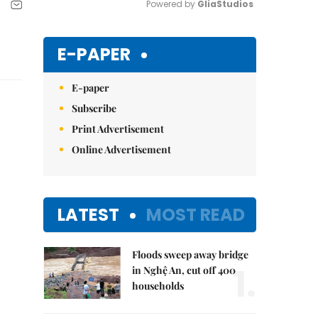
Powered by 
GliaStudios
Mute
E-PAPER
E-paper
Subscribe
Print Advertisement
Online Advertisement
LATEST
MOST READ
Floods sweep away bridge
1.
in Nghệ An, cut off 400
households