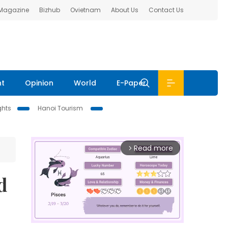
 Magazine
Bizhub
Ovietnam
About Us
Contact Us
nt
Opinion
World
E-Paper
ghts
Hanoi Tourism
Read more
arrow_forward_ios
d