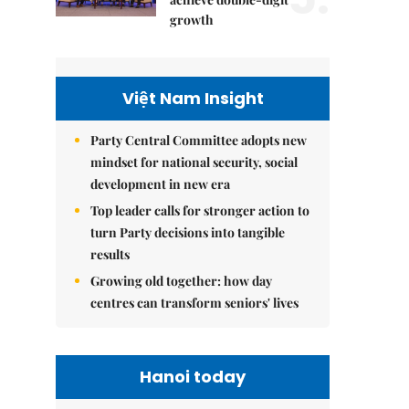
growth
Việt Nam Insight
Party Central Committee adopts new
mindset for national security, social
development in new era
Top leader calls for stronger action to
turn Party decisions into tangible
results
Growing old together: how day
centres can transform seniors' lives
Hanoi today