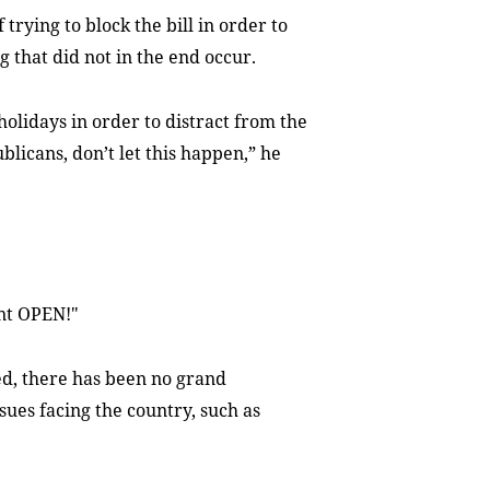
rying to block the bill in order to
 that did not in the end occur.
idays in order to distract from the
blicans, don’t let this happen,” he
nt OPEN!"
d, there has been no grand
ues facing the country, such as