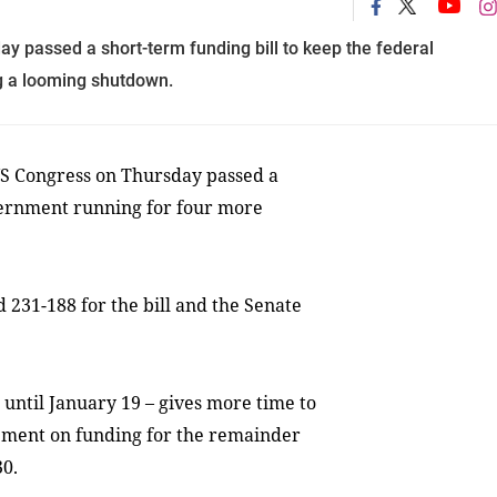
y passed a short-term funding bill to keep the federal
g a looming shutdown.
S Congress on Thursday passed a
overnment running for four more
231-188 for the bill and the Senate
 until January 19 – gives more time to
ement on funding for the remainder
30.