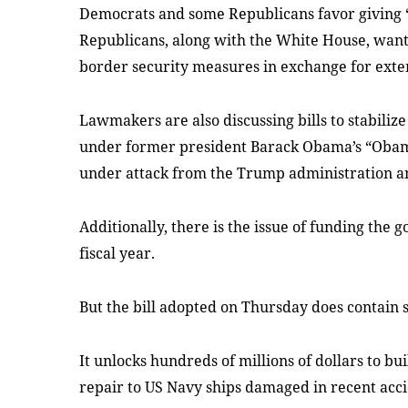
Democrats and some Republicans favor giving “
Republicans, along with the White House, want
border security measures in exchange for exten
Lawmakers are also discussing bills to stabiliz
under former president Barack Obama’s “Oba
under attack from the Trump administration a
Additionally, there is the issue of funding the 
fiscal year.
But the bill adopted on Thursday does contain
It unlocks hundreds of millions of dollars to bu
repair to US Navy ships damaged in recent acci