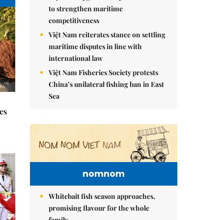
to strengthen maritime
competitiveness
Việt Nam reiterates stance on settling
maritime disputes in line with
international law
Việt Nam Fisheries Society protests
China’s unilateral fishing ban in East
Sea
es
nomnom
Whitebait fish season approaches,
promising flavour for the whole
family