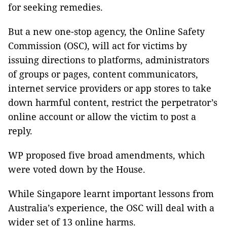
for seeking remedies.
But a new one-stop agency, the Online Safety
Commission (OSC), will act for victims by
issuing directions to platforms, administrators
of groups or pages, content communicators,
internet service providers or app stores to take
down harmful content, restrict the perpetrator’s
online account or allow the victim to post a
reply.
WP proposed five broad amendments, which
were voted down by the House.
While Singapore learnt important lessons from
Australia’s experience, the OSC will deal with a
wider set of 13 online harms.