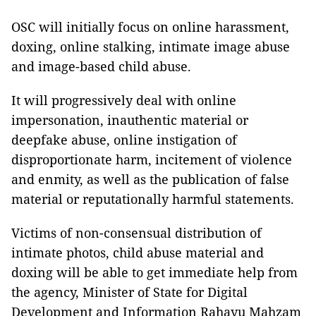
OSC will initially focus on online harassment,
doxing, online stalking, intimate image abuse
and image-based child abuse.
It will progressively deal with online
impersonation, inauthentic material or
deepfake abuse, online instigation of
disproportionate harm, incitement of violence
and enmity, as well as the publication of false
material or reputationally harmful statements.
Victims of non-consensual distribution of
intimate photos, child abuse material and
doxing will be able to get immediate help from
the agency, Minister of State for Digital
Development and Information Rahayu Mahzam