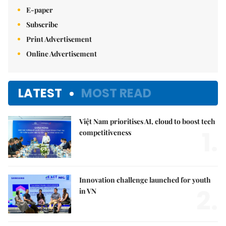
E-paper
Subscribe
Print Advertisement
Online Advertisement
LATEST
MOST READ
Việt Nam prioritises AI, cloud to boost tech
1.
competitiveness
Innovation challenge launched for youth
2.
in VN