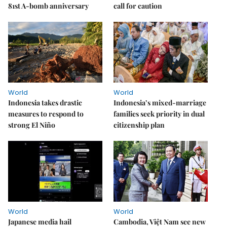
81st A-bomb anniversary
call for caution
World
World
Indonesia takes drastic
Indonesia’s mixed-marriage
measures to respond to
families seek priority in dual
strong El Niño
citizenship plan
World
World
Japanese media hail
Cambodia, Việt Nam see new