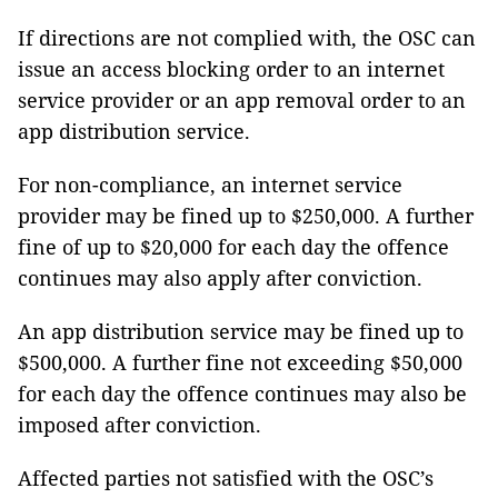
If directions are not complied with, the OSC can
issue an access blocking order to an internet
service provider or an app removal order to an
app distribution service.
For non-compliance, an internet service
provider may be fined up to $250,000. A further
fine of up to $20,000 for each day the offence
continues may also apply after conviction.
An app distribution service may be fined up to
$500,000. A further fine not exceeding $50,000
for each day the offence continues may also be
imposed after conviction.
Affected parties not satisfied with the OSC’s