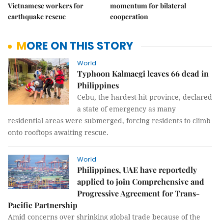
Vietnamese workers for
momentum for bilateral
earthquake rescue
cooperation
MORE ON THIS STORY
World
Typhoon Kalmaegi leaves 66 dead in
Philippines
Cebu, the hardest-hit province, declared
a state of emergency as many
residential areas were submerged, forcing residents to climb
onto rooftops awaiting rescue.
World
Philippines, UAE have reportedly
applied to join Comprehensive and
Progressive Agreement for Trans-
Pacific Partnership
Amid concerns over shrinking global trade because of the