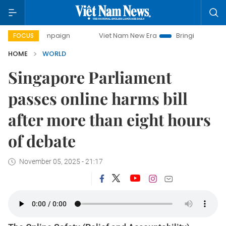
 campaign
Viet Nam New Era
Bringing Resolutions to Life
FOCUS
HOME
WORLD
Singapore Parliament
passes online harms bill
after more than eight hours
of debate
November 05, 2025 - 21:17