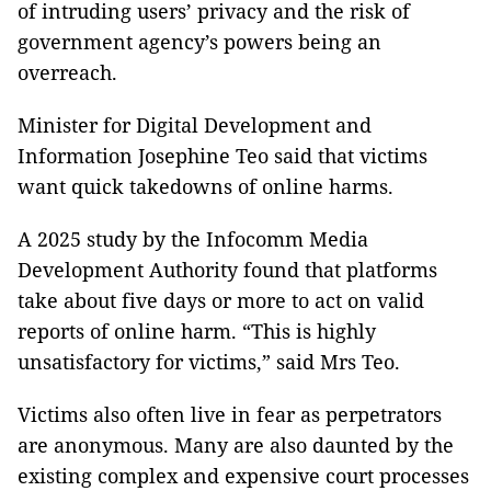
of intruding users’ privacy and the risk of
government agency’s powers being an
overreach.
Minister for Digital Development and
Information Josephine Teo said that victims
want quick takedowns of online harms.
A 2025 study by the Infocomm Media
Development Authority found that platforms
take about five days or more to act on valid
reports of online harm. “This is highly
unsatisfactory for victims,” said Mrs Teo.
Victims also often live in fear as perpetrators
are anonymous. Many are also daunted by the
existing complex and expensive court processes