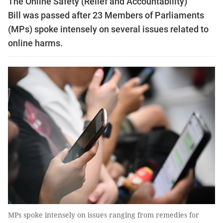
The Online Safety (Relief and Accountability)
Bill was passed after 23 Members of Parliaments
(MPs) spoke intensely on several issues related to
online harms.
MPs spoke intensely on issues ranging from remedies for