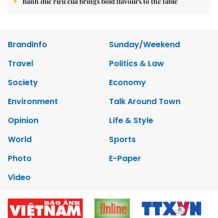
Bánh đúc riêu cua brings bold flavours to the table
Brandinfo
Sunday/Weekend
Travel
Politics & Law
Society
Economy
Environment
Talk Around Town
Opinion
Life & Style
World
Sports
Photo
E-Paper
Video