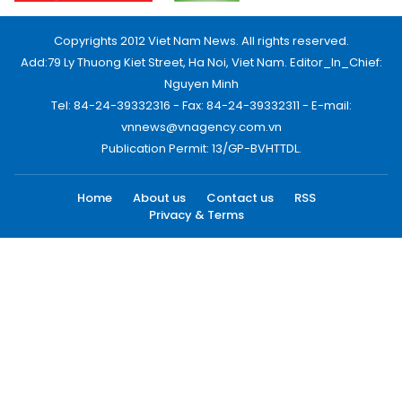
Copyrights 2012 Viet Nam News. All rights reserved.
Add:79 Ly Thuong Kiet Street, Ha Noi, Viet Nam. Editor_In_Chief:
Nguyen Minh
Tel: 84-24-39332316 - Fax: 84-24-39332311 - E-mail:
vnnews@vnagency.com.vn
Publication Permit: 13/GP-BVHTTDL.
Home
About us
Contact us
RSS
Privacy & Terms