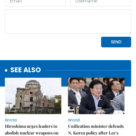
SEE ALSO
World
World
Hiroshima urges leaders to
Unification minister defends
abolish nuclear weapons on
N. Korea policy after Lee's