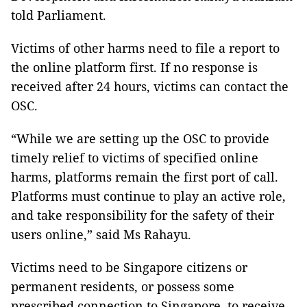
told Parliament.
Victims of other harms need to file a report to
the online platform first. If no response is
received after 24 hours, victims can contact the
OSC.
“While we are setting up the OSC to provide
timely relief to victims of specified online
harms, platforms remain the first port of call.
Platforms must continue to play an active role,
and take responsibility for the safety of their
users online,” said Ms Rahayu.
Victims need to be Singapore citizens or
permanent residents, or possess some
prescribed connection to Singapore, to receive