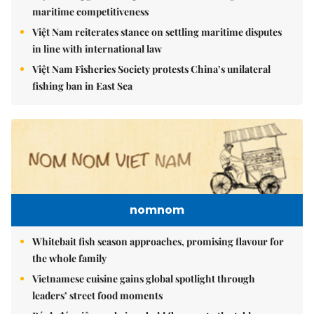
maritime competitiveness
Việt Nam reiterates stance on settling maritime disputes
in line with international law
Việt Nam Fisheries Society protests China’s unilateral
fishing ban in East Sea
nomnom
Whitebait fish season approaches, promising flavour for
the whole family
Vietnamese cuisine gains global spotlight through
leaders’ street food moments