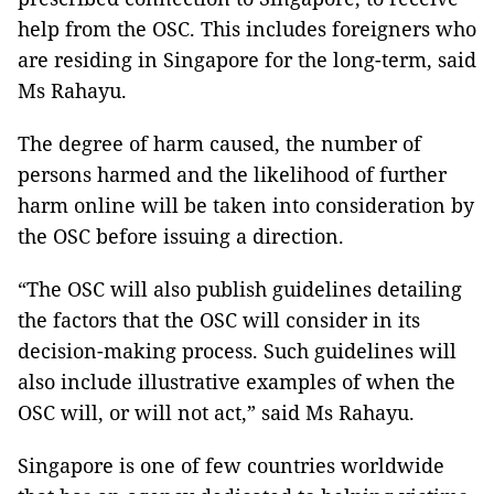
help from the OSC. This includes foreigners who
are residing in Singapore for the long-term, said
Ms Rahayu.
The degree of harm caused, the number of
persons harmed and the likelihood of further
harm online will be taken into consideration by
the OSC before issuing a direction.
“The OSC will also publish guidelines detailing
the factors that the OSC will consider in its
decision-making process. Such guidelines will
also include illustrative examples of when the
OSC will, or will not act,” said Ms Rahayu.
Singapore is one of few countries worldwide