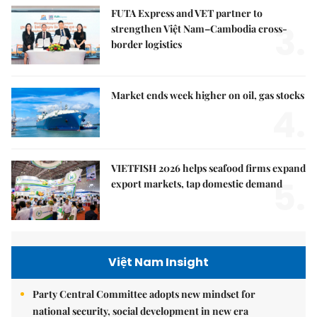
FUTA Express and VET partner to
3.
strengthen Việt Nam–Cambodia cross-
border logistics
Market ends week higher on oil, gas stocks
4.
VIETFISH 2026 helps seafood firms expand
5.
export markets, tap domestic demand
Việt Nam Insight
Party Central Committee adopts new mindset for
national security, social development in new era