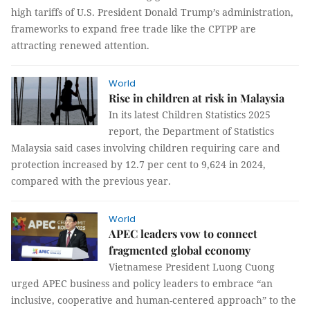
high tariffs of U.S. President Donald Trump’s administration,
frameworks to expand free trade like the CPTPP are
attracting renewed attention.
World
Rise in children at risk in Malaysia
In its latest Children Statistics 2025
report, the Department of Statistics
Malaysia said cases involving children requiring care and
protection increased by 12.7 per cent to 9,624 in 2024,
compared with the previous year.
World
APEC leaders vow to connect
fragmented global economy
Vietnamese President Luong Cuong
urged APEC business and policy leaders to embrace “an
inclusive, cooperative and human-centered approach” to the