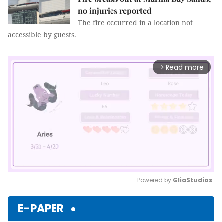
no injuries reported
The fire occurred in a location not
accessible by guests.
Read more
arrow_forward_ios
Powered by 
GliaStudios
Mute
E-PAPER