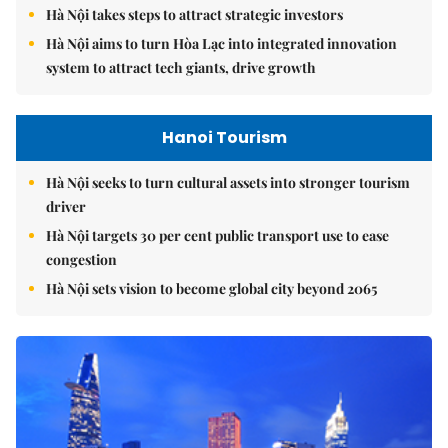
Hà Nội takes steps to attract strategic investors
Hà Nội aims to turn Hòa Lạc into integrated innovation
system to attract tech giants, drive growth
Hanoi Tourism
Hà Nội seeks to turn cultural assets into stronger tourism
driver
Hà Nội targets 30 per cent public transport use to ease
congestion
Hà Nội sets vision to become global city beyond 2065