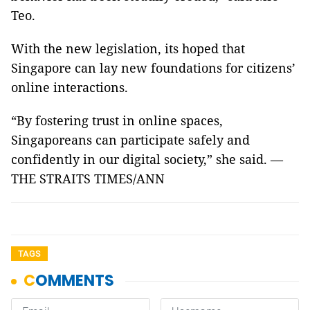
Teo.
With the new legislation, its hoped that
Singapore can lay new foundations for citizens’
online interactions.
“By fostering trust in online spaces,
Singaporeans can participate safely and
confidently in our digital society,” she said. —
THE STRAITS TIMES/ANN
TAGS