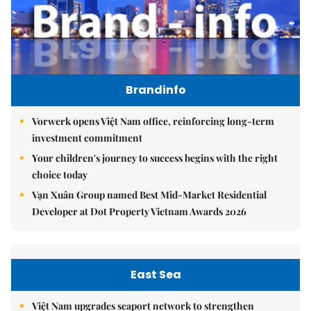
Brandinfo
Vorwerk opens Việt Nam office, reinforcing long-term
investment commitment
Your children's journey to success begins with the right
choice today
Vạn Xuân Group named Best Mid-Market Residential
Developer at Dot Property Vietnam Awards 2026
East Sea
Việt Nam upgrades seaport network to strengthen