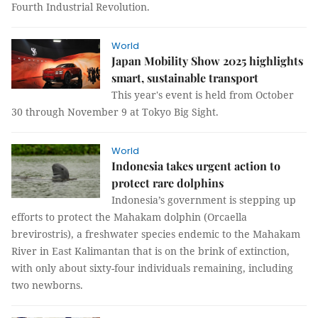
Fourth Industrial Revolution.
World
Japan Mobility Show 2025 highlights
smart, sustainable transport
This year's event is held from October
30 through November 9 at Tokyo Big Sight.
World
Indonesia takes urgent action to
protect rare dolphins
Indonesia’s government is stepping up
efforts to protect the Mahakam dolphin (Orcaella
brevirostris), a freshwater species endemic to the Mahakam
River in East Kalimantan that is on the brink of extinction,
with only about sixty-four individuals remaining, including
two newborns.