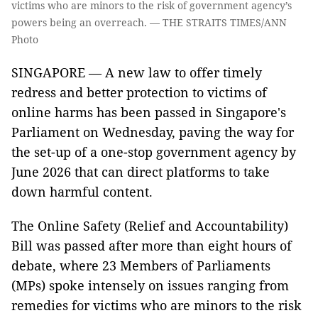
victims who are minors to the risk of government agency’s
powers being an overreach. — THE STRAITS TIMES/ANN
Photo
SINGAPORE — A new law to offer timely
redress and better protection to victims of
online harms has been passed in Singapore's
Parliament on Wednesday, paving the way for
the set-up of a one-stop government agency by
June 2026 that can direct platforms to take
down harmful content.
The Online Safety (Relief and Accountability)
Bill was passed after more than eight hours of
debate, where 23 Members of Parliaments
(MPs) spoke intensely on issues ranging from
remedies for victims who are minors to the risk