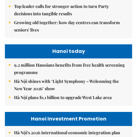
Top leader calls for stronger action to turn Party
decisions into tangible results
Growing old together: how day centres can transform
seniors' lives
Hanoi today
9.2 million Hanoians benefits from free health screening
programme
Hà Nội shines with ‘Light Symphony – Welcoming the
New Year 2026’ show
Hà Nội plans $1.1 billion to upgrade West Lake area
Hanoi Investment Promotion
Hà Nội's 2026 international economic integration plan