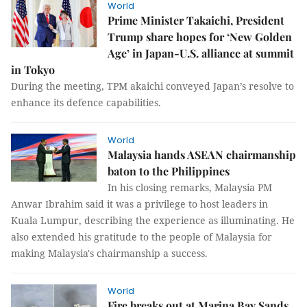
World
Prime Minister Takaichi, President
Trump share hopes for ‘New Golden
Age’ in Japan-U.S. alliance at summit
in Tokyo
During the meeting, TPM akaichi conveyed Japan’s resolve to
enhance its defence capabilities.
World
Malaysia hands ASEAN chairmanship
baton to the Philippines
In his closing remarks, Malaysia PM
Anwar Ibrahim said it was a privilege to host leaders in
Kuala Lumpur, describing the experience as illuminating. He
also extended his gratitude to the people of Malaysia for
making Malaysia's chairmanship a success.
World
Fire breaks out at Marina Bay Sands,