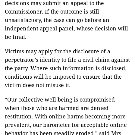
decisions may submit an appeal to the
Commissioner. If the outcome is still
unsatisfactory, the case can go before an
independent appeal panel, whose decision will
be final.
Victims may apply for the disclosure of a
perpetrator’s identity to file a civil claim against
the party. Where such information is disclosed,
conditions will be imposed to ensure that the
victim does not misuse it.
“Our collective well being is compromised
when those who are harmed are denied
restitution. With online harms becoming more
prevalent, our barometer for acceptable online
behavior has been steadily eroded,” said Mrs