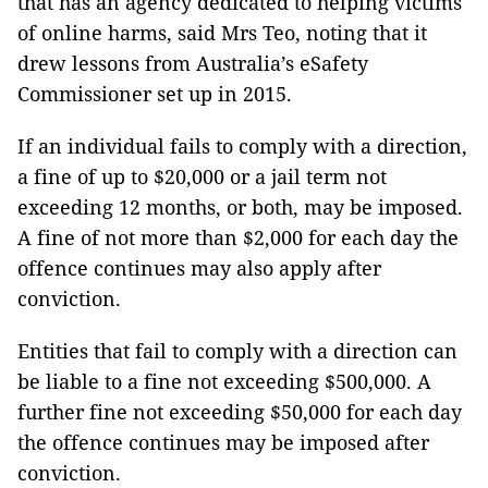
that has an agency dedicated to helping victims
of online harms, said Mrs Teo, noting that it
drew lessons from Australia’s eSafety
Commissioner set up in 2015.
If an individual fails to comply with a direction,
a fine of up to $20,000 or a jail term not
exceeding 12 months, or both, may be imposed.
A fine of not more than $2,000 for each day the
offence continues may also apply after
conviction.
Entities that fail to comply with a direction can
be liable to a fine not exceeding $500,000. A
further fine not exceeding $50,000 for each day
the offence continues may be imposed after
conviction.