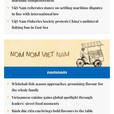
maritime competitiveness
Việt Nam reiterates stance on settling maritime disputes
in line with international law
Việt Nam Fisheries Society protests China’s unilateral
fishing ban in East Sea
nomnom
Whitebait fish season approaches, promising flavour for
the whole family
Vietnamese cuisine gains global spotlight through
leaders’ street food moments
Bánh đúc riêu cua brings bold flavours to the table