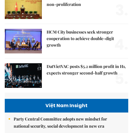
3.
non-proliferation
HCM City businesses seek stronger
4.
cooperation to achieve double-digit
growth
DatVietVAC posts $5.2 million profit in H1,
5.
expects stronger second-half growth
Việt Nam Insight
Party Central Committee adopts new mindset for
national security, social development in new era