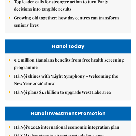
Top leader calls for stronger action to turn Party
decisions into tangible results
Growing old together: how day centres can transform
seniors' lives
Hanoi today
9.2 million Hanoians benefits from free health screening
programme
Hà Nội shines with ‘Light Symphony – Welcoming the
New Year 2026’ show
Hà Nội plans $1.1 billion to upgrade West Lake area
Hanoi Investment Promotion
Hà Nội's 2026 international economic integration plan
Hà Nội takes steps to attract strategic investors