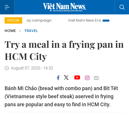
00-day campaign
Viet Nam New Era
Bringing Resolution
FOCUS
HOME
TRAVEL
Try a meal in a frying pan in
HCM City
August 07, 2020 - 16:32
Bánh Mì Chảo (bread with combo pan) and Bít Tết
(Vietnamese style beef steak) aserved in frying
pans are popular and easy to find in HCM City.