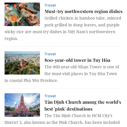
Travel
Must-try northwestern region dishes
Grilled chicken in bamboo tube, minced
pork grilled in dong leaves, and purple
sticky rice are must-try dishes in Việt Nam's northwestern
region.
Travel
800-year-old tower in Tuy Hòa
The 800-year-old Nhạn Tower is one of
the must-visit places in Tuy Hòa Town
in coastal Phú Yên Province.
Travel
Tân Định Church among the world's
best 'pink' destinations
The Tân Định Church in HCM City’s
District 3, also known as the Pink Church, has been included