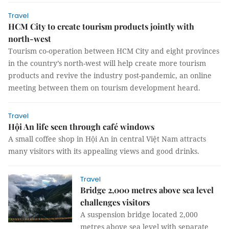
Travel
HCM City to create tourism products jointly with
north-west
Tourism co-operation between HCM City and eight provinces
in the country’s north-west will help create more tourism
products and revive the industry post-pandemic, an online
meeting between them on tourism development heard.
Travel
Hội An life seen through café windows
A small coffee shop in Hội An in central Việt Nam attracts
many visitors with its appealing views and good drinks.
Travel
Bridge 2,000 metres above sea level
challenges visitors
A suspension bridge located 2,000
metres above sea level with separate