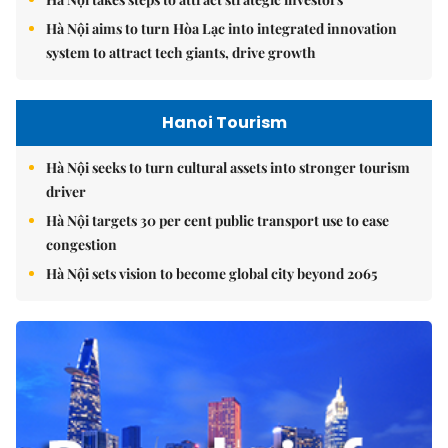
Hà Nội aims to turn Hòa Lạc into integrated innovation
system to attract tech giants, drive growth
Hanoi Tourism
Hà Nội seeks to turn cultural assets into stronger tourism
driver
Hà Nội targets 30 per cent public transport use to ease
congestion
Hà Nội sets vision to become global city beyond 2065