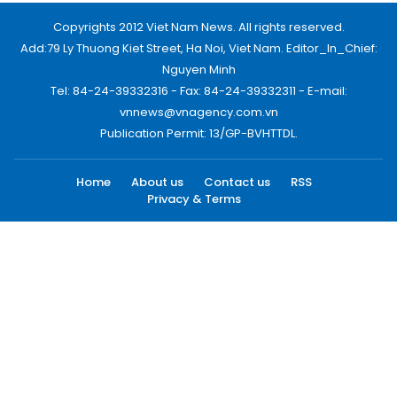
Copyrights 2012 Viet Nam News. All rights reserved.
Add:79 Ly Thuong Kiet Street, Ha Noi, Viet Nam. Editor_In_Chief:
Nguyen Minh
Tel: 84-24-39332316 - Fax: 84-24-39332311 - E-mail:
vnnews@vnagency.com.vn
Publication Permit: 13/GP-BVHTTDL.
Home
About us
Contact us
RSS
Privacy & Terms