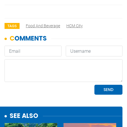
Food And Beverage
HCM City
TAGS
SEE ALSO