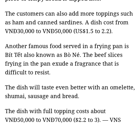
The customers can also add more toppings such
as ham and canned sardines. A dish cost from
VNĐ30,000 to VNĐ50,000 (US$1.5 to 2.2).
Another famous food served in a frying pan is
Bít Tết also known as Bò Né. The beef slices
frying in the pan exude a fragrance that is
difficult to resist.
The dish will taste even better with an omelette,
shumai, sausage and bread.
The dish with full topping costs about
VNĐ50,000 to VNĐ70,000 ($2.2 to 3). — VNS