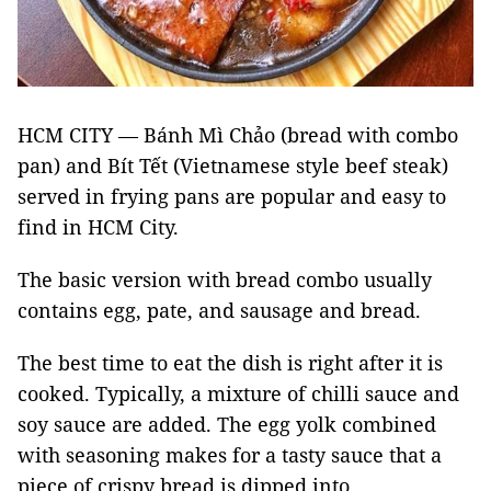
HCM CITY — Bánh Mì Chảo (bread with combo
pan) and Bít Tết (Vietnamese style beef steak)
served in frying pans are popular and easy to
find in HCM City.
The basic version with bread combo usually
contains egg, pate, and sausage and bread.
The best time to eat the dish is right after it is
cooked. Typically, a mixture of chilli sauce and
soy sauce are added. The egg yolk combined
with seasoning makes for a tasty sauce that a
piece of crispy bread is dipped into.