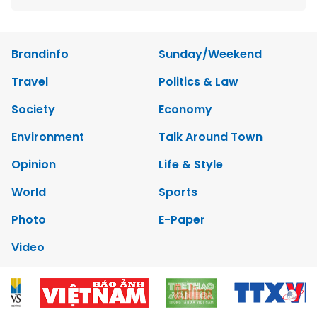
Brandinfo
Sunday/Weekend
Travel
Politics & Law
Society
Economy
Environment
Talk Around Town
Opinion
Life & Style
World
Sports
Photo
E-Paper
Video