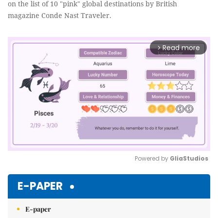
on the list of 10 "pink" global destinations by British
magazine Conde Nast Traveler.
Read more
arrow_forward_ios
Powered by 
GliaStudios
Mute
E-PAPER
E-paper