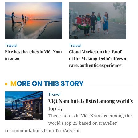
Travel
Travel
Five best beaches in Việt Nam
Cloud Market on the ‘Roof
in 2026
of the Mekong Delta’ offers a
rare, authentic experience
MORE ON THIS STORY
Travel
Việt Nam hotels listed among world's
top 25
Three hotels in Việt Nam are among the
world's top 25 based on traveller
recommendations from TripAdvisor.