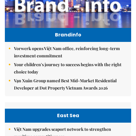
Brandinfo
Vorwerk opens Việt Nam office, reinforcing long-term
investment commitment
Your children's journey to success begins with the right
choice today
Vạn Xuân Group named Best Mid-Market Residential
Developer at Dot Property Vietnam Awards 2026
East Sea
Việt Nam upgrades seaport network to strengthen