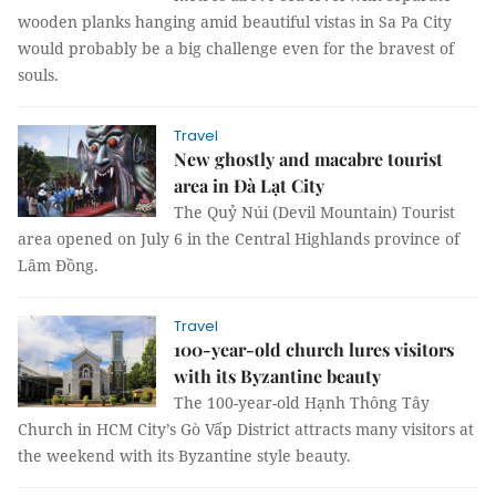
wooden planks hanging amid beautiful vistas in Sa Pa City
would probably be a big challenge even for the bravest of
souls.
Travel
New ghostly and macabre tourist
area in Đà Lạt City
The Quỷ Núi (Devil Mountain) Tourist
area opened on July 6 in the Central Highlands province of
Lâm Đồng.
Travel
100-year-old church lures visitors
with its Byzantine beauty
The 100-year-old Hạnh Thông Tây
Church in HCM City’s Gò Vấp District attracts many visitors at
the weekend with its Byzantine style beauty.