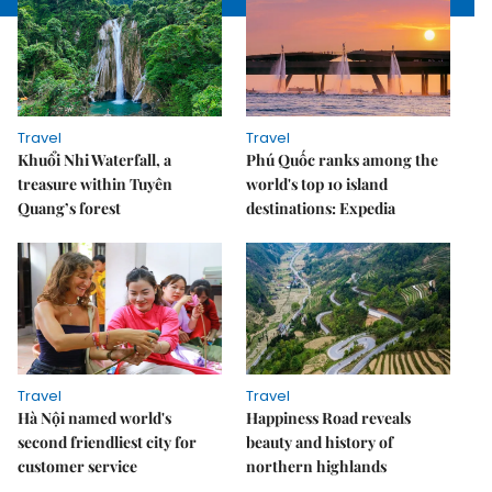
Travel
Travel
Khuổi Nhi Waterfall, a
Phú Quốc ranks among the
treasure within Tuyên
world's top 10 island
Quang’s forest
destinations: Expedia
Travel
Travel
Hà Nội named world's
Happiness Road reveals
second friendliest city for
beauty and history of
customer service
northern highlands