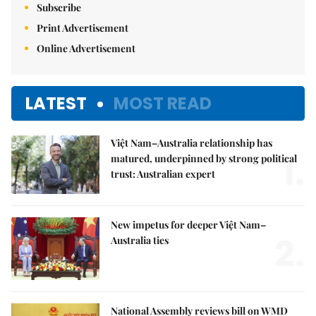
Subscribe
Print Advertisement
Online Advertisement
LATEST
MOST READ
Việt Nam–Australia relationship has
1.
matured, underpinned by strong political
trust: Australian expert
New impetus for deeper Việt Nam–
2.
Australia ties
National Assembly reviews bill on WMD