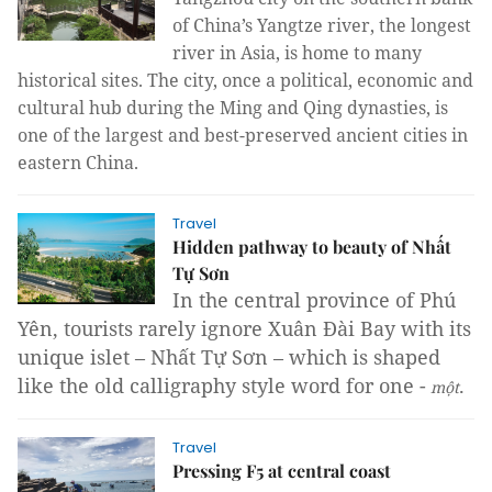
of China’s Yangtze river, the longest
river in Asia, is home to many
historical sites. The city, once a political, economic and
cultural hub during the Ming and Qing dynasties, is
one of the largest and best-preserved ancient cities in
eastern China.
Travel
Hidden pathway to beauty of Nhất
Tự Sơn
In the central province of Phú
Yên, tourists rarely ignore Xuân Đài Bay with its
unique islet – Nhất Tự Sơn – which is shaped
like the old calligraphy style word for one -
.
mộ
t
Travel
Pressing F5 at central coast