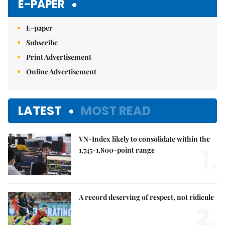
E-PAPER
E-paper
Subscribe
Print Advertisement
Online Advertisement
LATEST
MOST READ
VN-Index likely to consolidate within the
1.
1,745-1,800-point range
A record deserving of respect, not ridicule
2.