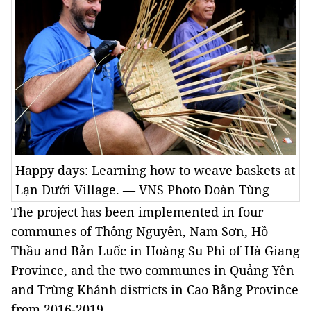
Happy days: Learning how to weave baskets at
Lạn Dưới Village. — VNS Photo Đoàn Tùng
The project has been implemented in four
communes of Thông Nguyên, Nam Sơn, Hồ
Thầu and Bản Luốc in Hoàng Su Phì of Hà Giang
Province, and the two communes in Quảng Yên
and Trùng Khánh districts in Cao Bằng Province
from 2016-2019.