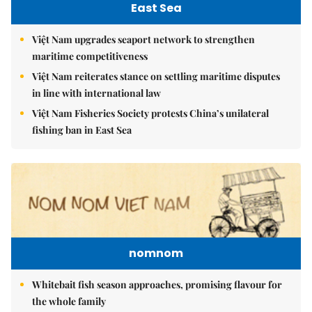
East Sea
Việt Nam upgrades seaport network to strengthen
maritime competitiveness
Việt Nam reiterates stance on settling maritime disputes
in line with international law
Việt Nam Fisheries Society protests China’s unilateral
fishing ban in East Sea
nomnom
Whitebait fish season approaches, promising flavour for
the whole family