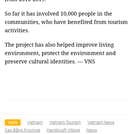
So far it has involved 10,000 people in the
communities, who have benefited from tourism
activities.
The project has also helped improve living
environment, protect the environment and
preserve cultural identities. — VNS
Vietnam
Vietnam Tourism
Vietnam News
TAGS
Cao Bằng Province
Handicraft Village
News