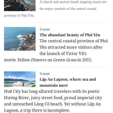
A church and ancient basalt stepping stones are
the major symbols of the central coastal
province of Phú Yên.
Travel
The abundant beauty of Phú Yên
The central coastal province of Phú
Yên attracted more visitors after
the launch of Victor Vũ’s
movie
Yellow Flowers on Green Grass
in 2015.
Travel
Lập An Lagoon, where sea and
mountain meet
Huế City has long allured travelers with its poetic
Hương River, juicy street food, proud imperial city
and untouched Lăng Cô beach. Yet without Lập An
Lagoon, a trip there is incomplete.