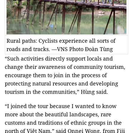
Rural paths: Cyclists experience all sorts of
roads and tracks. —VNS Photo Đoàn Tùng
“Such activities directly support locals and
change their awareness of community tourism,
encourage them to join in the process of
protecting natural resources and developing
tourism in the communities,” Hùng said.
“I joined the tour because I wanted to know
more about the beautiful landscapes, rare
customs and traditions of ethnic groups in the
north of Việt Nam,” said Onnei Wong, from Fiji