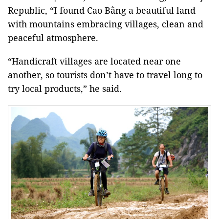
Republic, “I found Cao Bằng a beautiful land
with mountains embracing villages, clean and
peaceful atmosphere.
“Handicraft villages are located near one
another, so tourists don’t have to travel long to
try local products,” he said.