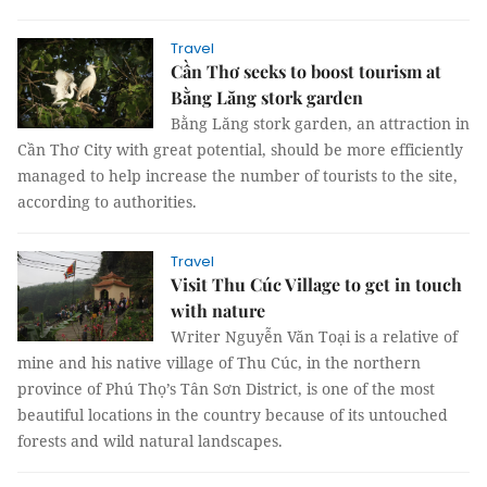
Travel
Cần Thơ seeks to boost tourism at
Bằng Lăng stork garden
Bằng Lăng stork garden, an attraction in
Cần Thơ City with great potential, should be more efficiently
managed to help increase the number of tourists to the site,
according to authorities.
Travel
Visit Thu Cúc Village to get in touch
with nature
Writer Nguyễn Văn Toại is a relative of
mine and his native village of Thu Cúc, in the northern
province of Phú Thọ’s Tân Sơn District, is one of the most
beautiful locations in the country because of its untouched
forests and wild natural landscapes.