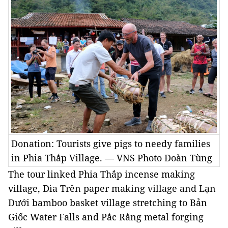
Donation: Tourists give pigs to needy families
in Phia Thắp Village. — VNS Photo Đoàn Tùng
The tour linked Phia Thắp incense making
village, Dìa Trên paper making village and Lạn
Dưới bamboo basket village stretching to Bản
Giốc Water Falls and Pắc Rằng metal forging