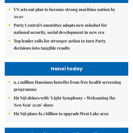
VN sets out plan to become strong maritime nation by
2030
Party Central Committee adopts new mindset for
national security, social development in new era
Top leader calls for stronger action to turn Party
decisions into tangible results
Hanoi today
9.2 million Hanoians benefits from free health screening
programme
Hà Nội shines with ‘Light Symphony – Welcoming the
New Year 2026’ show
Hà Nội plans $1.1 billion to upgrade West Lake area