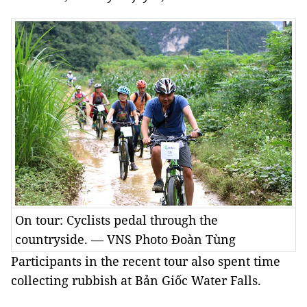
On tour: Cyclists pedal through the
countryside. — VNS Photo Đoàn Tùng
Participants in the recent tour also spent time
collecting rubbish at Bản Giốc Water Falls.