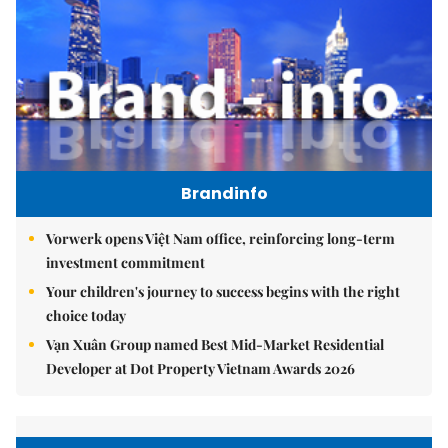
Brandinfo
Vorwerk opens Việt Nam office, reinforcing long-term
investment commitment
Your children's journey to success begins with the right
choice today
Vạn Xuân Group named Best Mid-Market Residential
Developer at Dot Property Vietnam Awards 2026