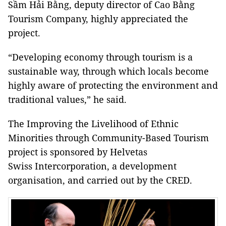
Sầm Hải Bằng, deputy director of Cao Bằng
Tourism Company, highly appreciated the
project.
“Developing economy through tourism is a
sustainable way, through which locals become
highly aware of protecting the environment and
traditional values,” he said.
The Improving the Livelihood of Ethnic
Minorities through Community-Based Tourism
project is sponsored by Helvetas
Swiss Intercorporation, a development
organisation, and carried out by the CRED.