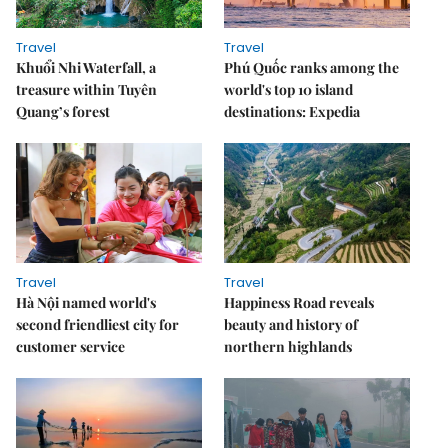
Travel
Travel
Khuổi Nhi Waterfall, a
Phú Quốc ranks among the
treasure within Tuyên
world's top 10 island
Quang’s forest
destinations: Expedia
Travel
Travel
Hà Nội named world's
Happiness Road reveals
second friendliest city for
beauty and history of
customer service
northern highlands