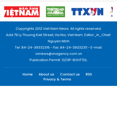
Copyrights 2012 Viet Nam News. All rights reserved.
Add:79 Ly Thuong Kiet Street, Ha Noi, Viet Nam. Editor_In_Chief:
Nguyen Minh
Tel: 84-24-39332316 - Fax: 84-24-39332311 - E-mail:
vnnews@vnagency.com.vn
Publication Permit: 13/GP-BVHTTDL.
Home
About us
Contact us
RSS
Privacy & Terms