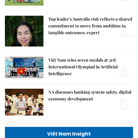
Top leader's Australia visit reflects a shared
3.
commitment to move from ambition to
tangible outcomes: expert
Việt Nam wins seven medals at 3rd
4.
International Olympiad in Artificial
Intelligence
NA discusses banking system safety, digital
5.
economy development
Việt Nam Insight