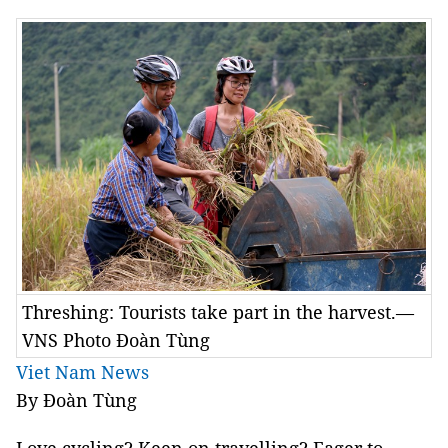
Threshing: Tourists take part in the harvest.—
VNS Photo Đoàn Tùng
Viet Nam News
By Đoàn Tùng