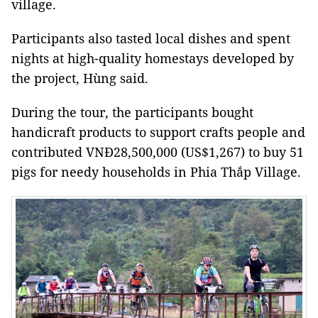
village.
Participants also tasted local dishes and spent
nights at high-quality homestays developed by
the project, Hùng said.
During the tour, the participants bought
handicraft products to support crafts people and
contributed VNĐ28,500,000 (US$1,267) to buy 51
pigs for needy households in Phia Thắp Village.