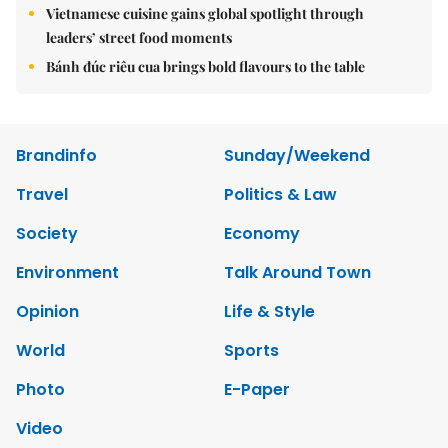
Vietnamese cuisine gains global spotlight through
leaders’ street food moments
Bánh đúc riêu cua brings bold flavours to the table
Brandinfo
Sunday/Weekend
Travel
Politics & Law
Society
Economy
Environment
Talk Around Town
Opinion
Life & Style
World
Sports
Photo
E-Paper
Video