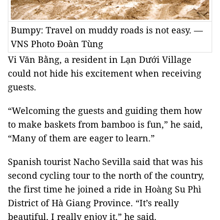
Bumpy: Travel on muddy roads is not easy. —
VNS Photo Đoàn Tùng
Vi Văn Bằng, a resident in Lạn Dưới Village
could not hide his excitement when receiving
guests.
“Welcoming the guests and guiding them how
to make baskets from bamboo is fun,” he said,
“Many of them are eager to learn.”
Spanish tourist Nacho Sevilla said that was his
second cycling tour to the north of the country,
the first time he joined a ride in Hoàng Su Phì
District of Hà Giang Province. “It’s really
beautiful, I really enjoy it,” he said.