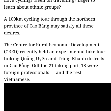
Love cycling? Keen on travelling? Eager to
learn about ethnic groups?
A 100km cycling tour through the northern
province of Cao Bằng may satisfy all these
desires.
The Centre for Rural Economic Development
(CRED) recently held an experimental bike tour
linking Quảng Uyên and Trùng Khánh districts
in Cao Bằng. Odf the 21 taking part, 18 were
foreign professionals — and the rest
Vietnamese.