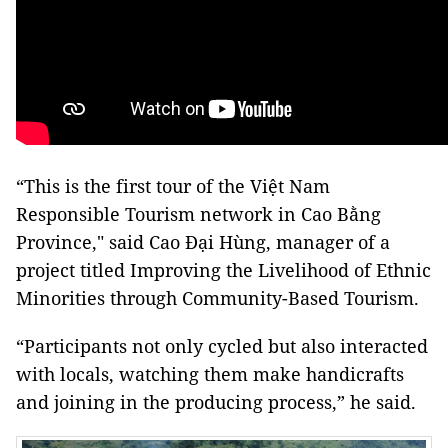
“This is the first tour of the Việt Nam
Responsible Tourism network in Cao Bằng
Province," said Cao Đại Hùng, manager of a
project titled Improving the Livelihood of Ethnic
Minorities through Community-Based Tourism.
“Participants not only cycled but also interacted
with locals, watching them make handicrafts
and joining in the producing process,” he said.