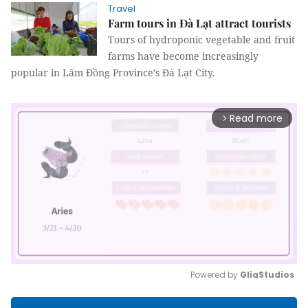
Travel
Farm tours in Đà Lạt attract tourists
Tours of hydroponic vegetable and fruit
farms have become increasingly
popular in Lâm Đồng Province’s Đà Lạt City.
Read more
arrow_forward_ios
Powered by 
GliaStudios
Mute