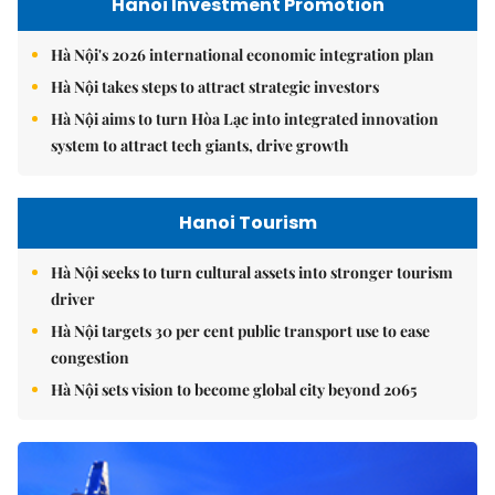
Hanoi Investment Promotion
Hà Nội's 2026 international economic integration plan
Hà Nội takes steps to attract strategic investors
Hà Nội aims to turn Hòa Lạc into integrated innovation
system to attract tech giants, drive growth
Hanoi Tourism
Hà Nội seeks to turn cultural assets into stronger tourism
driver
Hà Nội targets 30 per cent public transport use to ease
congestion
Hà Nội sets vision to become global city beyond 2065