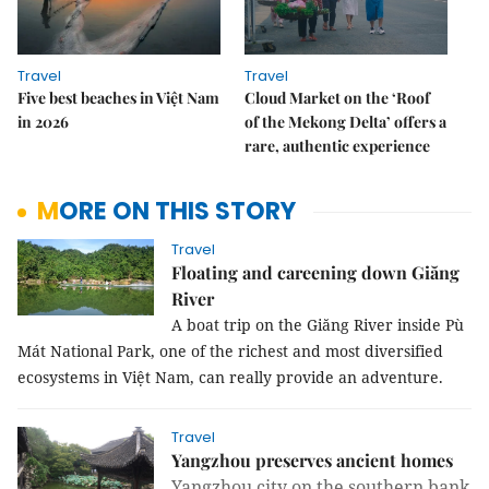
Travel
Travel
Five best beaches in Việt Nam
Cloud Market on the ‘Roof
in 2026
of the Mekong Delta’ offers a
rare, authentic experience
MORE ON THIS STORY
Travel
Floating and careening down Giăng
River
A boat trip on the Giăng River inside Pù
Mát National Park, one of the richest and most diversified
ecosystems in Việt Nam, can really provide an adventure.
Travel
Yangzhou preserves ancient homes
Yangzhou city on the southern bank