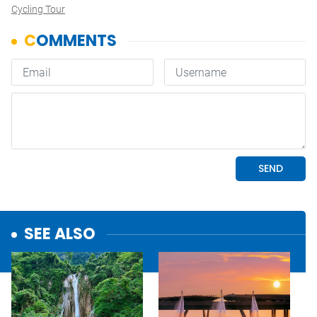
Cycling Tour
SEE ALSO