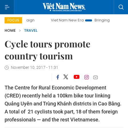
Viet Nam New Era
Bringing Resolutions to Life
FOCUS
HOME
TRAVEL
Cycle tours promote
country tourism
November 10, 2017 - 11:31
The Centre for Rural Economic Development
(CRED) recently held a 100km bike tour linking
Quảng Uyên and Trùng Khánh districts in Cao Bằng.
A total of 21 cyclists took part, 18 of them foreign
professionals — and the rest Vietnamese.