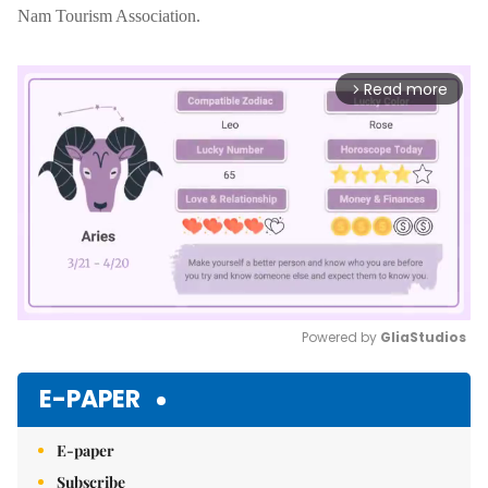
Nam Tourism Association.
Read more
arrow_forward_ios
Powered by 
GliaStudios
Mute
E-PAPER
E-paper
Subscribe