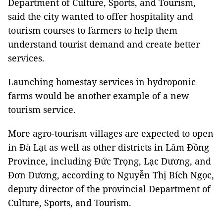
Department of Culture, Sports, and Tourism,
said the city wanted to offer hospitality and
tourism courses to farmers to help them
understand tourist demand and create better
services.
Launching homestay services in hydroponic
farms would be another example of a new
tourism service.
More agro-tourism villages are expected to open
in Đà Lạt as well as other districts in Lâm Đồng
Province, including Đức Trọng, Lạc Dương, and
Đơn Dương, according to Nguyễn Thị Bích Ngọc,
deputy director of the provincial Department of
Culture, Sports, and Tourism.