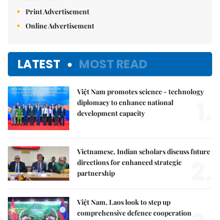
Print Advertisement
Online Advertisement
LATEST
MOST READ
Việt Nam promotes science - technology
1.
diplomacy to enhance national
development capacity
Vietnamese, Indian scholars discuss future
2.
directions for enhanced strategic
partnership
Việt Nam, Laos look to step up
comprehensive defence cooperation