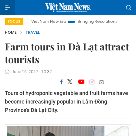
Viet Nam New Era
Bringing Resolutions to Life
Hanoi In
FOCUS
HOME
TRAVEL
Farm tours in Đà Lạt attract
tourists
June 16, 2017 - 10:32
Tours of hydroponic vegetable and fruit farms have
become increasingly popular in Lâm Đồng
Province’s Đà Lạt City.