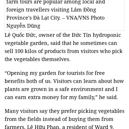
farm tours are popular among local and
foreign travellers visiting Lâm Đồng
Province’s Đà Lạt City. – VNA/VNS Photo
Nguyễn Dũng
Lê Quốc Đức, owner of the Đức Tín hydroponic
vegetable garden, said that he sometimes can
sell 100 kilos of products from visitors who pick
the vegetables themselves.
“Opening my garden for tourists for free
benefits both of us. Visitors can learn about how
plants are grown in a safe environment and I
can earn extra money for my family,” he said.
Many visitors say they prefer picking vegetables
from the fields instead of buying them from
farmers, Lê Hữu Phan, a resident of Ward 9,