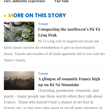
rare, authentic experience
Việt Nam
MORE ON THIS STORY
Travel
Conquering the northwest’s Pú Tả
Lèng Peak
Pú Tả Lèng with its magnificent terrain and
harsh climate nurtures the rhododendron to give its most beautiful
bloom. Tourists and travelers of all kinds apparently fall in love with this
Nature’s beauty.
Travel
A glimpse of romantic France high
up on Bà Nà Mountain
Charming, passionate, romantic, and
poetic – many people use those words when they talk about
France. Those who haven’t had a chance to set foot in
France yet, or the ones who want to recall some memory of