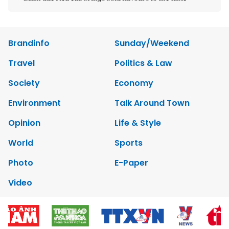
Brandinfo
Sunday/Weekend
Travel
Politics & Law
Society
Economy
Environment
Talk Around Town
Opinion
Life & Style
World
Sports
Photo
E-Paper
Video