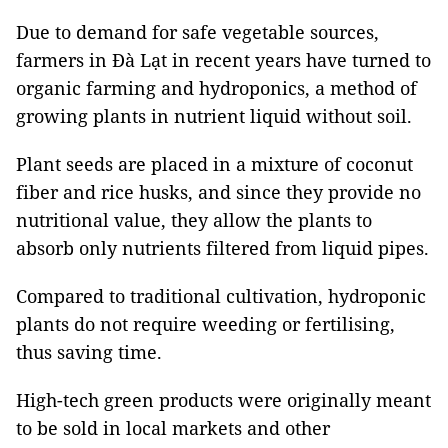
Due to demand for safe vegetable sources,
farmers in Đà Lạt in recent years have turned to
organic farming and hydroponics, a method of
growing plants in nutrient liquid without soil.
Plant seeds are placed in a mixture of coconut
fiber and rice husks, and since they provide no
nutritional value, they allow the plants to
absorb only nutrients filtered from liquid pipes.
Compared to traditional cultivation, hydroponic
plants do not require weeding or fertilising,
thus saving time.
High-tech green products were originally meant
to be sold in local markets and other