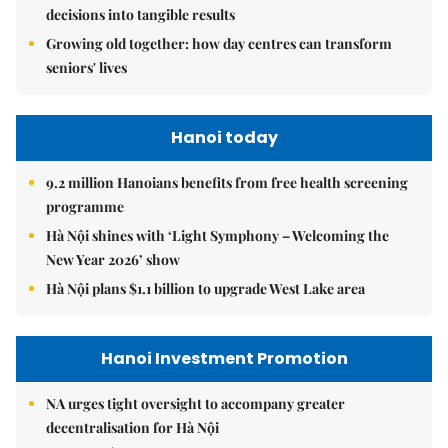
decisions into tangible results
Growing old together: how day centres can transform
seniors' lives
Hanoi today
9.2 million Hanoians benefits from free health screening
programme
Hà Nội shines with ‘Light Symphony – Welcoming the
New Year 2026’ show
Hà Nội plans $1.1 billion to upgrade West Lake area
Hanoi Investment Promotion
NA urges tight oversight to accompany greater
decentralisation for Hà Nội