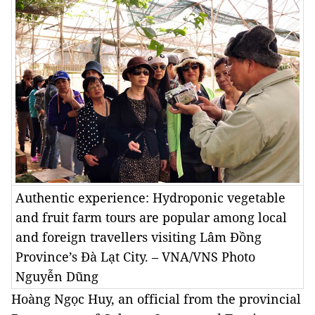
Authentic experience: Hydroponic vegetable
and fruit farm tours are popular among local
and foreign travellers visiting Lâm Đồng
Province’s Đà Lạt City. – VNA/VNS Photo
Nguyễn Dũng
Hoàng Ngọc Huy, an official from the provincial