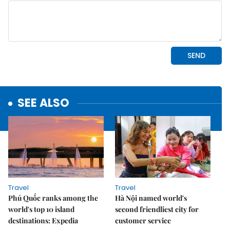
SEE ALSO
Travel
Travel
Phú Quốc ranks among the
Hà Nội named world's
world's top 10 island
second friendliest city for
destinations: Expedia
customer service