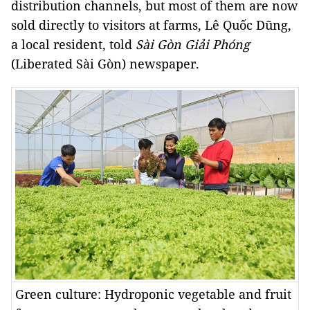
distribution channels, but most of them are now
sold directly to visitors at farms, Lê Quốc Dũng,
a local resident, told
Sài Gòn Giải Phóng
(Liberated Sài Gòn) newspaper.
Green culture: Hydroponic vegetable and fruit