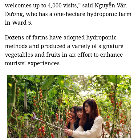
welcomes up to 4,000 visits,” said Nguyễn Văn
Dương, who has a one-hectare hydroponic farm
in Ward 5.
Dozens of farms have adopted hydroponic
methods and produced a variety of signature
vegetables and fruits in an effort to enhance
tourists’ experiences.