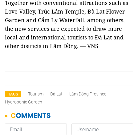
Together with conventional attractions such as
Love Valley, Trúc Lâm Temple, Đà Lạt Flower
Garden and Cẩm Ly Waterfall, among others,
the new services are expected to draw more
local and international tourists to Đà Lạt and
other districts in Lâm Đồng. — VNS
Tourism
Đà Lạt
Lâm Đồng Province
TAGS
Hydroponic Garden