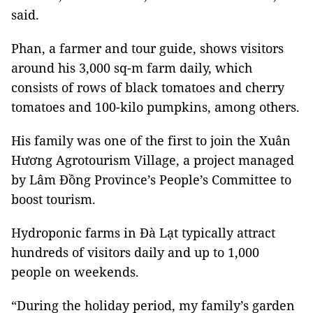
said.
Phan, a farmer and tour guide, shows visitors
around his 3,000 sq-m farm daily, which
consists of rows of black tomatoes and cherry
tomatoes and 100-kilo pumpkins, among others.
His family was one of the first to join the Xuân
Hương Agrotourism Village, a project managed
by Lâm Đồng Province’s People’s Committee to
boost tourism.
Hydroponic farms in Đà Lạt typically attract
hundreds of visitors daily and up to 1,000
people on weekends.
“During the holiday period, my family’s garden