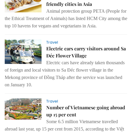
friendly cities in Asia
Animal protection group PETA (People for
the Ethical Treatment of Animals) has listed HCM City among the
top 10 havens for vegans and vegetarians in Asia.
Travel
Electric cars carry visitors around Sa
Đéc Flower Village
Electric cars have already taken thousands
of foreign and local visitors to Sa Đéc flower village in the
Mekong province of Đồng Tháp after the service was launched
on January 10.
Travel
Number of Vietnamese going abroad
up 15 per cent
Some 6.5 million Vietnamese travelled
abroad last year, up 15 per cent from 2015, according to the Việt