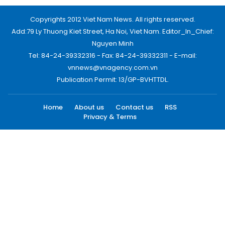
Copyrights 2012 Viet Nam News. All rights reserved.
Add:79 Ly Thuong Kiet Street, Ha Noi, Viet Nam. Editor_In_Chief:
Nguyen Minh
Tel: 84-24-39332316 - Fax: 84-24-39332311 - E-mail:
vnnews@vnagency.com.vn
Publication Permit: 13/GP-BVHTTDL.
Home
About us
Contact us
RSS
Privacy & Terms