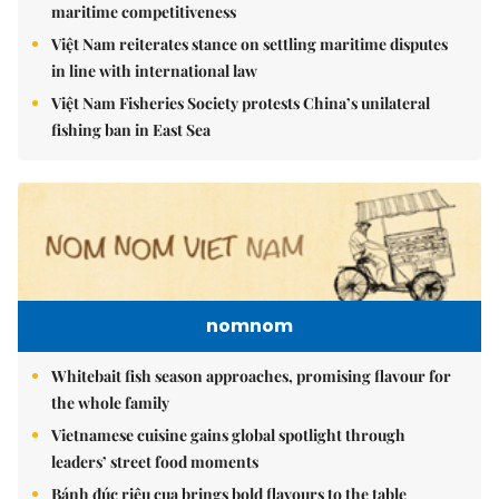
maritime competitiveness
Việt Nam reiterates stance on settling maritime disputes
in line with international law
Việt Nam Fisheries Society protests China’s unilateral
fishing ban in East Sea
nomnom
Whitebait fish season approaches, promising flavour for
the whole family
Vietnamese cuisine gains global spotlight through
leaders’ street food moments
Bánh đúc riêu cua brings bold flavours to the table