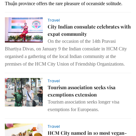
Thuận province offers the rare pleasure of oceanside solitude.
Travel
City Indian consulate celebrates with
expat community
On the occasion of the 14th Pravasi
Bhartiya Divas, on January 9 the Indian consulate in HCM City
organised a gathering of the local Indian community at the
premises of the HCM City Union of Friendship Organizations.
Travel
Tourism association seeks visa
exemptions extension
Tourism association seeks longer visa
exemptions for Europeans.
Travel
HCM City named in 10 most vegan-