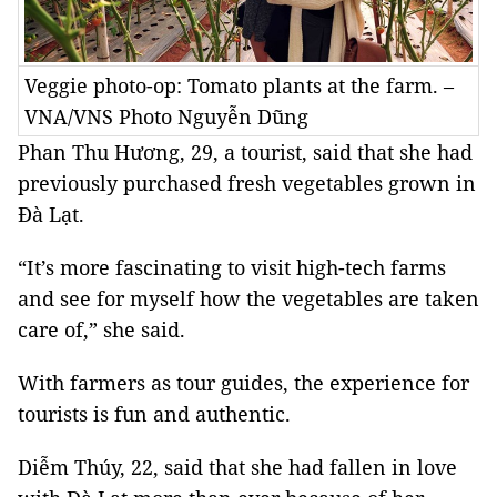
Veggie photo-op: Tomato plants at the farm. –
VNA/VNS Photo Nguyễn Dũng
Phan Thu Hương, 29, a tourist, said that she had
previously purchased fresh vegetables grown in
Đà Lạt.
“It’s more fascinating to visit high-tech farms
and see for myself how the vegetables are taken
care of,” she said.
With farmers as tour guides, the experience for
tourists is fun and authentic.
Diễm Thúy, 22, said that she had fallen in love