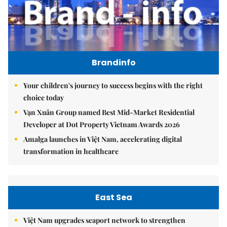
Brandinfo
Your children's journey to success begins with the right
choice today
Vạn Xuân Group named Best Mid-Market Residential
Developer at Dot Property Vietnam Awards 2026
Amalga launches in Việt Nam, accelerating digital
transformation in healthcare
East Sea
Việt Nam upgrades seaport network to strengthen