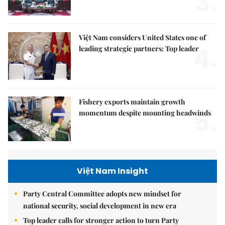
3.
Việt Nam considers United States one of
4.
leading strategic partners: Top leader
Fishery exports maintain growth
5.
momentum despite mounting headwinds
Việt Nam Insight
Party Central Committee adopts new mindset for
national security, social development in new era
Top leader calls for stronger action to turn Party