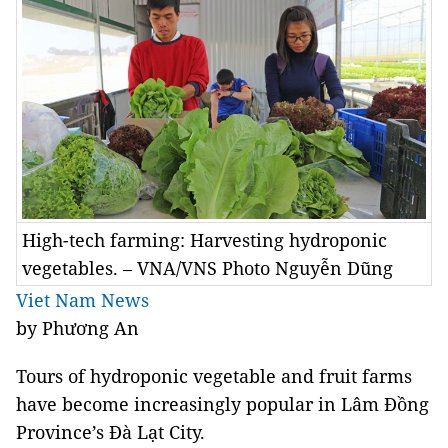
High-tech farming: Harvesting hydroponic
vegetables. – VNA/VNS Photo Nguyễn Dũng
Viet Nam News
by Phương An
Tours of hydroponic vegetable and fruit farms
have become increasingly popular in Lâm Đồng
Province’s Đà Lạt City.