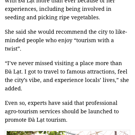
with Đà Lạt more than ever because of her
experiences, including being involved in
seeding and picking ripe vegetables.
She said she would recommend the city to like-
minded people who enjoy “tourism with a
twist”.
“I’ve never missed visiting a place more than
Đà Lạt. I got to travel to famous attractions, feel
the city’s vibe, and experience locals’ lives,” she
added.
Even so, experts have said that professional
agro-tourism services should be launched to
promote Đà Lạt tourism.