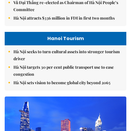
Vũ Đại Thắng re-elected as Chairman of Hà Nội People’s
Committee
Hà Nội attracts $336 million in FDI in first two months
Hanoi Tourism
Hà Nội seeks to turn cultural assets into stronger tourism
driver
Hà Nội targets 30 per cent public transport use to ease
congestion
Hà Nội sets vision to become global city beyond 2065