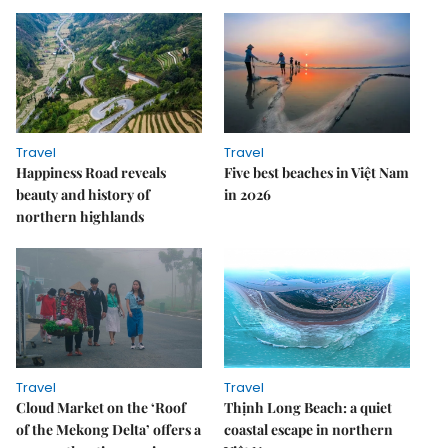
Travel
Travel
Happiness Road reveals
Five best beaches in Việt Nam
beauty and history of
in 2026
northern highlands
Travel
Travel
Cloud Market on the ‘Roof
Thịnh Long Beach: a quiet
of the Mekong Delta’ offers a
coastal escape in northern