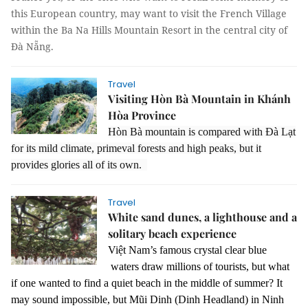
this European country, may want to visit the French Village
within the Ba Na Hills Mountain Resort in the central city of
Đà Nẵng.
Travel
Visiting Hòn Bà Mountain in Khánh
Hòa Province
Hòn Bà mountain is compared with Đà Lạt
for its mild climate, primeval forests and high peaks, but it
provides glories all of its own.
Travel
White sand dunes, a lighthouse and a
solitary beach experience
Việt Nam’s famous crystal clear blue
waters draw millions of tourists, but what
if one wanted to find a quiet beach in the middle of summer? It
may sound impossible, but Mũi Dinh (Dinh Headland) in Ninh