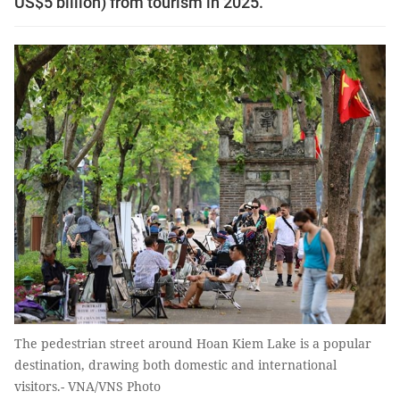
US$5 billion) from tourism in 2025.
The pedestrian street around Hoan Kiem Lake is a popular
destination, drawing both domestic and international
visitors.- VNA/VNS Photo