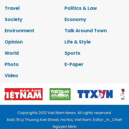
Travel
Politics & Law
Society
Economy
Environment
Talk Around Town
Opinion
Life & Style
World
Sports
Photo
E-Paper
Video
Copyrights 2012 Viet Nam News. All rights reserved.
Add:79 Ly Thuong Kiet Street, Ha Noi, Viet Nam. Editor_In_Chief:
Nguyen Minh