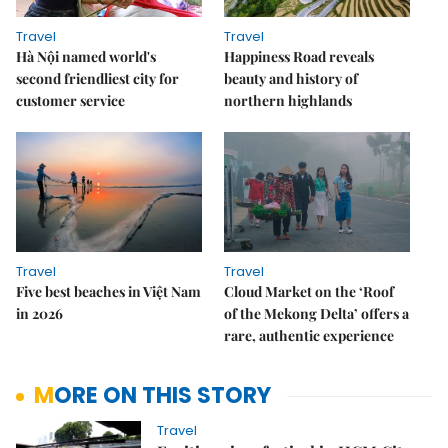
Travel
Travel
Hà Nội named world's
Happiness Road reveals
second friendliest city for
beauty and history of
customer service
northern highlands
Travel
Travel
Five best beaches in Việt Nam
Cloud Market on the ‘Roof
in 2026
of the Mekong Delta’ offers a
rare, authentic experience
MORE ON THIS STORY
Travel