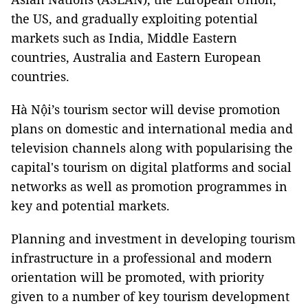
the US, and gradually exploiting potential
markets such as India, Middle Eastern
countries, Australia and Eastern European
countries.
Hà Nội’s tourism sector will devise promotion
plans on domestic and international media and
television channels along with popularising the
capital's tourism on digital platforms and social
networks as well as promotion programmes in
key and potential markets.
Planning and investment in developing tourism
infrastructure in a professional and modern
orientation will be promoted, with priority
given to a number of key tourism development