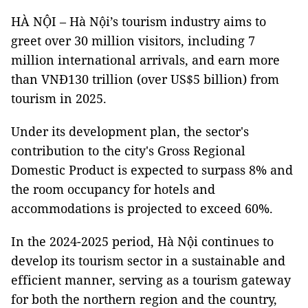
HÀ NỘI – Hà Nội’s tourism industry aims to
greet over 30 million visitors, including 7
million international arrivals, and earn more
than VNĐ130 trillion (over US$5 billion) from
tourism in 2025.
Under its development plan, the sector's
contribution to the city's Gross Regional
Domestic Product is expected to surpass 8% and
the room occupancy for hotels and
accommodations is projected to exceed 60%.
In the 2024-2025 period, Hà Nội continues to
develop its tourism sector in a sustainable and
efficient manner, serving as a tourism gateway
for both the northern region and the country,