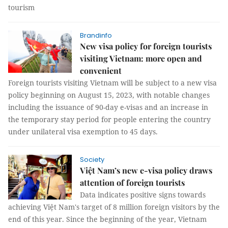
tourism
Brandinfo
New visa policy for foreign tourists
visiting Vietnam: more open and
convenient
Foreign tourists visiting Vietnam will be subject to a new visa
policy beginning on August 15, 2023, with notable changes
including the issuance of 90-day e-visas and an increase in
the temporary stay period for people entering the country
under unilateral visa exemption to 45 days.
Society
Việt Nam’s new e-visa policy draws
attention of foreign tourists
Data indicates positive signs towards
achieving Việt Nam's target of 8 million foreign visitors by the
end of this year. Since the beginning of the year, Vietnam