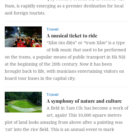
Nam, is rapidly emerging as a premier destination for local
and foreign tourists.
Travel
A musical ticket to ride
“Xẩm tàu điện” or “tram Xẩm” is a type
of folk music that used to be performed
on the trams, a popular means of public transport in Hà Nội
at the beginning of the 20th century. Now it has been
brought back to life, with musicians entertaining visitors on
board tour buses in the capital city.
Travel
A symphony of nature and culture
A field in Tam Cốc has become a work of
art, again! This 10,000 square metres
plot of land looks amazing from above after a painting was
'cut' into the rice field. This is an annual event to mark