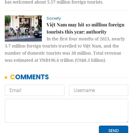
has welcomed about 5.57 million foreign tourists.
Society
Việt Nam may hit 10 million foreign
tourists this year: authority
In the first four months of 2023, nearly
3.7 million foreign tourists travelled to Việt Nam, and the
number of domestic tourists was 38 million. Total revenue
was estimated at VNĐ196.6 trillion (US$8.3 billion).