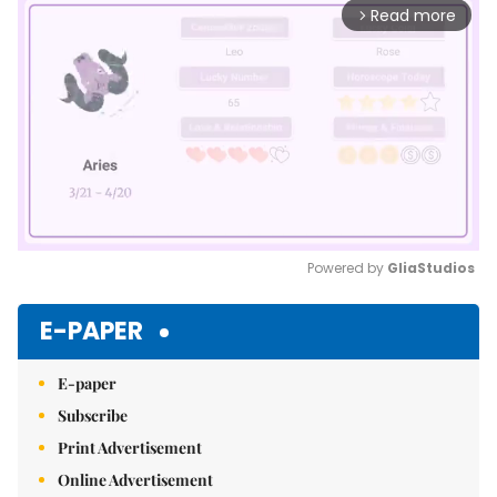
Read more
arrow_forward_ios
Powered by 
GliaStudios
Mute
E-PAPER
E-paper
Subscribe
Print Advertisement
Online Advertisement