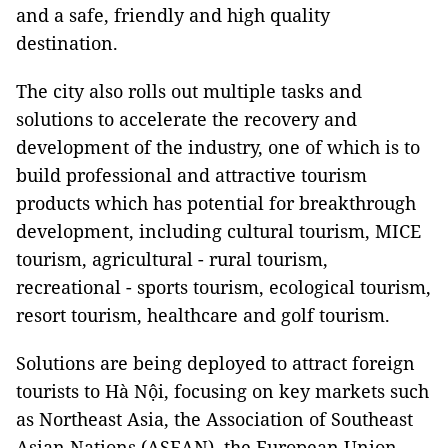
and a safe, friendly and high quality
destination.
The city also rolls out multiple tasks and
solutions to accelerate the recovery and
development of the industry, one of which is to
build professional and attractive tourism
products which has potential for breakthrough
development, including cultural tourism, MICE
tourism, agricultural - rural tourism,
recreational - sports tourism, ecological tourism,
resort tourism, healthcare and golf tourism.
Solutions are being deployed to attract foreign
tourists to Hà Nội, focusing on key markets such
as Northeast Asia, the Association of Southeast
Asian Nations (ASEAN), the European Union,