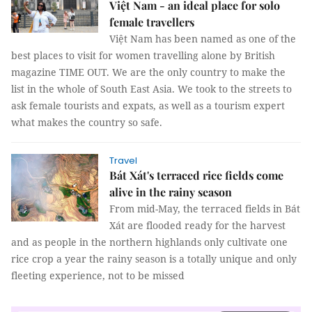
Việt Nam - an ideal place for solo
female travellers
Việt Nam has been named as one of the
best places to visit for women travelling alone by British
magazine TIME OUT. We are the only country to make the
list in the whole of South East Asia. We took to the streets to
ask female tourists and expats, as well as a tourism expert
what makes the country so safe.
Travel
Bát Xát's terraced rice fields come
alive in the rainy season
From mid-May, the terraced fields in Bát
Xát are flooded ready for the harvest
and as people in the northern highlands only cultivate one
rice crop a year the rainy season is a totally unique and only
fleeting experience, not to be missed