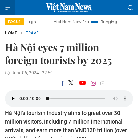
ampaign
Viet Nam New Era
Bringing Resolutions to Life
FOCUS
HOME
TRAVEL
Hà Nội eyes 7 million
foreign tourists by 2025
June 06, 2024 - 22:59
Hà Nội’s tourism industry aims to greet over 30
million visitors, including 7 million international
arrivals, and earn more than VNĐ130 trillion (over