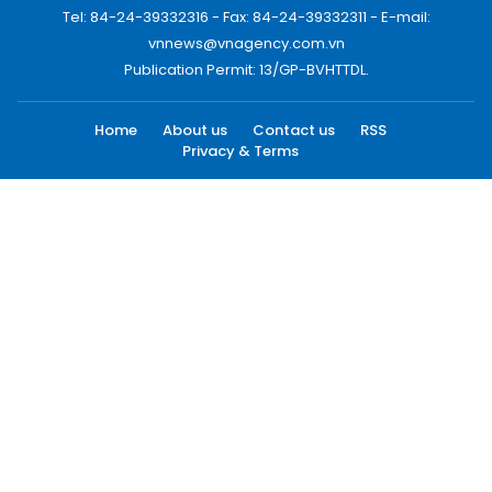
Tel: 84-24-39332316 - Fax: 84-24-39332311 - E-mail:
vnnews@vnagency.com.vn
Publication Permit: 13/GP-BVHTTDL.
Home
About us
Contact us
RSS
Privacy & Terms