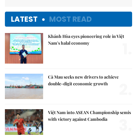
LATEST
MOST READ
Khánh Hòa eyes pioneering role in Việt
1.
Nam's halal economy
Cà Mau seeks new drivers to achieve
2.
double-digit economic growth
Việt Nam into ASEAN Championship semis
3.
with victory against Cambodia