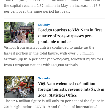
the capital reached 2.37 million in May, an increase of 16.6
per cent over the same period last year.
Society
Foreign tourists to Việt Nam in first
quarter of 2024 surpasses pre-
pandemic number
Visitors from Asian countries continued to make up the
largest portion in the total figure, with over 3.5 million
arrivals (up 81.6 per cent year-on-year), followed by visitors
from European nations with 661,800 arrivals.
Society
Việt Nam welcomed 12.6 million
foreign tourists, revenue hits $1.5b in
2023: Statistics Office
The 12.6 million figure is still only 70 per cent of the figure in
2019, right before COVID-19 and the halt of international