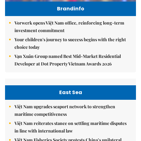
Brandinfo
Vorwerk opens Việt Nam office, reinforcing long-term
investment commitment
Your children's journey to success begins with the right
choice today
Vạn Xuân Group named Best Mid-Market Residential
Developer at Dot Property Vietnam Awards 2026
East Sea
Việt Nam upgrades seaport network to strengthen
maritime competitiveness
Việt Nam reiterates stance on settling maritime disputes
in line with international law
Việt Nam Fisheries Society protests China’s unilateral