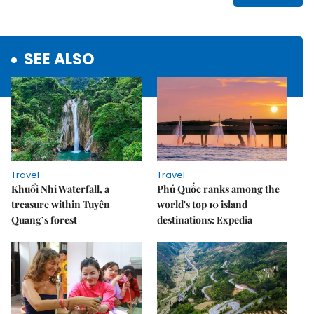
SEE ALSO
Travel
Travel
Khuổi Nhi Waterfall, a
Phú Quốc ranks among the
treasure within Tuyên
world's top 10 island
Quang’s forest
destinations: Expedia