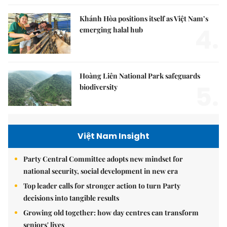
Khánh Hòa positions itself as Việt Nam’s
4.
emerging halal hub
Hoàng Liên National Park safeguards
5.
biodiversity
Việt Nam Insight
Party Central Committee adopts new mindset for
national security, social development in new era
Top leader calls for stronger action to turn Party
decisions into tangible results
Growing old together: how day centres can transform
seniors' lives