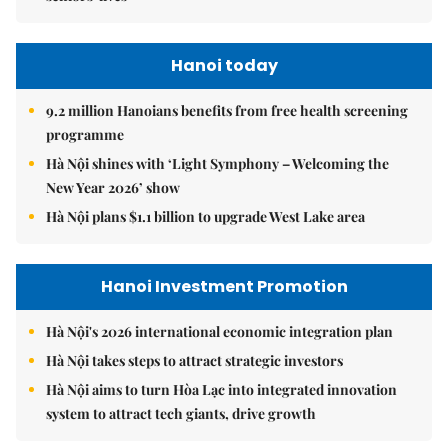
Hanoi today
9.2 million Hanoians benefits from free health screening
programme
Hà Nội shines with ‘Light Symphony – Welcoming the
New Year 2026’ show
Hà Nội plans $1.1 billion to upgrade West Lake area
Hanoi Investment Promotion
Hà Nội's 2026 international economic integration plan
Hà Nội takes steps to attract strategic investors
Hà Nội aims to turn Hòa Lạc into integrated innovation
system to attract tech giants, drive growth