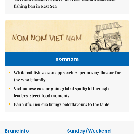
fishing ban in East Sea
nomnom
Whitebait fish season approaches, promising flavour for
the whole family
Vietnamese cuisine gains global spotlight through
leaders’ street food moments
Bánh đúc riêu cua brings bold flavours to the table
Brandinfo
Sunday/Weekend