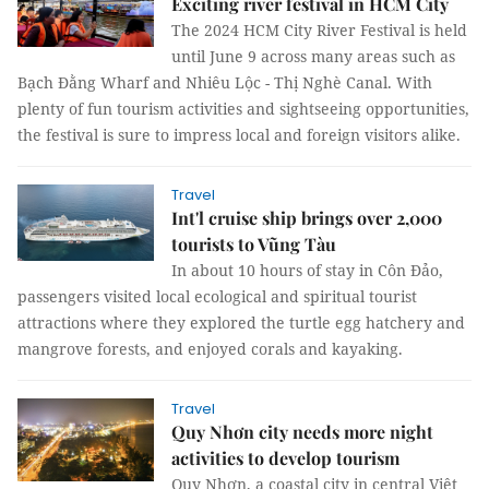
Exciting river festival in HCM City
The 2024 HCM City River Festival is held
until June 9 across many areas such as
Bạch Đằng Wharf and Nhiêu Lộc - Thị Nghè Canal. With
plenty of fun tourism activities and sightseeing opportunities,
the festival is sure to impress local and foreign visitors alike.
Travel
Int'l cruise ship brings over 2,000
tourists to Vũng Tàu
In about 10 hours of stay in Côn Đảo,
passengers visited local ecological and spiritual tourist
attractions where they explored the turtle egg hatchery and
mangrove forests, and enjoyed corals and kayaking.
Travel
Quy Nhơn city needs more night
activities to develop tourism
Quy Nhơn, a coastal city in central Việt