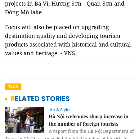
projects in Ba Vì, Hương Sơn - Quan Sơn and
Đồng Mô lake.
Focus will also be placed on upgrading
destination quality and developing tourism
products associated with historical and cultural
values and heritage. - VNS
TAGS
RELATED STORIES
Life & Style
Hà Nội welcomes sharp increase in
the number of foreign tourists
A report from the Hà Nội Department of
Tourism (DoT) has revealed the total number of tourists to