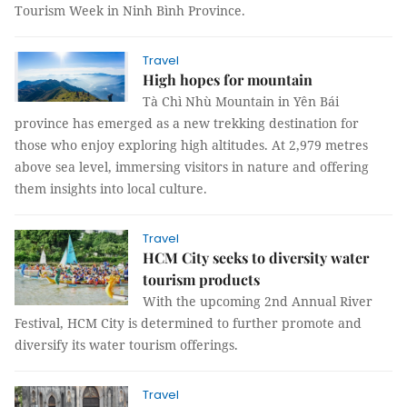
Tourism Week in Ninh Bình Province.
Travel
High hopes for mountain
Tà Chì Nhù Mountain in Yên Bái
province has emerged as a new trekking destination for
those who enjoy exploring high altitudes. At 2,979 metres
above sea level, immersing visitors in nature and offering
them insights into local culture.
Travel
HCM City seeks to diversity water
tourism products
With the upcoming 2nd Annual River
Festival, HCM City is determined to further promote and
diversify its water tourism offerings.
Travel