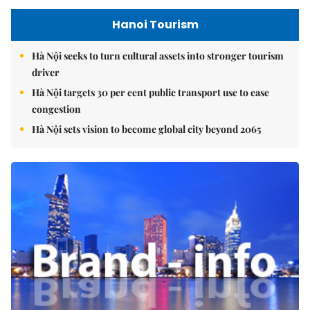
Hanoi Tourism
Hà Nội seeks to turn cultural assets into stronger tourism
driver
Hà Nội targets 30 per cent public transport use to ease
congestion
Hà Nội sets vision to become global city beyond 2065