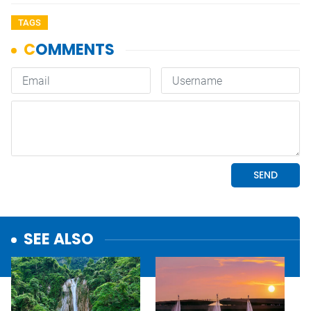
TAGS
SEE ALSO