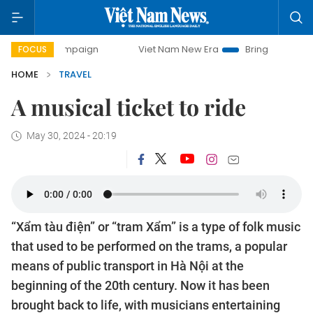
day campaign
Viet Nam New Era
Bringing Resolutions to
FOCUS
HOME
TRAVEL
A musical ticket to ride
May 30, 2024 - 20:19
“Xẩm tàu điện” or “tram Xẩm” is a type of folk music
that used to be performed on the trams, a popular
means of public transport in Hà Nội at the
beginning of the 20th century. Now it has been
brought back to life, with musicians entertaining