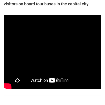
visitors on board tour buses in the capital city.