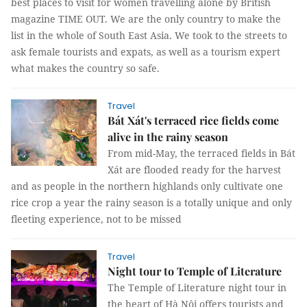
best places to visit for women travelling alone by British
magazine TIME OUT. We are the only country to make the
list in the whole of South East Asia. We took to the streets to
ask female tourists and expats, as well as a tourism expert
what makes the country so safe.
Travel
Bát Xát's terraced rice fields come
alive in the rainy season
From mid-May, the terraced fields in Bát
Xát are flooded ready for the harvest
and as people in the northern highlands only cultivate one
rice crop a year the rainy season is a totally unique and only
fleeting experience, not to be missed
Travel
Night tour to Temple of Literature
The Temple of Literature night tour in
the heart of Hà Nội offers tourists and