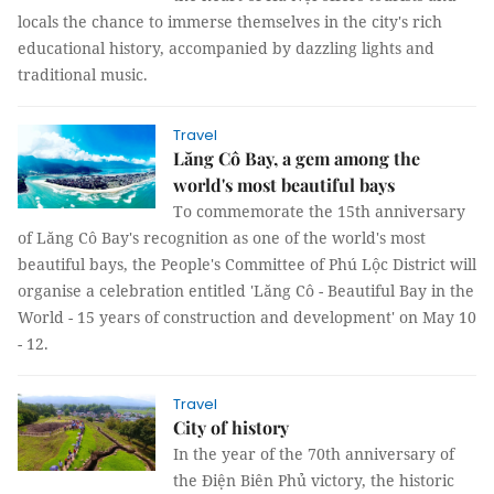
locals the chance to immerse themselves in the city's rich
educational history, accompanied by dazzling lights and
traditional music.
Travel
Lăng Cô Bay, a gem among the
world's most beautiful bays
To commemorate the 15th anniversary
of Lăng Cô Bay's recognition as one of the world's most
beautiful bays, the People's Committee of Phú Lộc District will
organise a celebration entitled 'Lăng Cô - Beautiful Bay in the
World - 15 years of construction and development' on May 10
- 12.
Travel
City of history
In the year of the 70th anniversary of
the Điện Biên Phủ victory, the historic