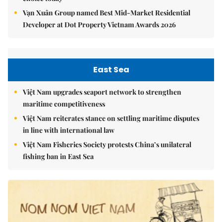
Vạn Xuân Group named Best Mid-Market Residential
Developer at Dot Property Vietnam Awards 2026
East Sea
Việt Nam upgrades seaport network to strengthen
maritime competitiveness
Việt Nam reiterates stance on settling maritime disputes
in line with international law
Việt Nam Fisheries Society protests China’s unilateral
fishing ban in East Sea