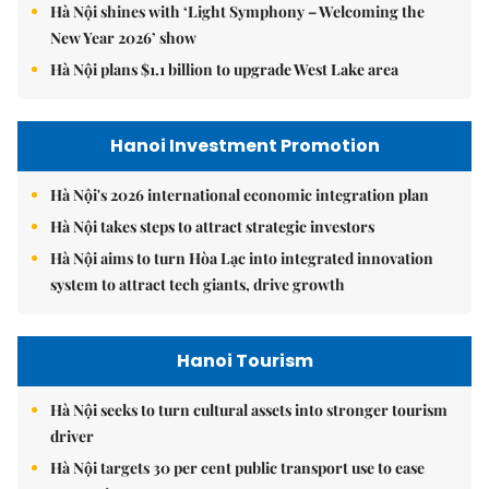
Hà Nội shines with ‘Light Symphony – Welcoming the
New Year 2026’ show
Hà Nội plans $1.1 billion to upgrade West Lake area
Hanoi Investment Promotion
Hà Nội's 2026 international economic integration plan
Hà Nội takes steps to attract strategic investors
Hà Nội aims to turn Hòa Lạc into integrated innovation
system to attract tech giants, drive growth
Hanoi Tourism
Hà Nội seeks to turn cultural assets into stronger tourism
driver
Hà Nội targets 30 per cent public transport use to ease