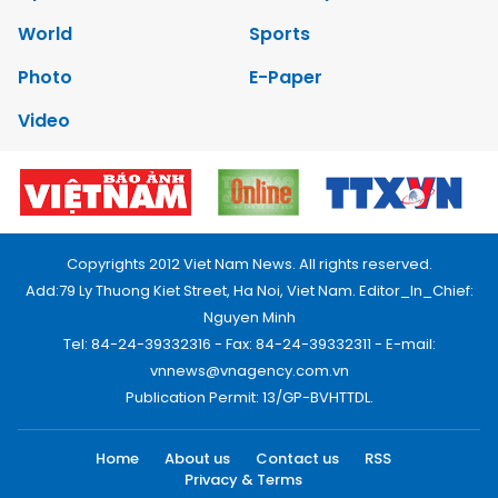
World
Sports
Photo
E-Paper
Video
Copyrights 2012 Viet Nam News. All rights reserved.
Add:79 Ly Thuong Kiet Street, Ha Noi, Viet Nam. Editor_In_Chief:
Nguyen Minh
Tel: 84-24-39332316 - Fax: 84-24-39332311 - E-mail:
vnnews@vnagency.com.vn
Publication Permit: 13/GP-BVHTTDL.
Home
About us
Contact us
RSS
Privacy & Terms