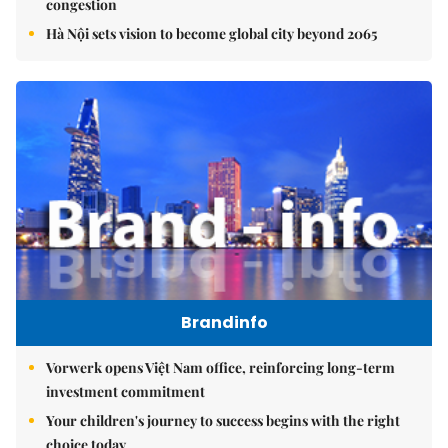
congestion
Hà Nội sets vision to become global city beyond 2065
Brandinfo
Vorwerk opens Việt Nam office, reinforcing long-term
investment commitment
Your children's journey to success begins with the right
choice today