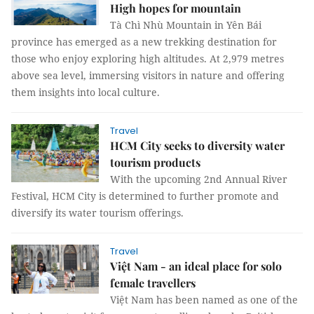
High hopes for mountain
Tà Chì Nhù Mountain in Yên Bái
province has emerged as a new trekking destination for
those who enjoy exploring high altitudes. At 2,979 metres
above sea level, immersing visitors in nature and offering
them insights into local culture.
Travel
HCM City seeks to diversity water
tourism products
With the upcoming 2nd Annual River
Festival, HCM City is determined to further promote and
diversify its water tourism offerings.
Travel
Việt Nam - an ideal place for solo
female travellers
Việt Nam has been named as one of the