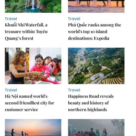
Travel
Travel
Khuổi Nhi Waterfall, a
Phú Quốc ranks among the
treasure within Tuyên
world's top 10 island
Quang’s forest
destinations: Expedia
Travel
Travel
Hà Nội named world's
Happiness Road reveals
second friendliest city for
beauty and history of
customer service
northern highlands