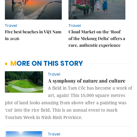
Travel
Travel
Five best beaches in Việt Nam
Cloud Market on the ‘Roof
in 2026
of the Mekong Delta’ offers a
rare, authentic experience
MORE ON THIS STORY
Travel
A symphony of nature and culture
A field in Tam Cốc has become a work of
art, again! This 10,000 square metres
plot of land looks amazing from above after a painting was
'cut' into the rice field. This is an annual event to mark
Tourism Week in Ninh Bình Province.
Travel