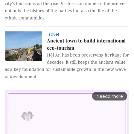
city’s tourism is on the rise. Visitors can immerse themselves
not only the history of the battles but also the life of the
ethnic communities.
Travel
Ancient town to build international
eco-tourism
Hội An has been preserving heritage for
decades, it still keeps the ancient value
as a key foundation for sustainable growth in the new wave
of development.
Read more
arrow_forward_ios