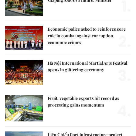
1.
shaping ASEAN's future: Minister
Economic police asked to reinforce core
2.
role in combat against corruption,
economic crimes
Hà Nội International Martial Arts Festival
3.
opens in glittering ceremony
Fruit, vegetable exports hit record as
4.
processing gains momentum
Liên Chiểu Port infrastructure project