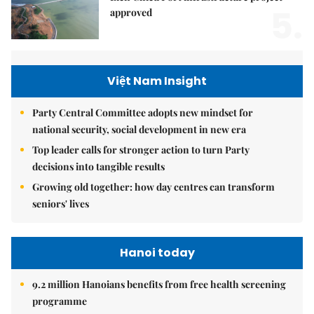
5.
approved
Việt Nam Insight
Party Central Committee adopts new mindset for
national security, social development in new era
Top leader calls for stronger action to turn Party
decisions into tangible results
Growing old together: how day centres can transform
seniors' lives
Hanoi today
9.2 million Hanoians benefits from free health screening
programme