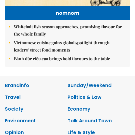
nomnom
Whitebait fish season approaches, promising flavour for
the whole family
Vietnamese cuisine gains global spotlight through
leaders’ street food moments
Bánh đúc riêu cua brings bold flavours to the table
Brandinfo
Sunday/Weekend
Travel
Politics & Law
Society
Economy
Environment
Talk Around Town
Opinion
Life & Style