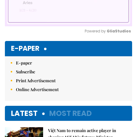
Powered by 
GliaStudios
Mute
E-PAPER
E-paper
Subscribe
Print Advertisement
Online Advertisement
LATEST
MOST READ
Việt Nam to remain active player in